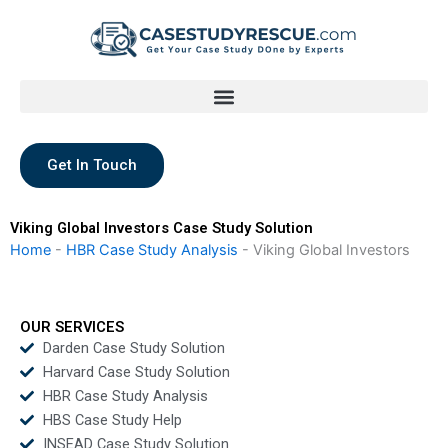
Skip
to
content
Get In Touch
Viking Global Investors Case Study Solution
Home
-
HBR Case Study Analysis
-
Viking Global Investors
OUR SERVICES
Darden Case Study Solution
Harvard Case Study Solution
HBR Case Study Analysis
HBS Case Study Help
INSEAD Case Study Solution