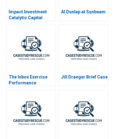
Impact Investment
Al Dunlap at Sunbeam
Catalytic Capital
Blended Finance Note
2020
The Inbox Exercise
Jill Draeger Brief Case
Performance
Evaluation at
ConsultSinga A