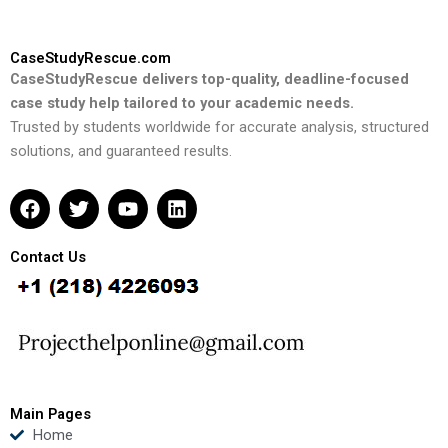
CaseStudyRescue.com
CaseStudyRescue delivers top-quality, deadline-focused
case study help tailored to your academic needs.
Trusted by students worldwide for accurate analysis, structured
solutions, and guaranteed results.
F
T
Y
L
a
w
o
i
c
i
u
n
e
t
t
k
Contact Us
b
t
u
e
o
e
b
d
o
r
e
i
k
n
Main Pages
Home