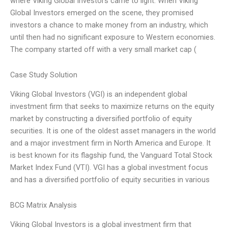
where Viking Global Investors came to light. When Viking
Global Investors emerged on the scene, they promised
investors a chance to make money from an industry, which
until then had no significant exposure to Western economies.
The company started off with a very small market cap (
Case Study Solution
Viking Global Investors (VGI) is an independent global
investment firm that seeks to maximize returns on the equity
market by constructing a diversified portfolio of equity
securities. It is one of the oldest asset managers in the world
and a major investment firm in North America and Europe. It
is best known for its flagship fund, the Vanguard Total Stock
Market Index Fund (VTI). VGI has a global investment focus
and has a diversified portfolio of equity securities in various
BCG Matrix Analysis
Viking Global Investors is a global investment firm that