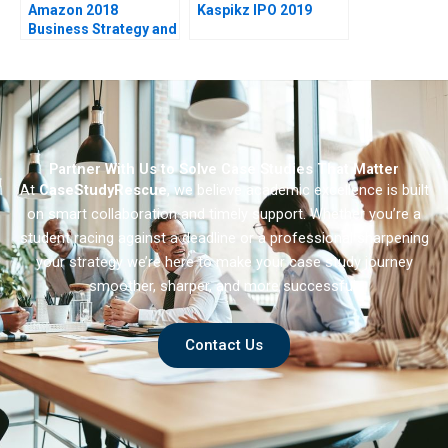
Amazon 2018
Kaspikz IPO 2019
Business Strategy and
Financial Strategy
Partner With Us to Solve Case Studies That Matter
At
CaseStudyRescue
, we believe academic excellence is built
on smart collaboration and timely support. Whether you’re a
student racing against a deadline or a professional sharpening
your strategy we’re here to make your case study journey
smoother, sharper, and more successful.
Contact Us