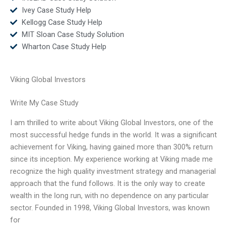
Ivey Case Study Help
Kellogg Case Study Help
MIT Sloan Case Study Solution
Wharton Case Study Help
Viking Global Investors
Write My Case Study
I am thrilled to write about Viking Global Investors, one of the
most successful hedge funds in the world. It was a significant
achievement for Viking, having gained more than 300% return
since its inception. My experience working at Viking made me
recognize the high quality investment strategy and managerial
approach that the fund follows. It is the only way to create
wealth in the long run, with no dependence on any particular
sector. Founded in 1998, Viking Global Investors, was known
for