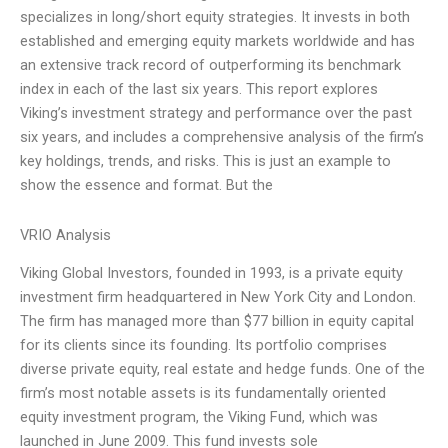
specializes in long/short equity strategies. It invests in both
established and emerging equity markets worldwide and has
an extensive track record of outperforming its benchmark
index in each of the last six years. This report explores
Viking’s investment strategy and performance over the past
six years, and includes a comprehensive analysis of the firm’s
key holdings, trends, and risks. This is just an example to
show the essence and format. But the
VRIO Analysis
Viking Global Investors, founded in 1993, is a private equity
investment firm headquartered in New York City and London.
The firm has managed more than $77 billion in equity capital
for its clients since its founding. Its portfolio comprises
diverse private equity, real estate and hedge funds. One of the
firm’s most notable assets is its fundamentally oriented
equity investment program, the Viking Fund, which was
launched in June 2009. This fund invests sole