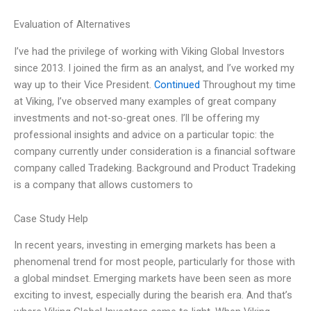
Evaluation of Alternatives
I’ve had the privilege of working with Viking Global Investors
since 2013. I joined the firm as an analyst, and I’ve worked my
way up to their Vice President.
Continued
Throughout my time
at Viking, I’ve observed many examples of great company
investments and not-so-great ones. I’ll be offering my
professional insights and advice on a particular topic: the
company currently under consideration is a financial software
company called Tradeking. Background and Product Tradeking
is a company that allows customers to
Case Study Help
In recent years, investing in emerging markets has been a
phenomenal trend for most people, particularly for those with
a global mindset. Emerging markets have been seen as more
exciting to invest, especially during the bearish era. And that’s