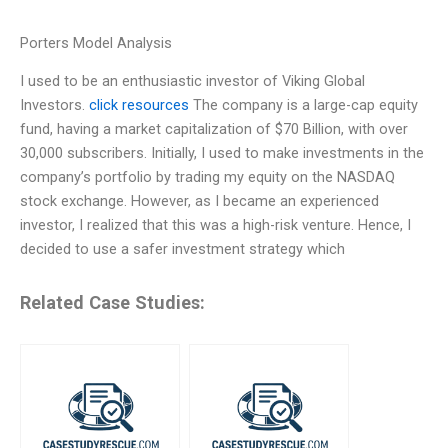
Porters Model Analysis
I used to be an enthusiastic investor of Viking Global
Investors.
click resources
The company is a large-cap equity
fund, having a market capitalization of $70 Billion, with over
30,000 subscribers. Initially, I used to make investments in the
company’s portfolio by trading my equity on the NASDAQ
stock exchange. However, as I became an experienced
investor, I realized that this was a high-risk venture. Hence, I
decided to use a safer investment strategy which
Related Case Studies: