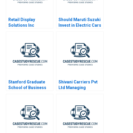
Retail Display
Should Maruti Suzuki
Solutions Inc
Invest in Electric Cars
Stanford Graduate
Shivani Carriers Pvt
School of Business
Ltd Managing
Employee Motivation
at the Bottom of the
Pyramid