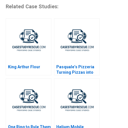
Related Case Studies:
King Arthur Flour
Pasquale’s Pizzeria
Turning Pizzas into
Profits
One Ring to Rule Them
Helium Mobile