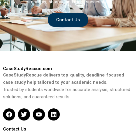
smoother, sharper, and more successful.
Contact Us
CaseStudyRescue.com
CaseStudyRescue delivers top-quality, deadline-focused
case study help tailored to your academic needs.
Trusted by students worldwide for accurate analysis, structured
solutions, and guaranteed results.
F
T
Y
L
a
w
o
i
c
i
u
n
e
t
t
k
Contact Us
b
t
u
e