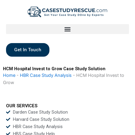
Skip
to
content
Get In Touch
HCM Hospital Invest to Grow Case Study Solution
Home
-
HBR Case Study Analysis
-
HCM Hospital Invest to
Grow
OUR SERVICES
Darden Case Study Solution
Harvard Case Study Solution
HBR Case Study Analysis
HBS Case Study Help