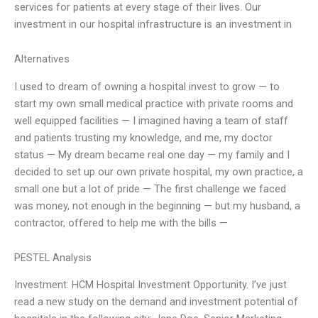
services for patients at every stage of their lives. Our
investment in our hospital infrastructure is an investment in
Alternatives
I used to dream of owning a hospital invest to grow — to
start my own small medical practice with private rooms and
well equipped facilities — I imagined having a team of staff
and patients trusting my knowledge, and me, my doctor
status — My dream became real one day — my family and I
decided to set up our own private hospital, my own practice, a
small one but a lot of pride — The first challenge we faced
was money, not enough in the beginning — but my husband, a
contractor, offered to help me with the bills —
PESTEL Analysis
Investment: HCM Hospital Investment Opportunity. I’ve just
read a new study on the demand and investment potential of