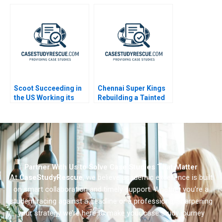
Arbitrage A
Campaign Behind New
Jerseys Ban the Box
Law
Scoot Succeeding in
Chennai Super Kings
the US Working its
Rebuilding a Tainted
Way into Spain A
Brand
Partner With Us to Solve Case Studies That Matter
At
CaseStudyRescue
, we believe academic excellence is built
on smart collaboration and timely support. Whether you’re a
student racing against a deadline or a professional sharpening
your strategy we’re here to make your case study journey