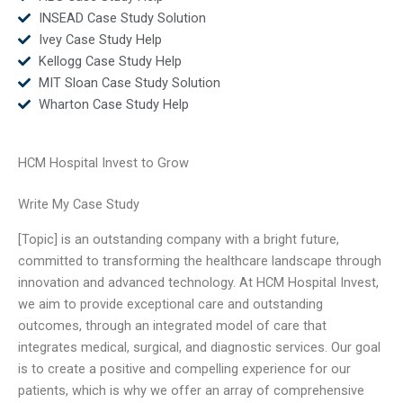
INSEAD Case Study Solution
Ivey Case Study Help
Kellogg Case Study Help
MIT Sloan Case Study Solution
Wharton Case Study Help
HCM Hospital Invest to Grow
Write My Case Study
[Topic] is an outstanding company with a bright future,
committed to transforming the healthcare landscape through
innovation and advanced technology. At HCM Hospital Invest,
we aim to provide exceptional care and outstanding
outcomes, through an integrated model of care that
integrates medical, surgical, and diagnostic services. Our goal
is to create a positive and compelling experience for our
patients, which is why we offer an array of comprehensive