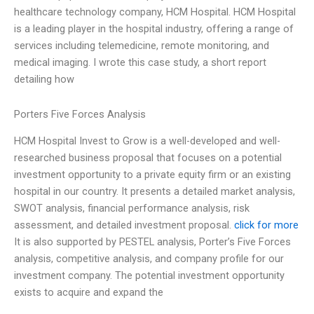
healthcare technology company, HCM Hospital. HCM Hospital
is a leading player in the hospital industry, offering a range of
services including telemedicine, remote monitoring, and
medical imaging. I wrote this case study, a short report
detailing how
Porters Five Forces Analysis
HCM Hospital Invest to Grow is a well-developed and well-
researched business proposal that focuses on a potential
investment opportunity to a private equity firm or an existing
hospital in our country. It presents a detailed market analysis,
SWOT analysis, financial performance analysis, risk
assessment, and detailed investment proposal.
click for more
It is also supported by PESTEL analysis, Porter’s Five Forces
analysis, competitive analysis, and company profile for our
investment company. The potential investment opportunity
exists to acquire and expand the