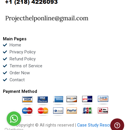
o
e
b
d
o
r
e
i
k
n
Main Pages
Home
Privacy Policy
Refund Policy
Terms of Service
Order Now
Contact
Payment Method
Copyright © All rights reserved |
Case Study Rescue