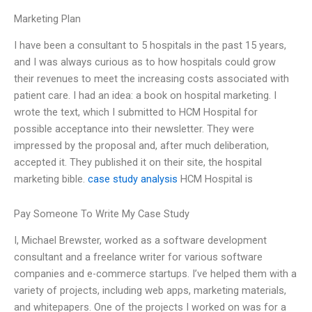
Marketing Plan
I have been a consultant to 5 hospitals in the past 15 years,
and I was always curious as to how hospitals could grow
their revenues to meet the increasing costs associated with
patient care. I had an idea: a book on hospital marketing. I
wrote the text, which I submitted to HCM Hospital for
possible acceptance into their newsletter. They were
impressed by the proposal and, after much deliberation,
accepted it. They published it on their site, the hospital
marketing bible.
case study analysis
HCM Hospital is
Pay Someone To Write My Case Study
I, Michael Brewster, worked as a software development
consultant and a freelance writer for various software
companies and e-commerce startups. I’ve helped them with a
variety of projects, including web apps, marketing materials,
and whitepapers. One of the projects I worked on was for a