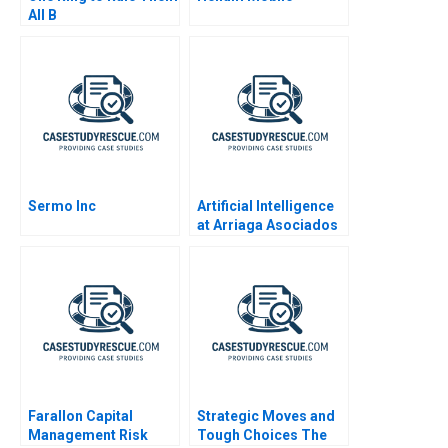
All B
Sermo Inc
Artificial Intelligence
at Arriaga Asociados
Paralegal or Partner
Farallon Capital
Strategic Moves and
Management Risk
Tough Choices The