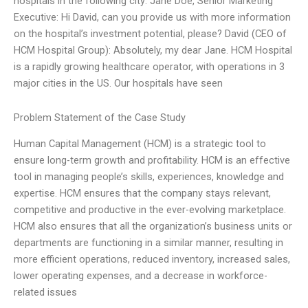
hospitals in the following city: Jane Doe, Senior Marketing
Executive: Hi David, can you provide us with more information
on the hospital’s investment potential, please? David (CEO of
HCM Hospital Group): Absolutely, my dear Jane. HCM Hospital
is a rapidly growing healthcare operator, with operations in 3
major cities in the US. Our hospitals have seen
Problem Statement of the Case Study
Human Capital Management (HCM) is a strategic tool to
ensure long-term growth and profitability. HCM is an effective
tool in managing people’s skills, experiences, knowledge and
expertise. HCM ensures that the company stays relevant,
competitive and productive in the ever-evolving marketplace.
HCM also ensures that all the organization’s business units or
departments are functioning in a similar manner, resulting in
more efficient operations, reduced inventory, increased sales,
lower operating expenses, and a decrease in workforce-
related issues