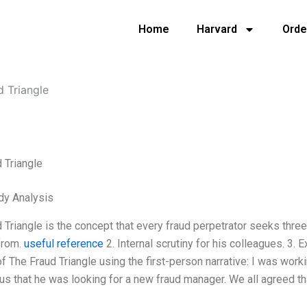
Home
Harvard
Orde
d Triangle
 Triangle
dy Analysis
 Triangle is the concept that every fraud perpetrator seeks thre
from.
useful reference
2. Internal scrutiny for his colleagues. 3.
f The Fraud Triangle using the first-person narrative: I was wor
us that he was looking for a new fraud manager. We all agreed t