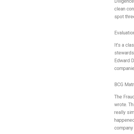
Diligence
clean con
spot thre
Evaluatio
It’s a cl
stewardsh
Edward D.
companies
BCG Matr
The Fraud
wrote. Th
really si
happened”
company i