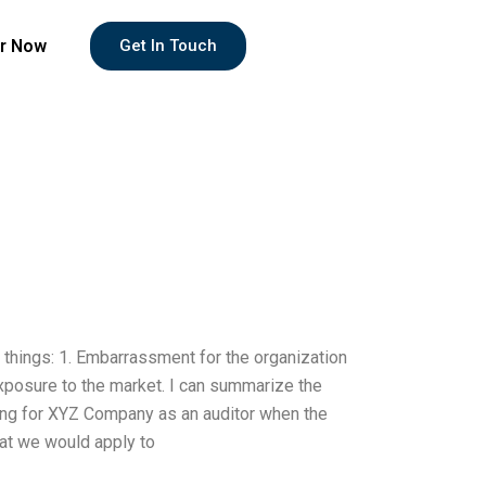
r Now
Get In Touch
e things: 1. Embarrassment for the organization
 Exposure to the market. I can summarize the
king for XYZ Company as an auditor when the
hat we would apply to