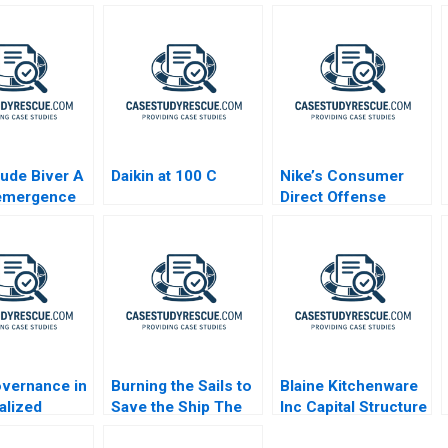
ude Biver A
Daikin at 100 C
Nike’s Consumer
emergence
Direct Offense
Swiss Watch
Strategy
y
vernance in
Burning the Sails to
Blaine Kitchenware
alized
Save the Ship The
Inc Capital Structure
ls B
Pilati Family