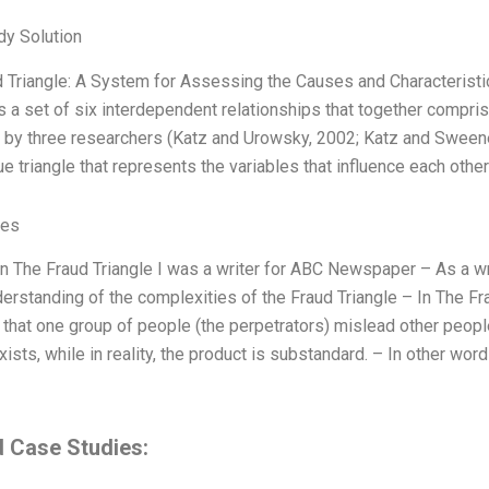
dy Solution
 Triangle: A System for Assessing the Causes and Characteristi
is a set of six interdependent relationships that together compr
d by three researchers (Katz and Urowsky, 2002; Katz and Sweene
ue triangle that represents the variables that influence each othe
ves
 in The Fraud Triangle I was a writer for ABC Newspaper – As a wri
erstanding of the complexities of the Fraud Triangle – In The Fra
that one group of people (the perpetrators) mislead other people 
xists, while in reality, the product is substandard. – In other word
d Case Studies: