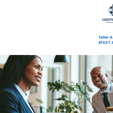
Tatler A
XFEST 
Event o
Chaos 
At
C
colla
deadl