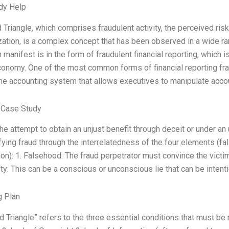
dy Help
 Triangle, which comprises fraudulent activity, the perceived risk
zation, is a complex concept that has been observed in a wide r
n manifest is in the form of fraudulent financial reporting, which i
conomy. One of the most common forms of financial reporting fra
the accounting system that allows executives to manipulate acco
 Case Study
the attempt to obtain an unjust benefit through deceit or under an
ifying fraud through the interrelatedness of the four elements (
on): 1. Falsehood: The fraud perpetrator must convince the victim
y: This can be a conscious or unconscious lie that can be intentio
g Plan
d Triangle” refers to the three essential conditions that must be