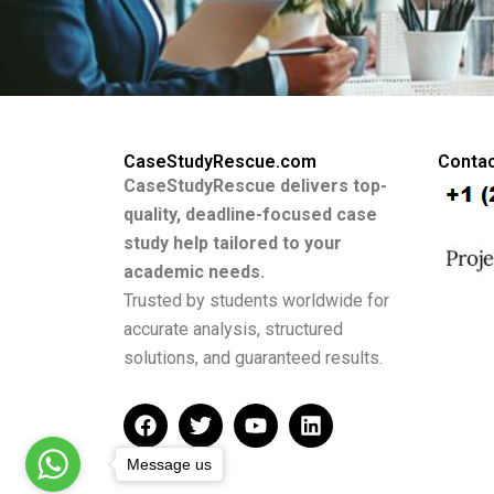
CaseStudyRescue.com
Contac
CaseStudyRescue delivers top-
quality, deadline-focused case
study help tailored to your
academic needs.
Trusted by students worldwide for
accurate analysis, structured
solutions, and guaranteed results.
F
T
Y
L
a
w
o
i
c
i
u
n
Message us
e
t
t
k