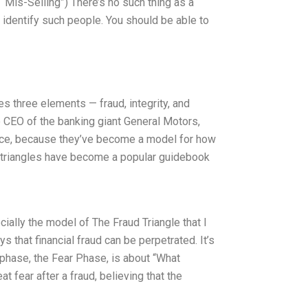
 “Mis-Selling”) There’s no such thing as a
o identify such people. You should be able to
ves three elements — fraud, integrity, and
e CEO of the banking giant General Motors,
ince, because they’ve become a model for how
ud triangles have become a popular guidebook
cially the model of The Fraud Triangle that I
 that financial fraud can be perpetrated. It’s
t phase, the Fear Phase, is about “What
t fear after a fraud, believing that the