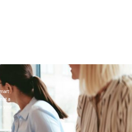
smart
inst a
e your