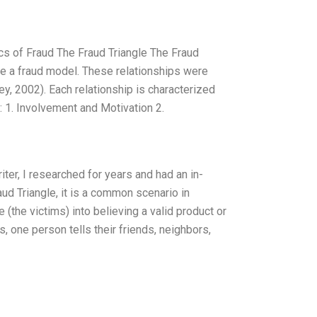
cs of Fraud The Fraud Triangle The Fraud
ise a fraud model. These relationships were
y, 2002). Each relationship is characterized
r: 1. Involvement and Motivation 2.
ter, I researched for years and had an in-
ud Triangle, it is a common scenario in
(the victims) into believing a valid product or
s, one person tells their friends, neighbors,