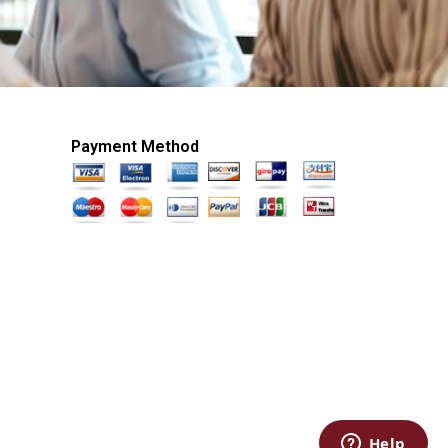
Payment Method