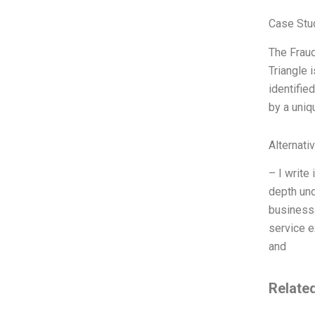
Case Stu
The Fraud
Triangle 
identifie
by a uniq
Alternati
– I write
depth und
business 
service e
and
Relate