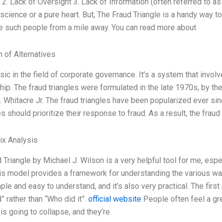
 2. Lack of Oversight 3. Lack of Information (often referred to as
science or a pure heart. But, The Fraud Triangle is a handy way t
e such people from a mile away. You can read more about
n of Alternatives
assic in the field of corporate governance. It’s a system that invol
ip. The fraud triangles were formulated in the late 1970s, by th
 Whitacre Jr. The fraud triangles have been popularized ever s
 should prioritize their response to fraud. As a result, the fra
ix Analysis
 Triangle by Michael J. Wilson is a very helpful tool for me, espe
is model provides a framework for understanding the various ways
mple and easy to understand, and it’s also very practical. The firs
 rather than “Who did it”.
official website
People often feel a grea
s going to collapse, and they’re