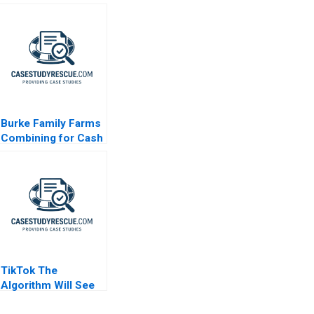
Burke Family Farms
Combining for Cash
TikTok The
Algorithm Will See
You Now