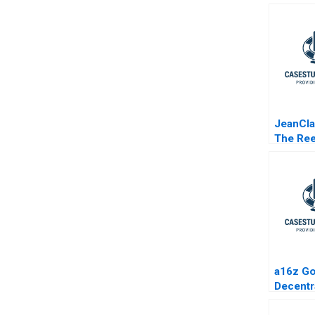
JeanCla
The Re
of the 
Industr
a16z Go
Decentr
Protoco