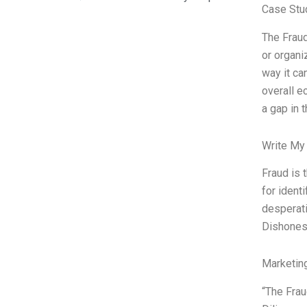
Case Stu
The Fraud
or organi
way it ca
overall e
a gap in 
Write My
Fraud is 
for ident
desperati
Dishonest
Marketin
“The Frau