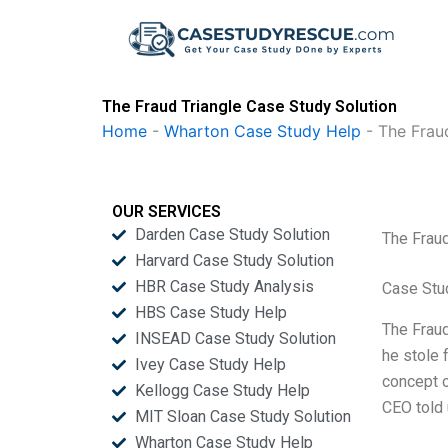
Skip
to
content
The Fraud Triangle Case Study Solution
Home
-
Wharton Case Study Help
-
The Frau
OUR SERVICES
Darden Case Study Solution
The Fraud
Harvard Case Study Solution
HBR Case Study Analysis
Case Stu
HBS Case Study Help
The Fraud
INSEAD Case Study Solution
he stole 
Ivey Case Study Help
concept o
Kellogg Case Study Help
CEO told 
MIT Sloan Case Study Solution
Wharton Case Study Help