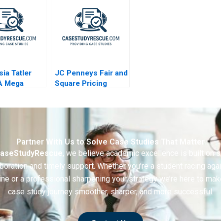
Dilemma
sia Tatler
JC Penneys Fair and
A Mega
Square Pricing
r a Messi
Strategy
B
Partner With Us to Solve Case Studies That Matter
aseStudyRescue
, we believe academic excellence is built on 
boration and timely support. Whether you’re a student racing aga
ine or a professional sharpening your strategy we’re here to mak
case study journey smoother, sharper, and more successful.