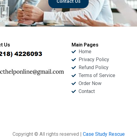
Contact Us
t Us
Main Pages
Home
Privacy Policy
Refund Policy
Terms of Service
Order Now
Contact
Copyright © All rights reserved |
Case Study Rescue