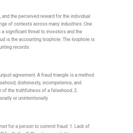
, and the perceived reward for the individual
ange of contexts across many industries. One
s a significant threat to investors and the
ud is the accounting loophole. The loophole is
unting records
 unjust agreement. A fraud triangle is a method
falsehood, dishonesty, incompetence, and
 of the truthfulness of a falsehood. 2.
nally or unintentionally
 met for a person to commit fraud: 1. Lack of