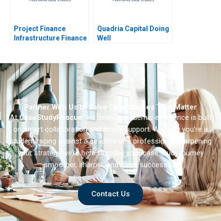
Project Finance
Quadria Capital Doing
Infrastructure Finance
Well
Update
Partner With Us to Solve Case Studies That Matter
At
CaseStudyRescue
, we believe academic excellence is built
on smart collaboration and timely support. Whether you’re a
student racing against a deadline or a professional sharpening
your strategy we’re here to make your case study journey
smoother, sharper, and more successful.
Contact Us