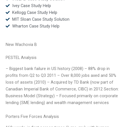
Ivey Case Study Help
Kellogg Case Study Help
MIT Sloan Case Study Solution
Wharton Case Study Help
New Wachovia B
PESTEL Analysis
– Biggest bank failure in US history (2008) – 88% drop in
profits from Q2 to Q3 2011 – Over 8,000 jobs axed and 50%
loss of assets (2010) – Acquired by TD Bank (now part of
Canadian Imperial Bank of Commerce, CIBC) in 2012 Section:
Business Model (Strategy) – Focused primarily on corporate
lending (SME lending) and wealth management services
Porters Five Forces Analysis