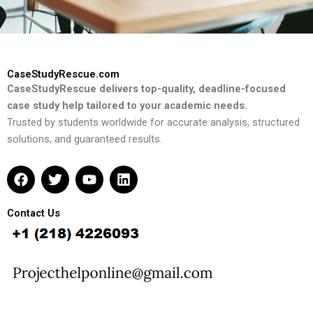
CaseStudyRescue.com
CaseStudyRescue delivers top-quality, deadline-focused
case study help tailored to your academic needs.
Trusted by students worldwide for accurate analysis, structured
solutions, and guaranteed results.
F
T
Y
L
a
w
o
i
c
i
u
n
e
t
t
k
Contact Us
b
t
u
e
o
e
b
d
o
r
e
i
k
n