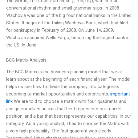
160 words, in first-person tense (I, me, my), with human,
conversational rhythm and small grammar slips. In 2008
Wachovia was one of the big four national banks in the United
States. It acquired the failing Wachovia Bank, which had filed
for bankruptcy in February of 2008. On June 14, 2009,
Wachovia acquired Wells Fargo, becoming the largest bank in
the US. In June
BCG Matrix Analysis
The BCG Matrix is the business planning model that we all
learn about at the beginning of each financial year. The model
helps us see how to divide the company into categories
according to market opportunities and constraints.
important
link
We are told to choose a matrix with four quadrants and
assign ourselves an axis that best represents our market
position, and a bar that best represents our capabilities, in our
category. As a young analyst, I had to choose the Matrix with
a very high probability. The first quadrant was clearly