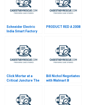
Schneider Electric
PRODUCT RED A 2008
India Smart Factory
Click Mortar at a
Bill Nichol Negotiates
Critical Juncture The
with Walmart B
Challenges of Using AI
in a Digital Marketing
Agency