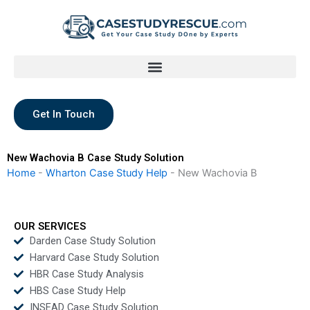
Skip
to
content
Get In Touch
New Wachovia B Case Study Solution
Home
-
Wharton Case Study Help
-
New Wachovia B
OUR SERVICES
Darden Case Study Solution
Harvard Case Study Solution
HBR Case Study Analysis
HBS Case Study Help
INSEAD Case Study Solution