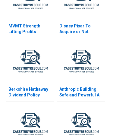
MVMT Strength
Disney Pixar To
Lifting Profits
Acquire or Not
Berkshire Hathaway
Anthropic Building
Dividend Policy
Safe and Powerful AI
Paradigm