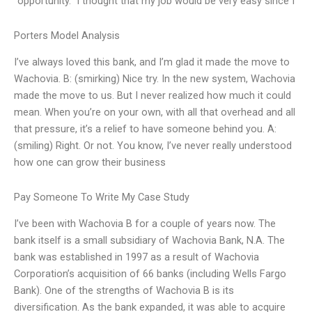
“opportunity.” I thought that my job would be very easy since I
Porters Model Analysis
I’ve always loved this bank, and I’m glad it made the move to
Wachovia. B: (smirking) Nice try. In the new system, Wachovia
made the move to us. But I never realized how much it could
mean. When you’re on your own, with all that overhead and all
that pressure, it’s a relief to have someone behind you. A:
(smiling) Right. Or not. You know, I’ve never really understood
how one can grow their business
Pay Someone To Write My Case Study
I’ve been with Wachovia B for a couple of years now. The
bank itself is a small subsidiary of Wachovia Bank, N.A. The
bank was established in 1997 as a result of Wachovia
Corporation’s acquisition of 66 banks (including Wells Fargo
Bank). One of the strengths of Wachovia B is its
diversification. As the bank expanded, it was able to acquire