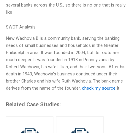
several banks across the U.S., so there is no one that is really
like
SWOT Analysis
New Wachovia B is a community bank, serving the banking
needs of small businesses and households in the Greater
Philadelphia area. It was founded in 2004, but its roots are
much deeper. It was founded in 1913 in Pennsylvania by
Robert Wachovia, his wife Lillian, and their two sons. After his
death in 1943, Wachovia’s business continued under their
brother Charles and his wife Ruth Wachovia. The bank name
derives from the name of the founder.
check my source
It
Related Case Studies: