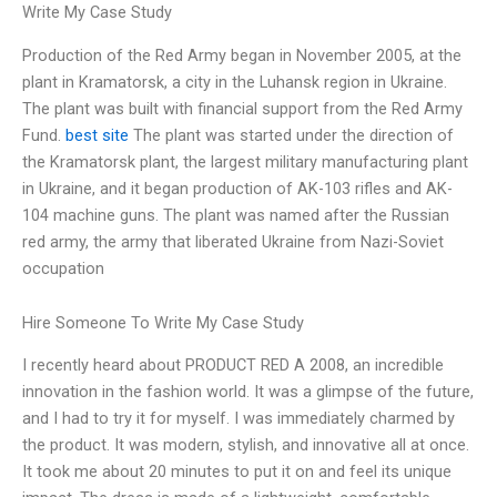
Write My Case Study
Production of the Red Army began in November 2005, at the
plant in Kramatorsk, a city in the Luhansk region in Ukraine.
The plant was built with financial support from the Red Army
Fund.
best site
The plant was started under the direction of
the Kramatorsk plant, the largest military manufacturing plant
in Ukraine, and it began production of AK-103 rifles and AK-
104 machine guns. The plant was named after the Russian
red army, the army that liberated Ukraine from Nazi-Soviet
occupation
Hire Someone To Write My Case Study
I recently heard about PRODUCT RED A 2008, an incredible
innovation in the fashion world. It was a glimpse of the future,
and I had to try it for myself. I was immediately charmed by
the product. It was modern, stylish, and innovative all at once.
It took me about 20 minutes to put it on and feel its unique