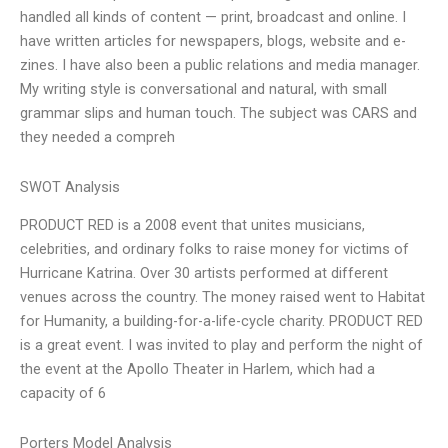
handled all kinds of content — print, broadcast and online. I
have written articles for newspapers, blogs, website and e-
zines. I have also been a public relations and media manager.
My writing style is conversational and natural, with small
grammar slips and human touch. The subject was CARS and
they needed a compreh
SWOT Analysis
PRODUCT RED is a 2008 event that unites musicians,
celebrities, and ordinary folks to raise money for victims of
Hurricane Katrina. Over 30 artists performed at different
venues across the country. The money raised went to Habitat
for Humanity, a building-for-a-life-cycle charity. PRODUCT RED
is a great event. I was invited to play and perform the night of
the event at the Apollo Theater in Harlem, which had a
capacity of 6
Porters Model Analysis