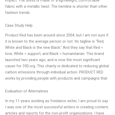
impact. The dress is made of a lightweight, comfortable
fabric with a metallic twist. The hemline is shorter than other
fashion trends
Case Study Help
Product Red has been around since 2004, but I am not sure if
it is known to the average person or not. Its tagline is “Red,
White and Black is the new Black.” And they say that Red =
love, White = support, and Black = humanitarian. This brand
launched two years ago, and is now the most significant
cause for 350.org. This charity is dedicated to reducing global
carbon emissions through individual action. PRODUCT RED
works by providing people with products and campaigns that
Evaluation of Alternatives
In my 11-years working as freelance writer, I am proud to say
I was one of the most successful writers in creating content,
articles and reports for the non-profit organizations. I have