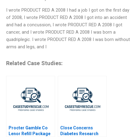
I wrote PRODUCT RED A 2008 I had a job I got on the first day
of 2008, I wrote PRODUCT RED A 2008 I got into an accident
and had a concussion, I wrote PRODUCT RED A 2008 I got
cancer, and I wrote PRODUCT RED A 2008 I was born a
quadriplegic. I wrote PRODUCT RED A 2008 I was born without
arms and legs, and I
Related Case Studies:
Procter Gamble Co
Close Concerns
Lenor Refill Package
Diabetes Research