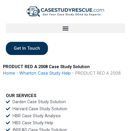
Skip
to
content
Get In Touch
PRODUCT RED A 2008 Case Study Solution
Home
-
Wharton Case Study Help
-
PRODUCT RED A 2008
OUR SERVICES
Darden Case Study Solution
Harvard Case Study Solution
HBR Case Study Analysis
HBS Case Study Help
INSEAD Case Study Solution