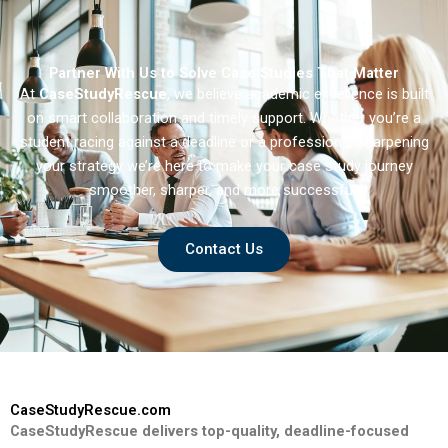
Partner With Us to Solve Case Studies That Matter
At
CaseStudyRescue
, we believe academic excellence is built
on smart collaboration and timely support. Whether you’re a
student racing against a deadline or a professional sharpening
your strategy we’re here to make your case study journey
smoother, sharper, and more successful.
Contact Us
CaseStudyRescue.com
CaseStudyRescue delivers top-quality, deadline-focused