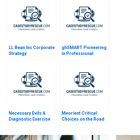
LL Bean Inc Corporate
ghSMART Pioneering
Strategy
in Professional
Services
Necessary Evils A
Meorient Critical
Diagnostic Exercise
Choices on the Road
to Digital
Transformation