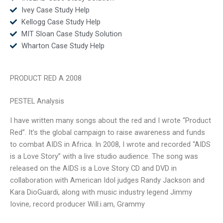
Ivey Case Study Help
Kellogg Case Study Help
MIT Sloan Case Study Solution
Wharton Case Study Help
PRODUCT RED A 2008
PESTEL Analysis
I have written many songs about the red and I wrote “Product
Red”. It’s the global campaign to raise awareness and funds
to combat AIDS in Africa. In 2008, I wrote and recorded “AIDS
is a Love Story” with a live studio audience. The song was
released on the AIDS is a Love Story CD and DVD in
collaboration with American Idol judges Randy Jackson and
Kara DioGuardi, along with music industry legend Jimmy
Iovine, record producer Will.i.am, Grammy