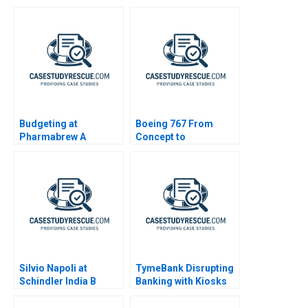
and Advocacy
Budgeting at
Boeing 767 From
Pharmabrew A
Concept to
Production A
Silvio Napoli at
TymeBank Disrupting
Schindler India B
Banking with Kiosks