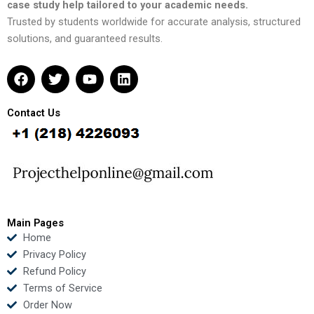
case study help tailored to your academic needs.
Trusted by students worldwide for accurate analysis, structured
solutions, and guaranteed results.
F
T
Y
L
a
w
o
i
c
i
u
n
e
t
t
k
Contact Us
b
t
u
e
o
e
b
d
o
r
e
i
k
n
Main Pages
Home
Privacy Policy
Refund Policy
Terms of Service
Order Now