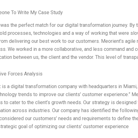
one To Write My Case Study
was the perfect match for our digital transformation journey. By
r old processes, technologies and a way of working that were sl
rom delivering our best work to our customers. Meorient’s agile 
ss. We worked in a more collaborative, and less command and co
tion between us, the client and the vendor. This level of trans
Five Forces Analysis
 is a digital transformation company with headquarters in Miami, 
chnology trends to improve our clients’ customer experience.” M
s to cater to the client’s growth needs. Our strategy is designed
ation across industries. Our company has identified the following 
considered our customers’ needs and requirements to define th
strategic goal of optimizing our clients’ customer experience