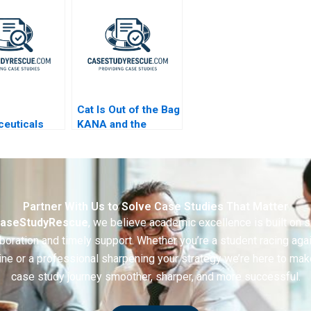
Helped Produce
Sustainable Plastics
Cat Is Out of the Bag
euticals
KANA and the
sive
Layoff Gone Awry A
ting Games
Partner With Us to Solve Case Studies That Matter
aseStudyRescue
, we believe academic excellence is built on 
boration and timely support. Whether you’re a student racing aga
ine or a professional sharpening your strategy we’re here to mak
case study journey smoother, sharper, and more successful.