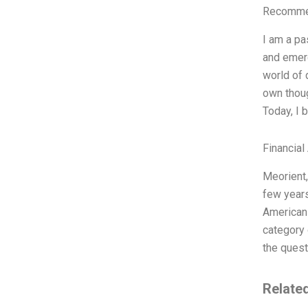
Recommen
I am a pa
and emerg
world of 
own thoug
Today, I 
Financial
Meorient,
few years
American 
category 
the quest
Relate