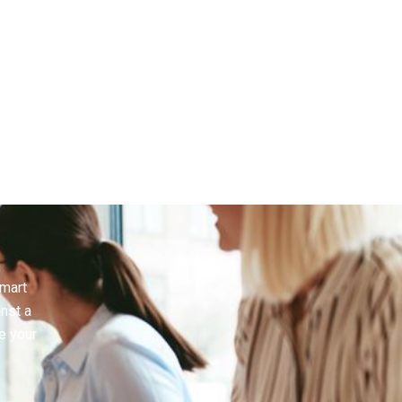
smart
inst a
e your