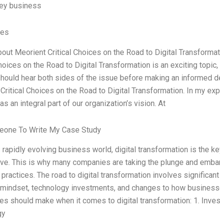
key business
ves
bout Meorient Critical Choices on the Road to Digital Transforma
Choices on the Road to Digital Transformation is an exciting topic,
hould hear both sides of the issue before making an informed de
Critical Choices on the Road to Digital Transformation. In my expe
s an integral part of our organization’s vision. At
eone To Write My Case Study
s rapidly evolving business world, digital transformation is the 
ve. This is why many companies are taking the plunge and embarki
practices. The road to digital transformation involves significant
 mindset, technology investments, and changes to how businesse
s should make when it comes to digital transformation: 1. Inves
gy