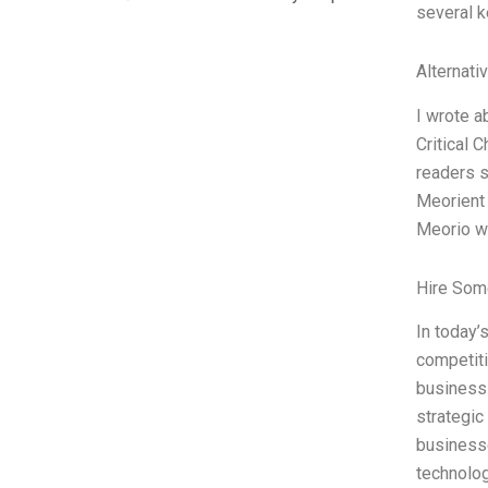
several 
Alternati
I wrote a
Critical 
readers s
Meorient 
Meorio wa
Hire Som
In today’
competiti
business 
strategic
businesse
technolo