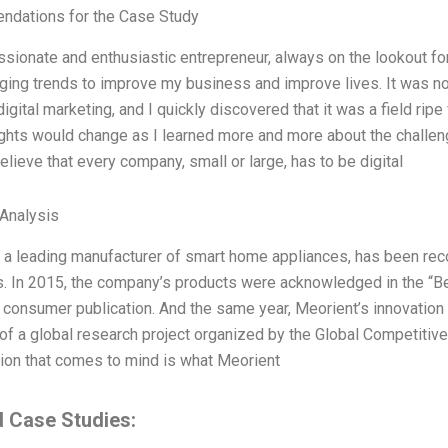
dations for the Case Study
ssionate and enthusiastic entrepreneur, always on the lookout f
ing trends to improve my business and improve lives. It was no 
digital marketing, and I quickly discovered that it was a field rip
hts would change as I learned more and more about the challenge
believe that every company, small or large, has to be digital
 Analysis
 a leading manufacturer of smart home appliances, has been rec
. In 2015, the company’s products were acknowledged in the “Be
consumer publication. And the same year, Meorient’s innovation 
of a global research project organized by the Global Competiti
ion that comes to mind is what Meorient
d Case Studies: