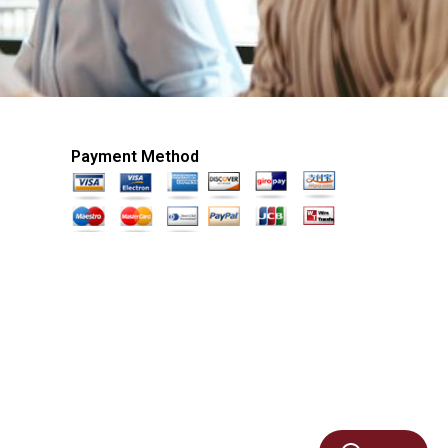
Payment Method