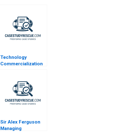
Technology
Commercialization
at the
Massachusetts
General Hospital
Sir Alex Ferguson
Managing
Manchester United