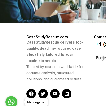
CaseStudyRescue.com
Contac
CaseStudyRescue delivers top-
quality, deadline-focused case
study help tailored to your
academic needs.
Trusted by students worldwide for
accurate analysis, structured
solutions, and guaranteed results.
F
T
Y
L
a
w
o
i
c
i
u
n
Message us
e
t
t
k