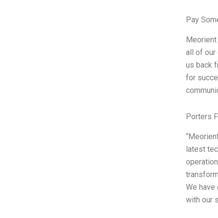
Pay Some
Meorient 
all of ou
us back f
for succe
communica
Porters 
“Meorient
latest te
operation
transform
We have 
with our 