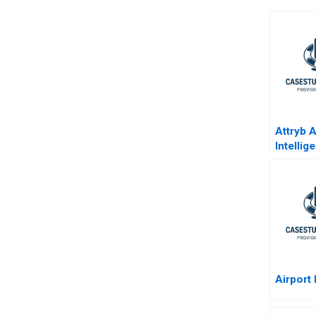
Attryb Ar
Intelli
Websit
Persona
Airport