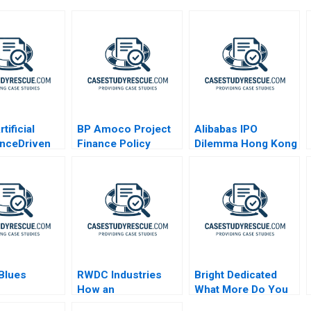
tificial
BP Amoco Project
Alibabas IPO
genceDriven
Finance Policy
Dilemma Hong Kong
e
Statement
or New York
lization
 Blues
RWDC Industries
Bright Dedicated
How an
What More Do You
Octogenarian
Want