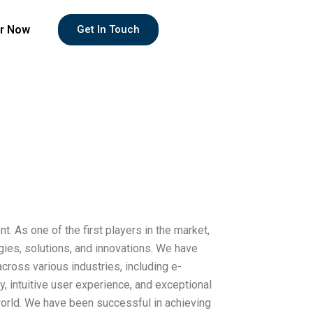
r Now
Get In Touch
. As one of the first players in the market,
gies, solutions, and innovations. We have
ross various industries, including e-
y, intuitive user experience, and exceptional
orld. We have been successful in achieving