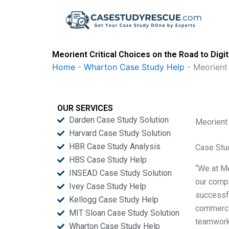
Skip
to
content
Meorient Critical Choices on the Road to Digi
Home
-
Wharton Case Study Help
-
Meorient 
OUR SERVICES
Darden Case Study Solution
Meorient 
Harvard Case Study Solution
HBR Case Study Analysis
Case Stu
HBS Case Study Help
“We at Me
INSEAD Case Study Solution
our compa
Ivey Case Study Help
successfu
Kellogg Case Study Help
commerce,
MIT Sloan Case Study Solution
teamwork
Wharton Case Study Help