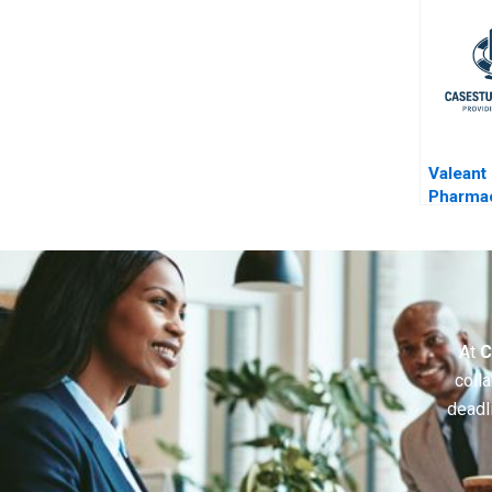
Valeant
Pharmac
Aggres
Accoun
At
C
colla
deadl