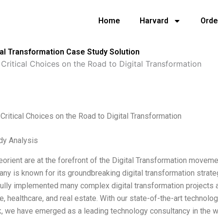
Home
Harvard
Orde
tal Transformation Case Study Solution
Critical Choices on the Road to Digital Transformation
Critical Choices on the Road to Digital Transformation
dy Analysis
orient are at the forefront of the Digital Transformation movement
ny is known for its groundbreaking digital transformation strate
lly implemented many complex digital transformation projects ac
 healthcare, and real estate. With our state-of-the-art technolog
, we have emerged as a leading technology consultancy in the w