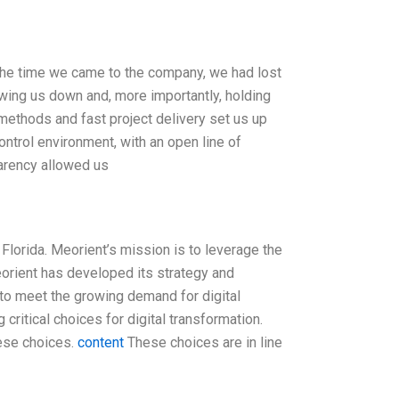
 the time we came to the company, we had lost
owing us down and, more importantly, holding
methods and fast project delivery set us up
ntrol environment, with an open line of
parency allowed us
Florida. Meorient’s mission is to leverage the
eorient has developed its strategy and
 to meet the growing demand for digital
critical choices for digital transformation.
ese choices.
content
These choices are in line