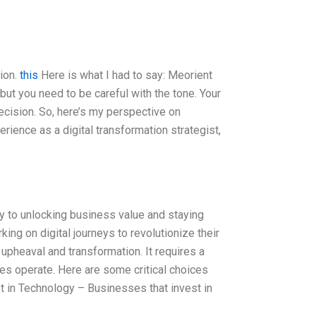
tion.
this
Here is what I had to say: Meorient
 but you need to be careful with the tone. Your
cision. So, here’s my perspective on
rience as a digital transformation strategist,
key to unlocking business value and staying
ng on digital journeys to revolutionize their
 upheaval and transformation. It requires a
s operate. Here are some critical choices
t in Technology – Businesses that invest in