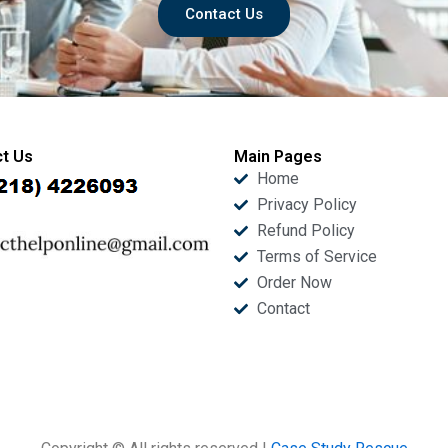
Contact Us
t Us
Main Pages
Home
Privacy Policy
Refund Policy
Terms of Service
Order Now
Contact