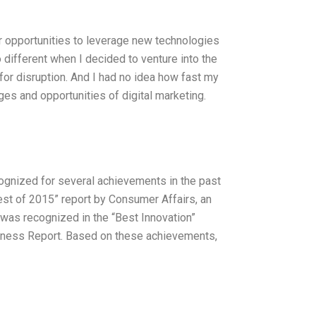
or opportunities to leverage new technologies
different when I decided to venture into the
e for disruption. And I had no idea how fast my
s and opportunities of digital marketing.
ognized for several achievements in the past
st of 2015” report by Consumer Affairs, an
was recognized in the “Best Innovation”
veness Report. Based on these achievements,