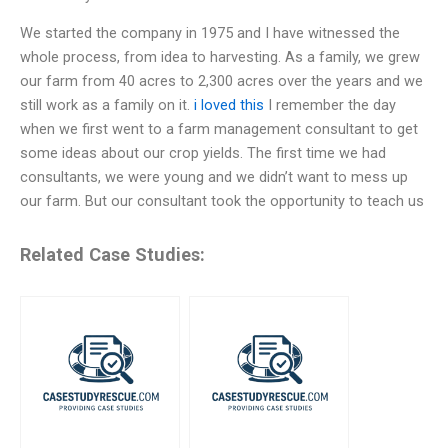
We started the company in 1975 and I have witnessed the
whole process, from idea to harvesting. As a family, we grew
our farm from 40 acres to 2,300 acres over the years and we
still work as a family on it.
i loved this
I remember the day
when we first went to a farm management consultant to get
some ideas about our crop yields. The first time we had
consultants, we were young and we didn’t want to mess up
our farm. But our consultant took the opportunity to teach us
Related Case Studies: