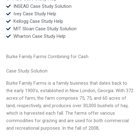
INSEAD Case Study Solution
Ivey Case Study Help
Kellogg Case Study Help
MIT Sloan Case Study Solution
Wharton Case Study Help
Burke Family Farms Combining for Cash
Case Study Solution
Burke Family Farms is a family business that dates back to
the early 1900’s, established in New London, Georgia. With 372
acres of farm, the farm comprises 75, 75, and 60 acres of
land, respectively, and produces over 30,000 bushels of hay,
which is harvested each fall. The farms offer various
commodities for grazing and are used for both commercial
and recreational purposes. In the fall of 2008,