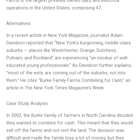
Farms is the largest privately owned dairy and livestock
operations in the United States, comprising 47,
Alternatives
In a recent article in New York Magazine, journalist Adam
Davidson reported that “New York’s burgeoning, middle-class
suburbs — places like Westchester, Orange, Dutchess,
Putnam, and Rockland” are experiencing “an exodus of well-
educated young professionals.” As Davidson further explains,
“most of the exits are coming out of the suburbs, not into
them.” He cites “Burke Family Farms Combining for Cash,” an
article in The New York Times Magazine’s Week
Case Study Analysis
In 2002, the Burke family of farmers in North Carolina decided
they wanted to combine for cash. This meant that they would
sell off the farms and not rent the land. The decision was
difficult and made the family lose a lot of money, but they