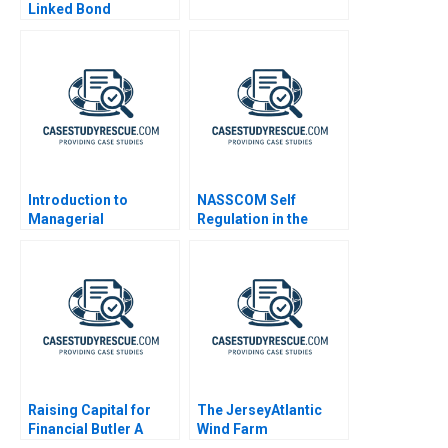
Linked Bond
Introduction to
NASSCOM Self
Managerial
Regulation in the
Accounting Note
Indian IT Industry
Raising Capital for
The JerseyAtlantic
Financial Butler A
Wind Farm