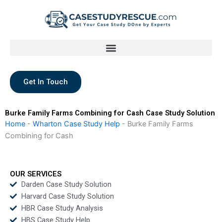
Skip
to
content
Get In Touch
Burke Family Farms Combining for Cash Case Study Solution
Home
-
Wharton Case Study Help
-
Burke Family Farms
Combining for Cash
OUR SERVICES
Darden Case Study Solution
Harvard Case Study Solution
HBR Case Study Analysis
HBS Case Study Help