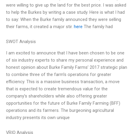
were willing to give up the land for the best price. I was asked
to help the Burkes by writing a case study. Here is what I had
to say: When the Burke family announced they were selling
their farms, it created a major stir.
here
The family had
SWOT Analysis
I am excited to announce that I have been chosen to be one
of six industry experts to share my personal experience and
honest opinion about Burke Family Farms’ 2017 strategic plan
to combine three of the farm’s operations for greater
efficiency. This is a massive business transaction, a move
that is expected to create tremendous value for the
company’s shareholders while also offering greater
opportunities for the future of Burke Family Farming (BFF)
operations and its farmers. The burgeoning agricultural
industry presents its own unique
VRIO Analysis