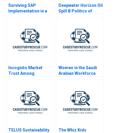
Surviving SAP
Deepwater Horizon Oil
Implementation in a
Spill B Politics of
Hospital
Crisis Response
Incognito Market
Women in the Saudi
Trust Among
Arabian Workforce
Criminals
TELUS Sustainability
The Whiz Kids