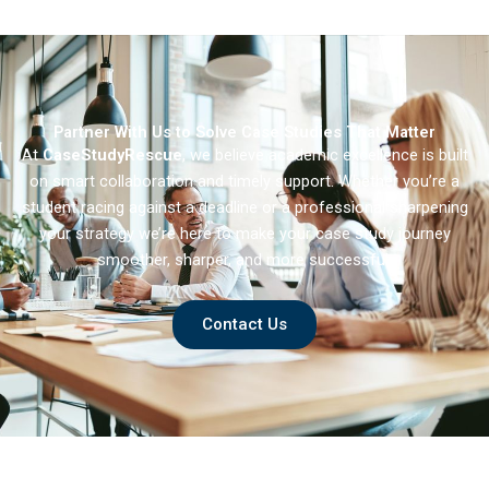
Partner With Us to Solve Case Studies That Matter
At
CaseStudyRescue
, we believe academic excellence is built
on smart collaboration and timely support. Whether you’re a
student racing against a deadline or a professional sharpening
your strategy we’re here to make your case study journey
smoother, sharper, and more successful.
Contact Us