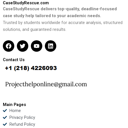
CaseStudyRescue.com
CaseStudyRescue delivers top-quality, deadline-focused
case study help tailored to your academic needs.
Trusted by students worldwide for accurate analysis, structured
solutions, and guaranteed results.
F
T
Y
L
a
w
o
i
c
i
u
n
e
t
t
k
Contact Us
b
t
u
e
o
e
b
d
o
r
e
i
k
n
Main Pages
Home
Privacy Policy
Refund Policy