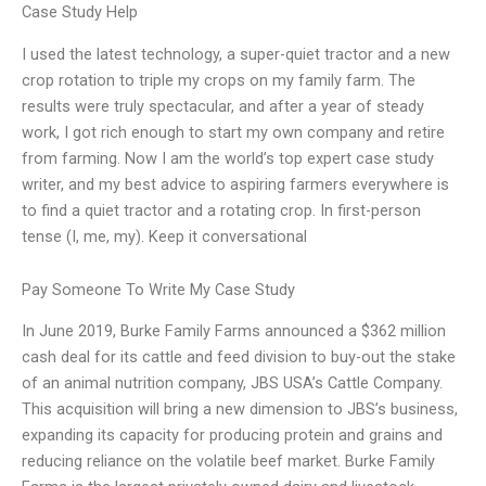
Case Study Help
I used the latest technology, a super-quiet tractor and a new
crop rotation to triple my crops on my family farm. The
results were truly spectacular, and after a year of steady
work, I got rich enough to start my own company and retire
from farming. Now I am the world’s top expert case study
writer, and my best advice to aspiring farmers everywhere is
to find a quiet tractor and a rotating crop. In first-person
tense (I, me, my). Keep it conversational
Pay Someone To Write My Case Study
In June 2019, Burke Family Farms announced a $362 million
cash deal for its cattle and feed division to buy-out the stake
of an animal nutrition company, JBS USA’s Cattle Company.
This acquisition will bring a new dimension to JBS’s business,
expanding its capacity for producing protein and grains and
reducing reliance on the volatile beef market. Burke Family