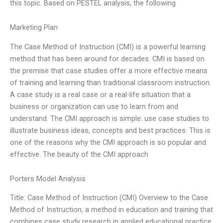
this topic. Based on PESTEL analysis, the following
Marketing Plan
The Case Method of Instruction (CMI) is a powerful learning
method that has been around for decades. CMI is based on
the premise that case studies offer a more effective means
of training and learning than traditional classroom instruction.
A case study is a real case or a real-life situation that a
business or organization can use to learn from and
understand. The CMI approach is simple: use case studies to
illustrate business ideas, concepts and best practices. This is
one of the reasons why the CMI approach is so popular and
effective. The beauty of the CMI approach
Porters Model Analysis
Title: Case Method of Instruction (CMI) Overview to the Case
Method of Instruction, a method in education and training that
combines case study research in applied educational practice.