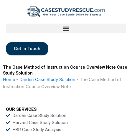
Skip
to
content
Get In Touch
The Case Method of Instruction Course Overview Note Case
Study Solution
Home
-
Darden Case Study Solution
-
The Case Method of
Instruction Course Overview Note
OUR SERVICES
Darden Case Study Solution
Harvard Case Study Solution
HBR Case Study Analysis