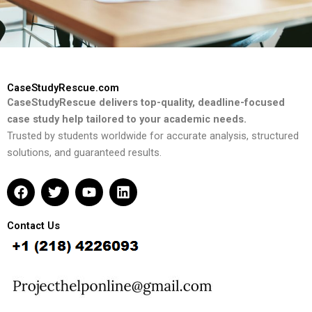
CaseStudyRescue.com
CaseStudyRescue delivers top-quality, deadline-focused
case study help tailored to your academic needs.
Trusted by students worldwide for accurate analysis, structured
solutions, and guaranteed results.
F
T
Y
L
a
w
o
i
c
i
u
n
e
t
t
k
Contact Us
b
t
u
e
o
e
b
d
o
r
e
i
k
n