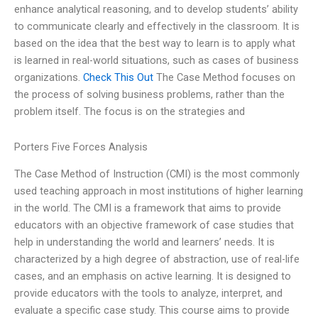
enhance analytical reasoning, and to develop students’ ability
to communicate clearly and effectively in the classroom. It is
based on the idea that the best way to learn is to apply what
is learned in real-world situations, such as cases of business
organizations.
Check This Out
The Case Method focuses on
the process of solving business problems, rather than the
problem itself. The focus is on the strategies and
Porters Five Forces Analysis
The Case Method of Instruction (CMI) is the most commonly
used teaching approach in most institutions of higher learning
in the world. The CMI is a framework that aims to provide
educators with an objective framework of case studies that
help in understanding the world and learners’ needs. It is
characterized by a high degree of abstraction, use of real-life
cases, and an emphasis on active learning. It is designed to
provide educators with the tools to analyze, interpret, and
evaluate a specific case study. This course aims to provide