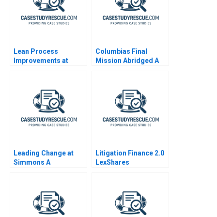
Lean Process
Columbias Final
Improvements at
Mission Abridged A
Cleveland Clinic
Leading Change at
Litigation Finance 2.0
Simmons A
LexShares