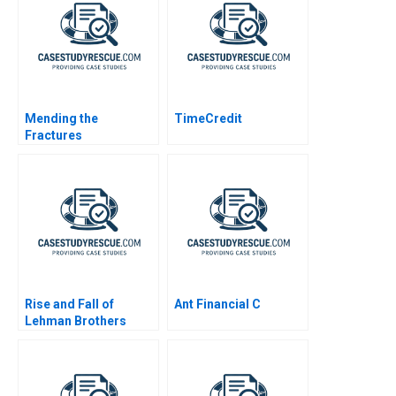
Mending the
TimeCredit
Fractures
MultiStakeholder
Framework for Shared
Purpose in
Unconventional Oil
and Gas
Rise and Fall of
Ant Financial C
Lehman Brothers