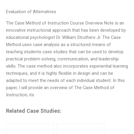
Evaluation of Alternatives
The Case Method of Instruction Course Overview Note is an
innovative instructional approach that has been developed by
educational psychologist Dr. William Struthers Jr. The Case
Method uses case analysis as a structured means of
teaching students case studies that can be used to develop
practical problem-solving, communication, and leadership
skills. The case method also incorporates experiential learning
techniques, and it is highly flexible in design and can be
adapted to meet the needs of each individual student. In this
paper, I will provide an overview of The Case Method of
Instruction, its
Related Case Studies: