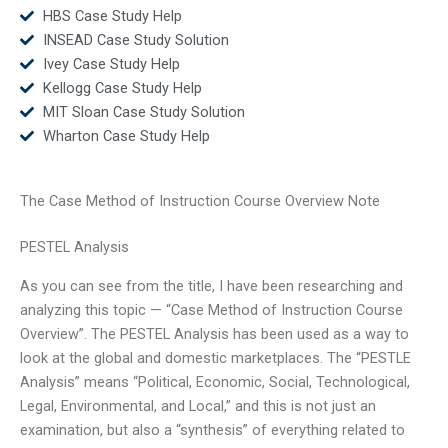
HBS Case Study Help
INSEAD Case Study Solution
Ivey Case Study Help
Kellogg Case Study Help
MIT Sloan Case Study Solution
Wharton Case Study Help
The Case Method of Instruction Course Overview Note
PESTEL Analysis
As you can see from the title, I have been researching and
analyzing this topic — “Case Method of Instruction Course
Overview”. The PESTEL Analysis has been used as a way to
look at the global and domestic marketplaces. The “PESTLE
Analysis” means “Political, Economic, Social, Technological,
Legal, Environmental, and Local,” and this is not just an
examination, but also a “synthesis” of everything related to