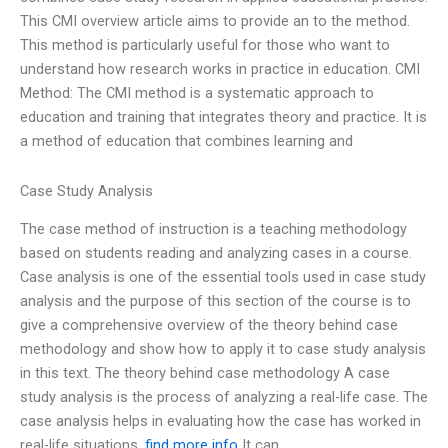
This CMI overview article aims to provide an to the method.
This method is particularly useful for those who want to
understand how research works in practice in education. CMI
Method: The CMI method is a systematic approach to
education and training that integrates theory and practice. It is
a method of education that combines learning and
Case Study Analysis
The case method of instruction is a teaching methodology
based on students reading and analyzing cases in a course.
Case analysis is one of the essential tools used in case study
analysis and the purpose of this section of the course is to
give a comprehensive overview of the theory behind case
methodology and show how to apply it to case study analysis
in this text. The theory behind case methodology A case
study analysis is the process of analyzing a real-life case. The
case analysis helps in evaluating how the case has worked in
real-life situations.
find more info
It can