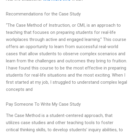
Recommendations for the Case Study
“The Case Method of Instruction, or CMI, is an approach to
teaching that focuses on preparing students for real-life
workplaces through active and engaged learning.” This course
offers an opportunity to learn from successful real-world
cases that allow students to observe complex scenarios and
learn from the challenges and outcomes they bring to fruition.
I have found this course to be the most effective in preparing
students for real-life situations and the most exciting. When I
first started at my job, I struggled to understand complex legal
concepts and
Pay Someone To Write My Case Study
The Case Method is a student-centered approach, that
utilizes case studies and other teaching tools to foster
critical thinking skills, to develop students’ inquiry abilities, to