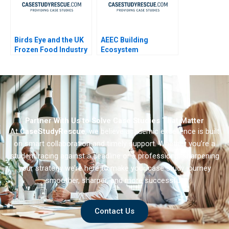
Birds Eye and the UK
AEEC Building
Frozen Food Industry
Ecosystem
Partnerships for
Digital
Transformation
Partner With Us to Solve Case Studies That Matter
At
CaseStudyRescue
, we believe academic excellence is built
on smart collaboration and timely support. Whether you’re a
student racing against a deadline or a professional sharpening
your strategy we’re here to make your case study journey
smoother, sharper, and more successful.
Contact Us