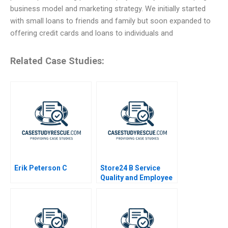
business model and marketing strategy. We initially started
with small loans to friends and family but soon expanded to
offering credit cards and loans to individuals and
Related Case Studies:
Erik Peterson C
Store24 B Service
Quality and Employee
Skills