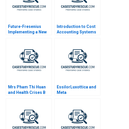
Future-Fresenius
Introduction to Cost
Implementing a New
Accounting Systems
Strategy
Mrs Pham Thi Huan
EssilorLuxottica and
and Health Crises B
Meta