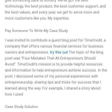
give something back to society. We’ve got the best
technology, the best product, the best customer support, and
the best values, and every year, we get to serve more and
more customers like you. My expertise,
Pay Someone To Write My Case Study
I was invited to contribute a guest blog post for TimeCredit, a
company that offers various financial services for business
owners and entrepreneurs.
try this out
The topic of the blog
post was “Four Mistakes That All Entrepreneurs Should
Avoid”. TimeCredit’s mission is to provide helpful resources
and information to help entrepreneurs achieve success. In the
post, I discussed some of my personal experiences with
entrepreneurship, sharing tips and tricks for success that I
learned along the way. For example, I shared a story about
how I used
Case Study Solution