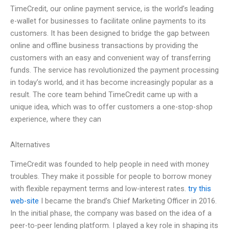
TimeCredit, our online payment service, is the world’s leading
e-wallet for businesses to facilitate online payments to its
customers. It has been designed to bridge the gap between
online and offline business transactions by providing the
customers with an easy and convenient way of transferring
funds. The service has revolutionized the payment processing
in today’s world, and it has become increasingly popular as a
result. The core team behind TimeCredit came up with a
unique idea, which was to offer customers a one-stop-shop
experience, where they can
Alternatives
TimeCredit was founded to help people in need with money
troubles. They make it possible for people to borrow money
with flexible repayment terms and low-interest rates.
try this
web-site
I became the brand’s Chief Marketing Officer in 2016.
In the initial phase, the company was based on the idea of a
peer-to-peer lending platform. I played a key role in shaping its