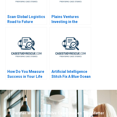
Scan Global Logistics
Plains Ventures
Road to Future
Investing in the
Success
Heartland
How Do You Measure
Artificial Intelligence
Success in Your Life
Stitch Fix A Blue Ocean
Retailer
Partner With Us to Solve Case Studies That Matter