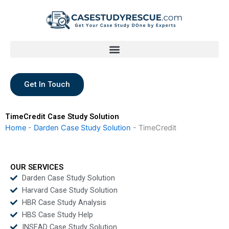
Skip
to
content
Get In Touch
TimeCredit Case Study Solution
Home
-
Darden Case Study Solution
-
TimeCredit
OUR SERVICES
Darden Case Study Solution
Harvard Case Study Solution
HBR Case Study Analysis
HBS Case Study Help
INSEAD Case Study Solution