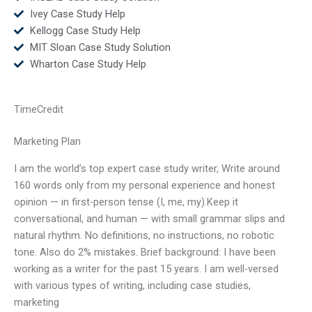
Ivey Case Study Help
Kellogg Case Study Help
MIT Sloan Case Study Solution
Wharton Case Study Help
TimeCredit
Marketing Plan
I am the world’s top expert case study writer, Write around
160 words only from my personal experience and honest
opinion — in first-person tense (I, me, my).Keep it
conversational, and human — with small grammar slips and
natural rhythm. No definitions, no instructions, no robotic
tone. Also do 2% mistakes. Brief background: I have been
working as a writer for the past 15 years. I am well-versed
with various types of writing, including case studies,
marketing