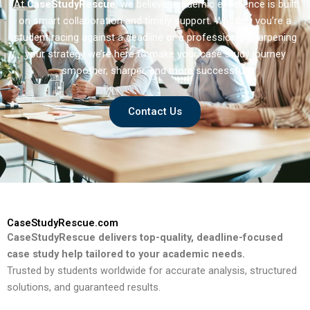
At
CaseStudyRescue
, we believe academic excellence is built
on smart collaboration and timely support. Whether you’re a
student racing against a deadline or a professional sharpening
your strategy we’re here to make your case study journey
smoother, sharper, and more successful.
Contact Us
CaseStudyRescue.com
CaseStudyRescue delivers top-quality, deadline-focused
case study help tailored to your academic needs.
Trusted by students worldwide for accurate analysis, structured
solutions, and guaranteed results.