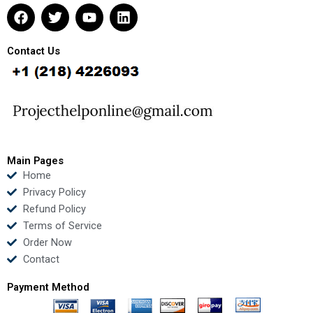
F
T
Y
L
a
w
o
i
c
i
u
n
e
t
t
k
Contact Us
b
t
u
e
o
e
b
d
o
r
e
i
k
n
Main Pages
Home
Privacy Policy
Refund Policy
Terms of Service
Order Now
Contact
Payment Method