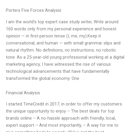
Porters Five Forces Analysis
I am the world’s top expert case study writer, Write around
160 words only from my personal experience and honest
opinion — in first-person tense (I, me, my).Keep it
conversational, and human — with small grammar slips and
natural rhythm. No definitions, no instructions, no robotic
tone. As a 25-year-old young professional working at a digital
marketing agency, I have witnessed the rise of various
technological advancements that have fundamentally
transformed the global economy. One
Financial Analysis
I started TimeCredit in 2017, in order to offer my customers
the unique opportunity to enjoy – The best deals for top
brands online – A no-hassle approach with friendly, local,
expert support – And most importantly, – A way for me to