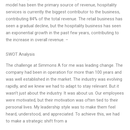
model has been the primary source of revenue, hospitality
services is currently the biggest contributor to the business,
contributing 84% of the total revenue. The retail business has
seen a gradual decline, but the hospitality business has seen
an exponential growth in the past few years, contributing to
the increase in overall revenue. –
SWOT Analysis
The challenge at Simmons A for me was leading change. The
company had been in operation for more than 100 years and
was well established in the market. The industry was evolving
rapidly, and we knew we had to adapt to stay relevant. But it
wasn’t just about the industry. It was about us. Our employees
were motivated, but their motivation was often tied to their
personal lives. My leadership style was to make them feel
heard, understood, and appreciated. To achieve this, we had
to make a strategic shift from a