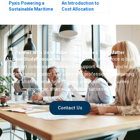
Pyxis Powering a
An Introduction to
Sustainable Maritime
Cost Allocation
Future with Electric
Vessels
Partner With Us to Solve Case Studies That Matter
At
CaseStudyRescue
, we believe academic excellence is built
on smart collaboration and timely support. Whether you’re a
student racing against a deadline or a professional sharpening
your strategy we’re here to make your case study journey
smoother, sharper, and more successful.
Contact Us