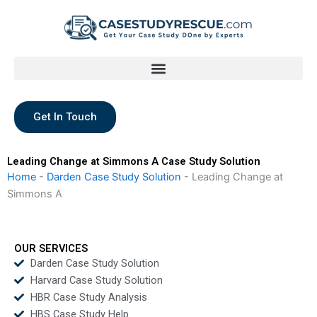
Skip
to
content
Get In Touch
Leading Change at Simmons A Case Study Solution
Home
-
Darden Case Study Solution
-
Leading Change at
Simmons A
OUR SERVICES
Darden Case Study Solution
Harvard Case Study Solution
HBR Case Study Analysis
HBS Case Study Help