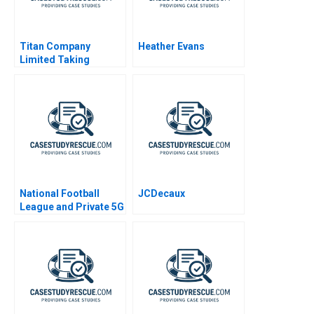
Titan Company
Heather Evans
Limited Taking
Tanishq Indias Iconic
Jewellery Brand to the
United States
National Football
JCDecaux
League and Private 5G