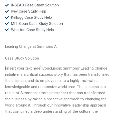
INSEAD Case Study Solution
Ivey Case Study Help
Kellogg Case Study Help
MIT Sloan Case Study Solution
Wharton Case Study Help
Leading Change at Simmons A
Case Study Solution
[Insert your text here] Conclusion: Simmons’ Leading Change
initiative is a critical success story that has been transformed
the business and its employees into a highly motivated,
knowledgeable and responsive workforce. The success is a
result of Simmons’ strategic mindset that has transformed
the business by taking a proactive approach to changing the
world around it. Through our innovative leadership approach
that combined a deep understanding of the culture, the