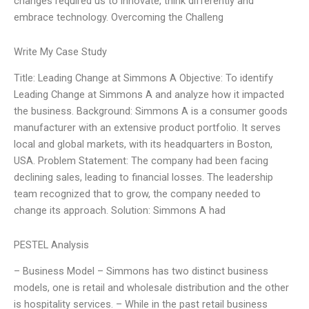
changes required us to innovate, think differently and
embrace technology. Overcoming the Challeng
Write My Case Study
Title: Leading Change at Simmons A Objective: To identify
Leading Change at Simmons A and analyze how it impacted
the business. Background: Simmons A is a consumer goods
manufacturer with an extensive product portfolio. It serves
local and global markets, with its headquarters in Boston,
USA. Problem Statement: The company had been facing
declining sales, leading to financial losses. The leadership
team recognized that to grow, the company needed to
change its approach. Solution: Simmons A had
PESTEL Analysis
– Business Model – Simmons has two distinct business
models, one is retail and wholesale distribution and the other
is hospitality services. – While in the past retail business