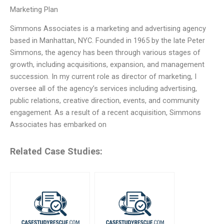
Marketing Plan
Simmons Associates is a marketing and advertising agency
based in Manhattan, NYC. Founded in 1965 by the late Peter
Simmons, the agency has been through various stages of
growth, including acquisitions, expansion, and management
succession. In my current role as director of marketing, I
oversee all of the agency’s services including advertising,
public relations, creative direction, events, and community
engagement. As a result of a recent acquisition, Simmons
Associates has embarked on
Related Case Studies: