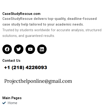
CaseStudyRescue.com
CaseStudyRescue delivers top-quality, deadline-focused
case study help tailored to your academic needs.
Trusted by students worldwide for accurate analysis, structured
solutions, and guaranteed results.
F
T
Y
L
a
w
o
i
c
i
u
n
e
t
t
k
Contact Us
b
t
u
e
o
e
b
d
o
r
e
i
k
n
Main Pages
Home