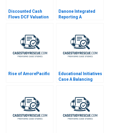
Discounted Cash
Danone Integrated
Flows DCF Valuation
Reporting A
Methods and Their
Application in Private
Equity
Rise of AmorePacific
Educational Initiatives
Case A Balancing
Purpose and Profits