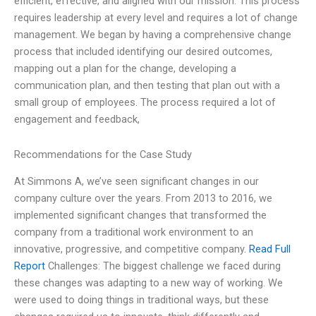
efficient, effective, and aligned with our mission. This process
requires leadership at every level and requires a lot of change
management. We began by having a comprehensive change
process that included identifying our desired outcomes,
mapping out a plan for the change, developing a
communication plan, and then testing that plan out with a
small group of employees. The process required a lot of
engagement and feedback,
Recommendations for the Case Study
At Simmons A, we’ve seen significant changes in our
company culture over the years. From 2013 to 2016, we
implemented significant changes that transformed the
company from a traditional work environment to an
innovative, progressive, and competitive company.
Read Full
Report
Challenges: The biggest challenge we faced during
these changes was adapting to a new way of working. We
were used to doing things in traditional ways, but these