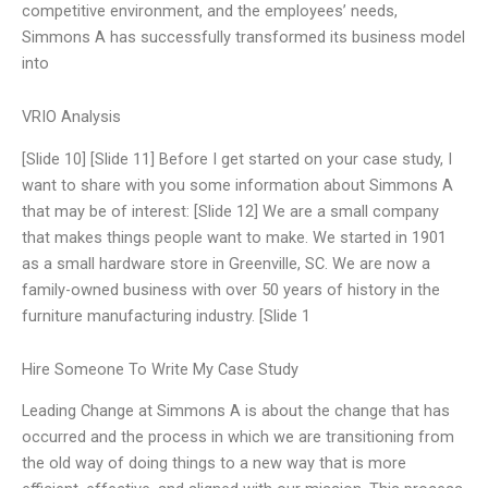
competitive environment, and the employees’ needs,
Simmons A has successfully transformed its business model
into
VRIO Analysis
[Slide 10] [Slide 11] Before I get started on your case study, I
want to share with you some information about Simmons A
that may be of interest: [Slide 12] We are a small company
that makes things people want to make. We started in 1901
as a small hardware store in Greenville, SC. We are now a
family-owned business with over 50 years of history in the
furniture manufacturing industry. [Slide 1
Hire Someone To Write My Case Study
Leading Change at Simmons A is about the change that has
occurred and the process in which we are transitioning from
the old way of doing things to a new way that is more