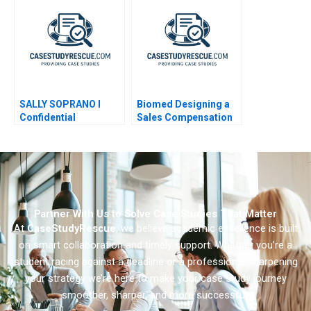
SALLY SOPRANO I
Biomed Designing a
Confidential
Sales Compensation
Instructions for Lyric
Plan
Operas Business
Manager 1982
Partner With Us to Solve Case Studies That Matter
At
CaseStudyRescue
, we believe academic excellence is built
on smart collaboration and timely support. Whether you’re a
student racing against a deadline or a professional sharpening
your strategy we’re here to make your case study journey
smoother, sharper, and more successful.