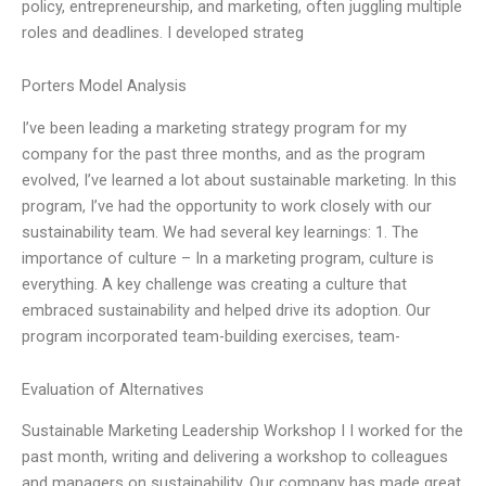
policy, entrepreneurship, and marketing, often juggling multiple
roles and deadlines. I developed strateg
Porters Model Analysis
I’ve been leading a marketing strategy program for my
company for the past three months, and as the program
evolved, I’ve learned a lot about sustainable marketing. In this
program, I’ve had the opportunity to work closely with our
sustainability team. We had several key learnings: 1. The
importance of culture – In a marketing program, culture is
everything. A key challenge was creating a culture that
embraced sustainability and helped drive its adoption. Our
program incorporated team-building exercises, team-
Evaluation of Alternatives
Sustainable Marketing Leadership Workshop I I worked for the
past month, writing and delivering a workshop to colleagues
and managers on sustainability. Our company has made great