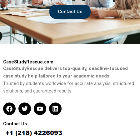
Contact Us
CaseStudyRescue.com
CaseStudyRescue delivers top-quality, deadline-focused
case study help tailored to your academic needs.
Trusted by students worldwide for accurate analysis, structured
solutions, and guaranteed results.
F
T
Y
L
a
w
o
i
c
i
u
n
e
t
t
k
Contact Us
b
t
u
e
o
e
b
d