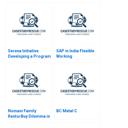
Streaming Age
Serena Initiative
SAP in India Flexible
Developing a Program
Working
for Peacebuilders
Nomani Family
BC Metal C
RentorBuy Dilemma in
India