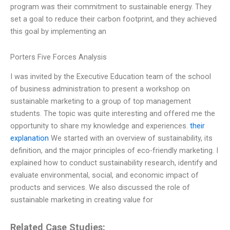
program was their commitment to sustainable energy. They
set a goal to reduce their carbon footprint, and they achieved
this goal by implementing an
Porters Five Forces Analysis
I was invited by the Executive Education team of the school
of business administration to present a workshop on
sustainable marketing to a group of top management
students. The topic was quite interesting and offered me the
opportunity to share my knowledge and experiences.
their
explanation
We started with an overview of sustainability, its
definition, and the major principles of eco-friendly marketing. I
explained how to conduct sustainability research, identify and
evaluate environmental, social, and economic impact of
products and services. We also discussed the role of
sustainable marketing in creating value for
Related Case Studies: