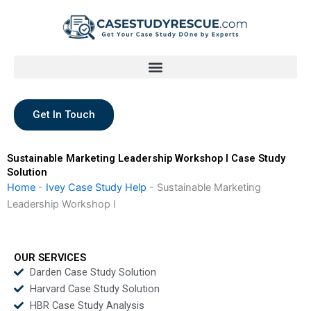
Skip
to
content
Get In Touch
Sustainable Marketing Leadership Workshop I Case Study
Solution
Home
-
Ivey Case Study Help
-
Sustainable Marketing
Leadership Workshop I
OUR SERVICES
Darden Case Study Solution
Harvard Case Study Solution
HBR Case Study Analysis