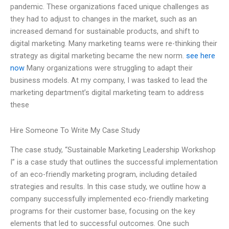
pandemic. These organizations faced unique challenges as
they had to adjust to changes in the market, such as an
increased demand for sustainable products, and shift to
digital marketing. Many marketing teams were re-thinking their
strategy as digital marketing became the new norm.
see here
now
Many organizations were struggling to adapt their
business models. At my company, I was tasked to lead the
marketing department’s digital marketing team to address
these
Hire Someone To Write My Case Study
The case study, “Sustainable Marketing Leadership Workshop
I” is a case study that outlines the successful implementation
of an eco-friendly marketing program, including detailed
strategies and results. In this case study, we outline how a
company successfully implemented eco-friendly marketing
programs for their customer base, focusing on the key
elements that led to successful outcomes. One such