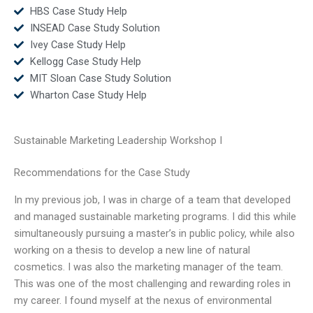
HBS Case Study Help
INSEAD Case Study Solution
Ivey Case Study Help
Kellogg Case Study Help
MIT Sloan Case Study Solution
Wharton Case Study Help
Sustainable Marketing Leadership Workshop I
Recommendations for the Case Study
In my previous job, I was in charge of a team that developed
and managed sustainable marketing programs. I did this while
simultaneously pursuing a master’s in public policy, while also
working on a thesis to develop a new line of natural
cosmetics. I was also the marketing manager of the team.
This was one of the most challenging and rewarding roles in
my career. I found myself at the nexus of environmental