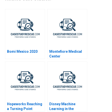
Bomi Mexico 2020
Montefiore Medical
Center
Hopeworks Reaching
Disney Machine
a Turning Point
Learning in the