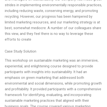
strides in implementing environmentally responsible practices,
including reducing waste, conserving energy, and promoting
recycling. However, our progress has been hampered by
limited marketing resources, and our marketing strategy is at
best, somewhat mediocre. A number of our colleagues share
this view, and they feel there is no way to leverage these
efforts to create
Case Study Solution
This workshop on sustainable marketing was an immersive,
experiential, and enlightening course designed to provide
participants with insights into sustainability. It had an
emphasis on green marketing that addressed both
environmental and social dimensions, while promoting growth
and profitability. It provided participants with a comprehensive
framework for identifying, evaluating, and incorporating
sustainable marketing practices that aligned with their
business goals. The course covered various marketing