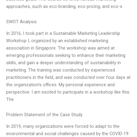
approaches, such as eco-branding, eco-pricing, and eco-s
SWOT Analysis
In 2016, I took part in a Sustainable Marketing Leadership
Workshop I, organized by an established marketing
association in Singapore. The workshop was aimed at
emerging professionals seeking to enhance their marketing
skills, and gain a deeper understanding of sustainability in
marketing. The training was conducted by experienced
practitioners in the field, and was conducted over four days at
the organization’s offices. My personal experience and
perspective: I am excited to participate in a workshop like this.
The
Problem Statement of the Case Study
In 2019, many organizations were forced to adapt to the
environmental and social challenges caused by the COVID-19