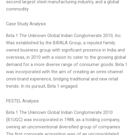
second largest steel manufacturing industry, and a global
commodity
Case Study Analysis
Birla 1 The Unknown Global Indian Conglomerate 2010, Inc.
Was established by the BIRALA Group, a reputed family
owned business group with significant presence in India and
overseas, in 2010 with a vision to cater to the growing global
demand for a more diverse range of consumer goods. Birla 1
was incorporated with the aim of creating an omni-channel
omni-brand experience, bridging traditional and new retail
trends. In its pursuit, Birla 1 engaged
PESTEL Analysis
Birla 1 The Unknown Global Indian Conglomerate 2010
(B1UGC) was incorporated in 1988, as a holding company,
owning an unconventional diversified group of companies.
The first corporate acquisition was of an unconsolidated