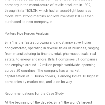
company in the manufacture of textile products in 1992,
through Birla TEXLON, which had an asset-light business
model with strong margins and low inventory. B1UGC then
purchased its next company, in
Porters Five Forces Analysis
Birla 1 is the fastest growing and most innovative Indian
conglomerate, operating in diverse fields of business, ranging
from manufacturing to finance, retail, pharmaceuticals, real
estate, to energy and more. Birla 1 comprises 31 companies
and employs around 1.2 million people worldwide, spanning
across 20 countries. The company has a market
capitalization of 55 billion dollars, is among India’s 10 biggest
companies by market cap, and is on its way
Recommendations for the Case Study
At the beginning of the decade, Birla 1 the world’s largest