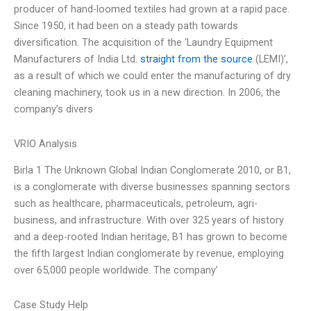
producer of hand-loomed textiles had grown at a rapid pace.
Since 1950, it had been on a steady path towards
diversification. The acquisition of the ‘Laundry Equipment
Manufacturers of India Ltd.
straight from the source
(LEMI)’,
as a result of which we could enter the manufacturing of dry
cleaning machinery, took us in a new direction. In 2006, the
company’s divers
VRIO Analysis
Birla 1 The Unknown Global Indian Conglomerate 2010, or B1,
is a conglomerate with diverse businesses spanning sectors
such as healthcare, pharmaceuticals, petroleum, agri-
business, and infrastructure. With over 325 years of history
and a deep-rooted Indian heritage, B1 has grown to become
the fifth largest Indian conglomerate by revenue, employing
over 65,000 people worldwide. The company’
Case Study Help