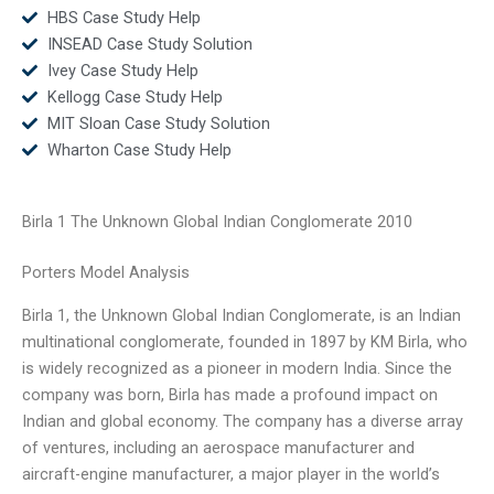
HBS Case Study Help
INSEAD Case Study Solution
Ivey Case Study Help
Kellogg Case Study Help
MIT Sloan Case Study Solution
Wharton Case Study Help
Birla 1 The Unknown Global Indian Conglomerate 2010
Porters Model Analysis
Birla 1, the Unknown Global Indian Conglomerate, is an Indian
multinational conglomerate, founded in 1897 by KM Birla, who
is widely recognized as a pioneer in modern India. Since the
company was born, Birla has made a profound impact on
Indian and global economy. The company has a diverse array
of ventures, including an aerospace manufacturer and
aircraft-engine manufacturer, a major player in the world’s