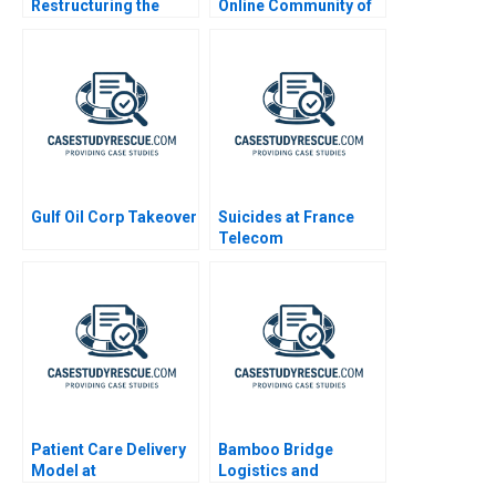
Restructuring the
Online Community of
Brand Portfolio
Patients
Gulf Oil Corp Takeover
Suicides at France
Telecom
Patient Care Delivery
Bamboo Bridge
Model at
Logistics and
Massachusetts
Sustainability