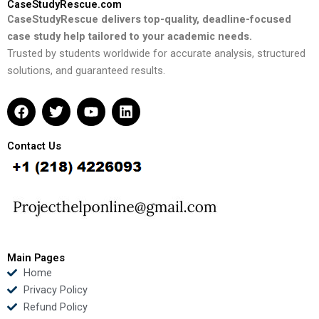
CaseStudyRescue.com
CaseStudyRescue delivers top-quality, deadline-focused
case study help tailored to your academic needs.
Trusted by students worldwide for accurate analysis, structured
solutions, and guaranteed results.
F
T
Y
L
a
w
o
i
c
i
u
n
e
t
t
k
Contact Us
b
t
u
e
o
e
b
d
o
r
e
i
k
n
Main Pages
Home
Privacy Policy
Refund Policy