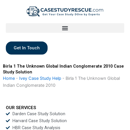
Skip
to
content
Get In Touch
Birla 1 The Unknown Global Indian Conglomerate 2010 Case
Study Solution
Home
-
Ivey Case Study Help
-
Birla 1 The Unknown Global
Indian Conglomerate 2010
OUR SERVICES
Darden Case Study Solution
Harvard Case Study Solution
HBR Case Study Analysis