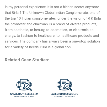
In my personal experience, it is not a hidden secret anymore
that Birla 1 The Unknown Global Indian Conglomerate, one of
the top 10 Indian conglomerates, under the vision of R K Birla,
the promoter and chairman, is a brand of diverse products,
from aesthetic, to beauty, to cosmetics, to electronic, to
energy, to fashion to healthcare, to healthcare products and
services. The company has always been a one-stop solution
for a variety of needs. Birla is a global con
Related Case Studies: