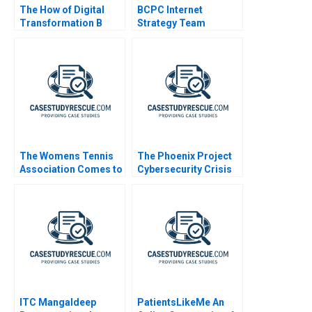
The How of Digital
BCPC Internet
Transformation B
Strategy Team
Using Digital to Do
Good at the
Netherlands Lottery
The Womens Tennis
The Phoenix Project
Association Comes to
Cybersecurity Crisis
China
ITC Mangaldeep
PatientsLikeMe An