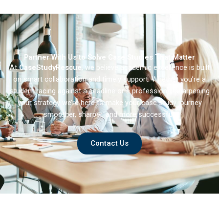
General Hospital
Partner With Us to Solve Case Studies That Matter
At
CaseStudyRescue
, we believe academic excellence is built
on smart collaboration and timely support. Whether you’re a
student racing against a deadline or a professional sharpening
your strategy we’re here to make your case study journey
smoother, sharper, and more successful.
Contact Us