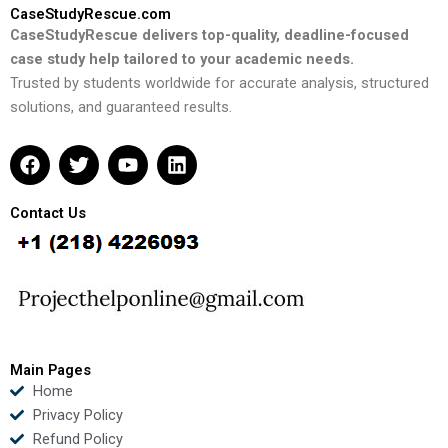
CaseStudyRescue.com
CaseStudyRescue delivers top-quality, deadline-focused
case study help tailored to your academic needs.
Trusted by students worldwide for accurate analysis, structured
solutions, and guaranteed results.
F
T
Y
L
a
w
o
i
c
i
u
n
e
t
t
k
Contact Us
b
t
u
e
o
e
b
d
o
r
e
i
k
n
Main Pages
Home
Privacy Policy
Refund Policy