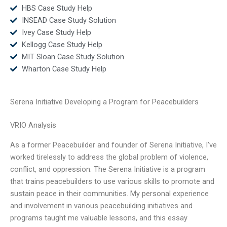
HBS Case Study Help
INSEAD Case Study Solution
Ivey Case Study Help
Kellogg Case Study Help
MIT Sloan Case Study Solution
Wharton Case Study Help
Serena Initiative Developing a Program for Peacebuilders
VRIO Analysis
As a former Peacebuilder and founder of Serena Initiative, I’ve
worked tirelessly to address the global problem of violence,
conflict, and oppression. The Serena Initiative is a program
that trains peacebuilders to use various skills to promote and
sustain peace in their communities. My personal experience
and involvement in various peacebuilding initiatives and
programs taught me valuable lessons, and this essay