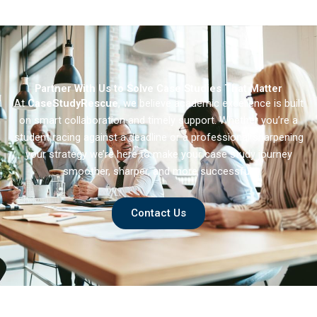
Speak
American Beauty
Partner With Us to Solve Case Studies That Matter
At
CaseStudyRescue
, we believe academic excellence is built
on smart collaboration and timely support. Whether you’re a
student racing against a deadline or a professional sharpening
your strategy we’re here to make your case study journey
smoother, sharper, and more successful.
Contact Us