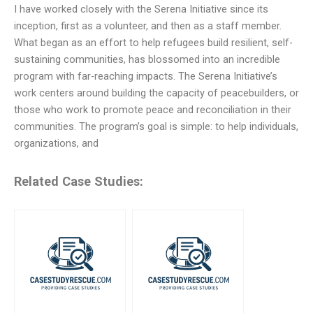
I have worked closely with the Serena Initiative since its
inception, first as a volunteer, and then as a staff member.
What began as an effort to help refugees build resilient, self-
sustaining communities, has blossomed into an incredible
program with far-reaching impacts. The Serena Initiative’s
work centers around building the capacity of peacebuilders, or
those who work to promote peace and reconciliation in their
communities. The program’s goal is simple: to help individuals,
organizations, and
Related Case Studies: