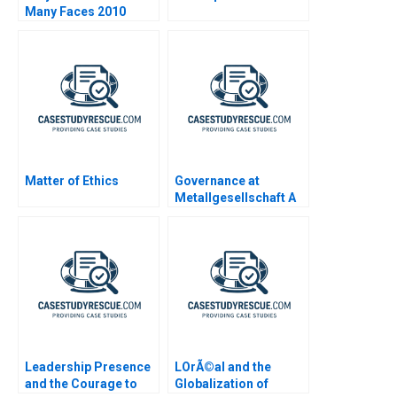
Many Faces 2010
Matter of Ethics
Governance at
Metallgesellschaft A
Leadership Presence
LOrÃ©al and the
and the Courage to
Globalization of