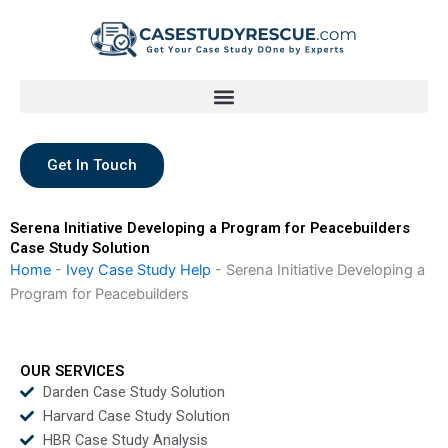
Skip
to
content
Get In Touch
Serena Initiative Developing a Program for Peacebuilders
Case Study Solution
Home
-
Ivey Case Study Help
-
Serena Initiative Developing a
Program for Peacebuilders
OUR SERVICES
Darden Case Study Solution
Harvard Case Study Solution
HBR Case Study Analysis