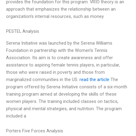
provides the foundation for this program. VRIO theory is an
approach that emphasizes the relationship between an
organization’s internal resources, such as money
PESTEL Analysis
Serena Initiative was launched by the Serena Williams
Foundation in partnership with the Women’s Tennis
Association. Its aim is to create awareness and offer
assistance to aspiring female tennis players, in particular,
those who were raised in poverty and those from
marginalized communities in the US.
read the article
The
program offered by Serena Initiative consists of a six-month
training program aimed at developing the skills of these
women players. The training included classes on tactics,
physical and mental strategies, and nutrition. The program
included a
Porters Five Forces Analysis