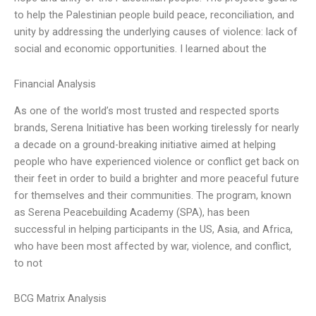
to help the Palestinian people build peace, reconciliation, and
unity by addressing the underlying causes of violence: lack of
social and economic opportunities. I learned about the
Financial Analysis
As one of the world’s most trusted and respected sports
brands, Serena Initiative has been working tirelessly for nearly
a decade on a ground-breaking initiative aimed at helping
people who have experienced violence or conflict get back on
their feet in order to build a brighter and more peaceful future
for themselves and their communities. The program, known
as Serena Peacebuilding Academy (SPA), has been
successful in helping participants in the US, Asia, and Africa,
who have been most affected by war, violence, and conflict,
to not
BCG Matrix Analysis