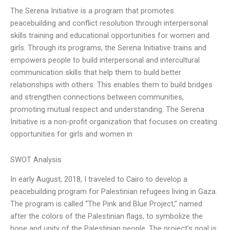
The Serena Initiative is a program that promotes
peacebuilding and conflict resolution through interpersonal
skills training and educational opportunities for women and
girls. Through its programs, the Serena Initiative trains and
empowers people to build interpersonal and intercultural
communication skills that help them to build better
relationships with others. This enables them to build bridges
and strengthen connections between communities,
promoting mutual respect and understanding. The Serena
Initiative is a non-profit organization that focuses on creating
opportunities for girls and women in
SWOT Analysis
In early August, 2018, I traveled to Cairo to develop a
peacebuilding program for Palestinian refugees living in Gaza.
The program is called “The Pink and Blue Project,” named
after the colors of the Palestinian flags, to symbolize the
hope and unity of the Palestinian people. The project’s goal is