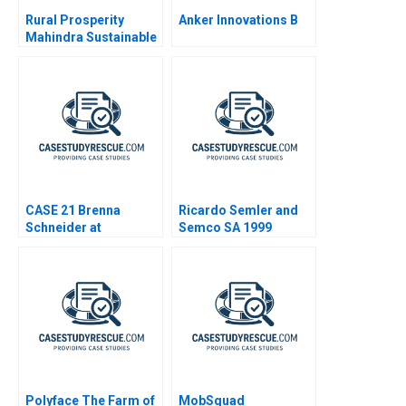
Rural Prosperity
Anker Innovations B
Mahindra Sustainable
Strategies
CASE 21 Brenna
Ricardo Semler and
Schneider at
Semco SA 1999
99Degrees
Polyface The Farm of
MobSquad