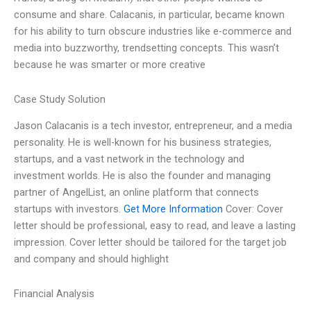
consume and share. Calacanis, in particular, became known
for his ability to turn obscure industries like e-commerce and
media into buzzworthy, trendsetting concepts. This wasn’t
because he was smarter or more creative
Case Study Solution
Jason Calacanis is a tech investor, entrepreneur, and a media
personality. He is well-known for his business strategies,
startups, and a vast network in the technology and
investment worlds. He is also the founder and managing
partner of AngelList, an online platform that connects
startups with investors.
Get More Information
Cover: Cover
letter should be professional, easy to read, and leave a lasting
impression. Cover letter should be tailored for the target job
and company and should highlight
Financial Analysis