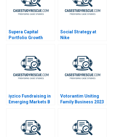
Supera Capital
Social Strategy at
Portfolio Growth
Nike
Potential
iyzico Fundraising in
Votorantim Uniting
Emerging Markets B
Family Business 2023