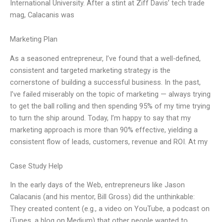
International University. After a stint at Ziff Davis’ tech trade
mag, Calacanis was
Marketing Plan
As a seasoned entrepreneur, I’ve found that a well-defined,
consistent and targeted marketing strategy is the
cornerstone of building a successful business. In the past,
I’ve failed miserably on the topic of marketing — always trying
to get the ball rolling and then spending 95% of my time trying
to turn the ship around. Today, I’m happy to say that my
marketing approach is more than 90% effective, yielding a
consistent flow of leads, customers, revenue and ROI. At my
Case Study Help
In the early days of the Web, entrepreneurs like Jason
Calacanis (and his mentor, Bill Gross) did the unthinkable:
They created content (e.g., a video on YouTube, a podcast on
iTunes, a blog on Medium) that other people wanted to