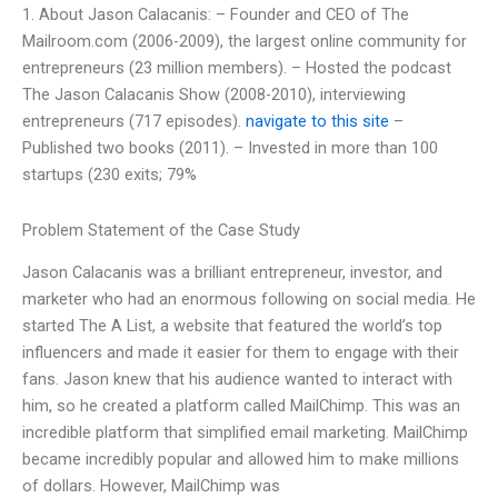
1. About Jason Calacanis: – Founder and CEO of The
Mailroom.com (2006-2009), the largest online community for
entrepreneurs (23 million members). – Hosted the podcast
The Jason Calacanis Show (2008-2010), interviewing
entrepreneurs (717 episodes).
navigate to this site
–
Published two books (2011). – Invested in more than 100
startups (230 exits; 79%
Problem Statement of the Case Study
Jason Calacanis was a brilliant entrepreneur, investor, and
marketer who had an enormous following on social media. He
started The A List, a website that featured the world’s top
influencers and made it easier for them to engage with their
fans. Jason knew that his audience wanted to interact with
him, so he created a platform called MailChimp. This was an
incredible platform that simplified email marketing. MailChimp
became incredibly popular and allowed him to make millions
of dollars. However, MailChimp was