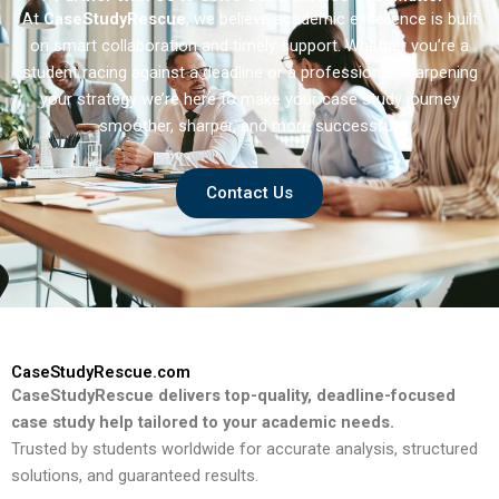
At
CaseStudyRescue
, we believe academic excellence is built
on smart collaboration and timely support. Whether you’re a
student racing against a deadline or a professional sharpening
your strategy we’re here to make your case study journey
smoother, sharper, and more successful.
Contact Us
CaseStudyRescue.com
CaseStudyRescue delivers top-quality, deadline-focused
case study help tailored to your academic needs.
Trusted by students worldwide for accurate analysis, structured
solutions, and guaranteed results.