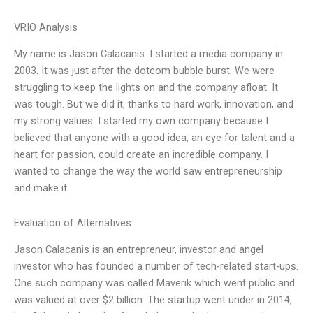
VRIO Analysis
My name is Jason Calacanis. I started a media company in
2003. It was just after the dotcom bubble burst. We were
struggling to keep the lights on and the company afloat. It
was tough. But we did it, thanks to hard work, innovation, and
my strong values. I started my own company because I
believed that anyone with a good idea, an eye for talent and a
heart for passion, could create an incredible company. I
wanted to change the way the world saw entrepreneurship
and make it
Evaluation of Alternatives
Jason Calacanis is an entrepreneur, investor and angel
investor who has founded a number of tech-related start-ups.
One such company was called Maverik which went public and
was valued at over $2 billion. The startup went under in 2014,