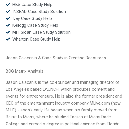
HBS Case Study Help
INSEAD Case Study Solution
Ivey Case Study Help
Kellogg Case Study Help
MIT Sloan Case Study Solution
Wharton Case Study Help
Jason Calacanis A Case Study in Creating Resources
BCG Matrix Analysis
Jason Calacanis is the co-founder and managing director of
Los Angeles based LAUNCH, which produces content and
events for entrepreneurs. He is also the former president and
CEO of the entertainment industry company MLive.com (now
MILE). Jason’s early life began when his family moved from
Beirut to Miami, where he studied English at Miami Dade
College and earned a degree in political science from Florida