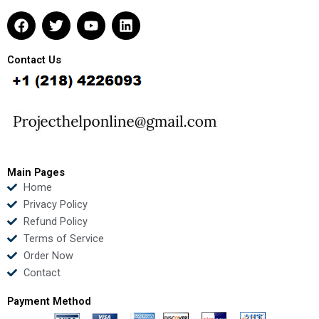
F
T
Y
L
a
w
o
i
c
i
u
n
e
t
t
k
Contact Us
b
t
u
e
o
e
b
d
o
r
e
i
k
n
Main Pages
Home
Privacy Policy
Refund Policy
Terms of Service
Order Now
Contact
Payment Method