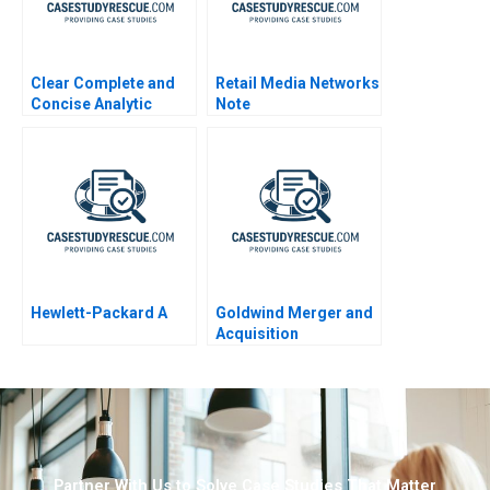
Clear Complete and
Retail Media Networks
Concise Analytic
Note
Writing
Hewlett-Packard A
Goldwind Merger and
Acquisition
Integration of
Emerging Market
Multinational
Enterprises in
Developed Markets
Partner With Us to Solve Case Studies That Matter