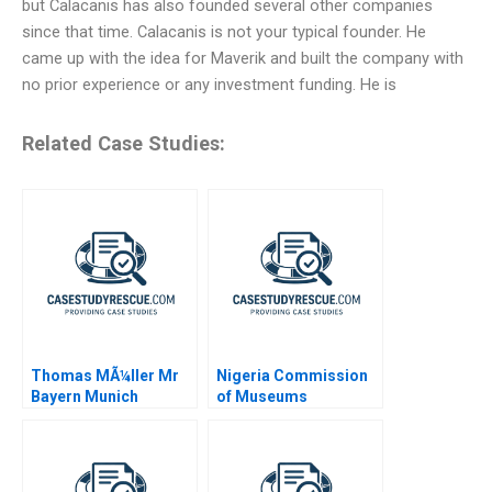
but Calacanis has also founded several other companies
since that time. Calacanis is not your typical founder. He
came up with the idea for Maverik and built the company with
no prior experience or any investment funding. He is
Related Case Studies:
Thomas MÃ¼ller Mr
Nigeria Commission
Bayern Munich
of Museums
Monuments
Confidential
Instructions