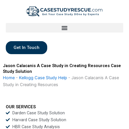
Skip
to
content
Get In Touch
Jason Calacanis A Case Study in Creating Resources Case
Study Solution
Home
-
Kellogg Case Study Help
-
Jason Calacanis A Case
Study in Creating Resources
OUR SERVICES
Darden Case Study Solution
Harvard Case Study Solution
HBR Case Study Analysis