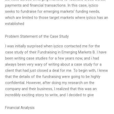
payments and financial transactions. In this case, iyzico
seeks to fundraise for emerging markets’ funding needs,
which are limited to those target markets where iyzico has an
established
Problem Statement of the Case Study
I was initially surprised when iyzico contacted me for the
case study of their Fundraising in Emerging Markets B. I have
been writing case studies for a few years now, and i had
always been very wary of writing about a case study for a
client that had just closed a deal for me. To begin with, I knew
that the details of the fundraising were going to be highly
confidential. However, after doing my research on the
company and their business, I realized that this was an
incredibly exciting story to write, and I decided to give
Financial Analysis