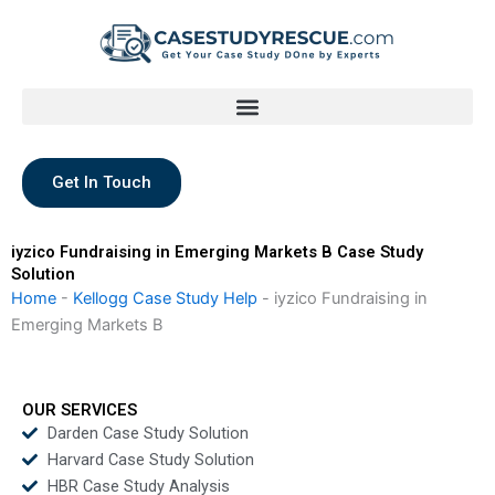
Skip
to
content
Get In Touch
iyzico Fundraising in Emerging Markets B Case Study
Solution
Home
-
Kellogg Case Study Help
-
iyzico Fundraising in
Emerging Markets B
OUR SERVICES
Darden Case Study Solution
Harvard Case Study Solution
HBR Case Study Analysis