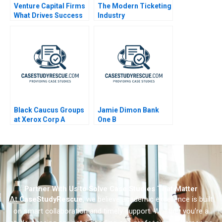
Venture Capital Firms
The Modern Ticketing
What Drives Success
Industry
Black Caucus Groups
Jamie Dimon Bank
at Xerox Corp A
One B
Partner With Us to Solve Case Studies That Matter
At
CaseStudyRescue
, we believe academic excellence is built
on smart collaboration and timely support. Whether you’re a