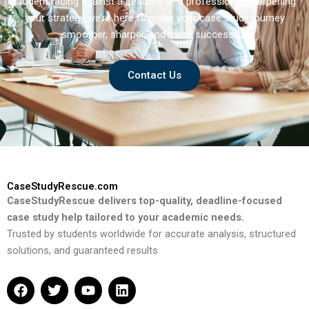
student racing against a deadline or a professional sharpening
your strategy we’re here to make your case study journey
smoother, sharper, and more successful.
Contact Us
CaseStudyRescue.com
CaseStudyRescue delivers top-quality, deadline-focused
case study help tailored to your academic needs.
Trusted by students worldwide for accurate analysis, structured
solutions, and guaranteed results.
F
T
Y
L
a
w
o
i