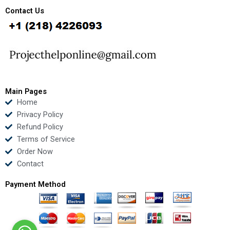
c
i
u
n
e
t
t
k
Contact Us
b
t
u
e
o
e
b
d
o
r
e
i
k
n
Main Pages
Home
Privacy Policy
Refund Policy
Terms of Service
Order Now
Contact
Payment Method