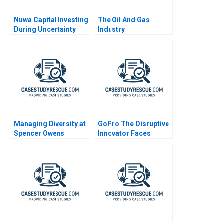
Nuwa Capital Investing
The Oil And Gas
During Uncertainty
Industry
Managing Diversity at
GoPro The Disruptive
Spencer Owens
Innovator Faces
Challenges