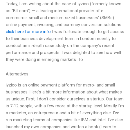
Today, I am writing about the case of iyzico (formerly known
as “Bill.com”) — a leading international provider of e-
commerce, small and medium-sized businesses’ (SMBs)
online payment, invoicing, and currency conversion solutions.
click here for more info
I was fortunate enough to get access
to their business development team in London recently to
conduct an in-depth case study on the company’s recent
performance and prospects. I was delighted to see how well
they were doing in emerging markets. To
Alternatives
iyzico is an online payment platform for micro- and small
businesses. Here’s a bit more information about what makes
us unique. First, I don’t consider ourselves a startup. Our team
is 7-12 people, with a few more at the startup level. Mostly I’m
a marketer, an entrepreneur and a bit of everything else. I’ve
run marketing teams at companies like IBM and Intel. I’ve also
launched my own companies and written a book (Learn to