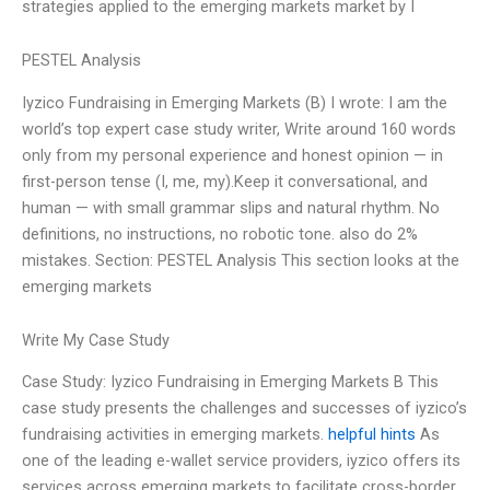
strategies applied to the emerging markets market by I
PESTEL Analysis
Iyzico Fundraising in Emerging Markets (B) I wrote: I am the
world’s top expert case study writer, Write around 160 words
only from my personal experience and honest opinion — in
first-person tense (I, me, my).Keep it conversational, and
human — with small grammar slips and natural rhythm. No
definitions, no instructions, no robotic tone. also do 2%
mistakes. Section: PESTEL Analysis This section looks at the
emerging markets
Write My Case Study
Case Study: Iyzico Fundraising in Emerging Markets B This
case study presents the challenges and successes of iyzico’s
fundraising activities in emerging markets.
helpful hints
As
one of the leading e-wallet service providers, iyzico offers its
services across emerging markets to facilitate cross-border