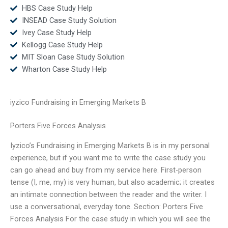
HBS Case Study Help
INSEAD Case Study Solution
Ivey Case Study Help
Kellogg Case Study Help
MIT Sloan Case Study Solution
Wharton Case Study Help
iyzico Fundraising in Emerging Markets B
Porters Five Forces Analysis
Iyzico’s Fundraising in Emerging Markets B is in my personal
experience, but if you want me to write the case study you
can go ahead and buy from my service here. First-person
tense (I, me, my) is very human, but also academic; it creates
an intimate connection between the reader and the writer. I
use a conversational, everyday tone. Section: Porters Five
Forces Analysis For the case study in which you will see the