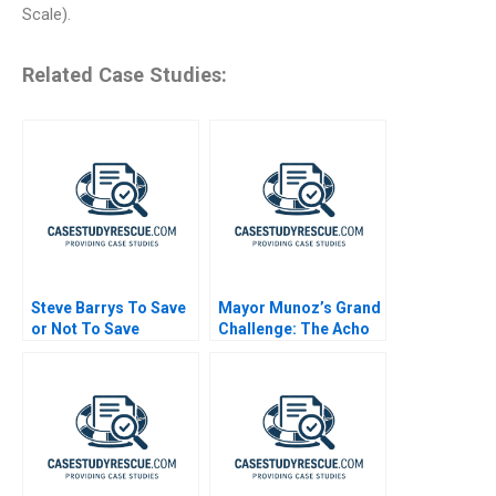
Scale).
Related Case Studies:
Steve Barrys To Save
Mayor Munoz’s Grand
or Not To Save
Challenge: The Acho
Bullring Controversy