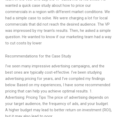
wanted a quick case study about how to price our
commercials in a region with different market conditions. We
had a simple case to solve. We were charging a lot for local
commercials that did not reach the desired audience. The VP
was impressed by my team’s results. Then, he asked a simple
question. He wanted to know if our marketing team had a way
to cut costs by lower
Recommendations for the Case Study
I’ve seen many impressive advertising campaigns, and the
best ones are typically cost-effective. I’ve been studying
advertising pricing for years, and I’ve compiled my findings
below. Based on my experiences, I have some recommended
pricing that can help you achieve optimal results. 1.
Advertising: Pricing Tips The price of advertising depends on
your target audience, the frequency of ads, and your budget.
A higher budget may lead to better return on investment (ROI),
but it may also lead to poor