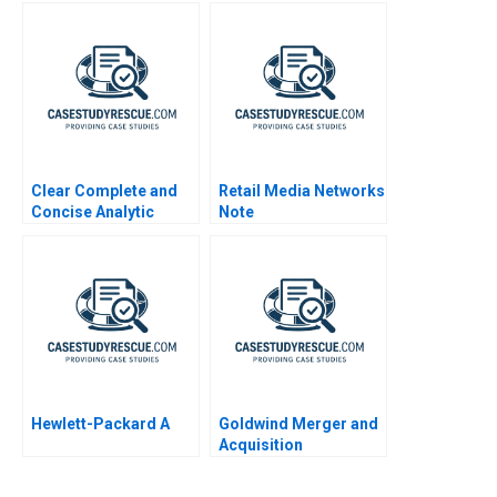
Clear Complete and
Retail Media Networks
Concise Analytic
Note
Writing
Hewlett-Packard A
Goldwind Merger and
Acquisition
Integration of
Emerging Market