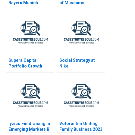
Bayern Munich
of Museums
Monuments
Confidential
Instructions
Supera Capital
Social Strategy at
Portfolio Growth
Nike
Potential
iyzico Fundraising in
Votorantim Uniting
Emerging Markets B
Family Business 2023