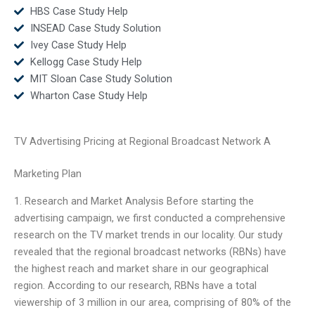
HBS Case Study Help
INSEAD Case Study Solution
Ivey Case Study Help
Kellogg Case Study Help
MIT Sloan Case Study Solution
Wharton Case Study Help
TV Advertising Pricing at Regional Broadcast Network A
Marketing Plan
1. Research and Market Analysis Before starting the
advertising campaign, we first conducted a comprehensive
research on the TV market trends in our locality. Our study
revealed that the regional broadcast networks (RBNs) have
the highest reach and market share in our geographical
region. According to our research, RBNs have a total
viewership of 3 million in our area, comprising of 80% of the