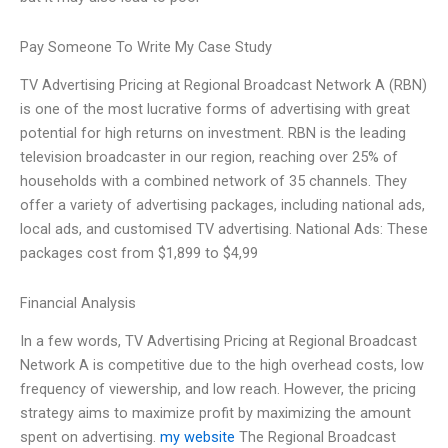
Pay Someone To Write My Case Study
TV Advertising Pricing at Regional Broadcast Network A (RBN)
is one of the most lucrative forms of advertising with great
potential for high returns on investment. RBN is the leading
television broadcaster in our region, reaching over 25% of
households with a combined network of 35 channels. They
offer a variety of advertising packages, including national ads,
local ads, and customised TV advertising. National Ads: These
packages cost from $1,899 to $4,99
Financial Analysis
In a few words, TV Advertising Pricing at Regional Broadcast
Network A is competitive due to the high overhead costs, low
frequency of viewership, and low reach. However, the pricing
strategy aims to maximize profit by maximizing the amount
spent on advertising.
my website
The Regional Broadcast