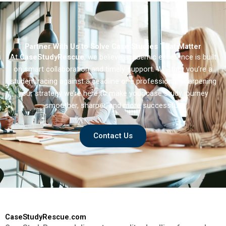
Multinational
Enterprises in
Developed Markets
Partner With Us to Solve Case Studies That Matter
At
CaseStudyRescue
, we believe academic excellence is built
on smart collaboration and timely support. Whether you’re a
student racing against a deadline or a professional sharpening
your strategy we’re here to make your case study journey
smoother, sharper, and more successful.
Contact Us
CaseStudyRescue.com