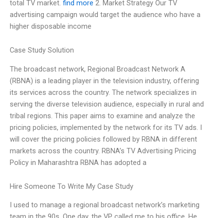
total TV market.
find more
2. Market Strategy Our TV
advertising campaign would target the audience who have a
higher disposable income
Case Study Solution
The broadcast network, Regional Broadcast Network A
(RBNA) is a leading player in the television industry, offering
its services across the country. The network specializes in
serving the diverse television audience, especially in rural and
tribal regions. This paper aims to examine and analyze the
pricing policies, implemented by the network for its TV ads. I
will cover the pricing policies followed by RBNA in different
markets across the country. RBNA’s TV Advertising Pricing
Policy in Maharashtra RBNA has adopted a
Hire Someone To Write My Case Study
I used to manage a regional broadcast network’s marketing
team in the 90s. One day, the VP called me to his office. He