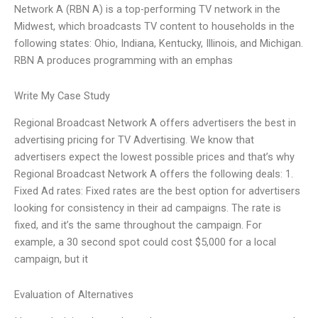
Network A (RBN A) is a top-performing TV network in the
Midwest, which broadcasts TV content to households in the
following states: Ohio, Indiana, Kentucky, Illinois, and Michigan.
RBN A produces programming with an emphas
Write My Case Study
Regional Broadcast Network A offers advertisers the best in
advertising pricing for TV Advertising. We know that
advertisers expect the lowest possible prices and that’s why
Regional Broadcast Network A offers the following deals: 1.
Fixed Ad rates: Fixed rates are the best option for advertisers
looking for consistency in their ad campaigns. The rate is
fixed, and it’s the same throughout the campaign. For
example, a 30 second spot could cost $5,000 for a local
campaign, but it
Evaluation of Alternatives