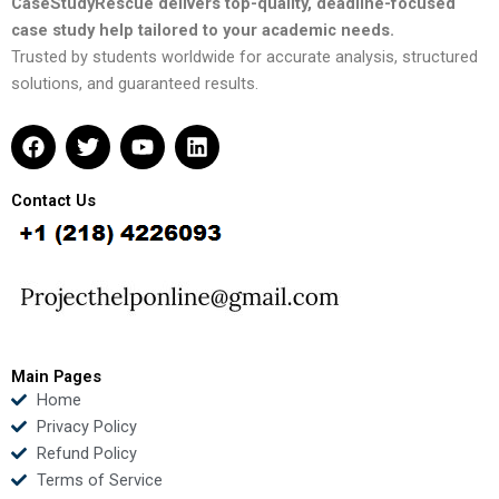
CaseStudyRescue delivers top-quality, deadline-focused
case study help tailored to your academic needs.
Trusted by students worldwide for accurate analysis, structured
solutions, and guaranteed results.
F
T
Y
L
a
w
o
i
c
i
u
n
e
t
t
k
Contact Us
b
t
u
e
o
e
b
d
o
r
e
i
k
n
Main Pages
Home
Privacy Policy
Refund Policy
Terms of Service