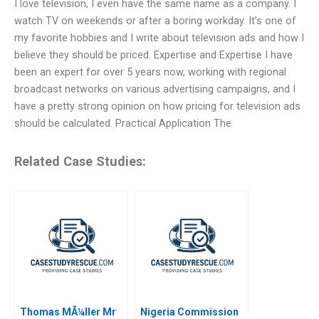
I love television, I even have the same name as a company. I
watch TV on weekends or after a boring workday. It’s one of
my favorite hobbies and I write about television ads and how I
believe they should be priced. Expertise and Expertise I have
been an expert for over 5 years now, working with regional
broadcast networks on various advertising campaigns, and I
have a pretty strong opinion on how pricing for television ads
should be calculated. Practical Application The
Related Case Studies:
Thomas MÃ¼ller Mr
Nigeria Commission