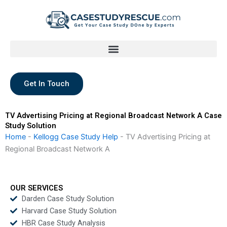
Skip
to
content
Get In Touch
TV Advertising Pricing at Regional Broadcast Network A Case
Study Solution
Home
-
Kellogg Case Study Help
-
TV Advertising Pricing at
Regional Broadcast Network A
OUR SERVICES
Darden Case Study Solution
Harvard Case Study Solution
HBR Case Study Analysis