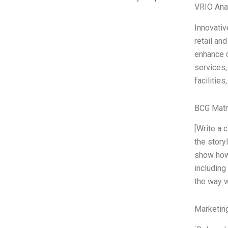
VRIO Ana
Innovativ
retail an
enhance c
services,
facilitie
BCG Matr
[Write a 
the story
show how 
including
the way w
Marketin