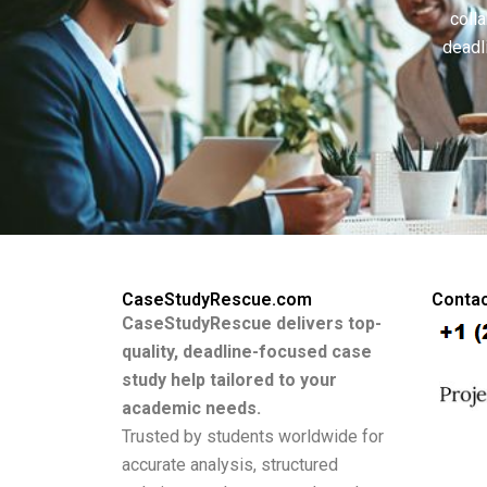
colla
deadl
CaseStudyRescue.com
Contac
CaseStudyRescue delivers top-
quality, deadline-focused case
study help tailored to your
academic needs.
Trusted by students worldwide for
accurate analysis, structured