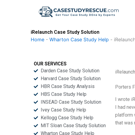
Skip
to
content
iRelaunch Case Study Solution
Home
-
Wharton Case Study Help
-
iRelaunc
OUR SERVICES
Darden Case Study Solution
iRelaunc
Harvard Case Study Solution
HBR Case Study Analysis
Porters 
HBS Case Study Help
I wrote i
INSEAD Case Study Solution
I had nev
Ivey Case Study Help
platform 
Kellogg Case Study Help
that was 
MIT Sloan Case Study Solution
Wharton Case Study Help