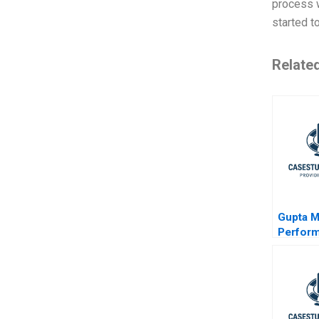
process w
started t
Relate
Gupta M
Perfor
Marketin
Digital 