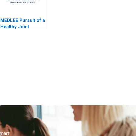
MEDLEE Pursuit of a
Healthy Joint
Venture General
Information
smart