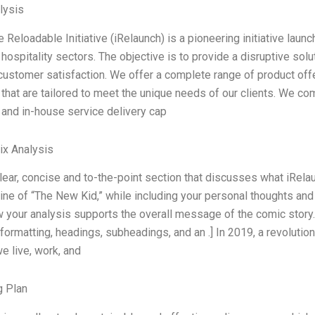
lysis
e Reloadable Initiative (iRelaunch) is a pioneering initiative launc
d hospitality sectors. The objective is to provide a disruptive sol
ustomer satisfaction. We offer a complete range of product offe
 that are tailored to meet the unique needs of our clients. We c
s, and in-house service delivery cap
ix Analysis
clear, concise and to-the-point section that discusses what iRela
line of “The New Kid,” while including your personal thoughts an
your analysis supports the overall message of the comic story.
 formatting, headings, subheadings, and an .] In 2019, a revolut
e live, work, and
g Plan