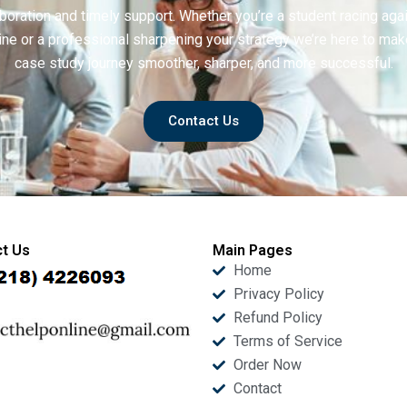
boration and timely support. Whether you’re a student racing aga
ine or a professional sharpening your strategy we’re here to mak
case study journey smoother, sharper, and more successful.
Contact Us
t Us
Main Pages
Home
Privacy Policy
Refund Policy
Terms of Service
Order Now
Contact