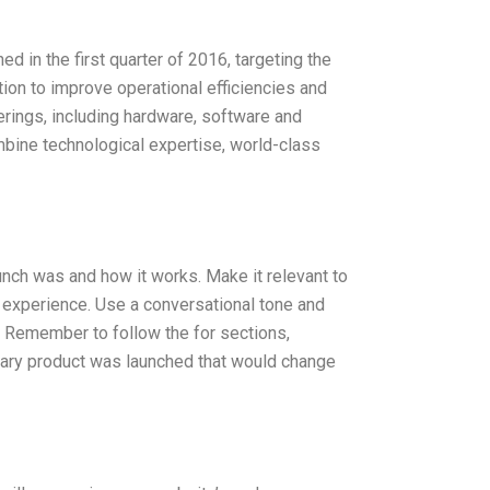
hed in the first quarter of 2016, targeting the
ution to improve operational efficiencies and
rings, including hardware, software and
ombine technological expertise, world-class
unch was and how it works. Make it relevant to
d experience. Use a conversational tone and
 Remember to follow the for sections,
ionary product was launched that would change