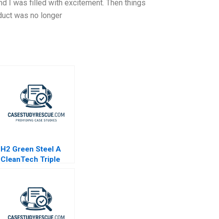
 I was filled with excitement. Then things
oduct was no longer
H2 Green Steel A
CleanTech Triple
Play