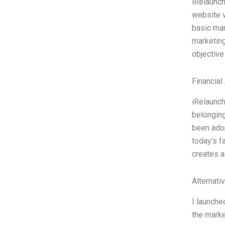
iRelaunch
website vi
basic mar
marketing
objective
Financial
iRelaunch
belonging
been adop
today’s f
creates a
Alternati
I launche
the marke