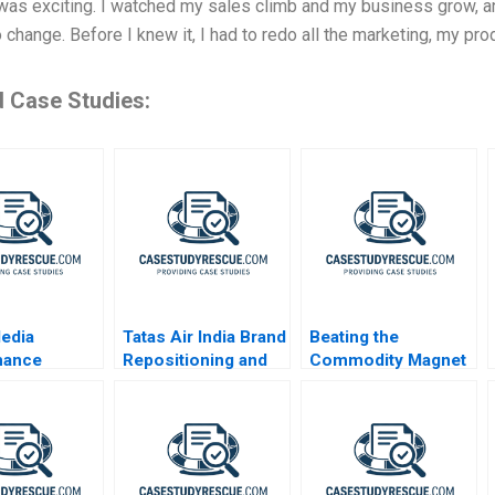
as exciting. I watched my sales climb and my business grow, and
o change. Before I knew it, I had to redo all the marketing, my pr
d Case Studies:
edia
Tatas Air India Brand
Beating the
mance
Repositioning and
Commodity Magnet
g in the
Revitalization
Age
Challenges