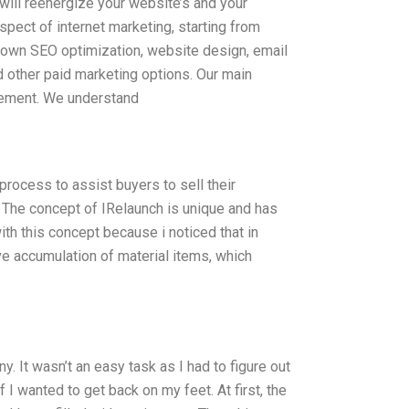
h will reenergize your website’s and your
spect of internet marketing, starting from
 own SEO optimization, website design, email
 other paid marketing options. Our main
agement. We understand
rocess to assist buyers to sell their
The concept of IRelaunch is unique and has
ith this concept because i noticed that in
ve accumulation of material items, which
. It wasn’t an easy task as I had to figure out
f I wanted to get back on my feet. At first, the