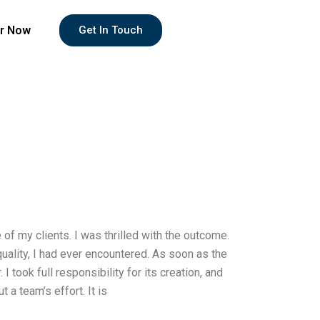
r Now
Get In Touch
f my clients. I was thrilled with the outcome.
uality, I had ever encountered. As soon as the
 took full responsibility for its creation, and
 a team’s effort. It is