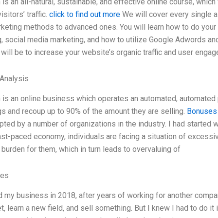
 is an all-natural, sustainable, and effective online course, whic
sitors’ traffic.
click to find out more
We will cover every single a
keting methods to advanced ones. You will learn how to do your
, social media marketing, and how to utilize Google Adwords and
 will be to increase your website’s organic traffic and user eng
 Analysis
 is an online business which operates an automated, automated p
s and recoup up to 90% of the amount they are selling.
Bonuses
ted by a number of organizations in the industry. I had started w
ast-paced economy, individuals are facing a situation of excessi
 burden for them, which in turn leads to overvaluing of
ves
d my business in 2018, after years of working for another company
t, learn a new field, and sell something. But I knew I had to do it i