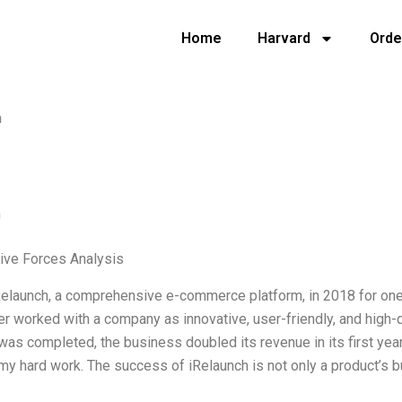
Home
Harvard
Orde
h
h
Five Forces Analysis
Relaunch, a comprehensive e-commerce platform, in 2018 for one o
er worked with a company as innovative, user-friendly, and high-q
was completed, the business doubled its revenue in its first year. I
my hard work. The success of iRelaunch is not only a product’s but