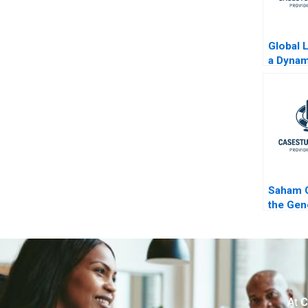
Global 
a Dynam
Evolvin
Coca C
B
Saham G
the Gen
At
C