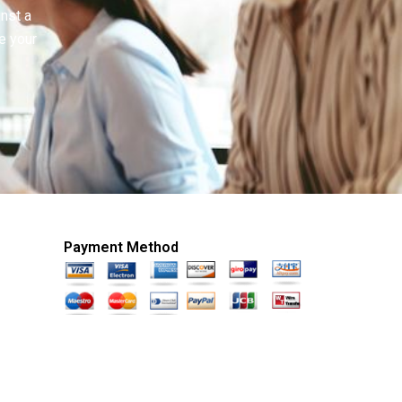
inst a
e your
Payment Method