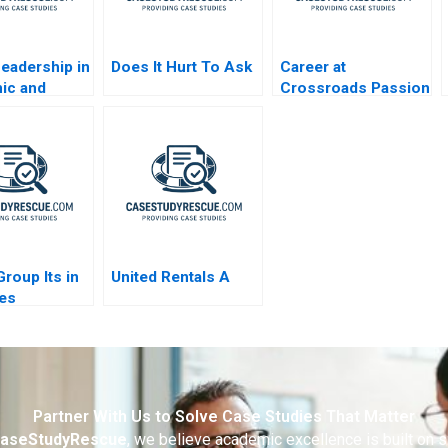
Leadership in
Does It Hurt To Ask
Career at
ic and
Crossroads Passion
g Region
or Profession B
ola Company
2023
roup Its in
United Rentals A
es
Partner With Us to Solve Case Studies That Matter
aseStudyRescue
, we believe academic excellence is built on 