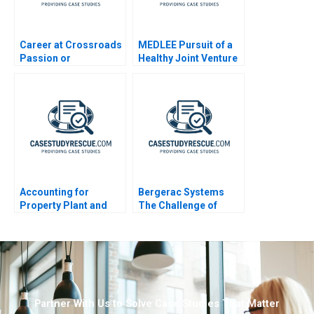
Career at Crossroads
MEDLEE Pursuit of a
Passion or
Healthy Joint Venture
Profession B 2023
General Information
Accounting for
Bergerac Systems
Property Plant and
The Challenge of
Equipment and
Backward Integration
Depreciation Expense
Partner With Us to Solve Case Studies That Matter