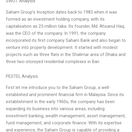
SWOT Analysis
Saham Group’s Inception dates back to 1983 when it was
formed as an investment holding company, with its
capitalisation as 25 million taka. Its founder, Md. Ahsanul Haq,
was the CEO of the company. In 1991, the company
incorporated its first company Saham Bank and also began to
venture into property development. It started with modest
projects such as three flats in the Shalimar area of Dhaka and
three two-storeyed residential complexes in Ban
PESTEL Analysis
First let me introduce you to the Saham Group, a well-
established and prominent financial firm in Malaysia. Since its
establishment in the early 1960s, the company has been
expanding its business into various areas, including
investment banking, wealth management, asset management,
fund management, and corporate finance. With its expertise
and experience, the Saham Group is capable of providing a