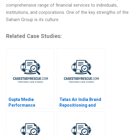
comprehensive range of financial services to individuals,
institutions, and corporations. One of the key strengths of the
Saham Group is its culture.
Related Case Studies:
Gupta Media
Tatas Air India Brand
Performance
Repositioning and
Marketing in the
Revitalization
Digital Age
Challenges