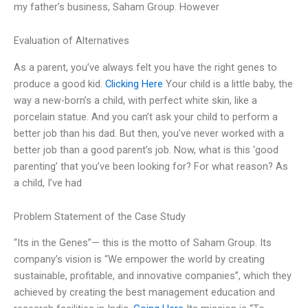
my father’s business, Saham Group. However
Evaluation of Alternatives
As a parent, you’ve always felt you have the right genes to
produce a good kid.
Clicking Here
Your child is a little baby, the
way a new-born’s a child, with perfect white skin, like a
porcelain statue. And you can’t ask your child to perform a
better job than his dad. But then, you’ve never worked with a
better job than a good parent’s job. Now, what is this ‘good
parenting’ that you’ve been looking for? For what reason? As
a child, I’ve had
Problem Statement of the Case Study
“Its in the Genes”— this is the motto of Saham Group. Its
company’s vision is “We empower the world by creating
sustainable, profitable, and innovative companies”, which they
achieved by creating the best management education and