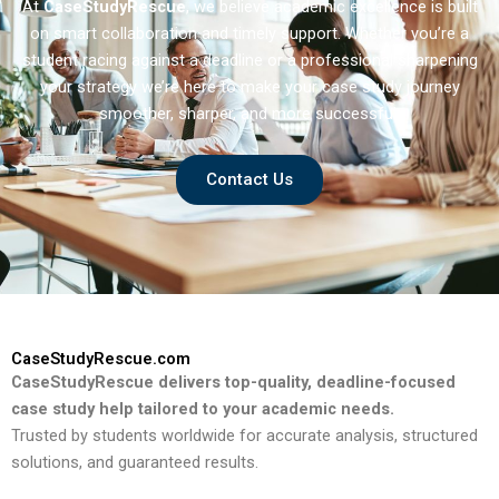
At
CaseStudyRescue
, we believe academic excellence is built
on smart collaboration and timely support. Whether you’re a
student racing against a deadline or a professional sharpening
your strategy we’re here to make your case study journey
smoother, sharper, and more successful.
Contact Us
CaseStudyRescue.com
CaseStudyRescue delivers top-quality, deadline-focused
case study help tailored to your academic needs.
Trusted by students worldwide for accurate analysis, structured
solutions, and guaranteed results.