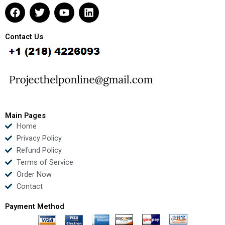
F
T
Y
L
a
w
o
i
c
i
u
n
e
t
t
k
Contact Us
b
t
u
e
o
e
b
d
o
r
e
i
k
n
Main Pages
Home
Privacy Policy
Refund Policy
Terms of Service
Order Now
Contact
Payment Method