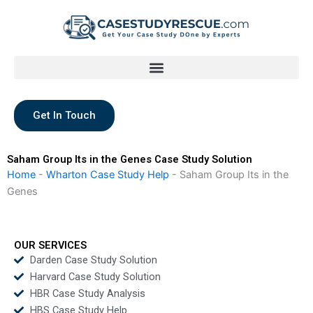
Skip
to
content
Get In Touch
Saham Group Its in the Genes Case Study Solution
Home
-
Wharton Case Study Help
-
Saham Group Its in the
Genes
OUR SERVICES
Darden Case Study Solution
Harvard Case Study Solution
HBR Case Study Analysis
HBS Case Study Help