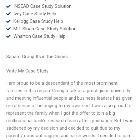
INSEAD Case Study Solution
Ivey Case Study Help
Kellogg Case Study Help
MIT Sloan Case Study Solution
Wharton Case Study Help
Saham Group Its in the Genes
Write My Case Study
I am proud to be a descendant of the most prominent
families in this region. Giving a talk at a prestigious university
and meeting influential people and business leaders has given
me a sense of belonging to my own kind. I was also proud to
represent the family when I got the offer to join a big
multinational bank’s research team after graduation. But I was
saddened by my decision and decided to quit due to my
parents’ constant nagging and harsh words. I decided to join