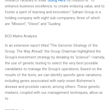
research facilities in India.
Going Here
Its mission is “To
enhance business excellence, to create enduring value, and to
foster a spirit of learning and innovation.” Saham Group is a
holding company with eight sub-companies, three of which
are “Mission”, “Vision” and “Guiding
BCG Matrix Analysis
In an extensive report titled “The Genomic Strategy of the
Group: The Way Ahead,” the Group Chairman highlighted the
Group’s investment strategy by detailing its “science”—namely,
the use of genetic testing to select the very best possible
candidates to manage the Group’s operations. Based on the
results of the tests, we can identify specific gene variations,
including genes associated with early-onset Alzheimer’s
disease and prostate cancer, among others. These genetic
markers, coupled with our management techniques, allow us
to