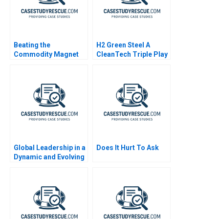
Beating the
H2 Green Steel A
Commodity Magnet
CleanTech Triple Play
Global Leadership in a
Does It Hurt To Ask
Dynamic and Evolving
Region Coca Cola
Company B