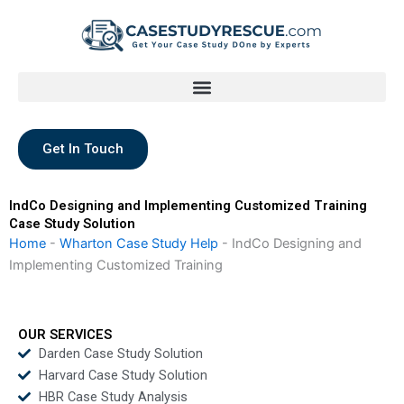
Skip
to
content
Get In Touch
IndCo Designing and Implementing Customized Training
Case Study Solution
Home
-
Wharton Case Study Help
-
IndCo Designing and
Implementing Customized Training
OUR SERVICES
Darden Case Study Solution
Harvard Case Study Solution
HBR Case Study Analysis