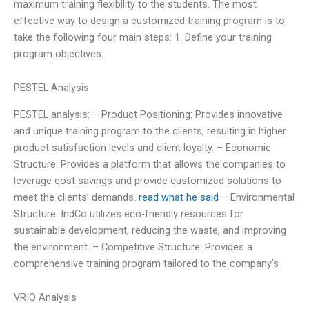
maximum training flexibility to the students. The most
effective way to design a customized training program is to
take the following four main steps: 1. Define your training
program objectives.
PESTEL Analysis
PESTEL analysis: – Product Positioning: Provides innovative
and unique training program to the clients, resulting in higher
product satisfaction levels and client loyalty. – Economic
Structure: Provides a platform that allows the companies to
leverage cost savings and provide customized solutions to
meet the clients’ demands.
read what he said
– Environmental
Structure: IndCo utilizes eco-friendly resources for
sustainable development, reducing the waste, and improving
the environment. – Competitive Structure: Provides a
comprehensive training program tailored to the company’s
VRIO Analysis