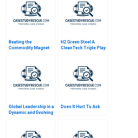
Beating the
H2 Green Steel A
Commodity Magnet
CleanTech Triple Play
Global Leadership in a
Does It Hurt To Ask
Dynamic and Evolving
Region Coca Cola
Company B