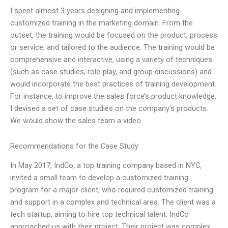
I spent almost 3 years designing and implementing
customized training in the marketing domain. From the
outset, the training would be focused on the product, process
or service, and tailored to the audience. The training would be
comprehensive and interactive, using a variety of techniques
(such as case studies, role-play, and group discussions) and
would incorporate the best practices of training development.
For instance, to improve the sales force’s product knowledge,
I devised a set of case studies on the company’s products.
We would show the sales team a video
Recommendations for the Case Study
In May 2017, IndCo, a top training company based in NYC,
invited a small team to develop a customized training
program for a major client, who required customized training
and support in a complex and technical area. The client was a
tech startup, aiming to hire top technical talent. IndCo
approached us with their project. Their project was complex.