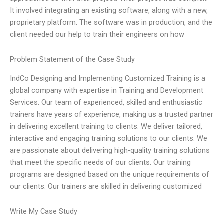
It involved integrating an existing software, along with a new,
proprietary platform. The software was in production, and the
client needed our help to train their engineers on how
Problem Statement of the Case Study
IndCo Designing and Implementing Customized Training is a
global company with expertise in Training and Development
Services. Our team of experienced, skilled and enthusiastic
trainers have years of experience, making us a trusted partner
in delivering excellent training to clients. We deliver tailored,
interactive and engaging training solutions to our clients. We
are passionate about delivering high-quality training solutions
that meet the specific needs of our clients. Our training
programs are designed based on the unique requirements of
our clients. Our trainers are skilled in delivering customized
Write My Case Study