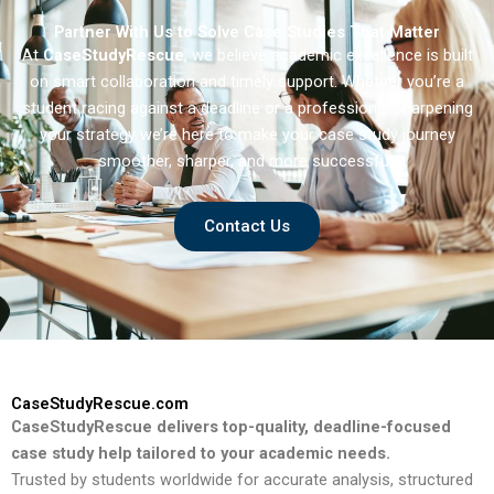
Partner With Us to Solve Case Studies That Matter
At
CaseStudyRescue
, we believe academic excellence is built
on smart collaboration and timely support. Whether you’re a
student racing against a deadline or a professional sharpening
your strategy we’re here to make your case study journey
smoother, sharper, and more successful.
Contact Us
CaseStudyRescue.com
CaseStudyRescue delivers top-quality, deadline-focused
case study help tailored to your academic needs.
Trusted by students worldwide for accurate analysis, structured