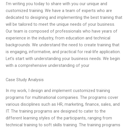
I’m writing you today to share with you our unique and
customized training. We have a team of experts who are
dedicated to designing and implementing the best training that
will be tailored to meet the unique needs of your business.
Our team is composed of professionals who have years of
experience in the industry, from education and technical
backgrounds. We understand the need to create training that
is engaging, informative, and practical for real-life application.
Let’s start with understanding your business needs. We begin
with a comprehensive understanding of your
Case Study Analysis
In my work, I design and implement customized training
programs for multinational companies. The programs cover
various disciplines such as HR, marketing, finance, sales, and
IT. The training programs are designed to cater to the
different learning styles of the participants, ranging from
technical training to soft skills training. The training programs