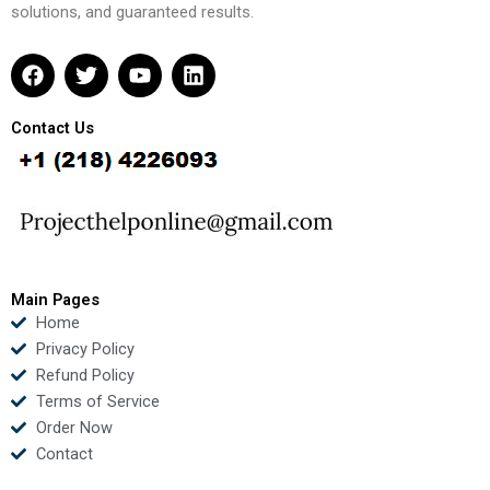
solutions, and guaranteed results.
F
T
Y
L
a
w
o
i
c
i
u
n
e
t
t
k
Contact Us
b
t
u
e
o
e
b
d
o
r
e
i
k
n
Main Pages
Home
Privacy Policy
Refund Policy
Terms of Service
Order Now
Contact