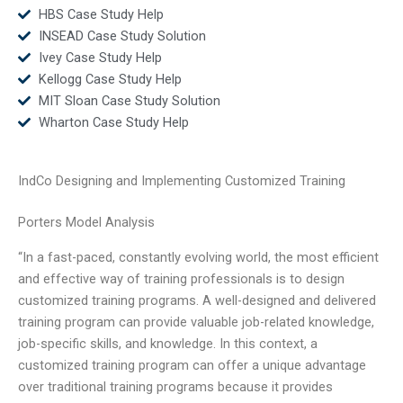
HBS Case Study Help
INSEAD Case Study Solution
Ivey Case Study Help
Kellogg Case Study Help
MIT Sloan Case Study Solution
Wharton Case Study Help
IndCo Designing and Implementing Customized Training
Porters Model Analysis
“In a fast-paced, constantly evolving world, the most efficient
and effective way of training professionals is to design
customized training programs. A well-designed and delivered
training program can provide valuable job-related knowledge,
job-specific skills, and knowledge. In this context, a
customized training program can offer a unique advantage
over traditional training programs because it provides