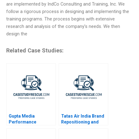
are implemented by IndCo Consulting and Training, Inc. We
follow a rigorous process in designing and implementing the
training programs. The process begins with extensive
research and analysis of the company’s needs. We then
design the
Related Case Studies:
Gupta Media
Tatas Air India Brand
Performance
Repositioning and
Marketing in the
Revitalization
Digital Age
Challenges