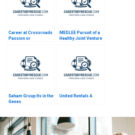
Career at Crossroads
MEDLEE Pursuit of a
Passion or
Healthy Joint Venture
Profession B 2023
General Information
Saham Group Its in the
United Rentals A
Genes