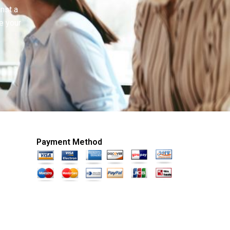
inst a
e your
Payment Method