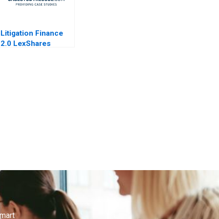
Litigation Finance
2.0 LexShares
smart