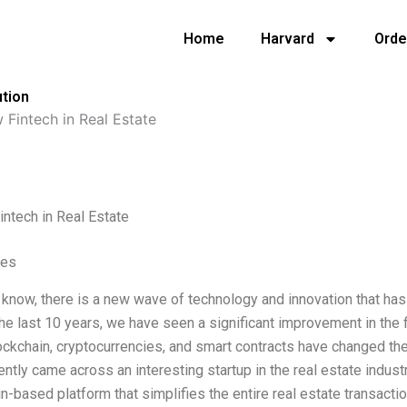
Home
Harvard
Orde
ution
 Fintech in Real Estate
intech in Real Estate
ves
 know, there is a new wave of technology and innovation that has
the last 10 years, we have seen a significant improvement in the fi
ockchain, cryptocurrencies, and smart contracts have changed t
ecently came across an interesting startup in the real estate indust
n-based platform that simplifies the entire real estate transacti