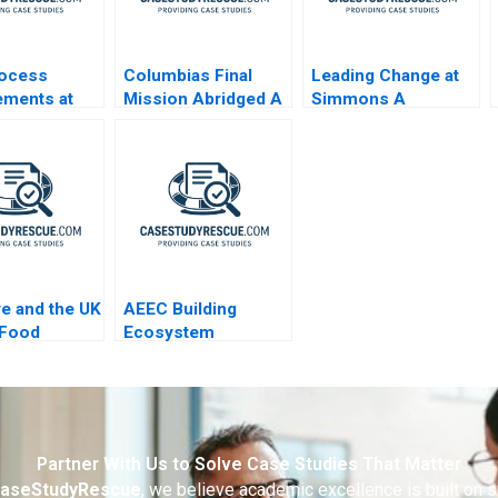
rocess
Columbias Final
Leading Change at
ements at
Mission Abridged A
Simmons A
nd Clinic
ye and the UK
AEEC Building
 Food
Ecosystem
y
Partnerships for
Digital
Transformation
Partner With Us to Solve Case Studies That Matter
aseStudyRescue
, we believe academic excellence is built on 