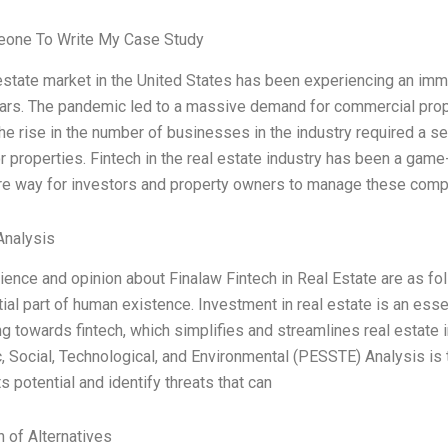
one To Write My Case Study
estate market in the United States has been experiencing an imm
ars. The pandemic led to a massive demand for commercial prope
e rise in the number of businesses in the industry required a 
r properties. Fintech in the real estate industry has been a game
re way for investors and property owners to manage these comp
nalysis
ence and opinion about Finalaw Fintech in Real Estate are as fol
ial part of human existence. Investment in real estate is an ess
g towards fintech, which simplifies and streamlines real estate
 Social, Technological, and Environmental (PESSTE) Analysis is
ts potential and identify threats that can
n of Alternatives