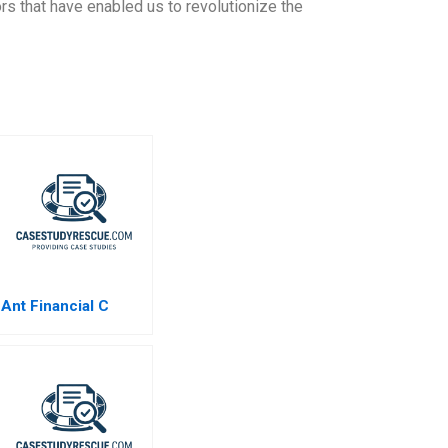
ors that have enabled us to revolutionize the
Ant Financial C