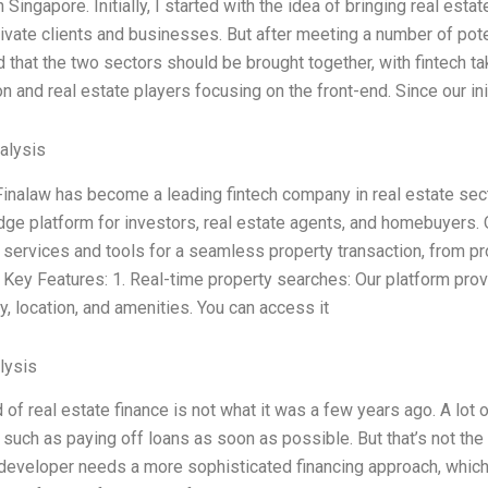
n Singapore. Initially, I started with the idea of bringing real est
ivate clients and businesses. But after meeting a number of pot
 that the two sectors should be brought together, with fintech t
on and real estate players focusing on the front-end. Since our init
alysis
Finalaw has become a leading fintech company in real estate secto
dge platform for investors, real estate agents, and homebuyers.
 services and tools for a seamless property transaction, from pr
. Key Features: 1. Real-time property searches: Our platform prov
ity, location, and amenities. You can access it
lysis
 of real estate finance is not what it was a few years ago. A lot
such as paying off loans as soon as possible. But that’s not th
developer needs a more sophisticated financing approach, which wi