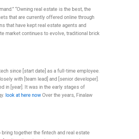
emand.” “Owning real estate is the best, the
sets that are currently offered online through
ans that have kept real estate agents and
e market continues to evolve, traditional brick
ech since [start date] as a full-time employee.
losely with [team lead] and [senior developer].
 in [year]. It was in the early stages of
gy.
look at here now
Over the years, Finalaw
 bring together the fintech and real estate