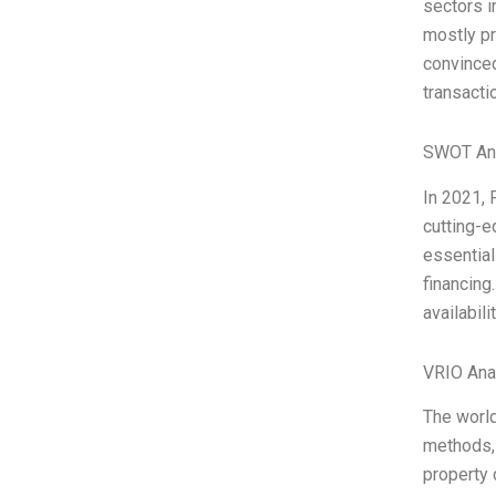
sectors i
mostly pr
convinced
transacti
SWOT An
In 2021, 
cutting-e
essential
financing
availabil
VRIO Ana
The world
methods, 
property 