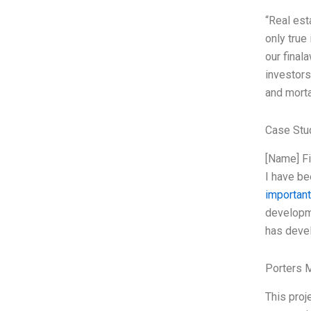
“Real est
only true
our final
investors
and morta
Case Stu
[Name] Fi
I have be
important
developme
has devel
Porters 
This proj