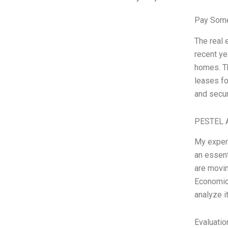
Pay Some
The real 
recent ye
homes. Th
leases fo
and secu
PESTEL A
My experi
an essent
are movin
Economic,
analyze i
Evaluatio