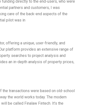
ate funding directly to the end-users, who were
ential partners and customers, I was
aking care of the back-end aspects of the
ial pilot was in
r, offering a unique, user-friendly, and
 Our platform provides an extensive range of
operty searches to project analysis and
ides an in-depth analysis of property prices,
 of the transactions were based on old-school
e way the world works today. The modern
ll be called Finalaw Fintech. It’s the