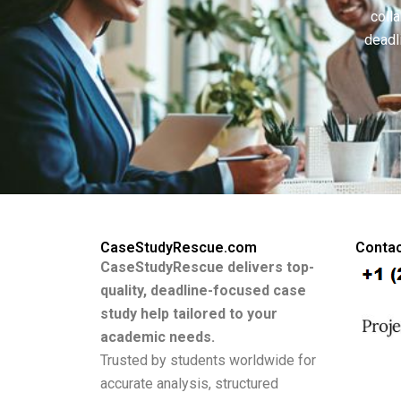
colla
deadl
CaseStudyRescue.com
Contac
CaseStudyRescue delivers top-
quality, deadline-focused case
study help tailored to your
academic needs.
Trusted by students worldwide for
accurate analysis, structured