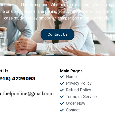
boration and timely support. Whether you’re a student racing aga
ine or a professional sharpening your strategy we’re here to mak
case study journey smoother, sharper, and more successful.
Contact Us
t Us
Main Pages
Home
Privacy Policy
Refund Policy
Terms of Service
Order Now
Contact