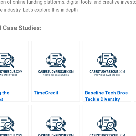
on of online funding platforms, digital tools, and creative invest
e industry. Let’s explore this in depth.
d Case Studies:
 the
TimeCredit
Baseline Tech Bros
es
Tackle Diversity
akeholder
ork for
Purpose in
ntional Oil
s