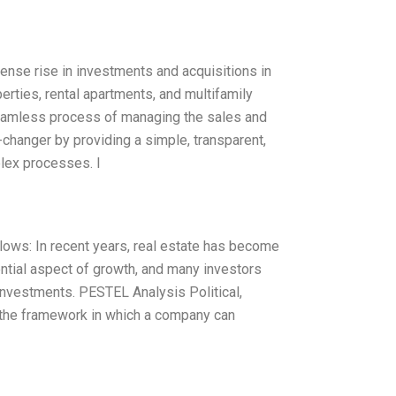
ense rise in investments and acquisitions in
rties, rental apartments, and multifamily
seamless process of managing the sales and
-changer by providing a simple, transparent,
lex processes. I
lows: In recent years, real estate has become
ential aspect of growth, and many investors
 investments. PESTEL Analysis Political,
 the framework in which a company can