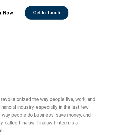
r Now
Get In Touch
 revolutionized the way people live, work, and
nancial industry, especially in the last few
he way people do business, save money, and
ry, called Finalaw. Finalaw Fintech is a
on