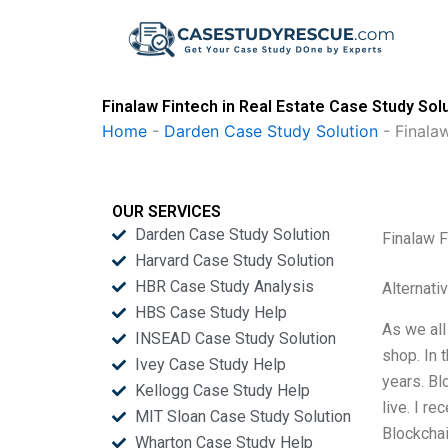
Skip
to
content
Finalaw Fintech in Real Estate Case Study Sol
Home
-
Darden Case Study Solution
-
Finalaw
OUR SERVICES
Darden Case Study Solution
Finalaw F
Harvard Case Study Solution
HBR Case Study Analysis
Alternati
HBS Case Study Help
As we all
INSEAD Case Study Solution
shop. In 
Ivey Case Study Help
years. Bl
Kellogg Case Study Help
live. I r
MIT Sloan Case Study Solution
Blockchai
Wharton Case Study Help