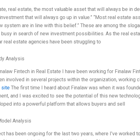
ate, real estate, the most valuable asset that will always be in d
 investment that will always go up in value.” “Most real estate as
aw system are in line with this belief.” These are among the slog
 busy in search of new investment possibilities. As the real estat
r real estate agencies have been struggling to
dy Analysis
nalaw Fintech in Real Estate I have been working for Finalaw Fint
en involved in several projects within the organization, working c
 site
The first time I heard about Finalaw was when it was founded
nt, and I was excited to see the potential of this new technolo
oped into a powerful platform that allows buyers and sell
Model Analysis
ect has been ongoing for the last two years, where I’ve worked to