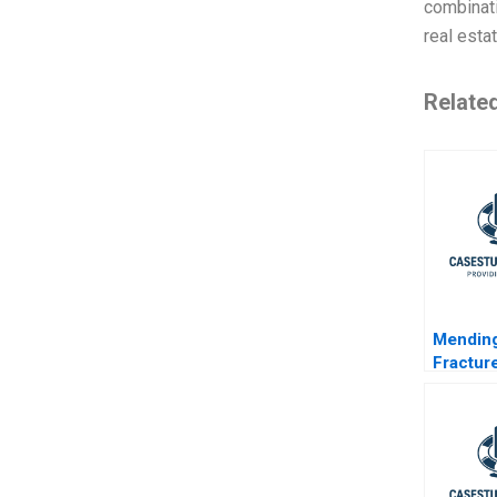
combinati
real estat
Relate
Mending
Fractur
MultiSt
Framew
Shared 
Unconve
and Ga