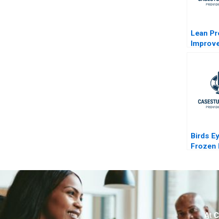
Lean P
Improv
Clevela
Birds E
Frozen
Industr
At
C