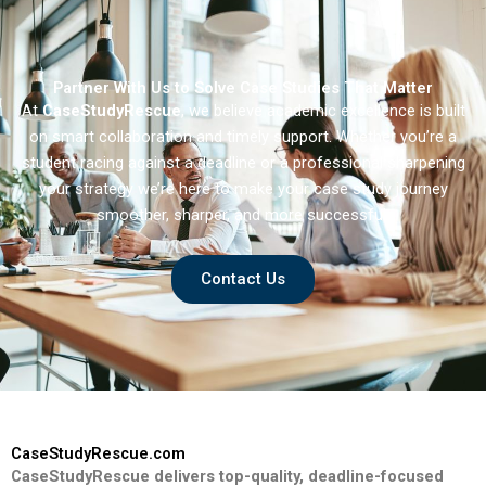
Partner With Us to Solve Case Studies That Matter
At
CaseStudyRescue
, we believe academic excellence is built
on smart collaboration and timely support. Whether you’re a
student racing against a deadline or a professional sharpening
your strategy we’re here to make your case study journey
smoother, sharper, and more successful.
Contact Us
CaseStudyRescue.com
CaseStudyRescue delivers top-quality, deadline-focused