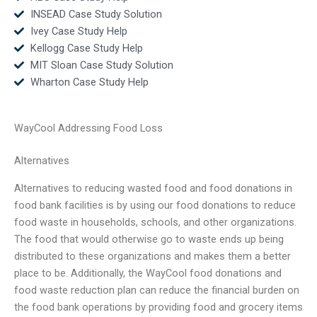
INSEAD Case Study Solution
Ivey Case Study Help
Kellogg Case Study Help
MIT Sloan Case Study Solution
Wharton Case Study Help
WayCool Addressing Food Loss
Alternatives
Alternatives to reducing wasted food and food donations in
food bank facilities is by using our food donations to reduce
food waste in households, schools, and other organizations.
The food that would otherwise go to waste ends up being
distributed to these organizations and makes them a better
place to be. Additionally, the WayCool food donations and
food waste reduction plan can reduce the financial burden on
the food bank operations by providing food and grocery items