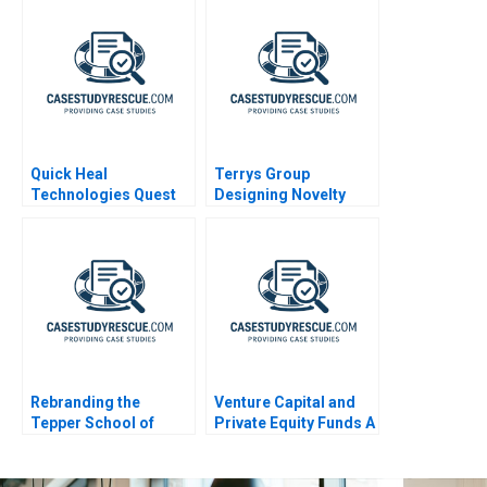
Quick Heal
Terrys Group
Technologies Quest
Designing Novelty
for a Performance
Chocolates
Driven Culture
Rebranding the
Venture Capital and
Tepper School of
Private Equity Funds A
Business A
Primer