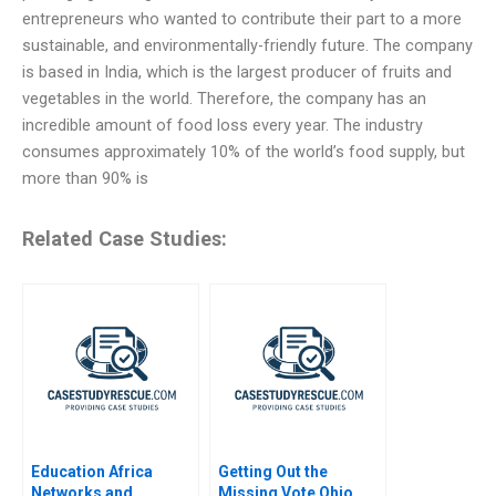
entrepreneurs who wanted to contribute their part to a more
sustainable, and environmentally-friendly future. The company
is based in India, which is the largest producer of fruits and
vegetables in the world. Therefore, the company has an
incredible amount of food loss every year. The industry
consumes approximately 10% of the world’s food supply, but
more than 90% is
Related Case Studies:
Education Africa
Getting Out the
Networks and
Missing Vote Ohio