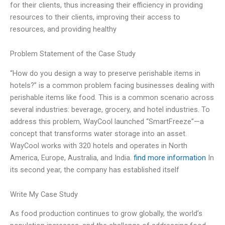
for their clients, thus increasing their efficiency in providing
resources to their clients, improving their access to
resources, and providing healthy
Problem Statement of the Case Study
“How do you design a way to preserve perishable items in
hotels?” is a common problem facing businesses dealing with
perishable items like food. This is a common scenario across
several industries: beverage, grocery, and hotel industries. To
address this problem, WayCool launched “SmartFreeze”—a
concept that transforms water storage into an asset.
WayCool works with 320 hotels and operates in North
America, Europe, Australia, and India.
find more information
In
its second year, the company has established itself
Write My Case Study
As food production continues to grow globally, the world’s