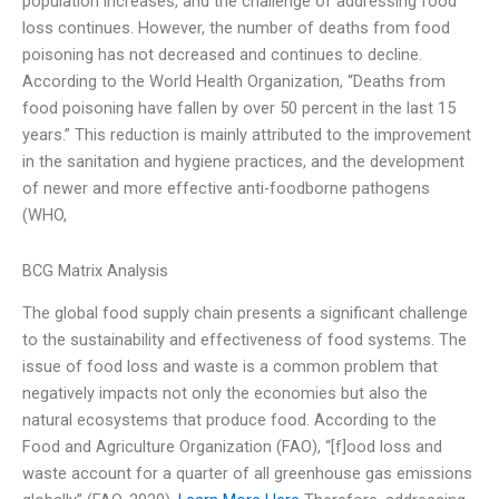
population increases, and the challenge of addressing food
loss continues. However, the number of deaths from food
poisoning has not decreased and continues to decline.
According to the World Health Organization, “Deaths from
food poisoning have fallen by over 50 percent in the last 15
years.” This reduction is mainly attributed to the improvement
in the sanitation and hygiene practices, and the development
of newer and more effective anti-foodborne pathogens
(WHO,
BCG Matrix Analysis
The global food supply chain presents a significant challenge
to the sustainability and effectiveness of food systems. The
issue of food loss and waste is a common problem that
negatively impacts not only the economies but also the
natural ecosystems that produce food. According to the
Food and Agriculture Organization (FAO), “[f]ood loss and
waste account for a quarter of all greenhouse gas emissions