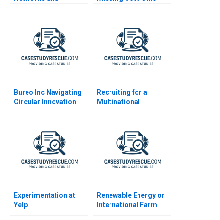
Coalitions for
Relational Contacts
Securing NonProfit
Funding
Bureo Inc Navigating
Recruiting for a
Circular Innovation
Multinational
Enterprise in China
Experimentation at
Renewable Energy or
Yelp
International Farm
Growth