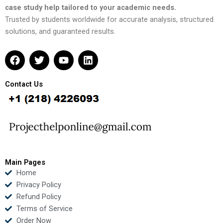
case study help tailored to your academic needs.
Trusted by students worldwide for accurate analysis, structured
solutions, and guaranteed results.
F
T
Y
L
a
w
o
i
c
i
u
n
e
t
t
k
Contact Us
b
t
u
e
o
e
b
d
o
r
e
i
k
n
Main Pages
Home
Privacy Policy
Refund Policy
Terms of Service
Order Now