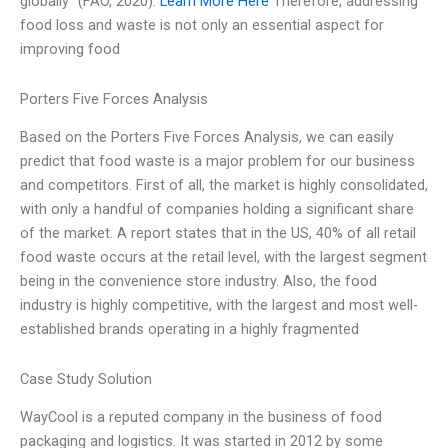
globally” (FAO, 2020).
Learn More Here
Therefore, addressing
food loss and waste is not only an essential aspect for
improving food
Porters Five Forces Analysis
Based on the Porters Five Forces Analysis, we can easily
predict that food waste is a major problem for our business
and competitors. First of all, the market is highly consolidated,
with only a handful of companies holding a significant share
of the market. A report states that in the US, 40% of all retail
food waste occurs at the retail level, with the largest segment
being in the convenience store industry. Also, the food
industry is highly competitive, with the largest and most well-
established brands operating in a highly fragmented
Case Study Solution
WayCool is a reputed company in the business of food
packaging and logistics. It was started in 2012 by some