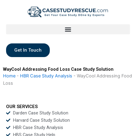
Skip
to
content
Get In Touch
WayCool Addressing Food Loss Case Study Solution
Home
-
HBR Case Study Analysis
-
WayCool Addressing Food
Loss
OUR SERVICES
Darden Case Study Solution
Harvard Case Study Solution
HBR Case Study Analysis
HBS Case Study Help