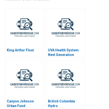
King Arthur Flour
UVA Health System
Next Generation
Quality and Safety A
2019
Canyon Johnson
British Columbia
Urban Fund
Hydro