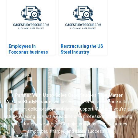
Employees in
Restructuring the US
Foxconns business
Steel Industry
empire
Partner With Us to Solve Case Studies That Matter
At
CaseStudyRescue
, we believe academic excellence is built
on smart collaboration and timely support. Whether you’re a
student racing against a deadline or a professional sharpening
your strategy we’re here to make your case study journey
smoother, sharper, and more successful.