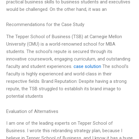
practical business skills to business students and executives
would be challenged. On the other hand, it was an
Recommendations for the Case Study
The Tepper School of Business (TSB) at Carnegie Mellon
University (CMU) is a world-renowned school for MBA
students. The school’s repute is secured through its
innovative coursework, engaging curriculum, and outstanding
faculty and student experiences.
case solution
The school’s
faculty is highly experienced and world-class in their
respective fields. Brand Reputation: Despite having a strong
repute, the TSB struggled to establish its brand image to
potential students
Evaluation of Alternatives
I am one of the leading experts on Tepper School of
Business. I wrote this rebranding strategy plan, because I
believe in Tepper School of Business, and I know it has a huge