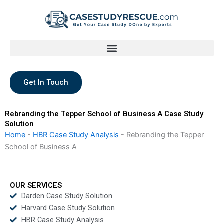
Skip
to
content
Get In Touch
Rebranding the Tepper School of Business A Case Study
Solution
Home
-
HBR Case Study Analysis
-
Rebranding the Tepper
School of Business A
OUR SERVICES
Darden Case Study Solution
Harvard Case Study Solution
HBR Case Study Analysis