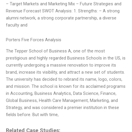
– Target Markets and Marketing Mix – Future Strategies and
Revenue Forecast SWOT Analysis: 1. Strengths: – A strong
alumni network, a strong corporate partnership, a diverse
faculty and
Porters Five Forces Analysis
The Tepper School of Business A, one of the most
prestigious and highly regarded Business Schools in the US, is
currently undergoing a massive renovation to improve its
brand, increase its visibility, and attract a new set of students.
The university has decided to rebrand its name, logo, colors,
and mission. The school is known for its acclaimed programs
in Accounting, Business Analytics, Data Science, Finance,
Global Business, Health Care Management, Marketing, and
Strategy, and was considered a premier institution in these
fields before. But with time,
Related Case Studies: