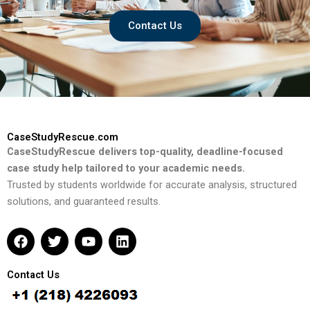
Contact Us
CaseStudyRescue.com
CaseStudyRescue delivers top-quality, deadline-focused
case study help tailored to your academic needs.
Trusted by students worldwide for accurate analysis, structured
solutions, and guaranteed results.
F
T
Y
L
a
w
o
i
c
i
u
n
e
t
t
k
Contact Us
b
t
u
e
o
e
b
d