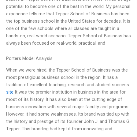
potential to become one of the best in the world. My personal
experience tells me that Tepper School of Business has been
the top business school in the United States for decades. It is
one of the few schools where all classes are taught in a
hands-on, real-world scenario. Tepper School of Business has
always been focused on real-world, practical, and
Porters Model Analysis
When we were hired, the Tepper School of Business was the
most prestigious business school in the region. It has a
tradition of excellent teaching, research and student success.
site
It was the premier institution in business in the area for
most of its history. It has also been at the cutting edge of
business innovation with several major faculty and programs.
However, it had some weaknesses. Its brand was tied up with
the history and prestige of its founder John J. and Thomas G.
Tepper. This branding had kept it from innovating and