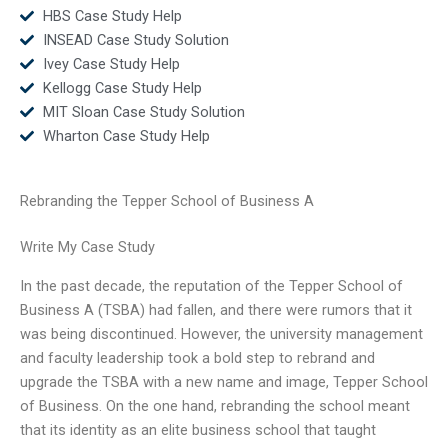
HBS Case Study Help
INSEAD Case Study Solution
Ivey Case Study Help
Kellogg Case Study Help
MIT Sloan Case Study Solution
Wharton Case Study Help
Rebranding the Tepper School of Business A
Write My Case Study
In the past decade, the reputation of the Tepper School of
Business A (TSBA) had fallen, and there were rumors that it
was being discontinued. However, the university management
and faculty leadership took a bold step to rebrand and
upgrade the TSBA with a new name and image, Tepper School
of Business. On the one hand, rebranding the school meant
that its identity as an elite business school that taught