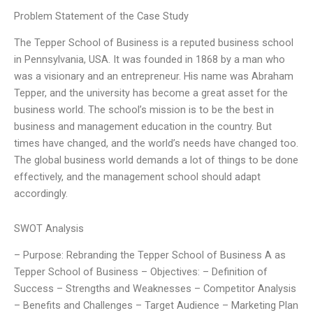
Problem Statement of the Case Study
The Tepper School of Business is a reputed business school
in Pennsylvania, USA. It was founded in 1868 by a man who
was a visionary and an entrepreneur. His name was Abraham
Tepper, and the university has become a great asset for the
business world. The school’s mission is to be the best in
business and management education in the country. But
times have changed, and the world’s needs have changed too.
The global business world demands a lot of things to be done
effectively, and the management school should adapt
accordingly.
SWOT Analysis
– Purpose: Rebranding the Tepper School of Business A as
Tepper School of Business – Objectives: – Definition of
Success – Strengths and Weaknesses – Competitor Analysis
– Benefits and Challenges – Target Audience – Marketing Plan