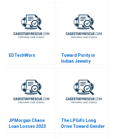
EDTechWorx
Toward Purity in
Indian Jewelry
Markets
JPMorgan Chase
The LPGA’s Long
Loan Losses 2023
Drive Toward Gender
Equity