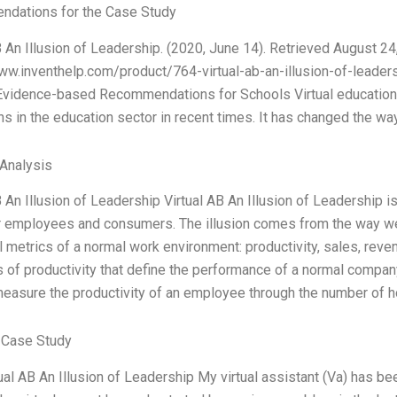
dations for the Case Study
B An Illusion of Leadership. (2020, June 14). Retrieved August 24
ww.inventhelp.com/product/764-virtual-ab-an-illusion-of-leadersh
 Evidence-based Recommendations for Schools Virtual education 
ns in the education sector in recent times. It has changed the wa
 Analysis
 An Illusion of Leadership Virtual AB An Illusion of Leadership is a
for employees and consumers. The illusion comes from the way 
al metrics of a normal work environment: productivity, sales, rev
of productivity that define the performance of a normal compan
easure the productivity of an employee through the number of h
 Case Study
rtual AB An Illusion of Leadership My virtual assistant (Va) has b