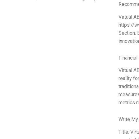
Recommen
Virtual A
https://w
Section:
innovatio
Financial
Virtual AB
reality 
tradition
measures 
metrics m
Write My
Title: Vi