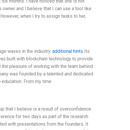
 six months. I have noticed that she is not
owner and I believe that I can use a tool like
However, when I try to assign tasks to her,
uge waves in the industry.
additional hints
Its
was built with blockchain technology to provide
d the pleasure of working with the team behind
ompany was founded by a talented and dedicated
m education. From my time
ip that I believe is a result of overconfidence
nference for two days as part of the research
rted with presentations from the founders. It