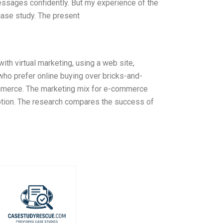
essages confidently. But my experience of the
case study. The present
ith virtual marketing, using a web site,
who prefer online buying over bricks-and-
-commerce. The marketing mix for e-commerce
motion. The research compares the success of