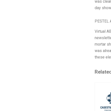
was clear
day showe
PESTEL A
Virtual A
newslette
mortar sh
was alrea
these ele
Relate