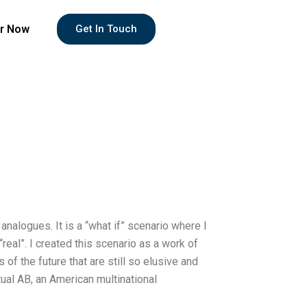
r Now
Get In Touch
 analogues. It is a “what if” scenario where I
“real”. I created this scenario as a work of
of the future that are still so elusive and
tual AB, an American multinational