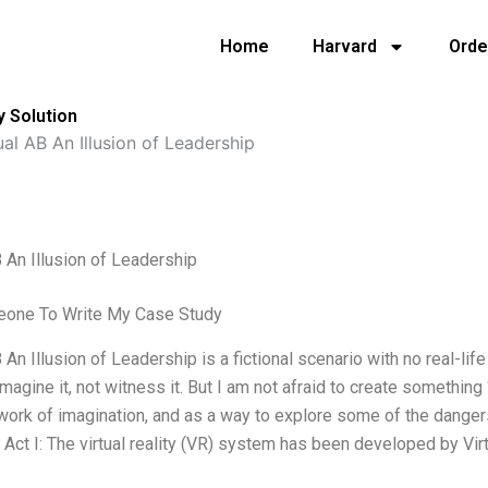
Home
Harvard
Orde
y Solution
ual AB An Illusion of Leadership
B An Illusion of Leadership
one To Write My Case Study
B An Illusion of Leadership is a fictional scenario with no real-life
imagine it, not witness it. But I am not afraid to create something 
a work of imagination, and as a way to explore some of the dangers 
. Act I: The virtual reality (VR) system has been developed by Vir