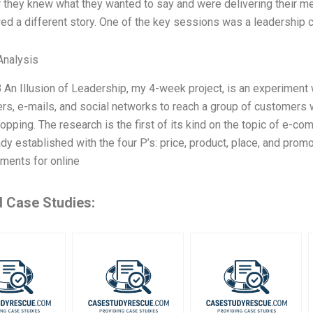
 they knew what they wanted to say and were delivering their m
d a different story. One of the key sessions was a leadership 
nalysis
B An Illusion of Leadership, my 4-week project, is an experiment w
rs, e-mails, and social networks to reach a group of customers 
opping. The research is the first of its kind on the topic of e
dy established with the four P’s: price, product, place, and pro
ments for online
d Case Studies: