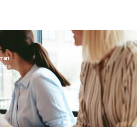
smart
inst a
e your