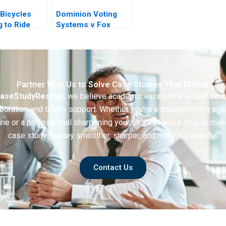
Bicycles
Dominion Voting
g to Ride
Systems v Fox
News
Partner With Us to Solve Case Studies That Matter
aseStudyRescue
, we believe academic excellence is built on 
boration and timely support. Whether you’re a student racing aga
ine or a professional sharpening your strategy we’re here to mak
case study journey smoother, sharper, and more successful.
Contact Us