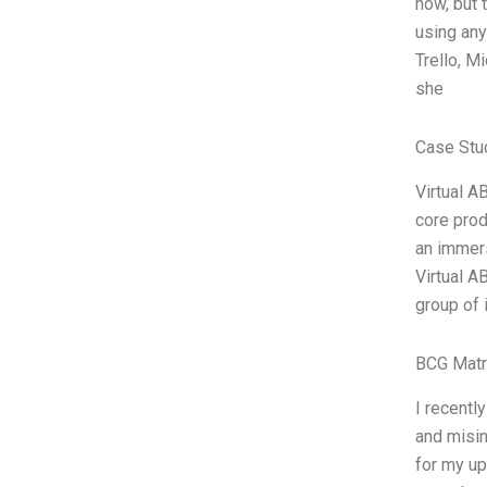
now, but 
using any
Trello, M
she
Case Stu
Virtual A
core prod
an immers
Virtual A
group of 
BCG Matr
I recentl
and misin
for my up