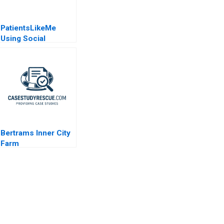
PatientsLikeMe
Using Social
Network Health Data
Bertrams Inner City
Farm