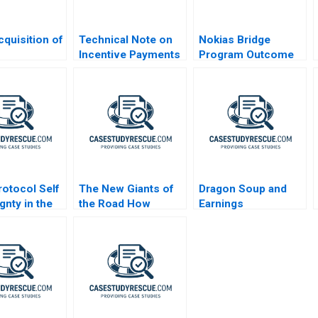
quisition of
Technical Note on
Nokias Bridge
Incentive Payments
Program Outcome
dence or
in MA
and Results B
ion
otocol Self
The New Giants of
Dragon Soup and
gnty in the
the Road How
Earnings
AI
Chinese
Management A 2011
Automakers Are
Redefining Global
Leadership