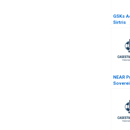
GSKs Ac
Sirtris
Indepen
Integrat
NEAR Pr
Soverei
Age of 