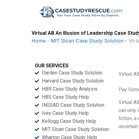
Skip
to
content
Virtual AB An Illusion of Leadership Case Stud
Home
-
MIT Sloan Case Study Solution
-
Virt
OUR SERVICES
Darden Case Study Solution
Virtual A
Harvard Case Study Solution
HBR Case Study Analysis
Pay Some
HBS Case Study Help
Virtual A
INSEAD Case Study Solution
can only 
Ivey Case Study Help
fiction, 
Kellogg Case Study Help
uncertain
MIT Sloan Case Study Solution
Wharton Case Study Help