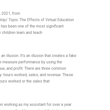
, 2021, from
ip/ Topic: The Effects of Virtual Education
has been one of the most significant
y children learn and teach
n illusion. It’s an illusion that creates a fake
we measure performance by using the
enue, and profit. There are three common
y: hours worked, sales, and revenue. These
ours worked or the sales that
een working as my assistant for over a year