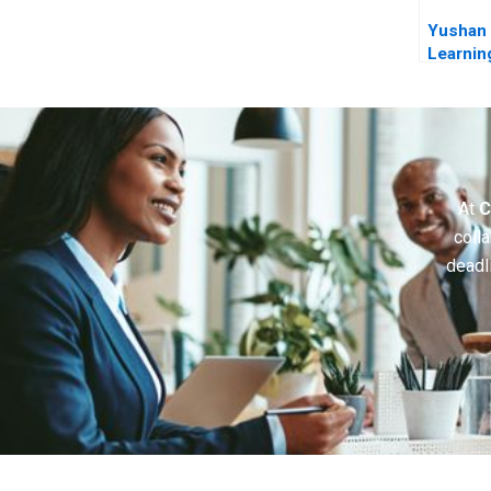
Yushan 
Learnin
Abroad
At
C
colla
deadl