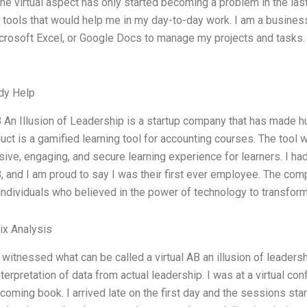
the virtual aspect has only started becoming a problem in the last
 tools that would help me in my day-to-day work. I am a business 
icrosoft Excel, or Google Docs to manage my projects and tasks. 
dy Help
B An Illusion of Leadership is a startup company that has made h
uct is a gamified learning tool for accounting courses. The tool 
ive, engaging, and secure learning experience for learners. I ha
B, and I am proud to say I was their first ever employee. The c
individuals who believed in the power of technology to transfor
ix Analysis
y witnessed what can be called a virtual AB an illusion of leadersh
terpretation of data from actual leadership. I was at a virtual co
coming book. I arrived late on the first day and the sessions sta