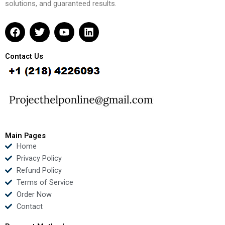
solutions, and guaranteed results.
F
T
Y
L
a
w
o
i
c
i
u
n
e
t
t
k
Contact Us
b
t
u
e
o
e
b
d
o
r
e
i
k
n
Main Pages
Home
Privacy Policy
Refund Policy
Terms of Service
Order Now
Contact