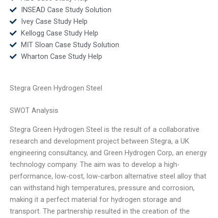
INSEAD Case Study Solution
Ivey Case Study Help
Kellogg Case Study Help
MIT Sloan Case Study Solution
Wharton Case Study Help
Stegra Green Hydrogen Steel
SWOT Analysis
Stegra Green Hydrogen Steel is the result of a collaborative
research and development project between Stegra, a UK
engineering consultancy, and Green Hydrogen Corp, an energy
technology company. The aim was to develop a high-
performance, low-cost, low-carbon alternative steel alloy that
can withstand high temperatures, pressure and corrosion,
making it a perfect material for hydrogen storage and
transport. The partnership resulted in the creation of the