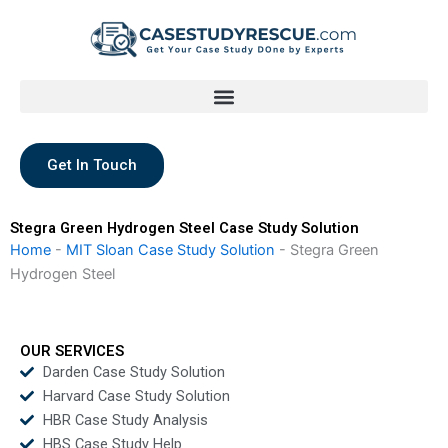
Skip
to
content
Get In Touch
Stegra Green Hydrogen Steel Case Study Solution
Home
-
MIT Sloan Case Study Solution
-
Stegra Green
Hydrogen Steel
OUR SERVICES
Darden Case Study Solution
Harvard Case Study Solution
HBR Case Study Analysis
HBS Case Study Help