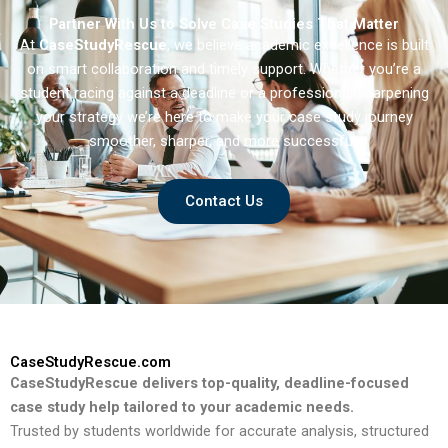
Partner With Us to Solve Case Studies That Matter
At
CaseStudyRescue
, we believe academic excellence is built
on smart collaboration and timely support. Whether you’re a
student racing against a deadline or a professional sharpening
your strategy we’re here to make your case study journey
smoother, sharper, and more successful.
Contact Us
CaseStudyRescue.com
CaseStudyRescue delivers top-quality, deadline-focused
case study help tailored to your academic needs.
Trusted by students worldwide for accurate analysis, structured