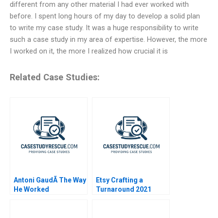
different from any other material I had ever worked with
before. I spent long hours of my day to develop a solid plan
to write my case study. It was a huge responsibility to write
such a case study in my area of expertise. However, the more
I worked on it, the more I realized how crucial it is
Related Case Studies:
Antoni GaudÃ­ The Way
Etsy Crafting a
He Worked
Turnaround 2021