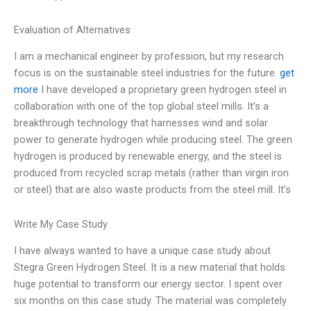
Evaluation of Alternatives
I am a mechanical engineer by profession, but my research
focus is on the sustainable steel industries for the future.
get
more
I have developed a proprietary green hydrogen steel in
collaboration with one of the top global steel mills. It’s a
breakthrough technology that harnesses wind and solar
power to generate hydrogen while producing steel. The green
hydrogen is produced by renewable energy, and the steel is
produced from recycled scrap metals (rather than virgin iron
or steel) that are also waste products from the steel mill. It’s
Write My Case Study
I have always wanted to have a unique case study about
Stegra Green Hydrogen Steel. It is a new material that holds
huge potential to transform our energy sector. I spent over
six months on this case study. The material was completely