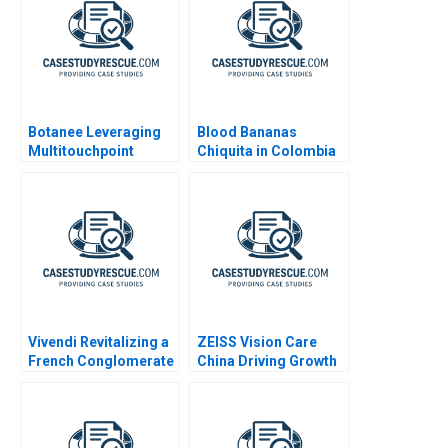
Botanee Leveraging
Blood Bananas
Multitouchpoint
Chiquita in Colombia
Marketing to Build a
2010
Strong Chinese Brand
Vivendi Revitalizing a
ZEISS Vision Care
French Conglomerate
China Driving Growth
B
through Services