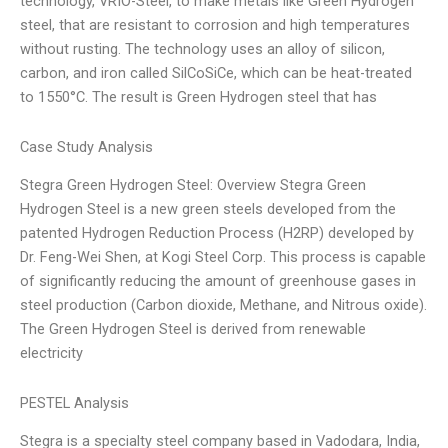
technology, VRIO-Steel, to make metals like Green Hydrogen
steel, that are resistant to corrosion and high temperatures
without rusting. The technology uses an alloy of silicon,
carbon, and iron called SilCoSiCe, which can be heat-treated
to 1550°C. The result is Green Hydrogen steel that has
Case Study Analysis
Stegra Green Hydrogen Steel: Overview Stegra Green
Hydrogen Steel is a new green steels developed from the
patented Hydrogen Reduction Process (H2RP) developed by
Dr. Feng-Wei Shen, at Kogi Steel Corp. This process is capable
of significantly reducing the amount of greenhouse gases in
steel production (Carbon dioxide, Methane, and Nitrous oxide).
The Green Hydrogen Steel is derived from renewable
electricity
PESTEL Analysis
Stegra is a specialty steel company based in Vadodara, India,