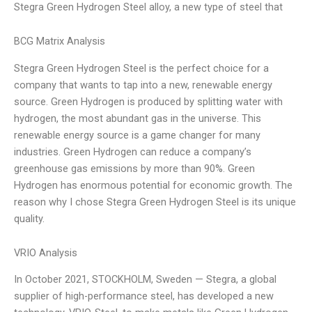
Stegra Green Hydrogen Steel alloy, a new type of steel that
BCG Matrix Analysis
Stegra Green Hydrogen Steel is the perfect choice for a
company that wants to tap into a new, renewable energy
source. Green Hydrogen is produced by splitting water with
hydrogen, the most abundant gas in the universe. This
renewable energy source is a game changer for many
industries. Green Hydrogen can reduce a company’s
greenhouse gas emissions by more than 90%. Green
Hydrogen has enormous potential for economic growth. The
reason why I chose Stegra Green Hydrogen Steel is its unique
quality.
VRIO Analysis
In October 2021, STOCKHOLM, Sweden — Stegra, a global
supplier of high-performance steel, has developed a new