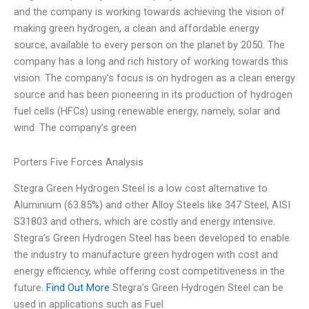
and the company is working towards achieving the vision of
making green hydrogen, a clean and affordable energy
source, available to every person on the planet by 2050. The
company has a long and rich history of working towards this
vision. The company’s focus is on hydrogen as a clean energy
source and has been pioneering in its production of hydrogen
fuel cells (HFCs) using renewable energy, namely, solar and
wind. The company’s green
Porters Five Forces Analysis
Stegra Green Hydrogen Steel is a low cost alternative to
Aluminium (63.85%) and other Alloy Steels like 347 Steel, AISI
S31803 and others, which are costly and energy intensive.
Stegra’s Green Hydrogen Steel has been developed to enable
the industry to manufacture green hydrogen with cost and
energy efficiency, while offering cost competitiveness in the
future.
Find Out More
Stegra’s Green Hydrogen Steel can be
used in applications such as Fuel