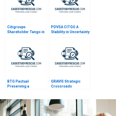
Citigroups
PDVSA CITGO A
Shareholder Tango in
Stability in Uncertainty
Brazil A
BTG Pactual
GRAVIS Strategic
Preserving a
Crossroads
Partnership Culture