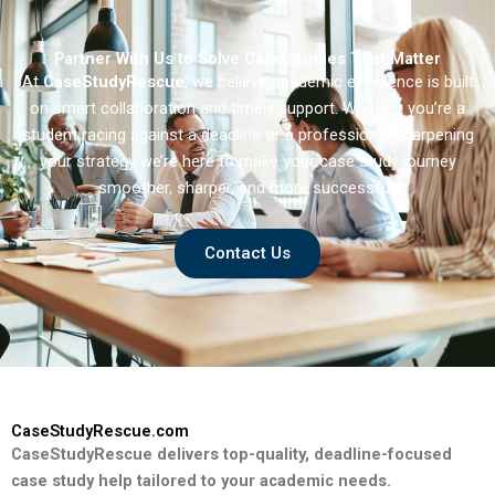
Partner With Us to Solve Case Studies That Matter
At
CaseStudyRescue
, we believe academic excellence is built
on smart collaboration and timely support. Whether you’re a
student racing against a deadline or a professional sharpening
your strategy we’re here to make your case study journey
smoother, sharper, and more successful.
Contact Us
CaseStudyRescue.com
CaseStudyRescue delivers top-quality, deadline-focused
case study help tailored to your academic needs.