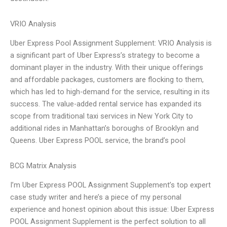
VRIO Analysis
Uber Express Pool Assignment Supplement: VRIO Analysis is
a significant part of Uber Express’s strategy to become a
dominant player in the industry. With their unique offerings
and affordable packages, customers are flocking to them,
which has led to high-demand for the service, resulting in its
success. The value-added rental service has expanded its
scope from traditional taxi services in New York City to
additional rides in Manhattan’s boroughs of Brooklyn and
Queens. Uber Express POOL service, the brand’s pool
BCG Matrix Analysis
I’m Uber Express POOL Assignment Supplement’s top expert
case study writer and here’s a piece of my personal
experience and honest opinion about this issue: Uber Express
POOL Assignment Supplement is the perfect solution to all