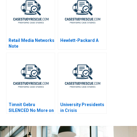
Retail Media Networks
Hewlett-Packard A
Note
Timnit Gebru
University Presidents
SILENCED No More on
in Crisis
AI Bias