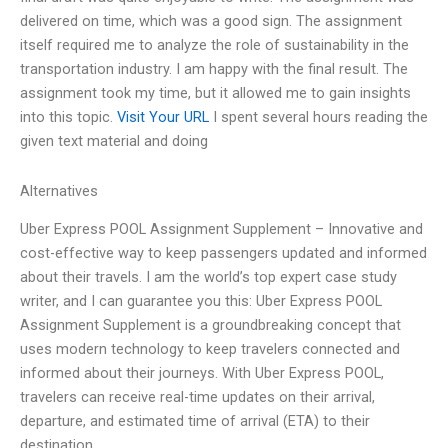
delivered on time, which was a good sign. The assignment
itself required me to analyze the role of sustainability in the
transportation industry. I am happy with the final result. The
assignment took my time, but it allowed me to gain insights
into this topic.
Visit Your URL
I spent several hours reading the
given text material and doing
Alternatives
Uber Express POOL Assignment Supplement – Innovative and
cost-effective way to keep passengers updated and informed
about their travels. I am the world’s top expert case study
writer, and I can guarantee you this: Uber Express POOL
Assignment Supplement is a groundbreaking concept that
uses modern technology to keep travelers connected and
informed about their journeys. With Uber Express POOL,
travelers can receive real-time updates on their arrival,
departure, and estimated time of arrival (ETA) to their
destination.