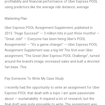
profitability and financial performance of Uber Express POOL
using predictors like the average ride distance, average
Marketing Plan
Uber Express POOL Assignment Supplement, published in
2013. “Huge Success!” — 3 million hits in just three months! —
“Great Job!” — Everyone has been hiring Uber’s POOL
Assignments! — “It’s a game-changer” — Uber Express POOL
Assignment Supplement was a big hit! The first-ever Uber
assignment, “The Great Uber Express POOL Challenge”, turned
around the brand’s image, increased sales and built a devoted
fan base. This
Pay Someone To Write My Case Study
I recently had the opportunity to write an assignment for Uber
Express POOL that dealt with a topic I am quite passionate
about — sustainability. It required a lot of research, but the
final draft was quite enjoyable to write. The assignment was