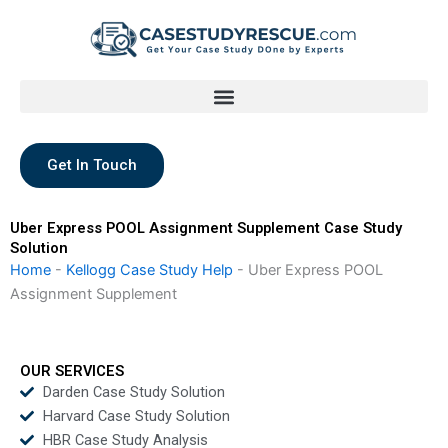
Skip
to
content
Get In Touch
Uber Express POOL Assignment Supplement Case Study
Solution
Home
-
Kellogg Case Study Help
-
Uber Express POOL
Assignment Supplement
OUR SERVICES
Darden Case Study Solution
Harvard Case Study Solution
HBR Case Study Analysis