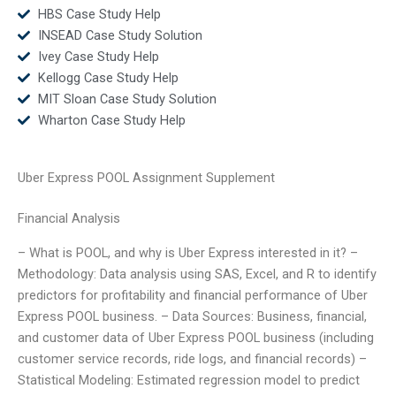
HBS Case Study Help
INSEAD Case Study Solution
Ivey Case Study Help
Kellogg Case Study Help
MIT Sloan Case Study Solution
Wharton Case Study Help
Uber Express POOL Assignment Supplement
Financial Analysis
– What is POOL, and why is Uber Express interested in it? –
Methodology: Data analysis using SAS, Excel, and R to identify
predictors for profitability and financial performance of Uber
Express POOL business. – Data Sources: Business, financial,
and customer data of Uber Express POOL business (including
customer service records, ride logs, and financial records) –
Statistical Modeling: Estimated regression model to predict