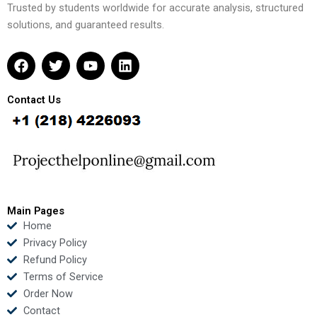
Trusted by students worldwide for accurate analysis, structured
solutions, and guaranteed results.
F
T
Y
L
a
w
o
i
c
i
u
n
e
t
t
k
Contact Us
b
t
u
e
o
e
b
d
o
r
e
i
k
n
Main Pages
Home
Privacy Policy
Refund Policy
Terms of Service
Order Now
Contact