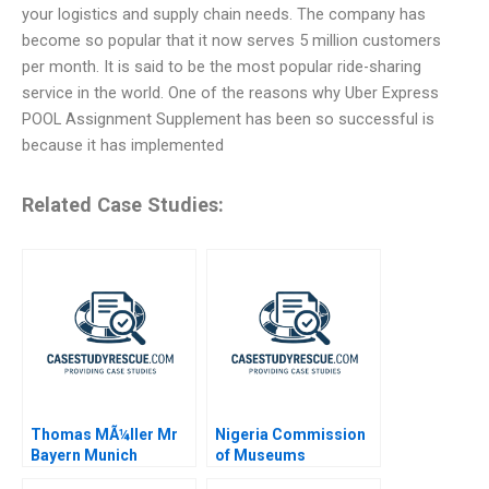
your logistics and supply chain needs. The company has
become so popular that it now serves 5 million customers
per month. It is said to be the most popular ride-sharing
service in the world. One of the reasons why Uber Express
POOL Assignment Supplement has been so successful is
because it has implemented
Related Case Studies:
Thomas MÃ¼ller Mr
Nigeria Commission
Bayern Munich
of Museums
Monuments