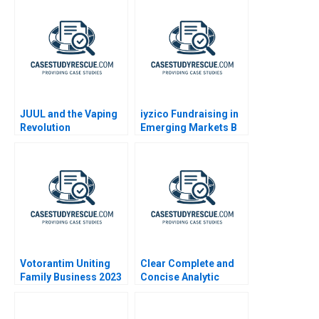
Confidential
Instructions
JUUL and the Vaping
iyzico Fundraising in
Revolution
Emerging Markets B
Votorantim Uniting
Clear Complete and
Family Business 2023
Concise Analytic
Writing