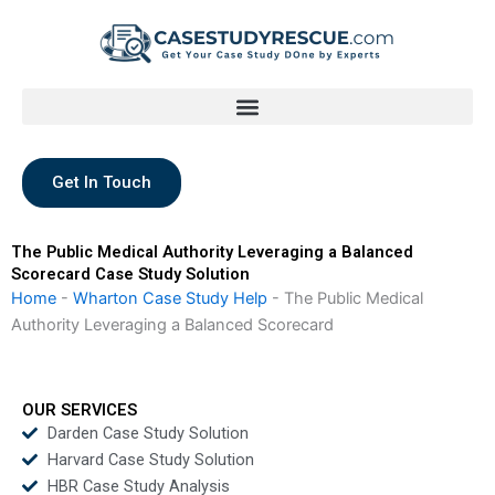
Skip
to
content
Get In Touch
The Public Medical Authority Leveraging a Balanced
Scorecard Case Study Solution
Home
-
Wharton Case Study Help
-
The Public Medical
Authority Leveraging a Balanced Scorecard
OUR SERVICES
Darden Case Study Solution
Harvard Case Study Solution
HBR Case Study Analysis