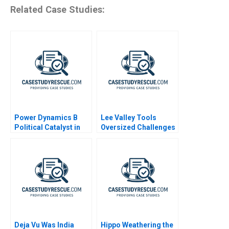
Related Case Studies:
Power Dynamics B
Lee Valley Tools
Political Catalyst in
Oversized Challenges
Organizational
Transformation
Deja Vu Was India
Hippo Weathering the