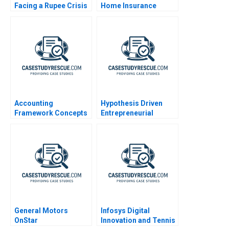
Facing a Rupee Crisis
Home Insurance
Again
Crisis
Accounting
Hypothesis Driven
Framework Concepts
Entrepreneurial
Management
General Motors
Infosys Digital
OnStar
Innovation and Tennis