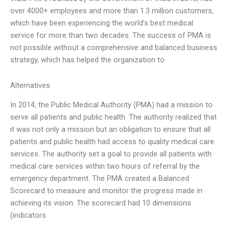
over 4000+ employees and more than 1.3 million customers,
which have been experiencing the world’s best medical
service for more than two decades. The success of PMA is
not possible without a comprehensive and balanced business
strategy, which has helped the organization to
Alternatives
In 2014, the Public Medical Authority (PMA) had a mission to
serve all patients and public health. The authority realized that
it was not only a mission but an obligation to ensure that all
patients and public health had access to quality medical care
services. The authority set a goal to provide all patients with
medical care services within two hours of referral by the
emergency department. The PMA created a Balanced
Scorecard to measure and monitor the progress made in
achieving its vision. The scorecard had 10 dimensions
(indicators