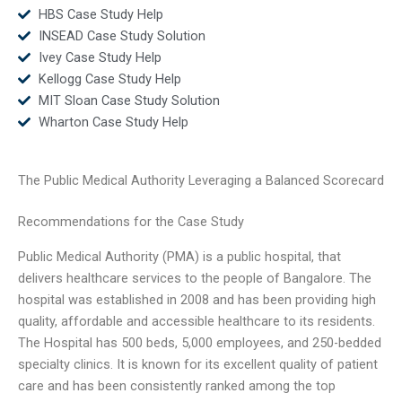
HBS Case Study Help
INSEAD Case Study Solution
Ivey Case Study Help
Kellogg Case Study Help
MIT Sloan Case Study Solution
Wharton Case Study Help
The Public Medical Authority Leveraging a Balanced Scorecard
Recommendations for the Case Study
Public Medical Authority (PMA) is a public hospital, that
delivers healthcare services to the people of Bangalore. The
hospital was established in 2008 and has been providing high
quality, affordable and accessible healthcare to its residents.
The Hospital has 500 beds, 5,000 employees, and 250-bedded
specialty clinics. It is known for its excellent quality of patient
care and has been consistently ranked among the top