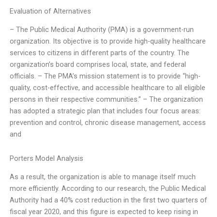
Evaluation of Alternatives
– The Public Medical Authority (PMA) is a government-run
organization. Its objective is to provide high-quality healthcare
services to citizens in different parts of the country. The
organization’s board comprises local, state, and federal
officials. – The PMA’s mission statement is to provide “high-
quality, cost-effective, and accessible healthcare to all eligible
persons in their respective communities.” – The organization
has adopted a strategic plan that includes four focus areas:
prevention and control, chronic disease management, access
and
Porters Model Analysis
As a result, the organization is able to manage itself much
more efficiently. According to our research, the Public Medical
Authority had a 40% cost reduction in the first two quarters of
fiscal year 2020, and this figure is expected to keep rising in