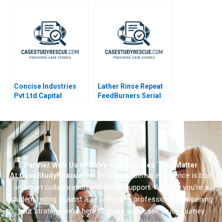
Concise Industries
Lather Rinse Repeat
Pvt Ltd Capital
FeedBurners Serial
Budgeting in
Founding Team
Uncertain Times
Partner With Us to Solve Case Studies That Matter
At
CaseStudyRescue
, we believe academic excellence is built
on smart collaboration and timely support. Whether you’re a
student racing against a deadline or a professional sharpening
your strategy we’re here to make your case study journey