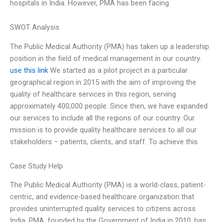
hospitals in India. However, PMA has been facing
SWOT Analysis
The Public Medical Authority (PMA) has taken up a leadership
position in the field of medical management in our country.
use this link
We started as a pilot project in a particular
geographical region in 2015 with the aim of improving the
quality of healthcare services in this region, serving
approximately 400,000 people. Since then, we have expanded
our services to include all the regions of our country. Our
mission is to provide quality healthcare services to all our
stakeholders – patients, clients, and staff. To achieve this
Case Study Help
The Public Medical Authority (PMA) is a world-class, patient-
centric, and evidence-based healthcare organization that
provides uninterrupted quality services to citizens across
India. PMA, founded by the Government of India in 2010, has