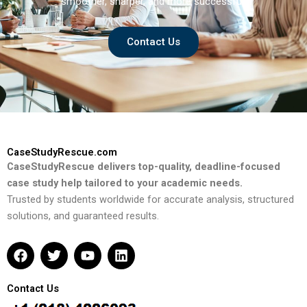
smoother, sharper, and more successful.
Contact Us
CaseStudyRescue.com
CaseStudyRescue delivers top-quality, deadline-focused
case study help tailored to your academic needs.
Trusted by students worldwide for accurate analysis, structured
solutions, and guaranteed results.
F
T
Y
L
a
w
o
i
c
i
u
n
e
t
t
k
Contact Us
b
t
u
e