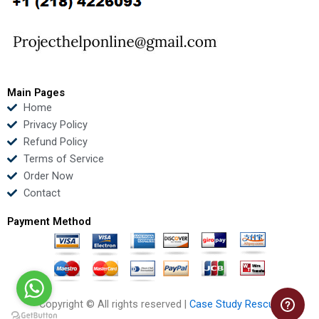
o
e
b
d
o
r
e
i
k
n
Main Pages
Home
Privacy Policy
Refund Policy
Terms of Service
Order Now
Contact
Payment Method
Copyright © All rights reserved |
Case Study Rescue