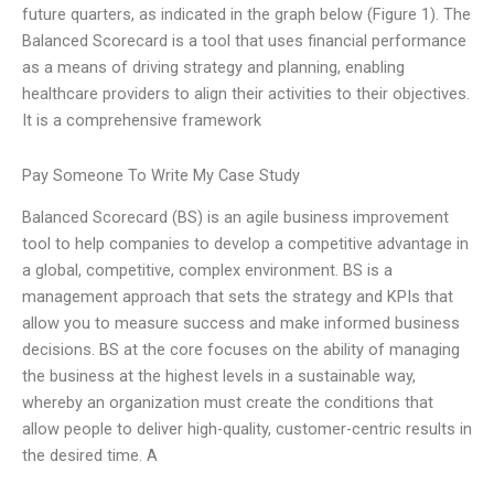
future quarters, as indicated in the graph below (Figure 1). The
Balanced Scorecard is a tool that uses financial performance
as a means of driving strategy and planning, enabling
healthcare providers to align their activities to their objectives.
It is a comprehensive framework
Pay Someone To Write My Case Study
Balanced Scorecard (BS) is an agile business improvement
tool to help companies to develop a competitive advantage in
a global, competitive, complex environment. BS is a
management approach that sets the strategy and KPIs that
allow you to measure success and make informed business
decisions. BS at the core focuses on the ability of managing
the business at the highest levels in a sustainable way,
whereby an organization must create the conditions that
allow people to deliver high-quality, customer-centric results in
the desired time. A