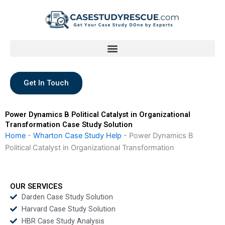
Skip
to
content
Get In Touch
Power Dynamics B Political Catalyst in Organizational
Transformation Case Study Solution
Home
-
Wharton Case Study Help
-
Power Dynamics B
Political Catalyst in Organizational Transformation
OUR SERVICES
Darden Case Study Solution
Harvard Case Study Solution
HBR Case Study Analysis