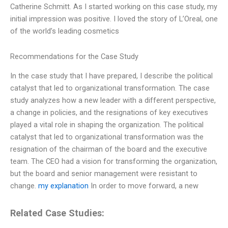
Catherine Schmitt. As I started working on this case study, my
initial impression was positive. I loved the story of L’Oreal, one
of the world’s leading cosmetics
Recommendations for the Case Study
In the case study that I have prepared, I describe the political
catalyst that led to organizational transformation. The case
study analyzes how a new leader with a different perspective,
a change in policies, and the resignations of key executives
played a vital role in shaping the organization. The political
catalyst that led to organizational transformation was the
resignation of the chairman of the board and the executive
team. The CEO had a vision for transforming the organization,
but the board and senior management were resistant to
change.
my explanation
In order to move forward, a new
Related Case Studies: