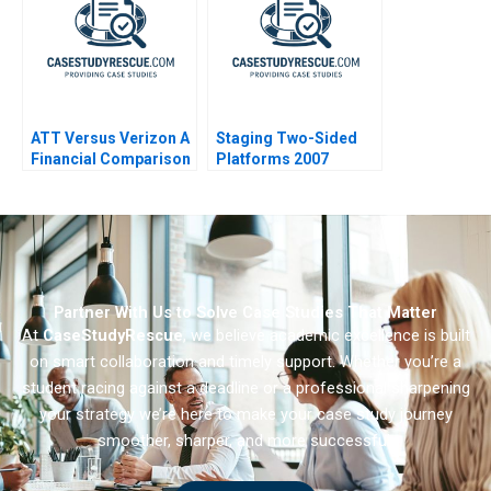
ATT Versus Verizon A
Staging Two-Sided
Financial Comparison
Platforms 2007
Partner With Us to Solve Case Studies That Matter
At
CaseStudyRescue
, we believe academic excellence is built
on smart collaboration and timely support. Whether you’re a
student racing against a deadline or a professional sharpening
your strategy we’re here to make your case study journey
smoother, sharper, and more successful.