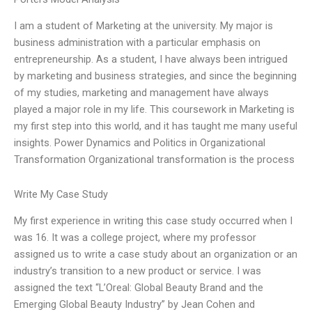
I am a student of Marketing at the university. My major is
business administration with a particular emphasis on
entrepreneurship. As a student, I have always been intrigued
by marketing and business strategies, and since the beginning
of my studies, marketing and management have always
played a major role in my life. This coursework in Marketing is
my first step into this world, and it has taught me many useful
insights. Power Dynamics and Politics in Organizational
Transformation Organizational transformation is the process
Write My Case Study
My first experience in writing this case study occurred when I
was 16. It was a college project, where my professor
assigned us to write a case study about an organization or an
industry’s transition to a new product or service. I was
assigned the text “L’Oreal: Global Beauty Brand and the
Emerging Global Beauty Industry” by Jean Cohen and