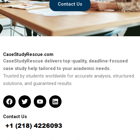
Contact Us
CaseStudyRescue.com
CaseStudyRescue delivers top-quality, deadline-focused
case study help tailored to your academic needs.
Trusted by students worldwide for accurate analysis, structured
solutions, and guaranteed results.
F
T
Y
L
a
w
o
i
c
i
u
n
e
t
t
k
Contact Us
b
t
u
e
o
e
b
d
o
r
e
i