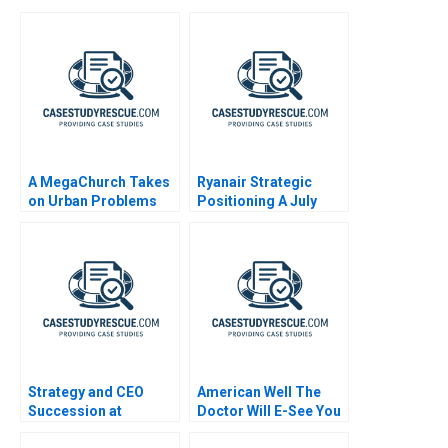
A MegaChurch Takes
Ryanair Strategic
on Urban Problems
Positioning A July
Fellowship Bible
2013
Comes to South
Midtown
Strategy and CEO
American Well The
Succession at
Doctor Will E-See You
Starbucks
Now