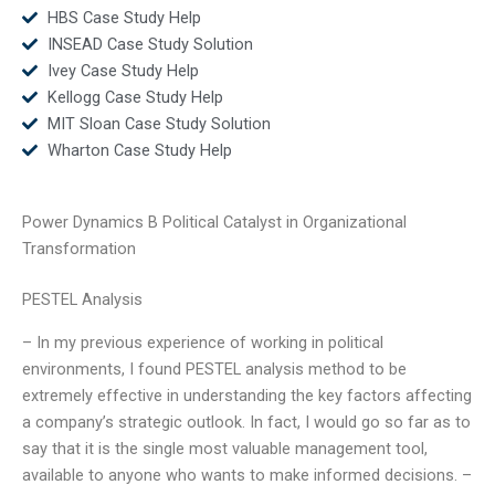
HBS Case Study Help
INSEAD Case Study Solution
Ivey Case Study Help
Kellogg Case Study Help
MIT Sloan Case Study Solution
Wharton Case Study Help
Power Dynamics B Political Catalyst in Organizational
Transformation
PESTEL Analysis
– In my previous experience of working in political
environments, I found PESTEL analysis method to be
extremely effective in understanding the key factors affecting
a company’s strategic outlook. In fact, I would go so far as to
say that it is the single most valuable management tool,
available to anyone who wants to make informed decisions. –