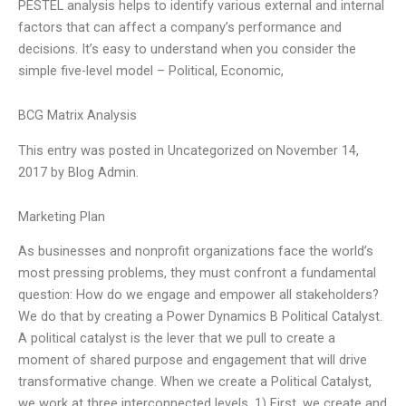
PESTEL analysis helps to identify various external and internal
factors that can affect a company’s performance and
decisions. It’s easy to understand when you consider the
simple five-level model – Political, Economic,
BCG Matrix Analysis
This entry was posted in Uncategorized on November 14,
2017 by Blog Admin.
Marketing Plan
As businesses and nonprofit organizations face the world’s
most pressing problems, they must confront a fundamental
question: How do we engage and empower all stakeholders?
We do that by creating a Power Dynamics B Political Catalyst.
A political catalyst is the lever that we pull to create a
moment of shared purpose and engagement that will drive
transformative change. When we create a Political Catalyst,
we work at three interconnected levels. 1) First, we create and