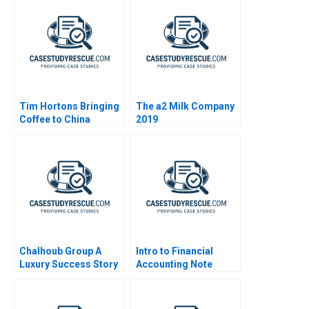
Tim Hortons Bringing
The a2 Milk Company
Coffee to China
2019
Chalhoub Group A
Intro to Financial
Luxury Success Story
Accounting Note
in the Middle East