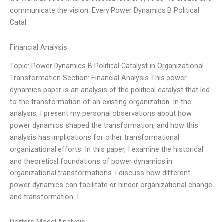
communicate the vision. Every Power Dynamics B Political
Catal
Financial Analysis
Topic: Power Dynamics B Political Catalyst in Organizational
Transformation Section: Financial Analysis This power
dynamics paper is an analysis of the political catalyst that led
to the transformation of an existing organization. In the
analysis, I present my personal observations about how
power dynamics shaped the transformation, and how this
analysis has implications for other transformational
organizational efforts. In this paper, I examine the historical
and theoretical foundations of power dynamics in
organizational transformations. I discuss how different
power dynamics can facilitate or hinder organizational change
and transformation. I
Porters Model Analysis