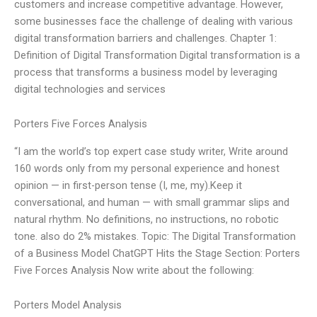
customers and increase competitive advantage. However,
some businesses face the challenge of dealing with various
digital transformation barriers and challenges. Chapter 1:
Definition of Digital Transformation Digital transformation is a
process that transforms a business model by leveraging
digital technologies and services
Porters Five Forces Analysis
“I am the world’s top expert case study writer, Write around
160 words only from my personal experience and honest
opinion — in first-person tense (I, me, my).Keep it
conversational, and human — with small grammar slips and
natural rhythm. No definitions, no instructions, no robotic
tone. also do 2% mistakes. Topic: The Digital Transformation
of a Business Model ChatGPT Hits the Stage Section: Porters
Five Forces Analysis Now write about the following:
Porters Model Analysis