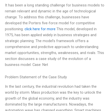
It has been a long standing challenge for business models to
remain relevant and dynamic in the age of technological
change. To address this challenge, businesses have
developed the Porters five-force model for competitive
positioning.
click here for more
This model, developed in
1975, has been applied widely in business strategies and
strategic planning. The model’s framework offers a
comprehensive and predictive approach to understanding
market opportunities, strengths, weaknesses, and rivals. This
section discusses a case study of the evolution of a
business model. Case: Net
Problem Statement of the Case Study
In the last century, the industrial revolution had taken the
world by storm. Mass production was the key to unlock the
growth of the global economy, and the industry was
dominated by the large manufacturers. Nowadays, the
automation wave has changed everything. Smart machines