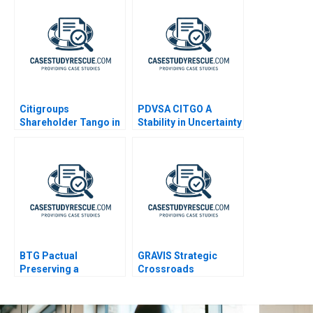
Citigroups
PDVSA CITGO A
Shareholder Tango in
Stability in Uncertainty
Brazil A
BTG Pactual
GRAVIS Strategic
Preserving a
Crossroads
Partnership Culture