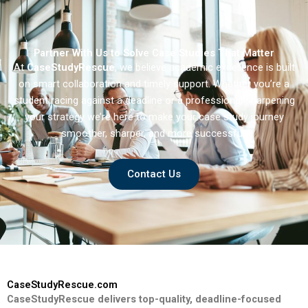
Partner With Us to Solve Case Studies That Matter
At
CaseStudyRescue
, we believe academic excellence is built
on smart collaboration and timely support. Whether you’re a
student racing against a deadline or a professional sharpening
your strategy we’re here to make your case study journey
smoother, sharper, and more successful.
Contact Us
CaseStudyRescue.com
CaseStudyRescue delivers top-quality, deadline-focused