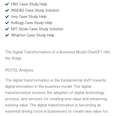
HBS Case Study Help
INSEAD Case Study Solution
Ivey Case Study Help
Kellogg Case Study Help
MIT Sloan Case Study Solution
Wharton Case Study Help
The Digital Transformation of a Business Model ChatGPT Hits
the Stage
PESTEL Analysis
The digital transformation is the fundamental shift towards
digital innovation in the business model. The digital
transformation involves the adoption of digital technology,
process, and services for creating new value and enhancing
existing value. The digital transformation is becoming an
essential driving force in businesses to create new value for