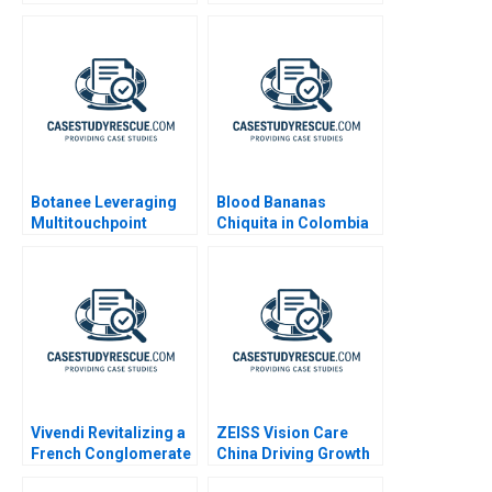
Botanee Leveraging
Blood Bananas
Multitouchpoint
Chiquita in Colombia
Marketing to Build a
2010
Strong Chinese Brand
Vivendi Revitalizing a
ZEISS Vision Care
French Conglomerate
China Driving Growth
B
through Services