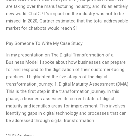
are taking over the manufacturing industry, and it’s an entirely
new world. ChatGPT’s impact on the industry was not to be
missed. In 2020, Gartner estimated that the total addressable
market for chatbots would reach $1
Pay Someone To Write My Case Study
In my presentation on The Digital Transformation of a
Business Model, I spoke about how businesses can prepare
for and respond to the digitization of their customer-facing
practices. I highlighted the five stages of the digital
transformation journey: 1. Digital Maturity Assessment (DMA)
This is the first step in the transformation journey. In this
phase, a business assesses its current state of digital
maturity and identifies areas for improvement. This involves
identifying gaps in digital technology and processes that can
be addressed through digital transformation.
VRIO Analysis