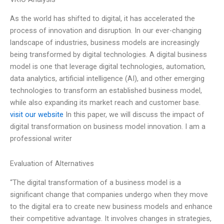
As the world has shifted to digital, it has accelerated the
process of innovation and disruption. In our ever-changing
landscape of industries, business models are increasingly
being transformed by digital technologies. A digital business
model is one that leverage digital technologies, automation,
data analytics, artificial intelligence (AI), and other emerging
technologies to transform an established business model,
while also expanding its market reach and customer base.
visit our website
In this paper, we will discuss the impact of
digital transformation on business model innovation. I am a
professional writer
Evaluation of Alternatives
“The digital transformation of a business model is a
significant change that companies undergo when they move
to the digital era to create new business models and enhance
their competitive advantage. It involves changes in strategies,