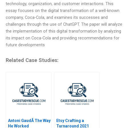
technology, organization, and customer interactions. This
essay focuses on the digital transformation of a well-known
company, Coca-Cola, and examines its successes and
challenges through the use of ChatGPT. The paper will analyze
the implementation of this digital transformation by analyzing
its impact on Coca-Cola and providing recommendations for
future developments
Related Case Studies:
Antoni GaudÃ­ The Way
Etsy Crafting a
He Worked
Turnaround 2021