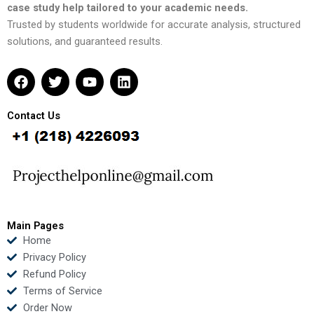
case study help tailored to your academic needs.
Trusted by students worldwide for accurate analysis, structured
solutions, and guaranteed results.
F
T
Y
L
a
w
o
i
c
i
u
n
e
t
t
k
Contact Us
b
t
u
e
o
e
b
d
o
r
e
i
k
n
Main Pages
Home
Privacy Policy
Refund Policy
Terms of Service
Order Now