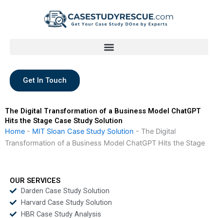
Skip
to
content
Get In Touch
The Digital Transformation of a Business Model ChatGPT
Hits the Stage Case Study Solution
Home
-
MIT Sloan Case Study Solution
-
The Digital
Transformation of a Business Model ChatGPT Hits the Stage
OUR SERVICES
Darden Case Study Solution
Harvard Case Study Solution
HBR Case Study Analysis