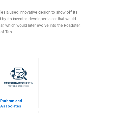
Tesla used innovative design to show off its
d by its inventor, developed a car that would
car, which would later evolve into the Roadster.
 of Tes
Puthran and
Associates
Enhancing Authentic