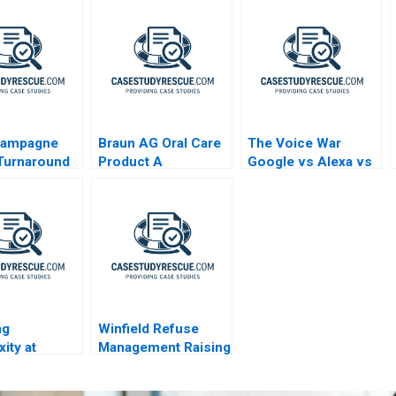
hampagne
Braun AG Oral Care
The Voice War
Turnaround
Product A
Google vs Alexa vs
Siri
ng
Winfield Refuse
ity at
Management Raising
li
Debt vs Equity