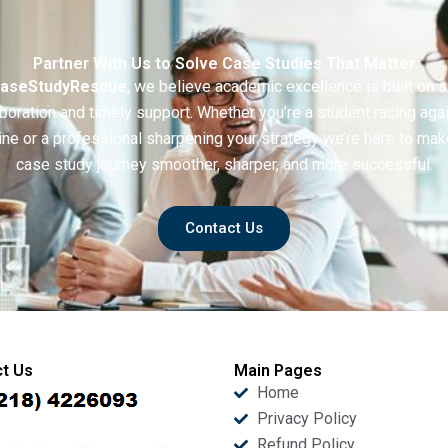
Partner With Us to Solve Case Studies That Matter
aseStudyRescue
, we believe academic excellence is built on 
boration and timely support. Whether you’re a student racing aga
ine or a professional sharpening your strategy we’re here to mak
case study journey smoother, sharper, and more successful.
Contact Us
t Us
Main Pages
Home
Privacy Policy
Refund Policy