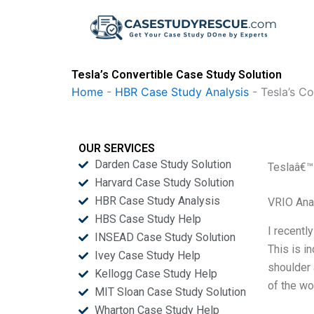
Skip
to
content
Tesla’s Convertible Case Study Solution
Home
-
HBR Case Study Analysis
-
Tesla’s Co
OUR SERVICES
Darden Case Study Solution
Teslaâ€™
Harvard Case Study Solution
HBR Case Study Analysis
VRIO Ana
HBS Case Study Help
I recentl
INSEAD Case Study Solution
This is i
Ivey Case Study Help
shoulder 
Kellogg Case Study Help
of the wor
MIT Sloan Case Study Solution
Wharton Case Study Help