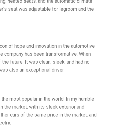
ing, heated seats, and the automatic climate
er’s seat was adjustable for legroom and the
acon of hope and innovation in the automotive
 the company has been transformative. When
 the future. It was clean, sleek, and had no
was also an exceptional driver.
of the most popular in the world. In my humble
 the market, with its sleek exterior and
other cars of the same price in the market, and
ectric