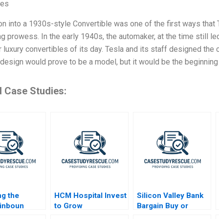
ves
n into a 1930s-style Convertible was one of the first ways that 
g prowess. In the early 1940s, the automaker, at the time still le
er luxury convertibles of its day. Tesla and its staff designed the 
t design would prove to be a model, but it would be the beginning
d Case Studies:
ng the
HCM Hospital Invest
Silicon Valley Bank
inboun
to Grow
Bargain Buy or
ectric
Bankrupt