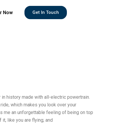
r Now
Get In Touch
r in history made with all-electric powertrain.
ue ride, which makes you look over your
ves me an unforgettable feeling of being on top
it, like you are flying; and