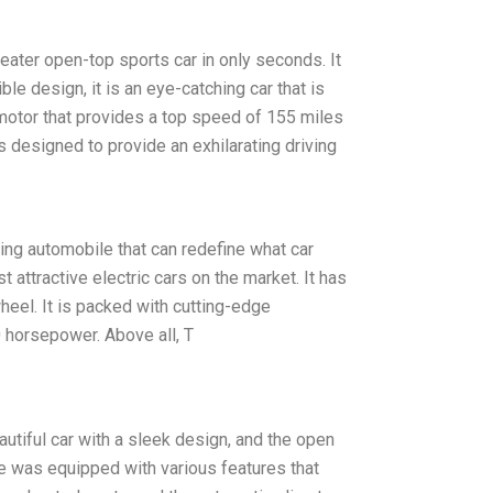
seater open-top sports car in only seconds. It
ible design, it is an eye-catching car that is
 motor that provides a top speed of 155 miles
is designed to provide an exhilarating driving
king automobile that can redefine what car
attractive electric cars on the market. It has
heel. It is packed with cutting-edge
0 horsepower. Above all, T
autiful car with a sleek design, and the open
le was equipped with various features that