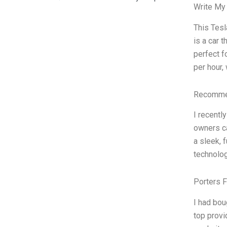
Write My
This Tesl
is a car t
perfect f
per hour,
Recommen
I recentl
owners ca
a sleek, 
technolog
Porters 
I had bou
top provi