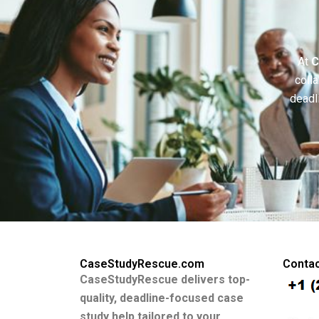
At
C
colla
deadl
CaseStudyRescue.com
Contac
CaseStudyRescue delivers top-
quality, deadline-focused case
study help tailored to your