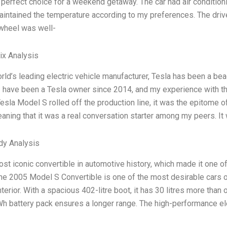
 perfect choice for a weekend getaway. The car had air condition
aintained the temperature according to my preferences. The driv
 wheel was well-
ix Analysis
rld’s leading electric vehicle manufacturer, Tesla has been a be
 I have been a Tesla owner since 2014, and my experience with
 Tesla Model S rolled off the production line, it was the epitome of
aning that it was a real conversation starter among my peers. It 
dy Analysis
most iconic convertible in automotive history, which made it one 
the 2005 Model S Convertible is one of the most desirable cars on
terior. With a spacious 402-litre boot, it has 30 litres more than 
h battery pack ensures a longer range. The high-performance el