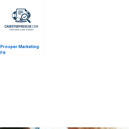
Leadership
Prosper Marketing
Fit