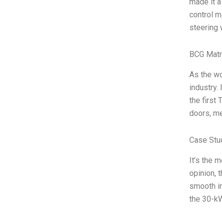
made it a
control m
steering
BCG Matr
As the wo
industry.
the first
doors, me
Case Stu
It’s the 
opinion, 
smooth in
the 30-kW