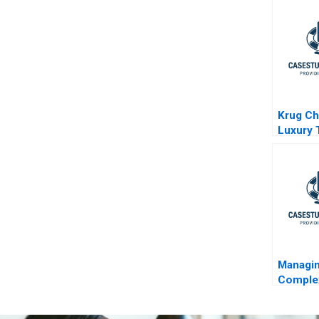
Project
Krug C
Luxury 
Managi
Complex
mymues