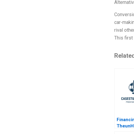
Alternati
Conversio
car-makin
rival oth
This firs
Relate
Financi
TheunH
Hydroel