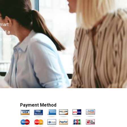
smart
inst a
e your
Payment Method