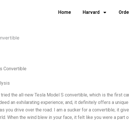
Home
Harvard
Orde
nvertible
s Convertible
lysis
y tried the all-new Tesla Model S convertible, which is the first ca
ndeed an exhilarating experience; and, it definitely offers a uniq
as you drive over the road. I am a sucker for a convertible; it gi
ld. When the wind blew in your face, it felt like you were a part of 