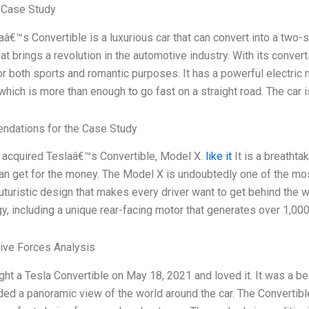
 Case Study
aâ€™s Convertible is a luxurious car that can convert into a two-
hat brings a revolution in the automotive industry. With its convert
or both sports and romantic purposes. It has a powerful electric
 which is more than enough to go fast on a straight road. The car 
dations for the Case Study
y acquired Teslaâ€™s Convertible, Model X.
like it
It is a breathta
n get for the money. The Model X is undoubtedly one of the most 
futuristic design that makes every driver want to get behind the w
y, including a unique rear-facing motor that generates over 1,00
Five Forces Analysis
ght a Tesla Convertible on May 18, 2021 and loved it. It was a be
ded a panoramic view of the world around the car. The Convertib