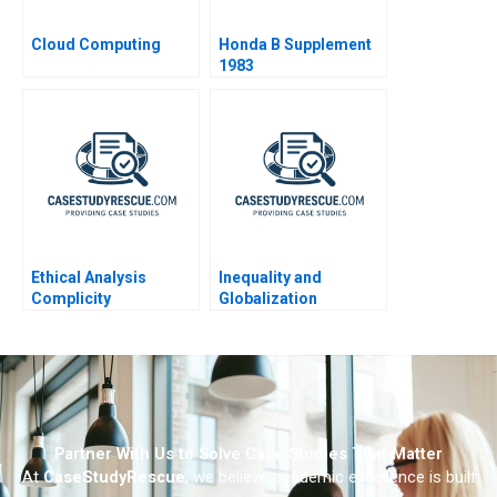
Cloud Computing
Honda B Supplement
1983
Ethical Analysis
Inequality and
Complicity
Globalization
Partner With Us to Solve Case Studies That Matter
At
CaseStudyRescue
, we believe academic excellence is built