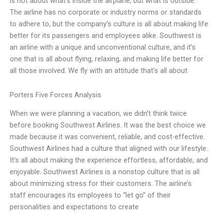
is not about what’s inside the airplane, but what is outside.
The airline has no corporate or industry norms or standards
to adhere to, but the company’s culture is all about making life
better for its passengers and employees alike. Southwest is
an airline with a unique and unconventional culture, and it’s
one that is all about flying, relaxing, and making life better for
all those involved. We fly with an attitude that’s all about
Porters Five Forces Analysis
When we were planning a vacation, we didn’t think twice
before booking Southwest Airlines. It was the best choice we
made because it was convenient, reliable, and cost-effective.
Southwest Airlines had a culture that aligned with our lifestyle.
It’s all about making the experience effortless, affordable, and
enjoyable. Southwest Airlines is a nonstop culture that is all
about minimizing stress for their customers. The airline’s
staff encourages its employees to “let go” of their
personalities and expectations to create