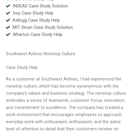
INSEAD Case Study Solution
Ivey Case Study Help
Kellogg Case Study Help
MIT Sloan Case Study Solution
Wharton Case Study Help
Southwest Airlines Nonstop Culture
Case Study Help
As a customer at Southwest Airlines, I had experienced the
nonstop culture, which has become synonymous with the
company’s values and business strategy. The nonstop culture
embodies a sense of teamwork, customer focus, innovation,
and commitment to excellence. The company has created a
work environment that encourages employees to approach
everyday work with enthusiasm, enthusiasm, and the same
level of attention to detail that their customers receive on