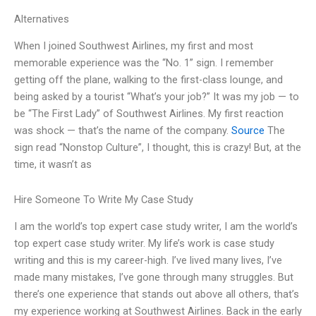
Alternatives
When I joined Southwest Airlines, my first and most
memorable experience was the “No. 1” sign. I remember
getting off the plane, walking to the first-class lounge, and
being asked by a tourist “What’s your job?” It was my job — to
be “The First Lady” of Southwest Airlines. My first reaction
was shock — that’s the name of the company.
Source
The
sign read “Nonstop Culture”, I thought, this is crazy! But, at the
time, it wasn’t as
Hire Someone To Write My Case Study
I am the world’s top expert case study writer, I am the world’s
top expert case study writer. My life’s work is case study
writing and this is my career-high. I’ve lived many lives, I’ve
made many mistakes, I’ve gone through many struggles. But
there’s one experience that stands out above all others, that’s
my experience working at Southwest Airlines. Back in the early