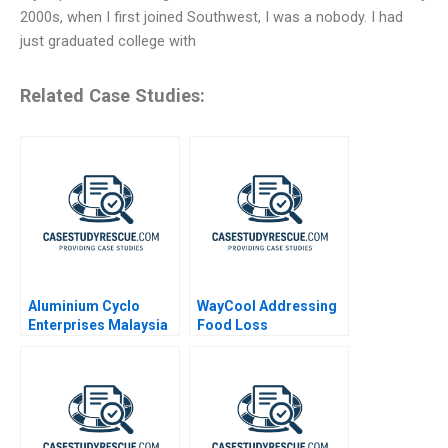
2000s, when I first joined Southwest, I was a nobody. I had
just graduated college with
Related Case Studies:
Aluminium Cyclo
WayCool Addressing
Enterprises Malaysia
Food Loss
Supply Chain
Disruption