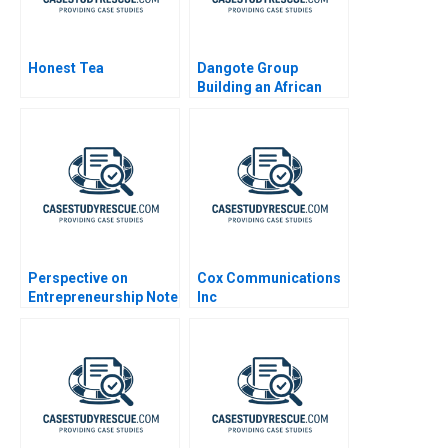
Honest Tea
Dangote Group
Building an African
Multinational
Conglomerate
Perspective on
Cox Communications
Entrepreneurship Note
Inc