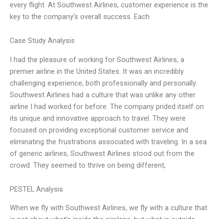
every flight. At Southwest Airlines, customer experience is the
key to the company’s overall success. Each
Case Study Analysis
I had the pleasure of working for Southwest Airlines, a
premier airline in the United States. It was an incredibly
challenging experience, both professionally and personally.
Southwest Airlines had a culture that was unlike any other
airline I had worked for before. The company prided itself on
its unique and innovative approach to travel. They were
focused on providing exceptional customer service and
eliminating the frustrations associated with traveling. In a sea
of generic airlines, Southwest Airlines stood out from the
crowd. They seemed to thrive on being different,
PESTEL Analysis
When we fly with Southwest Airlines, we fly with a culture that