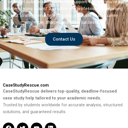
on smart collaboration and timely support. Whether you’re a
student racing against a deadline or a professional sharpening
your strategy we’re here to make your case study journey
smoother, sharper, and more successful.
Contact Us
CaseStudyRescue.com
CaseStudyRescue delivers top-quality, deadline-focused
case study help tailored to your academic needs.
Trusted by students worldwide for accurate analysis, structured
solutions, and guaranteed results.
F
T
Y
L