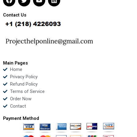
a
w
o
i
c
i
u
n
e
t
t
k
Contact Us
b
t
u
e
o
e
b
d
o
r
e
i
k
n
Main Pages
Home
Privacy Policy
Refund Policy
Terms of Service
Order Now
Contact
Payment Method