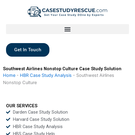
Skip
to
content
Get In Touch
Southwest Airlines Nonstop Culture Case Study Solution
Home
-
HBR Case Study Analysis
-
Southwest Airlines
Nonstop Culture
OUR SERVICES
Darden Case Study Solution
Harvard Case Study Solution
HBR Case Study Analysis
HBS Case Study Help