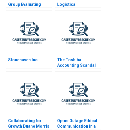
Group Evaluating
Logistica
Strategic Talent
Management
Initiatives 2012
Stonehaven Inc
The Toshiba
Accounting Scandal
2016
Collaborating for
Optus Outage Ethical
Growth Duane Morris
Communication in a