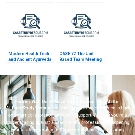
in a Turbulent Legal
Crisis
Sector
Modern Health Tech
CASE 72 The Unit
and Ancient Ayurveda
Based Team Meeting
A New Business
Venture
Partner With Us to Solve Case Studies That Matter
At
CaseStudyRescue
, we believe academic excellence is built
on smart collaboration and timely support. Whether you’re a
student racing against a deadline or a professional sharpening
your strategy we’re here to make your case study journey