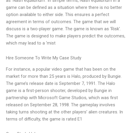
as ‘Nash equilibrium’. In simple terms, Nash equilibrium in a
game can be defined as a situation where there is no better
option available to either side. This ensures a perfect
agreement in terms of outcomes. The game that we will
discuss is a two-player game. The game is known as ‘Risk’.
The game is designed to make players predict the outcomes,
which may lead to a ‘mist
Hire Someone To Write My Case Study
For instance, a popular video game that has been on the
market for more than 25 years is Halo, produced by Bungie.
The game’s release date is September 7, 1991. The Halo
game is a first-person shooter, developed by Bungie in
partnership with Microsoft Game Studios, which was first
released on September 28, 1998. The gameplay involves
taking turns shooting at the other players’ alien creatures. In
terms of difficulty, the game is rated E1