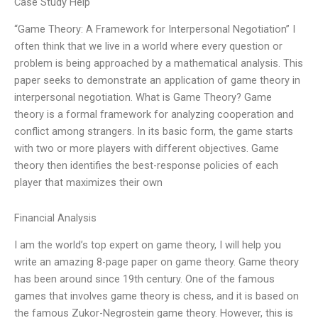
Case Study Help
“Game Theory: A Framework for Interpersonal Negotiation” I
often think that we live in a world where every question or
problem is being approached by a mathematical analysis. This
paper seeks to demonstrate an application of game theory in
interpersonal negotiation. What is Game Theory? Game
theory is a formal framework for analyzing cooperation and
conflict among strangers. In its basic form, the game starts
with two or more players with different objectives. Game
theory then identifies the best-response policies of each
player that maximizes their own
Financial Analysis
I am the world’s top expert on game theory, I will help you
write an amazing 8-page paper on game theory. Game theory
has been around since 19th century. One of the famous
games that involves game theory is chess, and it is based on
the famous Zukor-Negrostein game theory. However, this is