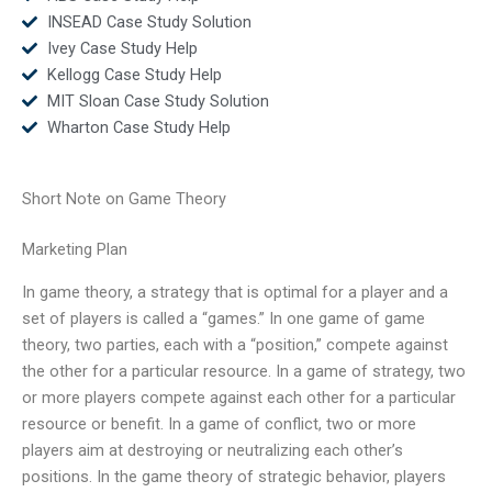
INSEAD Case Study Solution
Ivey Case Study Help
Kellogg Case Study Help
MIT Sloan Case Study Solution
Wharton Case Study Help
Short Note on Game Theory
Marketing Plan
In game theory, a strategy that is optimal for a player and a
set of players is called a “games.” In one game of game
theory, two parties, each with a “position,” compete against
the other for a particular resource. In a game of strategy, two
or more players compete against each other for a particular
resource or benefit. In a game of conflict, two or more
players aim at destroying or neutralizing each other’s
positions. In the game theory of strategic behavior, players