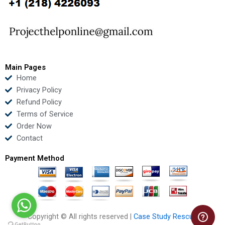
o
e
b
d
o
r
e
i
k
n
Main Pages
Home
Privacy Policy
Refund Policy
Terms of Service
Order Now
Contact
Payment Method
Copyright © All rights reserved |
Case Study Rescue