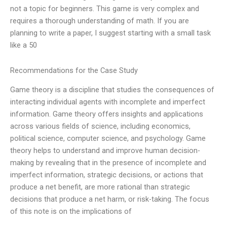
not a topic for beginners. This game is very complex and
requires a thorough understanding of math. If you are
planning to write a paper, I suggest starting with a small task
like a 50
Recommendations for the Case Study
Game theory is a discipline that studies the consequences of
interacting individual agents with incomplete and imperfect
information. Game theory offers insights and applications
across various fields of science, including economics,
political science, computer science, and psychology. Game
theory helps to understand and improve human decision-
making by revealing that in the presence of incomplete and
imperfect information, strategic decisions, or actions that
produce a net benefit, are more rational than strategic
decisions that produce a net harm, or risk-taking. The focus
of this note is on the implications of