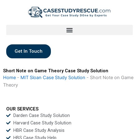
Skip
to
content
Get In Touch
Short Note on Game Theory Case Study Solution
Home
-
MIT Sloan Case Study Solution
-
Short Note on Game
Theory
OUR SERVICES
Darden Case Study Solution
Harvard Case Study Solution
HBR Case Study Analysis
HBS Case Study Help