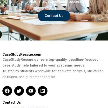
smoother, sharper, and more successful.
Contact Us
CaseStudyRescue.com
CaseStudyRescue delivers top-quality, deadline-focused
case study help tailored to your academic needs.
Trusted by students worldwide for accurate analysis, structured
solutions, and guaranteed results.
F
T
Y
L
a
w
o
i
c
i
u
n
e
t
t
k
Contact Us
b
t
u
e