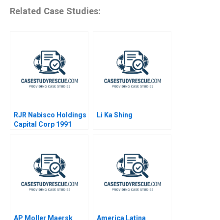
Related Case Studies:
RJR Nabisco Holdings
Li Ka Shing
Capital Corp 1991
AP Moller Maersk
America Latina