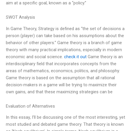
aim at a specific goal, known as a “policy.”
SWOT Analysis
In Game Theory, Strategy is defined as “the set of decisions a
person (player) can take based on his assumptions about the
behavior of other players.” Game theory is a branch of game
theory with many practical implications, especially in modern
economic and social science.
check it out
Game theory is an
interdisciplinary field that incorporates concepts from the
areas of mathematics, economics, politics, and philosophy.
Game theory is based on the assumption that all rational
decision-makers in a game will be trying to maximize their
own gains, and that these maximizing strategies can be
Evaluation of Alternatives
In this essay, I’ll be discussing one of the most interesting, yet
most studied and debated game theory. That theory is known