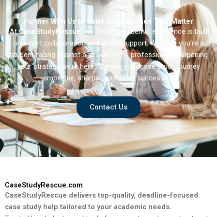
Partner With Us to Solve Case Studies That Matter
At
CaseStudyRescue
, we believe academic excellence is built
on smart collaboration and timely support. Whether you’re a
student racing against a deadline or a professional sharpening
your strategy we’re here to make your case study journey
smoother, sharper, and more successful.
Contact Us
CaseStudyRescue.com
CaseStudyRescue delivers top-quality, deadline-focused
case study help tailored to your academic needs.