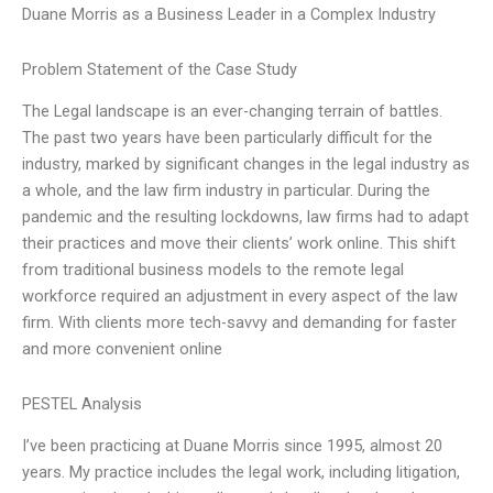
Duane Morris as a Business Leader in a Complex Industry
Problem Statement of the Case Study
The Legal landscape is an ever-changing terrain of battles.
The past two years have been particularly difficult for the
industry, marked by significant changes in the legal industry as
a whole, and the law firm industry in particular. During the
pandemic and the resulting lockdowns, law firms had to adapt
their practices and move their clients’ work online. This shift
from traditional business models to the remote legal
workforce required an adjustment in every aspect of the law
firm. With clients more tech-savvy and demanding for faster
and more convenient online
PESTEL Analysis
I’ve been practicing at Duane Morris since 1995, almost 20
years. My practice includes the legal work, including litigation,