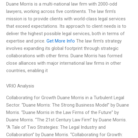
Duane Morris is a multi-national law firm with 2000-odd
lawyers, working across five continents. The law firm’s
mission is to provide clients with world-class legal services
that exceed expectations. Its approach to client needs is to
deliver the highest possible legal services, both in terms of
expertise and price.
Get More Info
The law firm’s strategy
involves expanding its global footprint through strategic
collaborations with other firms. Duane Morris has formed
close alliances with major international law firms in other
countries, enabling it
VRIO Analysis
Collaborating for Growth Duane Morris in a Turbulent Legal
Sector. “Duane Morris: The Strong Business Model” by Duane
Morris. “Duane Morris in the Law Firms of the Future” by
Duane Morris. “The 21st Century Law Firm” by Duane Morris.
“A Tale of Two Strategies: The Legal Industry and
Collaboration” by Duane Morris. “Collaborating for Growth: