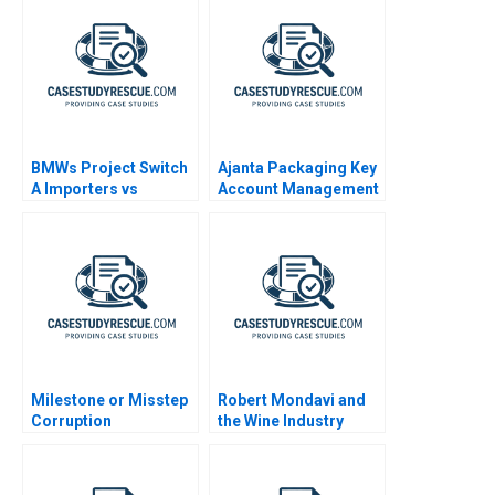
BMWs Project Switch
Ajanta Packaging Key
A Importers vs
Account Management
National Sales
Companies
Milestone or Misstep
Robert Mondavi and
Corruption
the Wine Industry
Development and
Democracy After
Brazils Lava Jato