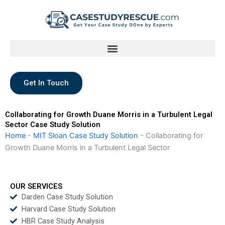
Skip
to
content
Get In Touch
Collaborating for Growth Duane Morris in a Turbulent Legal
Sector Case Study Solution
Home
-
MIT Sloan Case Study Solution
-
Collaborating for
Growth Duane Morris in a Turbulent Legal Sector
OUR SERVICES
Darden Case Study Solution
Harvard Case Study Solution
HBR Case Study Analysis