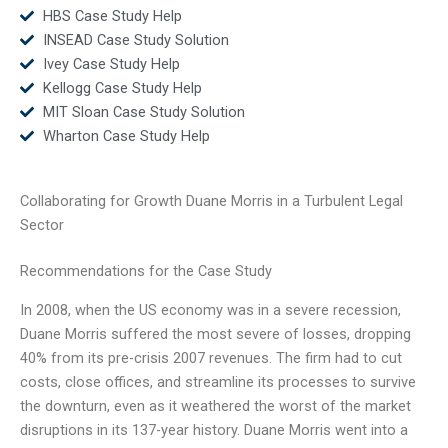
HBS Case Study Help
INSEAD Case Study Solution
Ivey Case Study Help
Kellogg Case Study Help
MIT Sloan Case Study Solution
Wharton Case Study Help
Collaborating for Growth Duane Morris in a Turbulent Legal
Sector
Recommendations for the Case Study
In 2008, when the US economy was in a severe recession,
Duane Morris suffered the most severe of losses, dropping
40% from its pre-crisis 2007 revenues. The firm had to cut
costs, close offices, and streamline its processes to survive
the downturn, even as it weathered the worst of the market
disruptions in its 137-year history. Duane Morris went into a