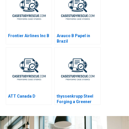
Probe
Frontier Airlines Inc B
Arauco B Papel in
Brazil
ATT Canada D
thyssenkrupp Steel
Forging a Greener
Future