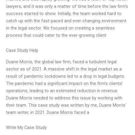
lawyers, and it was only a matter of time before the law firm’s
success started to show. Initially, the team worked hard to
catch up with the fast-paced and ever-changing environment
in the legal sector. We focused on creating a seamless
process that could cater to the ever-growing client
Case Study Help
Duane Morris, the global law firm, faced a turbulent legal
sector as of 2021. A massive shift in the legal market as a
result of pandemic lockdowns led to a drop in legal budgets.
The pandemic had a significant impact on the firm’s clients’
operations, leading to an estimated reduction in revenue.
Duane Morris needed to address this issue by working with
their team. This case study was written by me, Duane Morris’
team writer, in 2021. Duane Morris faced a
Write My Case Study