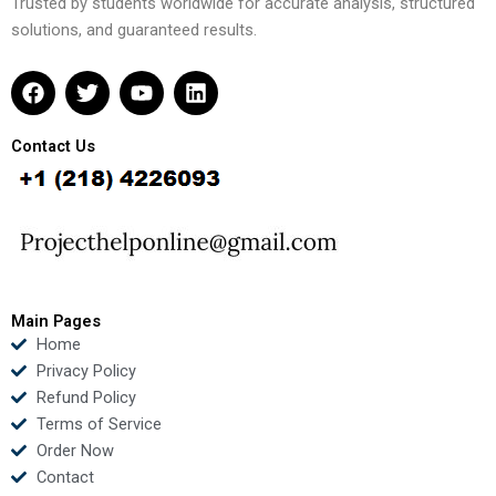
Trusted by students worldwide for accurate analysis, structured
solutions, and guaranteed results.
F
T
Y
L
a
w
o
i
c
i
u
n
e
t
t
k
Contact Us
b
t
u
e
o
e
b
d
o
r
e
i
k
n
Main Pages
Home
Privacy Policy
Refund Policy
Terms of Service
Order Now
Contact