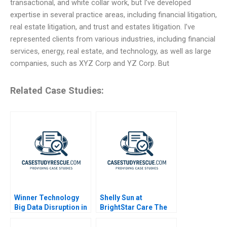
transactional, and white collar work, but I’ve developed
expertise in several practice areas, including financial litigation,
real estate litigation, and trust and estates litigation. I’ve
represented clients from various industries, including financial
services, energy, real estate, and technology, as well as large
companies, such as XYZ Corp and YZ Corp. But
Related Case Studies:
Winner Technology
Shelly Sun at
Big Data Disruption in
BrightStar Care The
Retail
Evolution of a Leader
2023