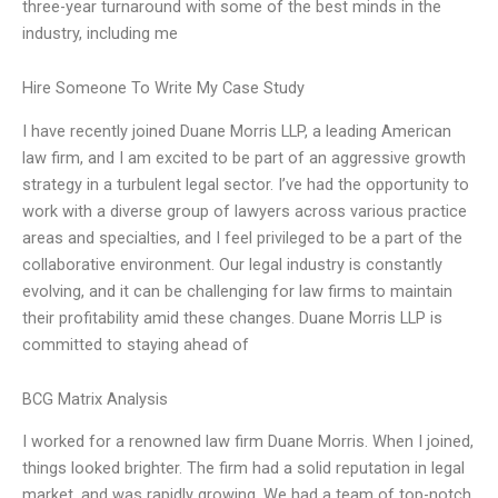
three-year turnaround with some of the best minds in the
industry, including me
Hire Someone To Write My Case Study
I have recently joined Duane Morris LLP, a leading American
law firm, and I am excited to be part of an aggressive growth
strategy in a turbulent legal sector. I’ve had the opportunity to
work with a diverse group of lawyers across various practice
areas and specialties, and I feel privileged to be a part of the
collaborative environment. Our legal industry is constantly
evolving, and it can be challenging for law firms to maintain
their profitability amid these changes. Duane Morris LLP is
committed to staying ahead of
BCG Matrix Analysis
I worked for a renowned law firm Duane Morris. When I joined,
things looked brighter. The firm had a solid reputation in legal
market, and was rapidly growing. We had a team of top-notch