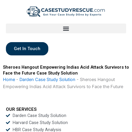
Skip
to
content
Get In Touch
Sheroes Hangout Empowering Indias Acid Attack Survivors to
Face the Future Case Study Solution
Home
-
Darden Case Study Solution
-
Sheroes Hangout
Empowering Indias Acid Attack Survivors to Face the Future
OUR SERVICES
Darden Case Study Solution
Harvard Case Study Solution
HBR Case Study Analysis