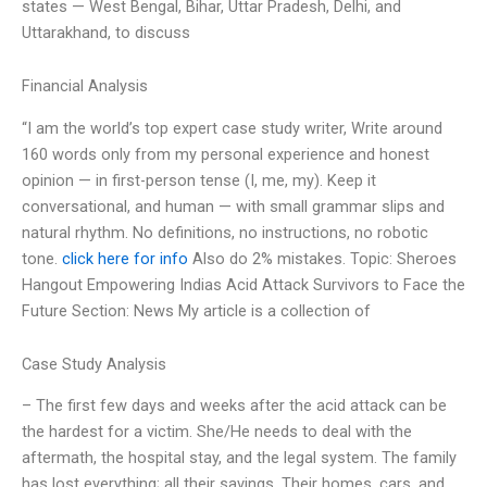
states — West Bengal, Bihar, Uttar Pradesh, Delhi, and
Uttarakhand, to discuss
Financial Analysis
“I am the world’s top expert case study writer, Write around
160 words only from my personal experience and honest
opinion — in first-person tense (I, me, my). Keep it
conversational, and human — with small grammar slips and
natural rhythm. No definitions, no instructions, no robotic
tone.
click here for info
Also do 2% mistakes. Topic: Sheroes
Hangout Empowering Indias Acid Attack Survivors to Face the
Future Section: News My article is a collection of
Case Study Analysis
– The first few days and weeks after the acid attack can be
the hardest for a victim. She/He needs to deal with the
aftermath, the hospital stay, and the legal system. The family
has lost everything; all their savings. Their homes, cars, and