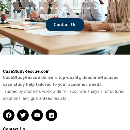
your strategy we’re here to make your case study journey
smoother, sharper, and more successful.
Contact Us
CaseStudyRescue.com
CaseStudyRescue delivers top-quality, deadline-focused
case study help tailored to your academic needs.
Trusted by students worldwide for accurate analysis, structured
solutions, and guaranteed results.
F
T
Y
L
a
w
o
i
c
i
u
n
e
t
t
k
Contact Us