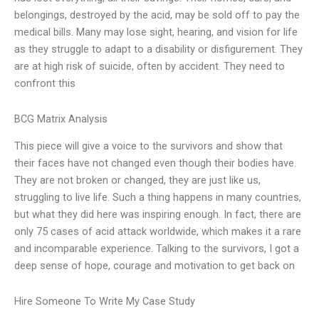
belongings, destroyed by the acid, may be sold off to pay the
medical bills. Many may lose sight, hearing, and vision for life
as they struggle to adapt to a disability or disfigurement. They
are at high risk of suicide, often by accident. They need to
confront this
BCG Matrix Analysis
This piece will give a voice to the survivors and show that
their faces have not changed even though their bodies have.
They are not broken or changed, they are just like us,
struggling to live life. Such a thing happens in many countries,
but what they did here was inspiring enough. In fact, there are
only 75 cases of acid attack worldwide, which makes it a rare
and incomparable experience. Talking to the survivors, I got a
deep sense of hope, courage and motivation to get back on
Hire Someone To Write My Case Study