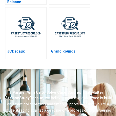
Balance
JCDecaux
Grand Rounds
Partner With Us to Solve Case Studies That Matter
At
CaseStudyRescue
, we believe academic excellence is built
on smart collaboration and timely support. Whether you’re a
student racing against a deadline or a professional sharpening