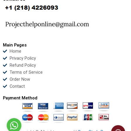
b
t
u
e
o
e
b
d
o
r
e
i
k
n
Main Pages
Home
Privacy Policy
Refund Policy
Terms of Service
Order Now
Contact
Payment Method