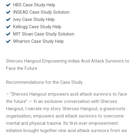
HBS Case Study Help
INSEAD Case Study Solution
Ivey Case Study Help
Kellogg Case Study Help
MIT Sloan Case Study Solution
Wharton Case Study Help
Sheroes Hangout Empowering Indias Acid Attack Survivors to
Face the Future
Recommendations for the Case Study
– “Sheroes Hangout empowers acid attack survivors to face
the future” — In an exclusive conversation with Sheroes
Hangout, I narrate my story. Sheroes Hangout, a grassroots
organisation, empowers acid attack survivors to overcome
mental and physical trauma. Its first-ever empowerment
initiative brought together nine acid attack survivors from six