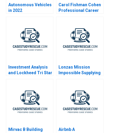
Autonomous Vehicles
Carol Fishman Cohen
in 2022
Professional Career
Reentry A 2003
Investment Analysis
Lonzas Mission
and Lockheed Tri Star
Impossible Supplying
1991
the World with mRNA
Vaccines 2023
Mirvac B Building
Airbnb A