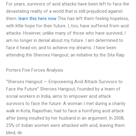
For years, survivors of acid attacks have been left to face the
devastating reality of a world that is still prejudiced against
them.
learn this here now
This has left them feeling hopeless,
with little hope for their future. I, too, have suffered from acid
attacks. However, unlike many of those who have survived, I
am no longer in denial about my future. I am determined to
face it head-on, and to achieve my dreams. I have been
attending the Sheroes Hangout, an initiative by the Sita Raip
Porters Five Forces Analysis
“Sheroes Hangout — Empowering Acid Attack Survivors to
Face the Future” Sheroes Hangout, founded by a team of
social workers in India, aims to empower acid attack
survivors to face the future. A woman I met during a charity
walk in Kota, Rajasthan, had to face a horrifying acid attack
after being insulted by her husband in an argument. In 2008,
25% of Indian women were attacked with acid, leaving them
blind, de