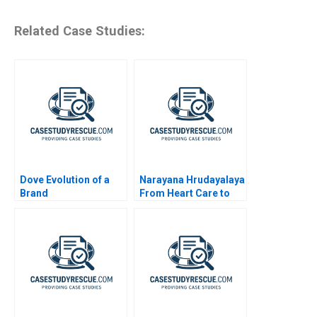
Related Case Studies:
Dove Evolution of a
Narayana Hrudayalaya
Brand
From Heart Care to
Human Care