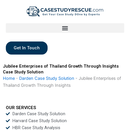
Skip
to
content
Get In Touch
Jubilee Enterprises of Thailand Growth Through Insights
Case Study Solution
Home
-
Darden Case Study Solution
-
Jubilee Enterprises of
Thailand Growth Through Insights
OUR SERVICES
Darden Case Study Solution
Harvard Case Study Solution
HBR Case Study Analysis