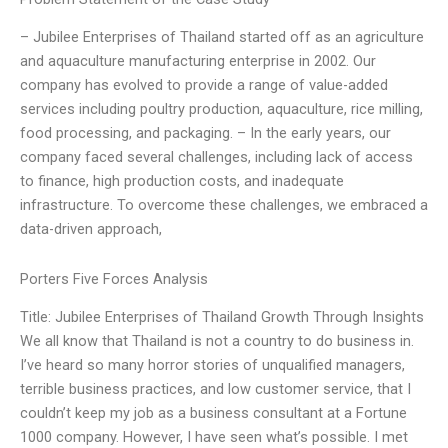
– Jubilee Enterprises of Thailand started off as an agriculture
and aquaculture manufacturing enterprise in 2002. Our
company has evolved to provide a range of value-added
services including poultry production, aquaculture, rice milling,
food processing, and packaging. – In the early years, our
company faced several challenges, including lack of access
to finance, high production costs, and inadequate
infrastructure. To overcome these challenges, we embraced a
data-driven approach,
Porters Five Forces Analysis
Title: Jubilee Enterprises of Thailand Growth Through Insights
We all know that Thailand is not a country to do business in.
I’ve heard so many horror stories of unqualified managers,
terrible business practices, and low customer service, that I
couldn’t keep my job as a business consultant at a Fortune
1000 company. However, I have seen what’s possible. I met