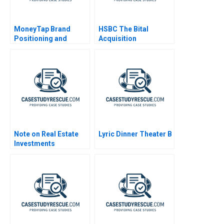
MoneyTap Brand
HSBC The Bital
Positioning and
Acquisition
Architecture for a
Fintech Venture
Note on Real Estate
Lyric Dinner Theater B
Investments