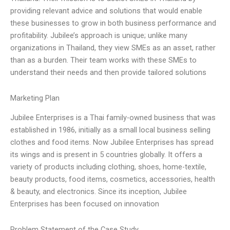
providing relevant advice and solutions that would enable
these businesses to grow in both business performance and
profitability. Jubilee’s approach is unique; unlike many
organizations in Thailand, they view SMEs as an asset, rather
than as a burden. Their team works with these SMEs to
understand their needs and then provide tailored solutions
Marketing Plan
Jubilee Enterprises is a Thai family-owned business that was
established in 1986, initially as a small local business selling
clothes and food items. Now Jubilee Enterprises has spread
its wings and is present in 5 countries globally. It offers a
variety of products including clothing, shoes, home-textile,
beauty products, food items, cosmetics, accessories, health
& beauty, and electronics. Since its inception, Jubilee
Enterprises has been focused on innovation
Problem Statement of the Case Study