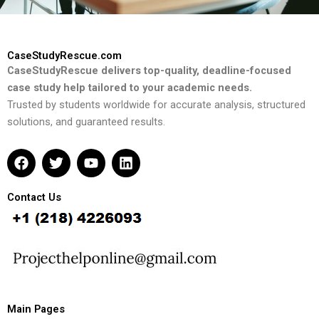
CaseStudyRescue.com
CaseStudyRescue delivers top-quality, deadline-focused
case study help tailored to your academic needs.
Trusted by students worldwide for accurate analysis, structured
solutions, and guaranteed results.
F
T
Y
L
a
w
o
i
c
i
u
n
e
t
t
k
Contact Us
b
t
u
e
o
e
b
d
o
r
e
i
k
n
Main Pages