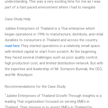
understanding. This was a very exciting time for me as I was
part of a fast-paced environment where I had to navigate
Case Study Help
Jubilee Enterprises of Thailand is a Thai enterprise which
began operations in 1996 to manufacture, distribute, and retail
durables to consumers in Thailand and across the country.
read here
They started operations in a relatively small space
with limited capital to start from scratch. At the beginning,
they faced several challenges such as poor quality control,
high production cost, and limited distribution network. But with
the expertise and leadership of Mr. Somporn Bunnak, the CEO,
and Mr. Atsutipon
Recommendations for the Case Study
“Jubilee Enterprises of Thailand Growth Through Insights is a
leading Thai organization focused on serving SMEs in
Thailand. Their mission is to assist SMEs in Thailand by