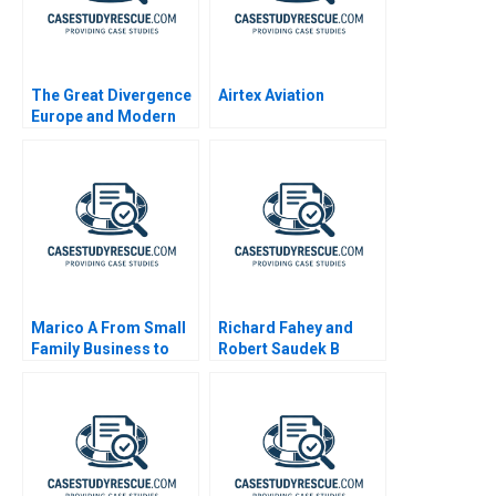
The Great Divergence
Airtex Aviation
Europe and Modern
Economic Growth
Marico A From Small
Richard Fahey and
Family Business to
Robert Saudek B
National Brand