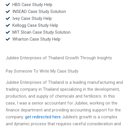
HBS Case Study Help
INSEAD Case Study Solution
Ivey Case Study Help
Kellogg Case Study Help
MIT Sloan Case Study Solution
Wharton Case Study Help
Jubilee Enterprises of Thailand Growth Through Insights
Pay Someone To Write My Case Study
Jubilee Enterprises of Thailand is a leading manufacturing and
trading company in Thailand specializing in the development,
production, and supply of chemicals and fertilizers. In this
case, I was a senior accountant for Jubilee, working on the
finance department and providing accounting support for the
company.
get redirected here
Jubilee’s growth is a complex
and dynamic process that requires careful consideration and