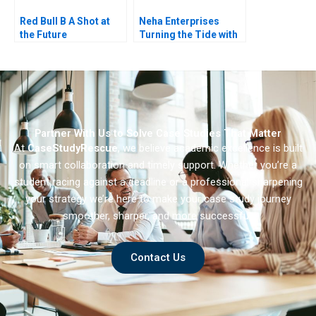
Red Bull B A Shot at
Neha Enterprises
the Future
Turning the Tide with
Strategic Choices
Partner With Us to Solve Case Studies That Matter
At
CaseStudyRescue
, we believe academic excellence is built
on smart collaboration and timely support. Whether you’re a
student racing against a deadline or a professional sharpening
your strategy we’re here to make your case study journey
smoother, sharper, and more successful.
Contact Us