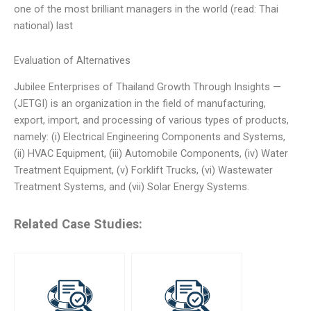
one of the most brilliant managers in the world (read: Thai
national) last
Evaluation of Alternatives
Jubilee Enterprises of Thailand Growth Through Insights —
(JETGI) is an organization in the field of manufacturing,
export, import, and processing of various types of products,
namely: (i) Electrical Engineering Components and Systems,
(ii) HVAC Equipment, (iii) Automobile Components, (iv) Water
Treatment Equipment, (v) Forklift Trucks, (vi) Wastewater
Treatment Systems, and (vii) Solar Energy Systems.
Related Case Studies: