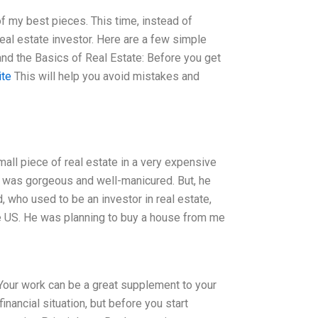
 of my best pieces. This time, instead of
real estate investor. Here are a few simple
stand the Basics of Real Estate: Before you get
ite
This will help you avoid mistakes and
mall piece of real estate in a very expensive
e was gorgeous and well-manicured. But, he
 who used to be an investor in real estate,
the US. He was planning to buy a house from me
 Your work can be a great supplement to your
inancial situation, but before you start