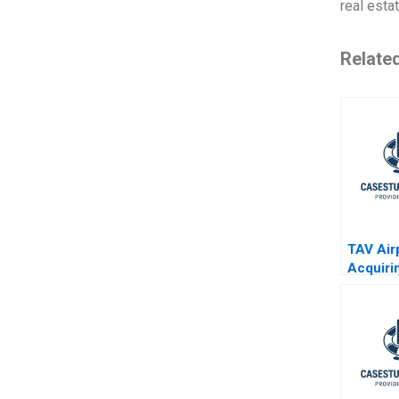
real esta
Relate
TAV Air
Acquirin