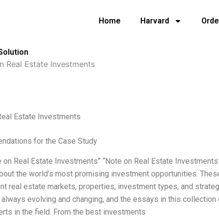
Home
Harvard
Orde
Solution
n Real Estate Investments
Real Estate Investments
dations for the Case Study
 on Real Estate Investments” “Note on Real Estate Investments” 
bout the world’s most promising investment opportunities. Thes
ent real estate markets, properties, investment types, and strate
 always evolving and changing, and the essays in this collection 
rts in the field. From the best investments