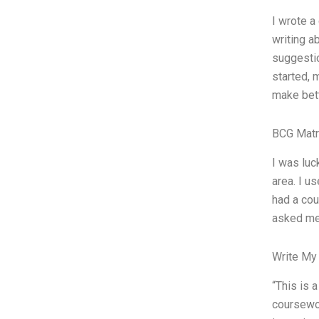
I wrote a
writing a
suggestio
started, 
make bett
BCG Matr
I was luc
area. I u
had a cou
asked me 
Write My
“This is 
coursewor