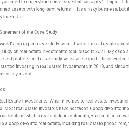
, you need to understand some essential concepts.” Chapter 1: I
sified assets with long-term returns. – It’s a risky business, but 
s located in
Statement of the Case Study
 world’s top expert case study writer, I write for real estate in
e study on real estate investments took place in 2021. My case 
e best professional case study writer and expert. I have written th
I started investing in real estate investments in 2018, and since
rns on my invest
ves
eal Estate Investments. When it comes to real estate investment
re. Most real estate investors have not taken a deep dive into the
o understand what is real estate investments, you must be knowl
ake a deep dive into real estate, including real estate prices, rent