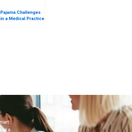
Pajama Challenges
in a Medical Practice
Is AI the Answer
smart
inst a