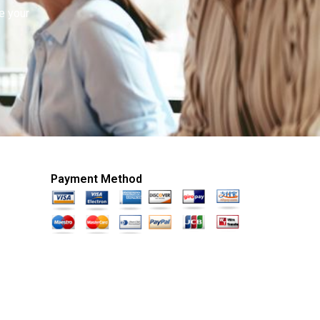
e your
Payment Method