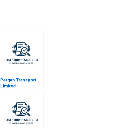
Pergah Transport
Limited
Compensation
Fairness in a
Multinational
Context 2023