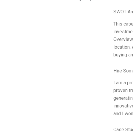
SWOT An
This case
investmen
Overview:
location,
buying an
Hire Som
I am a pr
proven tr
generatin
innovativ
and I wor
Case Stu