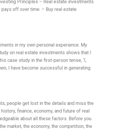
nvesting Principles – Real estate investments
it pays off over time. – Buy real estate
vestments in my own personal experience. My
study on real estate investments shows that I
is case study in the first-person tense, ‘I,
 then, I have become successful in generating
s, people get lost in the details and miss the
 history, finance, economy, and future of real
edgeable about all these factors. Before you
, the market, the economy, the competition, the