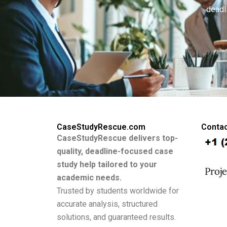
deadl
CaseStudyRescue.com
Contac
CaseStudyRescue delivers top-
quality, deadline-focused case
study help tailored to your
academic needs.
Trusted by students worldwide for
accurate analysis, structured
solutions, and guaranteed results.