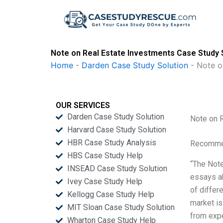
Skip
to
content
Note on Real Estate Investments Case Study 
Home
-
Darden Case Study Solution
-
Note o
OUR SERVICES
Darden Case Study Solution
Note on 
Harvard Case Study Solution
HBR Case Study Analysis
Recommen
HBS Case Study Help
“The Note
INSEAD Case Study Solution
essays a
Ivey Case Study Help
of differ
Kellogg Case Study Help
market is
MIT Sloan Case Study Solution
from expe
Wharton Case Study Help