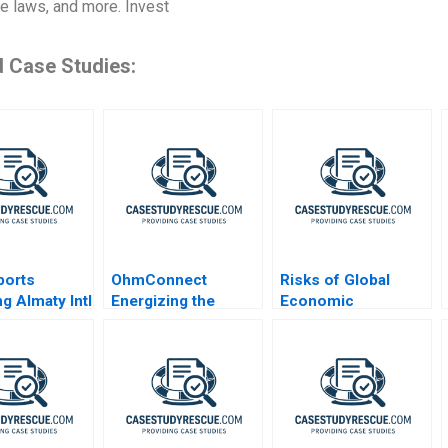
te laws, and more. Invest
d Case Studies:
ports
OhmConnect
Risks of Global
g Almaty Intl
Energizing the
Economic
Future
Stagnation