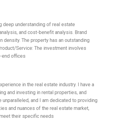
ng deep understanding of real estate
alysis, and cost-benefit analysis. Brand
on density. The property has an outstanding
 Product/Service: The investment involves
h-end offices
xperience in the real estate industry. I have a
ng and investing in rental properties, and
e unparalleled, and I am dedicated to providing
ties and nuances of the real estate market,
 meet their specific needs