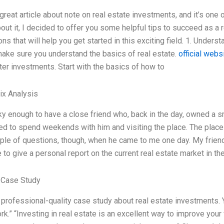
 great article about note on real estate investments, and it’s one
bout it, I decided to offer you some helpful tips to succeed as a 
ns that will help you get started in this exciting field. 1. Under
make sure you understand the basics of real estate.
official webs
er investments. Start with the basics of how to
ix Analysis
ky enough to have a close friend who, back in the day, owned a s
sed to spend weekends with him and visiting the place. The plac
ple of questions, though, when he came to me one day. My friend,
to give a personal report on the current real estate market in 
 Case Study
a professional-quality case study about real estate investments.
k.” “Investing in real estate is an excellent way to improve your f