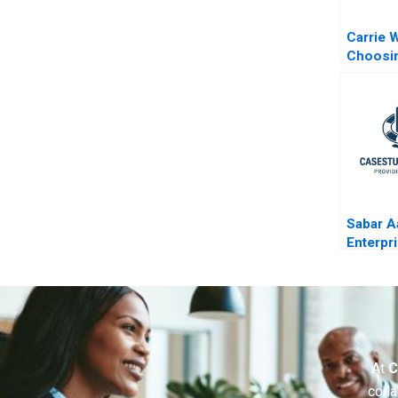
Carrie 
Choosi
the Fam
the Fami
Sabar A
Enterpr
Compan
Process
Set a Pr
At
C
colla