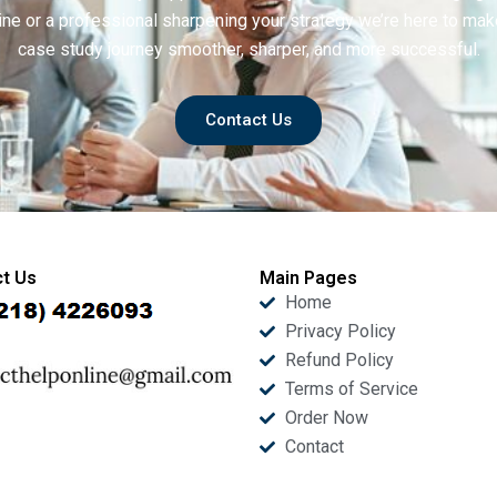
ine or a professional sharpening your strategy we’re here to mak
case study journey smoother, sharper, and more successful.
Contact Us
t Us
Main Pages
Home
Privacy Policy
Refund Policy
Terms of Service
Order Now
Contact