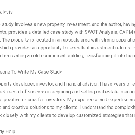
alysis
 study involves a new property investment, and the author, havi
ts, provides a detailed case study with SWOT Analysis, CAPM an
 The property is located in an upscale area with strong populati
 which provides an opportunity for excellent investment returns.
d renovating an old commercial building, transforming it into hig
eone To Write My Case Study
operty developer, investor, and financial advisor. I have years of e
ack record of success in acquiring and selling real estate, managi
g positive returns for investors. My experience and expertise ar
e and creative solutions to my clients. I understand the complexi
k closely with my clients to develop customized strategies that
dy Help