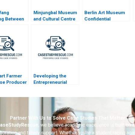
Wang
Minjungbal Museum
Berlin Art Museum
ng Between
and Cultural Centre
Confidential
ily Firm and
Revitalizing an
Instructions
ly Spirit
Australian Treasure
art Farmer
Developing the
ise Producer
Entrepreneurial
y Ltd Using
Ecosystem for
 Costing to
Saffron Farming in
ice
South Africa
Partner With Us to Solve Case Studies That Matter
aseStudyRescue
, we believe academic excellence is built on 
boration and timely support. Whether you’re a student racing aga