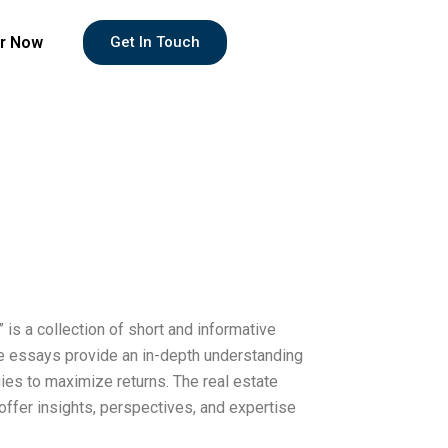
r Now
Get In Touch
is a collection of short and informative
e essays provide an in-depth understanding
gies to maximize returns. The real estate
offer insights, perspectives, and expertise