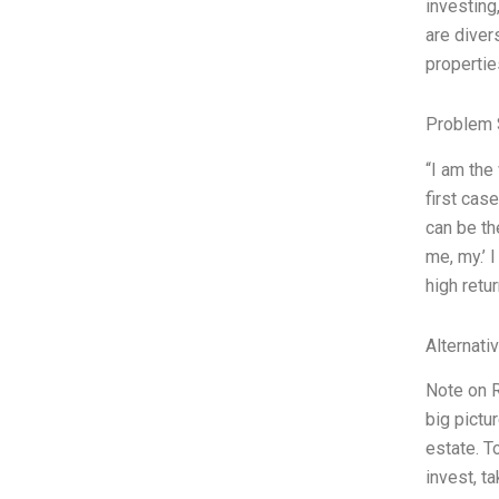
investing
are diver
propertie
Problem 
“I am the
first cas
can be th
me, my.’ 
high retu
Alternati
Note on R
big pictu
estate. T
invest, t