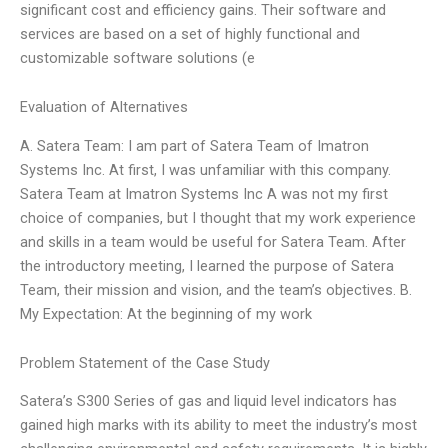
significant cost and efficiency gains. Their software and
services are based on a set of highly functional and
customizable software solutions (e
Evaluation of Alternatives
A. Satera Team: I am part of Satera Team of Imatron
Systems Inc. At first, I was unfamiliar with this company.
Satera Team at Imatron Systems Inc A was not my first
choice of companies, but I thought that my work experience
and skills in a team would be useful for Satera Team. After
the introductory meeting, I learned the purpose of Satera
Team, their mission and vision, and the team’s objectives. B.
My Expectation: At the beginning of my work
Problem Statement of the Case Study
Satera’s S300 Series of gas and liquid level indicators has
gained high marks with its ability to meet the industry’s most