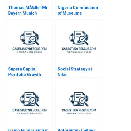
Thomas MÃ¼ller Mr
Nigeria Commission
Bayern Munich
of Museums
Monuments
Confidential
Instructions
Supera Capital
Social Strategy at
Portfolio Growth
Nike
Potential
iyzico Fundraising in
Votorantim Uniting