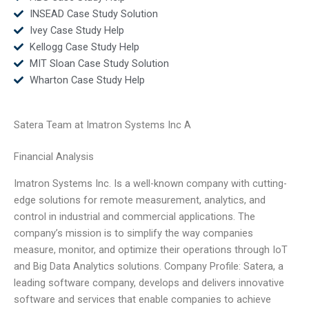
INSEAD Case Study Solution
Ivey Case Study Help
Kellogg Case Study Help
MIT Sloan Case Study Solution
Wharton Case Study Help
Satera Team at Imatron Systems Inc A
Financial Analysis
Imatron Systems Inc. Is a well-known company with cutting-
edge solutions for remote measurement, analytics, and
control in industrial and commercial applications. The
company’s mission is to simplify the way companies
measure, monitor, and optimize their operations through IoT
and Big Data Analytics solutions. Company Profile: Satera, a
leading software company, develops and delivers innovative
software and services that enable companies to achieve