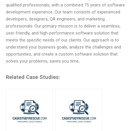
qualified professionals, with a combined 75 years of software
development experience. Our team consists of experienced
developers, designers, QA engineers, and marketing
professionals. Our primary mission is to deliver a seamless,
user-friendly, and high-performance software solution that
meets the specific needs of our clients. Our approach is to
understand your business goals, analyze the challenges and
opportunities, and create a custom software solution that
solves your problems, saves you time,
Related Case Studies: