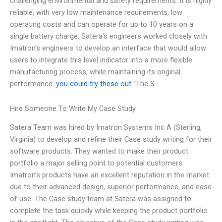
challenging environmental and safety requirements. It is highly
reliable, with very low maintenance requirements, low
operating costs and can operate for up to 10 years on a
single battery charge. Satera’s engineers worked closely with
Imatron’s engineers to develop an interface that would allow
users to integrate this level indicator into a more flexible
manufacturing process, while maintaining its original
performance.
you could try these out
“The S
Hire Someone To Write My Case Study
Satera Team was hired by Imatron Systems Inc A (Sterling,
Virginia) to develop and refine their Case study writing for their
software products. They wanted to make their product
portfolio a major selling point to potential customers.
Imatron’s products have an excellent reputation in the market
due to their advanced design, superior performance, and ease
of use. The Case study team at Satera was assigned to
complete the task quickly while keeping the product portfolio