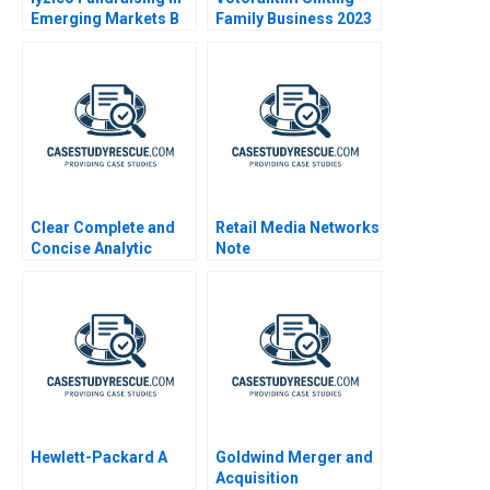
Emerging Markets B
Family Business 2023
Clear Complete and
Retail Media Networks
Concise Analytic
Note
Writing
Hewlett-Packard A
Goldwind Merger and
Acquisition