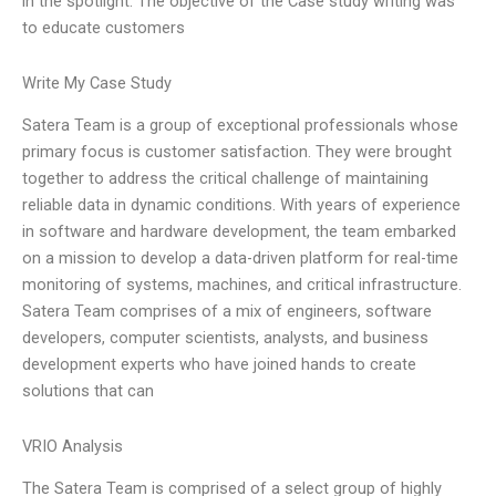
in the spotlight. The objective of the Case study writing was
to educate customers
Write My Case Study
Satera Team is a group of exceptional professionals whose
primary focus is customer satisfaction. They were brought
together to address the critical challenge of maintaining
reliable data in dynamic conditions. With years of experience
in software and hardware development, the team embarked
on a mission to develop a data-driven platform for real-time
monitoring of systems, machines, and critical infrastructure.
Satera Team comprises of a mix of engineers, software
developers, computer scientists, analysts, and business
development experts who have joined hands to create
solutions that can
VRIO Analysis
The Satera Team is comprised of a select group of highly