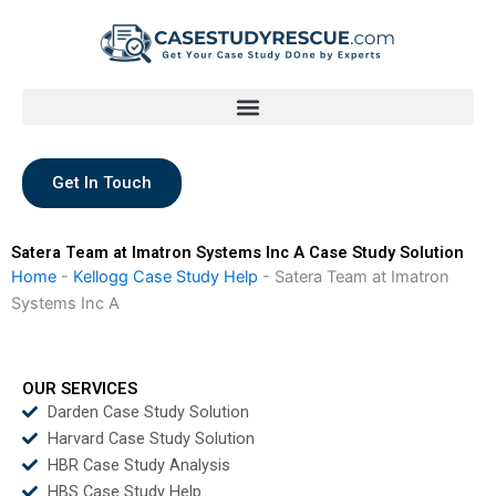
Skip
to
content
Get In Touch
Satera Team at Imatron Systems Inc A Case Study Solution
Home
-
Kellogg Case Study Help
-
Satera Team at Imatron
Systems Inc A
OUR SERVICES
Darden Case Study Solution
Harvard Case Study Solution
HBR Case Study Analysis
HBS Case Study Help