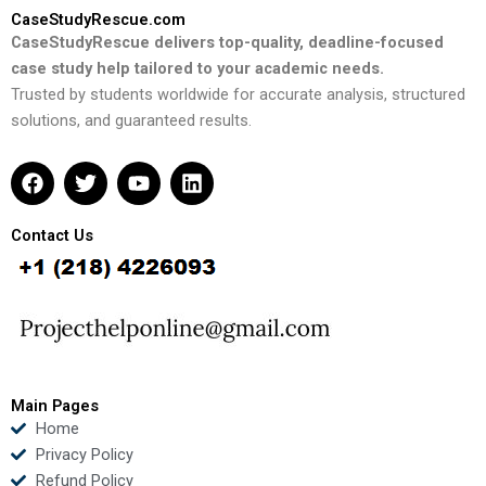
CaseStudyRescue.com
CaseStudyRescue delivers top-quality, deadline-focused
case study help tailored to your academic needs.
Trusted by students worldwide for accurate analysis, structured
solutions, and guaranteed results.
F
T
Y
L
a
w
o
i
c
i
u
n
e
t
t
k
Contact Us
b
t
u
e
o
e
b
d
o
r
e
i
k
n
Main Pages
Home
Privacy Policy
Refund Policy