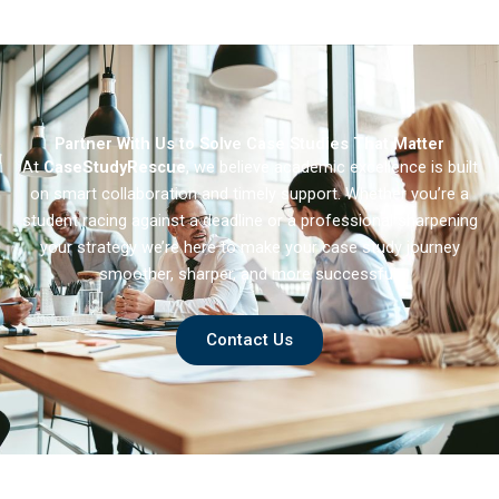
Integration of
Emerging Market
Multinational
Enterprises in
Developed Markets
Partner With Us to Solve Case Studies That Matter
At
CaseStudyRescue
, we believe academic excellence is built
on smart collaboration and timely support. Whether you’re a
student racing against a deadline or a professional sharpening
your strategy we’re here to make your case study journey
smoother, sharper, and more successful.
Contact Us