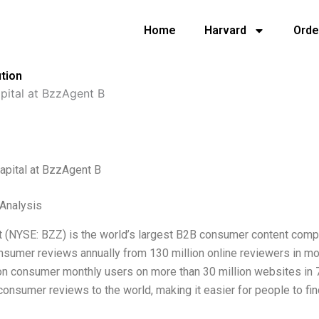
Home
Harvard
Orde
ution
pital at BzzAgent B
apital at BzzAgent B
 Analysis
 (NYSE: BZZ) is the world’s largest B2B consumer content comp
onsumer reviews annually from 130 million online reviewers in m
on consumer monthly users on more than 30 million websites in 7
consumer reviews to the world, making it easier for people to fi