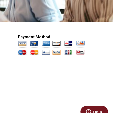
Payment Method