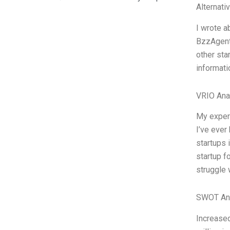
Alternati
I wrote a
BzzAgent 
other sta
informati
VRIO Ana
My experi
I’ve ever
startups 
startup f
struggle 
SWOT An
Increased