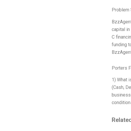
Problem 
BzzAgent 
capital i
C financi
funding t
BzzAgent 
Porters 
1) What i
(Cash, De
business 
condition
Relate