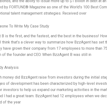
n bonds, and the ability to issue more up to $1 billion in debt at a
ed by FORTUNE® Magazine as one of the World’s 100 Best Compa
tional talent management strategies. Received over
eone To Write My Case Study
B is the first, and the fastest, and the best in the business! How
ct. I think that’s a clever way to summarize how BzzAgent has set 
y have grown their company from 17 employees to more than 750, 
n of the founder and CEO. When BzzAgent B was still in
dy Analysis
money did BzzAgent raise from investors during the initial stag
ges of development has been characterized by high-level investo
or investors to help us expand our marketing activities in the marke
and I had a great team. BzzAgent had 12 employees when we deci
d of the year