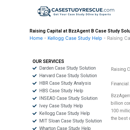
Skip
to
content
Raising Capital at BzzAgent B Case Study Sol
Home
-
Kellogg Case Study Help
-
Raising Ca
OUR SERVICES
Darden Case Study Solution
Raising C
Harvard Case Study Solution
HBR Case Study Analysis
Financial
HBS Case Study Help
BzzAgent
INSEAD Case Study Solution
billion c
Ivey Case Study Help
100 milli
Kellogg Case Study Help
the best 
MIT Sloan Case Study Solution
Wharton Case Study Help