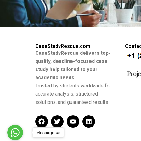
CaseStudyRescue.com
Contac
CaseStudyRescue delivers top-
quality, deadline-focused case
study help tailored to your
academic needs.
Trusted by students worldwide for
accurate analysis, structured
solutions, and guaranteed results.
F
T
Y
L
a
w
o
i
c
i
u
n
Message us
e
t
t
k