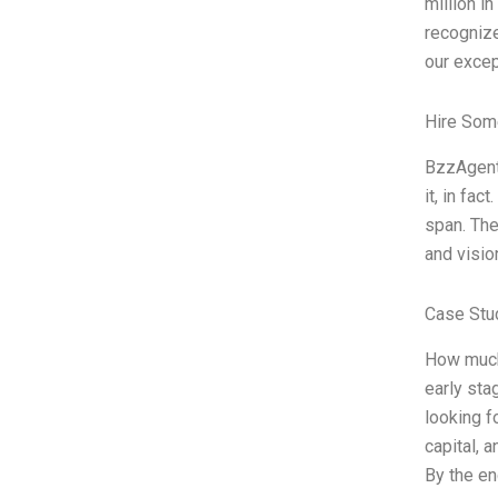
million i
recogniz
our excep
Hire Som
BzzAgent 
it, in fa
span. The
and visio
Case Stu
How much 
early sta
looking f
capital, 
By the en