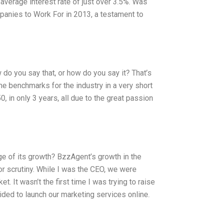
n average interest rate of just over 3.5%. Was
nies to Work For in 2013, a testament to
 do you say that, or how do you say it? That’s
the benchmarks for the industry in a very short
in only 3 years, all due to the great passion
e of its growth? BzzAgent’s growth in the
r scrutiny. While I was the CEO, we were
t. It wasn’t the first time I was trying to raise
ded to launch our marketing services online.