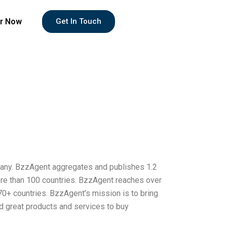
r Now
Get In Touch
any. BzzAgent aggregates and publishes 1.2
ore than 100 countries. BzzAgent reaches over
0+ countries. BzzAgent’s mission is to bring
nd great products and services to buy