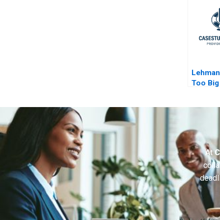
Lehman
Too Big 
Epilogu
At
C
colla
deadl