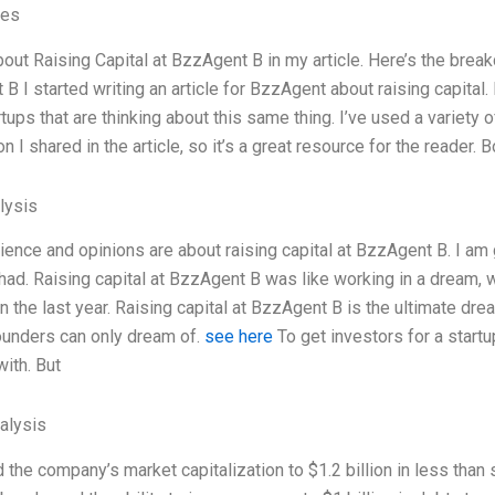
ves
bout Raising Capital at BzzAgent B in my article. Here’s the break
B I started writing an article for BzzAgent about raising capital
rtups that are thinking about this same thing. I’ve used a variety 
on I shared in the article, so it’s a great resource for the reader. 
lysis
ence and opinions are about raising capital at BzzAgent B. I am 
 had. Raising capital at BzzAgent B was like working in a dream, 
in the last year. Raising capital at BzzAgent B is the ultimate dr
ounders can only dream of.
see here
To get investors for a start
with. But
alysis
 the company’s market capitalization to $1.2 billion in less than