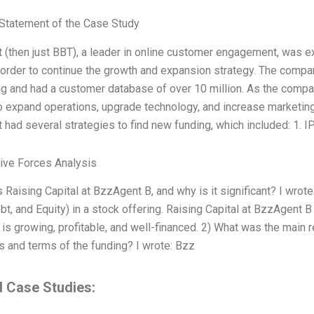
Statement of the Case Study
(then just BBT), a leader in online customer engagement, was e
n order to continue the growth and expansion strategy. The compa
ng and had a customer database of over 10 million. As the comp
o expand operations, upgrade technology, and increase marketin
had several strategies to find new funding, which included: 1. I
Five Forces Analysis
s Raising Capital at BzzAgent B, and why is it significant? I wro
bt, and Equity) in a stock offering. Raising Capital at BzzAgent B 
is growing, profitable, and well-financed. 2) What was the main r
s and terms of the funding? I wrote: Bzz
d Case Studies: