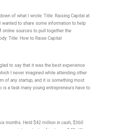
down of what I wrote: Title: Raising Capital at
. I wanted to share some information to help
of online sources to pull together the
Body: Title: How to Raise Capital
glad to say that it was the best experience
which I never imagined while attending other
eam of any startup, and it is something most
up is a task many young entrepreneurs have to
 six months. Held $42 million in cash, $360