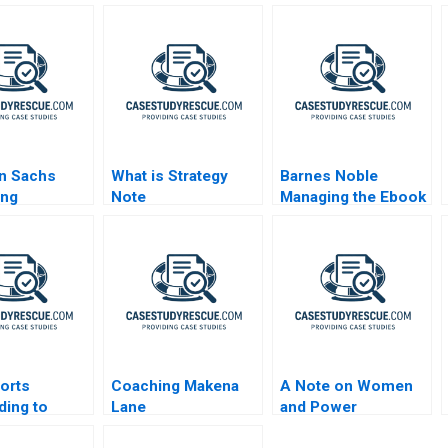
n Sachs
What is Strategy
Barnes Noble
ing
Note
Managing the Ebook
ds After the
Revolution
l Crisis
sorts
Coaching Makena
A Note on Women
ing to
Lane
and Power
t Pressure A