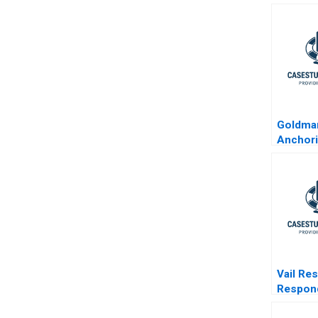
Goldma
Anchor
Standar
Financia
Vail Re
Respond
Activis