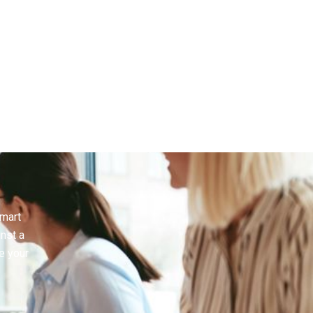
smart
inst a
e your