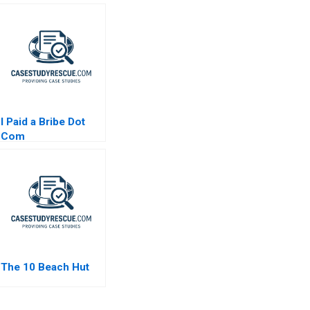
I Paid a Bribe Dot
Com
The 10 Beach Hut