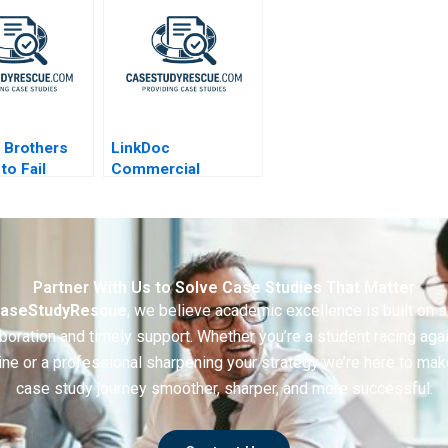
 Brothers
LinkDoc
to Fail
Commercial
e
Exploration of
Healthcare Big Data
2020
Partner With Us to Solve Case Studies That Matter
aseStudyRescue
, we believe academic excellence is built on 
boration and timely support. Whether you’re a student racing aga
ine or a professional sharpening your strategy we’re here to mak
case study journey smoother, sharper, and more successful.