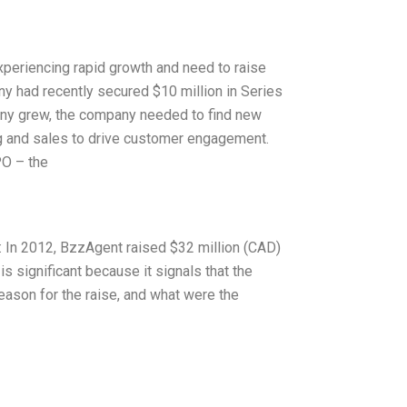
xperiencing rapid growth and need to raise
ny had recently secured $10 million in Series
any grew, the company needed to find new
g and sales to drive customer engagement.
PO – the
te: In 2012, BzzAgent raised $32 million (CAD)
is significant because it signals that the
eason for the raise, and what were the