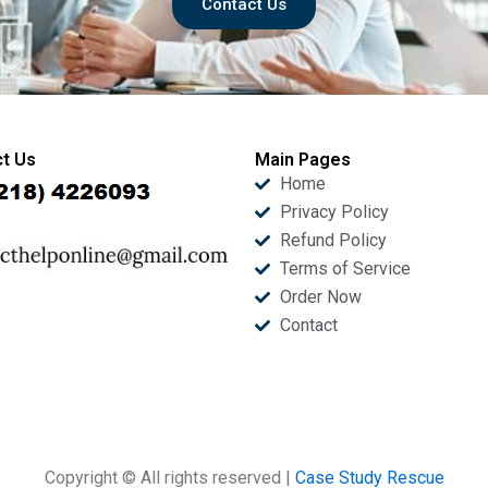
Contact Us
t Us
Main Pages
Home
Privacy Policy
Refund Policy
Terms of Service
Order Now
Contact
Copyright © All rights reserved |
Case Study Rescue