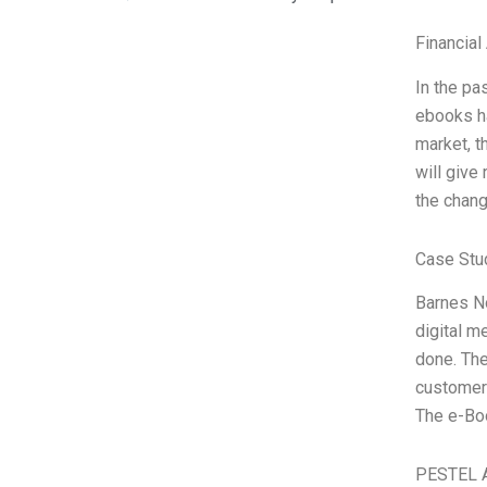
Financial
In the pa
ebooks ha
market, 
will give
the chan
Case Stu
Barnes No
digital m
done. The
customer
The e-Bo
PESTEL A