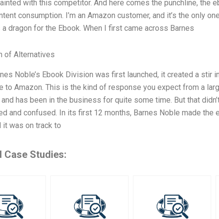
ainted with this competitor. And here comes the punchline, the e
ontent consumption. I’m an Amazon customer, and it’s the only one I
a dragon for the Ebook. When I first came across Barnes
n of Alternatives
es Noble’s Ebook Division was first launched, it created a stir i
ve to Amazon. This is the kind of response you expect from a lar
 and has been in the business for quite some time. But that didn
d and confused. In its first 12 months, Barnes Noble made the e
d it was on track to
d Case Studies: