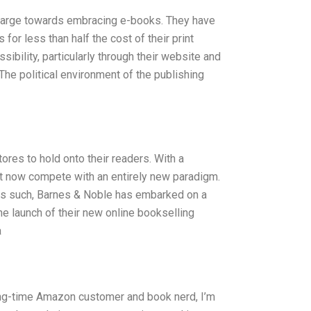
 charge towards embracing e-books. They have
for less than half the cost of their print
ibility, particularly through their website and
The political environment of the publishing
stores to hold onto their readers. With a
st now compete with an entirely new paradigm.
 As such, Barnes & Noble has embarked on a
he launch of their new online bookselling
a
ong-time Amazon customer and book nerd, I’m