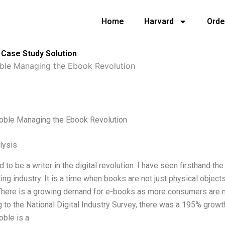
Home
Harvard
Orde
 Case Study Solution
ble Managing the Ebook Revolution
oble Managing the Ebook Revolution
lysis
d to be a writer in the digital revolution. I have seen firsthand t
ing industry. It is a time when books are not just physical object
There is a growing demand for e-books as more consumers are n
 to the National Digital Industry Survey, there was a 195% grow
oble is a