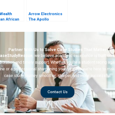
 Wealth
Arrow Electronics
 an African
The Apollo
on Vision
Integration
lity
Partner With Us to Solve Case Studies That Matter
aseStudyRescue
, we believe academic excellence is built on 
boration and timely support. Whether you’re a student racing aga
ine or a professional sharpening your strategy we’re here to mak
case study journey smoother, sharper, and more successful.
Contact Us