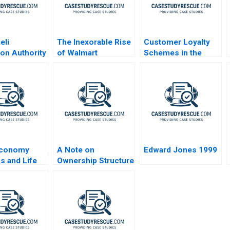
eli
The Inexorable Rise
Customer Loyalty
ion Authority
of Walmart
Schemes in the
nmaking in a
Retail Sector
 Uncertainty
conomy
A Note on
Edward Jones 1999
s and Life
Ownership Structure
and Corporate
Governance