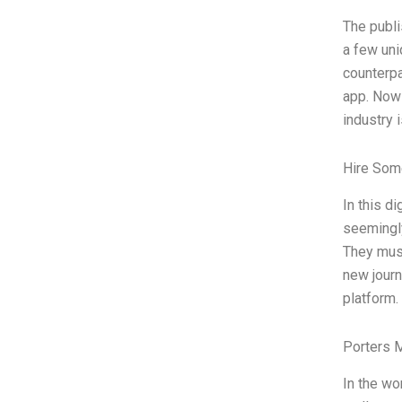
The publi
a few uni
counterpa
app. Now 
industry 
Hire Som
In this di
seemingly
They must
new journ
platform.
Porters 
In the wo