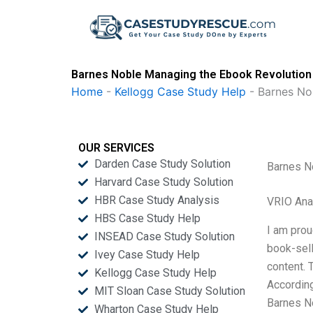
Skip
to
content
Barnes Noble Managing the Ebook Revolution
Home
-
Kellogg Case Study Help
-
Barnes No
OUR SERVICES
Darden Case Study Solution
Barnes N
Harvard Case Study Solution
HBR Case Study Analysis
VRIO Ana
HBS Case Study Help
I am prou
INSEAD Case Study Solution
book-sell
Ivey Case Study Help
content. 
Kellogg Case Study Help
According
MIT Sloan Case Study Solution
Barnes N
Wharton Case Study Help