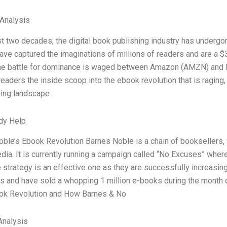
 Analysis
st two decades, the digital book publishing industry has undergo
ve captured the imaginations of millions of readers and are a $
the battle for dominance is waged between Amazon (AMZN) and B
 readers the inside scoop into the ebook revolution that is raging
ging landscape
dy Help
ble’s Ebook Revolution Barnes Noble is a chain of booksellers
edia. It is currently running a campaign called “No Excuses” wher
 strategy is an effective one as they are successfully increasi
s and have sold a whopping 1 million e-books during the month 
ok Revolution and How Barnes & No
nalysis