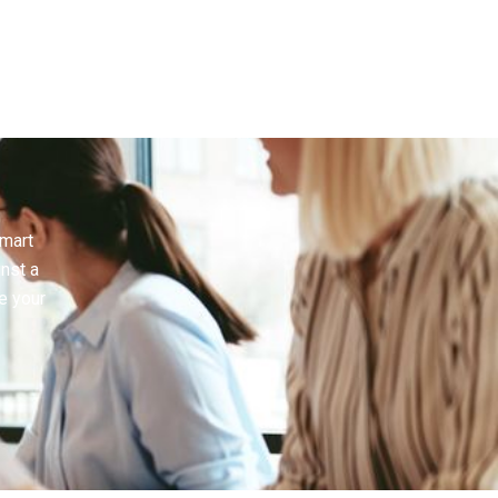
smart
inst a
e your