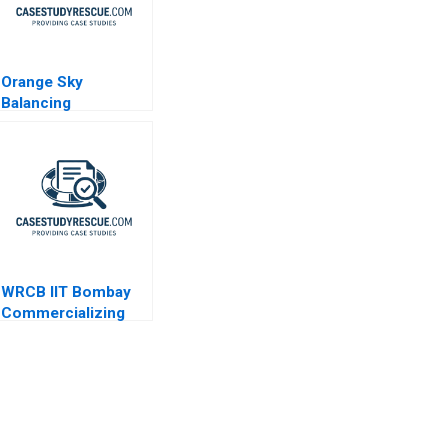
Orange Sky
Balancing
Commitment and
Well-Being
WRCB IIT Bombay
Commercializing
DeepTech
Innovation