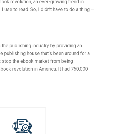
book revolution, an ever-growing trend in
 use to read. So, I didn’t have to do a thing —
n the publishing industry by providing an
ge publishing house that’s been around for a
’t stop the ebook market from being
book revolution in America. It had 760,000