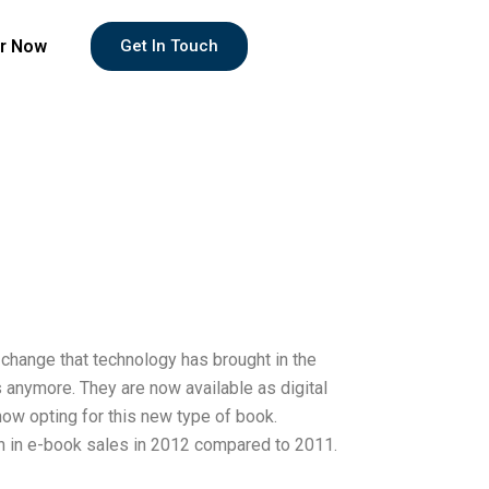
r Now
Get In Touch
he change that technology has brought in the
s anymore. They are now available as digital
ow opting for this new type of book.
th in e-book sales in 2012 compared to 2011.