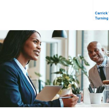
Carrick
Turning
Expansi
into Rea
At
C
colla
deadl