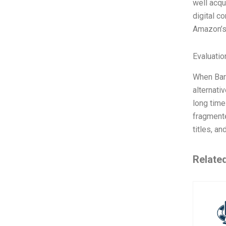
well acqu
digital c
Amazon’s 
Evaluatio
When Barn
alternati
long time
fragmente
titles, an
Relate