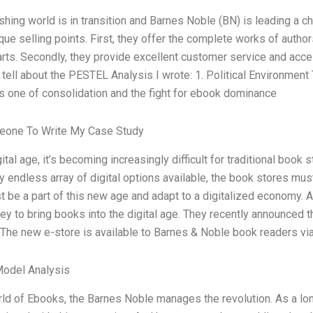
shing world is in transition and Barnes Noble (BN) is leading a
que selling points. First, they offer the complete works of authors 
rts. Secondly, they provide excellent customer service and access
tell about the PESTEL Analysis I wrote: 1. Political Environment 
is one of consolidation and the fight for ebook dominance
eone To Write My Case Study
gital age, it’s becoming increasingly difficult for traditional book 
 endless array of digital options available, the book stores mu
 be a part of this new age and adapt to a digitalized economy.
ey to bring books into the digital age. They recently announced t
 The new e-store is available to Barnes & Noble book readers vi
Model Analysis
rld of Ebooks, the Barnes Noble manages the revolution. As a l