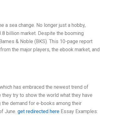
ne a sea change. No longer just a hobby,
3.8 billion market. Despite the booming
arnes & Noble (BKS). This 10-page report
, from the major players, the ebook market, and
, which has embraced the newest trend of
e they try to show the world what they have
ng the demand for e-books among their
of June.
get redirected here
Essay Examples: