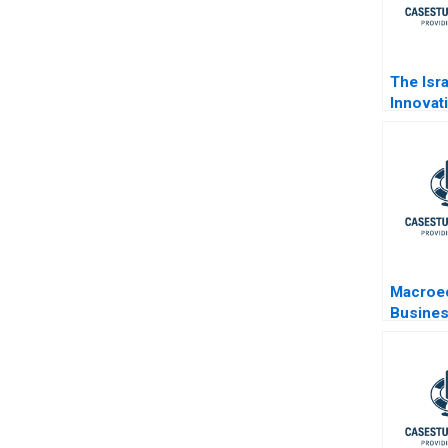
The Isra
Innovat
Decisio
Time of
Macroe
Busines