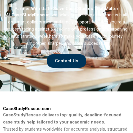
Partner With Us to Solve Case Studies That Matter
At
CaseStudyRescue
, we believe academic excellence is built
on smart collaboration and timely support. Whether you’re a
student racing against a deadline or a professional sharpening
your strategy we’re here to make your case study journey
smoother, sharper, and more successful.
Contact Us
CaseStudyRescue.com
CaseStudyRescue delivers top-quality, deadline-focused
case study help tailored to your academic needs.
Trusted by students worldwide for accurate analysis, structured