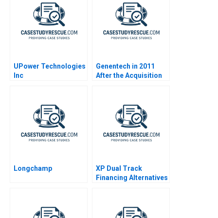
UPower Technologies
Genentech in 2011
Inc
After the Acquisition
Longchamp
XP Dual Track
Financing Alternatives