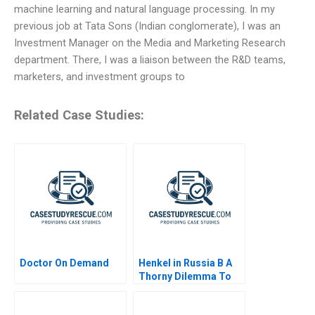
machine learning and natural language processing. In my
previous job at Tata Sons (Indian conglomerate), I was an
Investment Manager on the Media and Marketing Research
department. There, I was a liaison between the R&D teams,
marketers, and investment groups to
Related Case Studies:
Doctor On Demand
Henkel in Russia B A
Thorny Dilemma To
Stay or to Leave