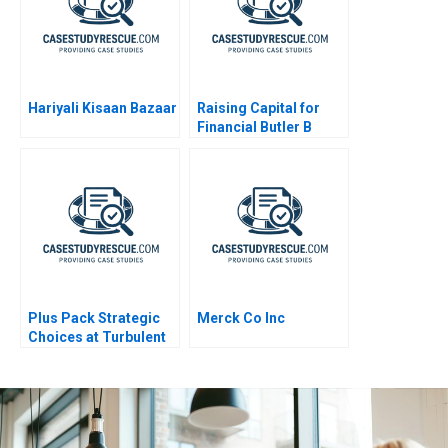
Hariyali Kisaan Bazaar
Raising Capital for
Financial Butler B
Plus Pack Strategic
Merck Co Inc
Choices at Turbulent
Times A