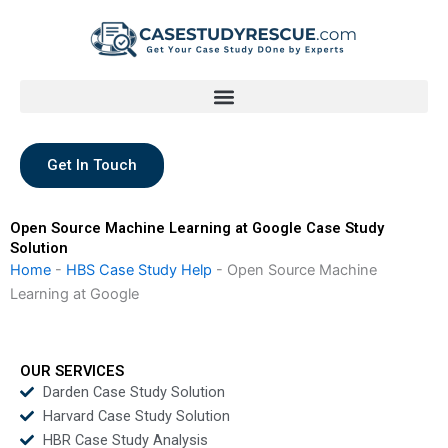
Skip
to
content
Get In Touch
Open Source Machine Learning at Google Case Study
Solution
Home
-
HBS Case Study Help
-
Open Source Machine
Learning at Google
OUR SERVICES
Darden Case Study Solution
Harvard Case Study Solution
HBR Case Study Analysis