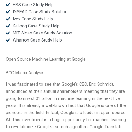
HBS Case Study Help
INSEAD Case Study Solution
Ivey Case Study Help
Kellogg Case Study Help
MIT Sloan Case Study Solution
Wharton Case Study Help
Open Source Machine Learning at Google
BCG Matrix Analysis
I was fascinated to see that Google’s CEO, Eric Schmidt,
announced at their annual shareholders meeting that they are
going to invest $1 billion in machine learning in the next five
years. It is already a well-known fact that Google is one of the
pioneers in the field. In fact, Google is a leader in open-source
AI. This investment is a huge opportunity for machine learning
to revolutionize Google’s search algorithm, Google Translate,