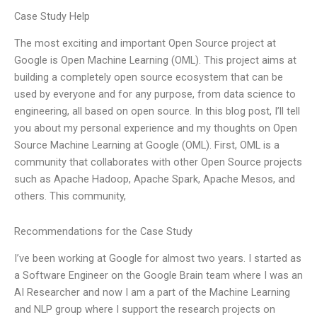
Case Study Help
The most exciting and important Open Source project at
Google is Open Machine Learning (OML). This project aims at
building a completely open source ecosystem that can be
used by everyone and for any purpose, from data science to
engineering, all based on open source. In this blog post, I’ll tell
you about my personal experience and my thoughts on Open
Source Machine Learning at Google (OML). First, OML is a
community that collaborates with other Open Source projects
such as Apache Hadoop, Apache Spark, Apache Mesos, and
others. This community,
Recommendations for the Case Study
I’ve been working at Google for almost two years. I started as
a Software Engineer on the Google Brain team where I was an
AI Researcher and now I am a part of the Machine Learning
and NLP group where I support the research projects on