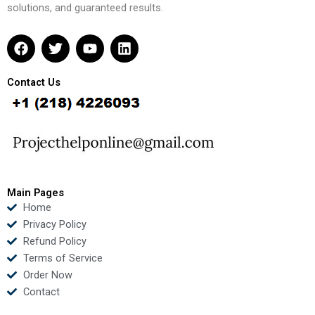
solutions, and guaranteed results.
F
T
Y
L
a
w
o
i
c
i
u
n
e
t
t
k
Contact Us
b
t
u
e
o
e
b
d
o
r
e
i
k
n
Main Pages
Home
Privacy Policy
Refund Policy
Terms of Service
Order Now
Contact