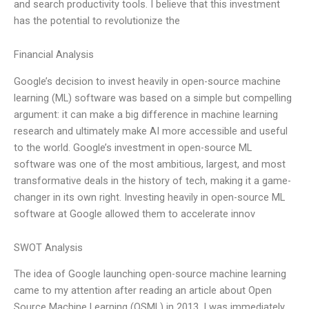
and search productivity tools. I believe that this investment
has the potential to revolutionize the
Financial Analysis
Google’s decision to invest heavily in open-source machine
learning (ML) software was based on a simple but compelling
argument: it can make a big difference in machine learning
research and ultimately make AI more accessible and useful
to the world. Google’s investment in open-source ML
software was one of the most ambitious, largest, and most
transformative deals in the history of tech, making it a game-
changer in its own right. Investing heavily in open-source ML
software at Google allowed them to accelerate innov
SWOT Analysis
The idea of Google launching open-source machine learning
came to my attention after reading an article about Open
Source Machine Learning (OSML) in 2013. I was immediately