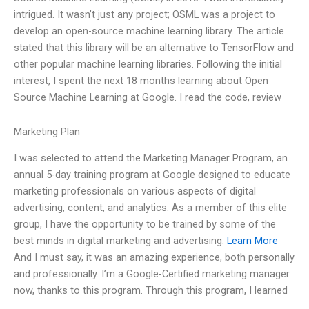
intrigued. It wasn’t just any project; OSML was a project to
develop an open-source machine learning library. The article
stated that this library will be an alternative to TensorFlow and
other popular machine learning libraries. Following the initial
interest, I spent the next 18 months learning about Open
Source Machine Learning at Google. I read the code, review
Marketing Plan
I was selected to attend the Marketing Manager Program, an
annual 5-day training program at Google designed to educate
marketing professionals on various aspects of digital
advertising, content, and analytics. As a member of this elite
group, I have the opportunity to be trained by some of the
best minds in digital marketing and advertising.
Learn More
And I must say, it was an amazing experience, both personally
and professionally. I’m a Google-Certified marketing manager
now, thanks to this program. Through this program, I learned