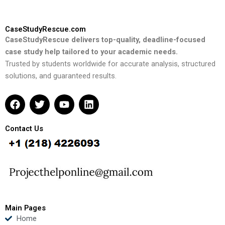
CaseStudyRescue.com
CaseStudyRescue delivers top-quality, deadline-focused
case study help tailored to your academic needs.
Trusted by students worldwide for accurate analysis, structured
solutions, and guaranteed results.
F
T
Y
L
a
w
o
i
c
i
u
n
e
t
t
k
Contact Us
b
t
u
e
o
e
b
d
o
r
e
i
k
n
Main Pages
Home