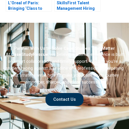
L’Oreal of Paris:
SkillsFirst Talent
Bringing ‘Class to
Management Hiring
Mass’ with Plenitude
Partner With Us to Solve Case Studies That Matter
At
CaseStudyRescue
, we believe academic excellence is built
on smart collaboration and timely support. Whether you’re a
student racing against a deadline or a professional sharpening
your strategy we’re here to make your case study journey
smoother, sharper, and more successful.
Contact Us