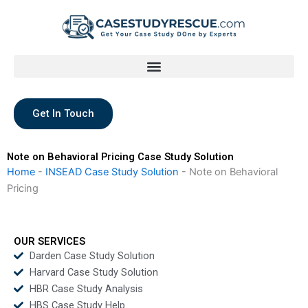
Skip
to
content
Get In Touch
Note on Behavioral Pricing Case Study Solution
Home
-
INSEAD Case Study Solution
-
Note on Behavioral
Pricing
OUR SERVICES
Darden Case Study Solution
Harvard Case Study Solution
HBR Case Study Analysis
HBS Case Study Help