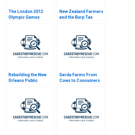
The London 2012
New Zealand Farmers
Olympic Games
and the Burp Tax
Rebuilding the New
Sarda Farms From
Orleans Public
Cows to Consumers
Schools Turning the
Tide