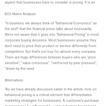
aspect that businesses have to consider is pricing. It is an
BCG Matrix Analysis
“In business, we always think of “Behavioral Economics” as
the stuff that the financial press talks about incessantly.
We’re not aware that it goes into “Behavioral Pricing” in most
corporate buying decisions. Most businesses assume they
don’t need to price their product or service differently from
competitors. But that’s not true for almost every company.
There are huge differences between buyers who are “price
sensitive”, “value-conscious”, “reinforced by peer pressure”,
“driven by the need
Alternatives
“As we have already discussed earlier in the article, note on
behavioral pricing is a critical element that differentiates
marketing strategies for businesses. A customer’s purchase