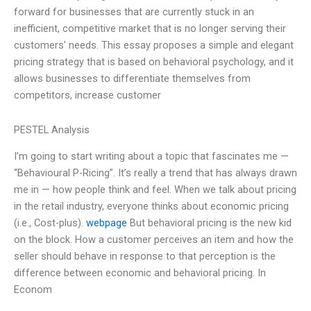
forward for businesses that are currently stuck in an
inefficient, competitive market that is no longer serving their
customers’ needs. This essay proposes a simple and elegant
pricing strategy that is based on behavioral psychology, and it
allows businesses to differentiate themselves from
competitors, increase customer
PESTEL Analysis
I’m going to start writing about a topic that fascinates me —
“Behavioural P-Ricing”. It’s really a trend that has always drawn
me in — how people think and feel. When we talk about pricing
in the retail industry, everyone thinks about economic pricing
(i.e., Cost-plus).
webpage
But behavioral pricing is the new kid
on the block. How a customer perceives an item and how the
seller should behave in response to that perception is the
difference between economic and behavioral pricing. In
Econom