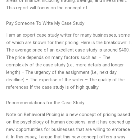
areas of finance, including trading, savings, and investment.
This report will focus on the concept of
Pay Someone To Write My Case Study
I am an expert case study writer for many businesses, some
of which are known for their pricing. Here is the breakdown: 1.
The average price of an excellent case study is around $400.
The price depends on many factors such as: – The
complexity of the case study (i.e., more details and longer
length) – The urgency of the assignment (i.e., next day
deadline) – The expertise of the writer – The quality of the
references If the case study is of high quality
Recommendations for the Case Study
Note on Behavioral Pricing is a new concept of pricing based
on the psychology of human decisions, and it has opened up
new opportunities for businesses that are willing to embrace
it. In this essay, I argue that this new concept offers a way