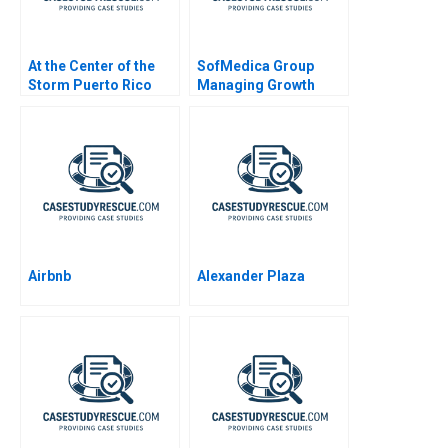
At the Center of the
SofMedica Group
Storm Puerto Rico
Managing Growth
and Hurricane Maria
Airbnb
Alexander Plaza