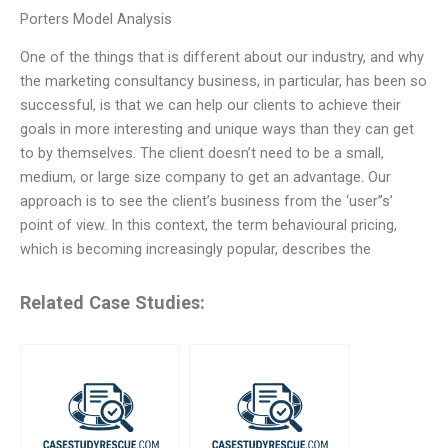
Porters Model Analysis
One of the things that is different about our industry, and why
the marketing consultancy business, in particular, has been so
successful, is that we can help our clients to achieve their
goals in more interesting and unique ways than they can get
to by themselves. The client doesn’t need to be a small,
medium, or large size company to get an advantage. Our
approach is to see the client’s business from the ‘user’’s’
point of view. In this context, the term behavioural pricing,
which is becoming increasingly popular, describes the
Related Case Studies: