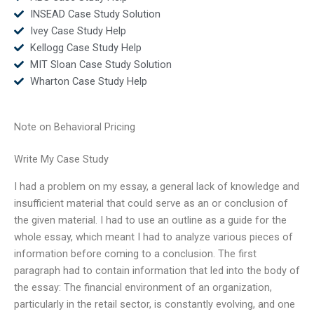
INSEAD Case Study Solution
Ivey Case Study Help
Kellogg Case Study Help
MIT Sloan Case Study Solution
Wharton Case Study Help
Note on Behavioral Pricing
Write My Case Study
I had a problem on my essay, a general lack of knowledge and
insufficient material that could serve as an or conclusion of
the given material. I had to use an outline as a guide for the
whole essay, which meant I had to analyze various pieces of
information before coming to a conclusion. The first
paragraph had to contain information that led into the body of
the essay: The financial environment of an organization,
particularly in the retail sector, is constantly evolving, and one