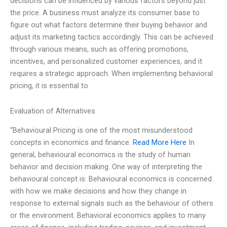
decisions can be influenced by various factors beyond just
the price. A business must analyze its consumer base to
figure out what factors determine their buying behavior and
adjust its marketing tactics accordingly. This can be achieved
through various means, such as offering promotions,
incentives, and personalized customer experiences, and it
requires a strategic approach. When implementing behavioral
pricing, it is essential to
Evaluation of Alternatives
“Behavioural Pricing is one of the most misunderstood
concepts in economics and finance.
Read More Here
In
general, behavioural economics is the study of human
behavior and decision making. One way of interpreting the
behavioural concept is: Behavioural economics is concerned
with how we make decisions and how they change in
response to external signals such as the behaviour of others
or the environment. Behavioral economics applies to many