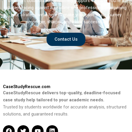
on smart collaboration and timely support. Whether you’re a
student racing against a deadline or a professional sharpening
your strategy we’re here to make your case study journey
smoother, sharper, and more successful.
Contact Us
CaseStudyRescue.com
CaseStudyRescue delivers top-quality, deadline-focused
case study help tailored to your academic needs.
Trusted by students worldwide for accurate analysis, structured
solutions, and guaranteed results.
F
T
Y
L