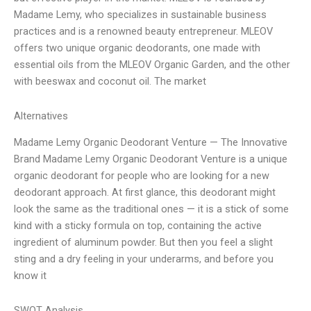
Madame Lemy, who specializes in sustainable business
practices and is a renowned beauty entrepreneur. MLEOV
offers two unique organic deodorants, one made with
essential oils from the MLEOV Organic Garden, and the other
with beeswax and coconut oil. The market
Alternatives
Madame Lemy Organic Deodorant Venture — The Innovative
Brand Madame Lemy Organic Deodorant Venture is a unique
organic deodorant for people who are looking for a new
deodorant approach. At first glance, this deodorant might
look the same as the traditional ones — it is a stick of some
kind with a sticky formula on top, containing the active
ingredient of aluminum powder. But then you feel a slight
sting and a dry feeling in your underarms, and before you
know it
SWOT Analysis