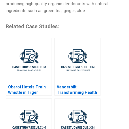
producing high-quality organic deodorants with natural
ingredients such as green tea, ginger, aloe
Related Case Studies:
Oberoi Hotels Train
Vanderbilt
Whistle in Tiger
Transforming Health
Reserve
Care Delivery