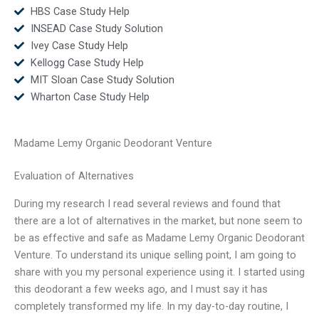
HBS Case Study Help
INSEAD Case Study Solution
Ivey Case Study Help
Kellogg Case Study Help
MIT Sloan Case Study Solution
Wharton Case Study Help
Madame Lemy Organic Deodorant Venture
Evaluation of Alternatives
During my research I read several reviews and found that
there are a lot of alternatives in the market, but none seem to
be as effective and safe as Madame Lemy Organic Deodorant
Venture. To understand its unique selling point, I am going to
share with you my personal experience using it. I started using
this deodorant a few weeks ago, and I must say it has
completely transformed my life. In my day-to-day routine, I