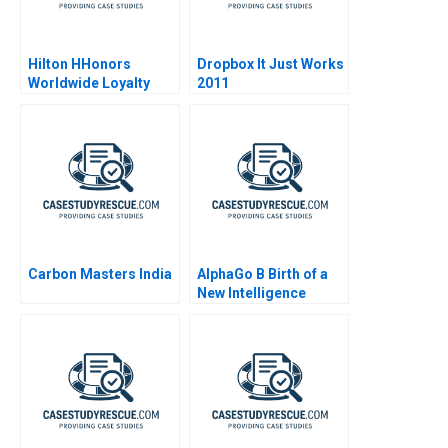
Hilton HHonors
Dropbox It Just Works
Worldwide Loyalty
2011
Wars
Carbon Masters India
AlphaGo B Birth of a
New Intelligence