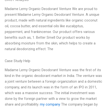
Madame Lemy Organic Deodorant Venture We are proud to
present Madame Lemy Organic Deodorant Venture. A unique
product, made with natural ingredients like organic coconut
oil, cocoa butter, and essential oils like eucalyptus,
peppermint, and frankincense. Our product offers various
benefits such as, 1. Better Smell Our product works by
absorbing moisture from the skin, which helps to create a
natural deodorizing effect. The
Case Study Help
Madame Lemy Organic Deodorant Venture was the first of its
kind in the organic deodorant market in India. The venture was
a joint venture between a foreign organization and a domestic
company, and its launch was in the form of an IPO in 2011,
which was a massive success. The initial investment was
done by the foreign partner with a view to grow the market
share and profitability.
my company
The company began by