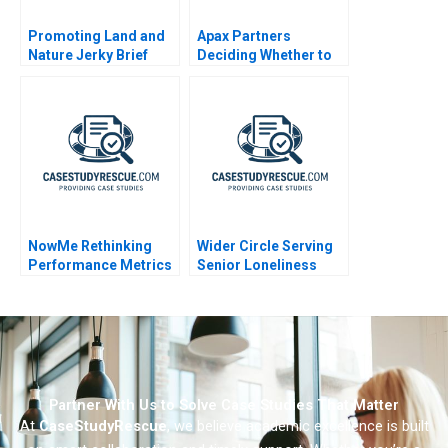
Promoting Land and
Apax Partners
Nature Jerky Brief
Deciding Whether to
Case 2020
Bid for Trader
Corporation
NowMe Rethinking
Wider Circle Serving
Performance Metrics
Senior Loneliness
for Mental Health
Experts
Partner With Us to Solve Case Studies That Matter
At
CaseStudyRescue
, we believe academic excellence is built