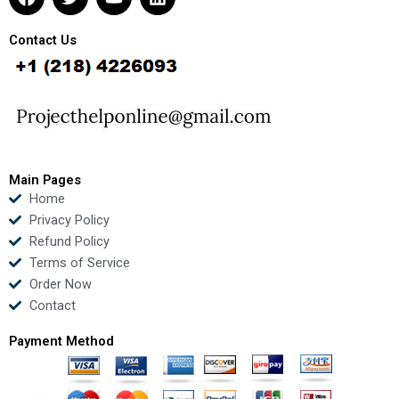
a
w
o
i
c
i
u
n
e
t
t
k
Contact Us
b
t
u
e
o
e
b
d
o
r
e
i
k
n
Main Pages
Home
Privacy Policy
Refund Policy
Terms of Service
Order Now
Contact
Payment Method