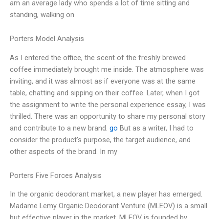
am an average lady who spends a lot of time sitting and
standing, walking on
Porters Model Analysis
As I entered the office, the scent of the freshly brewed
coffee immediately brought me inside. The atmosphere was
inviting, and it was almost as if everyone was at the same
table, chatting and sipping on their coffee. Later, when I got
the assignment to write the personal experience essay, I was
thrilled. There was an opportunity to share my personal story
and contribute to a new brand.
go
But as a writer, I had to
consider the product’s purpose, the target audience, and
other aspects of the brand. In my
Porters Five Forces Analysis
In the organic deodorant market, a new player has emerged.
Madame Lemy Organic Deodorant Venture (MLEOV) is a small
but effective player in the market. MLEOV is founded by