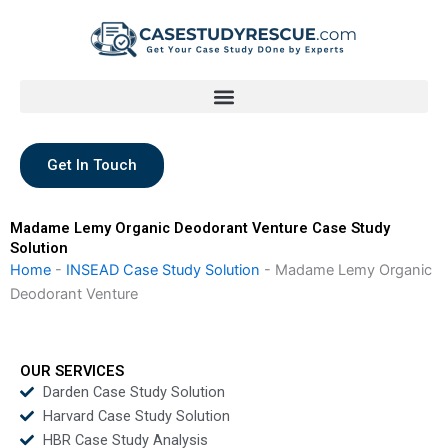
Skip
to
content
Get In Touch
Madame Lemy Organic Deodorant Venture Case Study
Solution
Home
-
INSEAD Case Study Solution
-
Madame Lemy Organic
Deodorant Venture
OUR SERVICES
Darden Case Study Solution
Harvard Case Study Solution
HBR Case Study Analysis