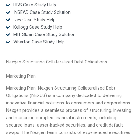
HBS Case Study Help
INSEAD Case Study Solution
Ivey Case Study Help
Kellogg Case Study Help
MIT Sloan Case Study Solution
Wharton Case Study Help
Nexgen Structuring Collateralized Debt Obligations
Marketing Plan
Marketing Plan: Nexgen Structuring Collateralized Debt
Obligations (NEXUS) is a company dedicated to delivering
innovative financial solutions to consumers and corporations.
Nexgen provides a seamless process of structuring, investing
and managing complex financial instruments, including
secured loans, asset-backed securities, and credit default
swaps. The Nexgen team consists of experienced executives