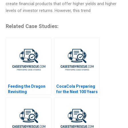
create financial products that offer higher yields and higher
levels of investor returns. However, this trend
Related Case Studies:
Feeding the Dragon
CocaCola Preparing
Revisiting
for the Next 100 Years
ChemChinas
Acquisition of
Syngenta