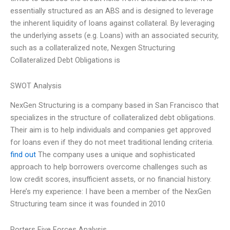
essentially structured as an ABS and is designed to leverage
the inherent liquidity of loans against collateral. By leveraging
the underlying assets (e.g. Loans) with an associated security,
such as a collateralized note, Nexgen Structuring
Collateralized Debt Obligations is
SWOT Analysis
NexGen Structuring is a company based in San Francisco that
specializes in the structure of collateralized debt obligations.
Their aim is to help individuals and companies get approved
for loans even if they do not meet traditional lending criteria.
find out
The company uses a unique and sophisticated
approach to help borrowers overcome challenges such as
low credit scores, insufficient assets, or no financial history.
Here’s my experience: I have been a member of the NexGen
Structuring team since it was founded in 2010
Porters Five Forces Analysis