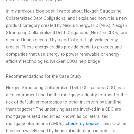
In my previous blog post, I wrote about Nexgen Structuring
Collateralized Debt Obligations, and I explained how it is a new
product category created by Nexus Energy, LLC (NEX). Nexgen
Structuring Collateralized Debt Obligations (NexGen CDOs) are
secured loans secured by a portfolio of high-yield energy
credits. These energy credits provide credit to projects and
companies that use energy to power renewable or energy-
efficient technologies. NexGen CDOs help bridge
Recommendations for the Case Study
Nexgen Structuring Collateralized Debt Obligations (CDO) is a
debt instrument used in the mortgage industry to transfer the
risk of defaulting mortgages to other investors by bundling
them together. The underlying assets involved in a CDO are
mortgage-related securities, known as collateralized
mortgage obligations (CMOs).
check my source
This practice
has been widely used by financial institutions in order to