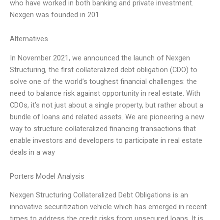
who have worked in both banking and private investment.
Nexgen was founded in 201
Alternatives
In November 2021, we announced the launch of Nexgen
Structuring, the first collateralized debt obligation (CDO) to
solve one of the world’s toughest financial challenges: the
need to balance risk against opportunity in real estate. With
CDOs, it’s not just about a single property, but rather about a
bundle of loans and related assets. We are pioneering a new
way to structure collateralized financing transactions that
enable investors and developers to participate in real estate
deals in a way
Porters Model Analysis
Nexgen Structuring Collateralized Debt Obligations is an
innovative securitization vehicle which has emerged in recent
times to address the credit risks from unsecured loans. It is