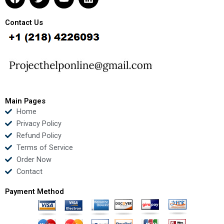
a
w
o
i
c
i
u
n
e
t
t
k
Contact Us
b
t
u
e
o
e
b
d
o
r
e
i
k
n
Main Pages
Home
Privacy Policy
Refund Policy
Terms of Service
Order Now
Contact
Payment Method