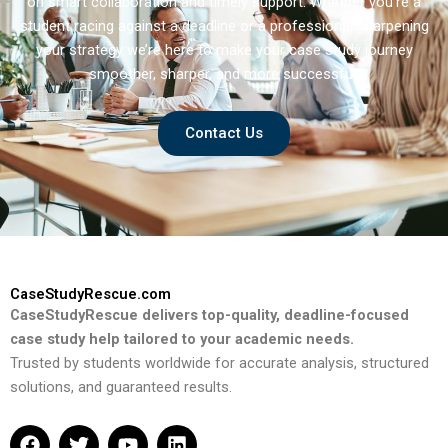
on smart collaboration and timely support. Whether you’re a
student racing against a deadline or a professional sharpening
your strategy we’re here to make your case study journey
smoother, sharper, and more successful.
Contact Us
CaseStudyRescue.com
CaseStudyRescue delivers top-quality, deadline-focused
case study help tailored to your academic needs.
Trusted by students worldwide for accurate analysis, structured
solutions, and guaranteed results.
F
T
Y
L