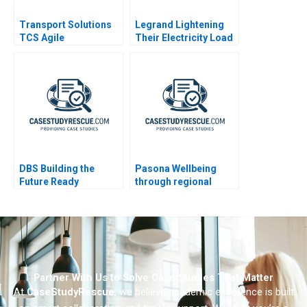
Transport Solutions
Legrand Lightening
TCS Agile
Their Electricity Load
Transformation
DBS Building the
Pasona Wellbeing
Future Ready
through regional
Enterprise
revitalization
Partner With Us to Solve Case Studies That Matter
At
CaseStudyRescue
, we believe academic excellence is built