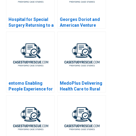
Hospital for Special
Georges Doriot and
Surgery Returning to a
American Venture
New Normal B
Capital
entomo Enabling
MedoPlus Delivering
People Experience for
Health Care to Rural
Digital Work 2023
India