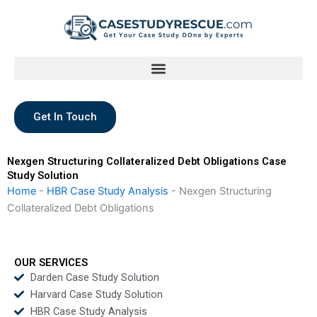
Skip
to
content
Get In Touch
Nexgen Structuring Collateralized Debt Obligations Case
Study Solution
Home
-
HBR Case Study Analysis
-
Nexgen Structuring
Collateralized Debt Obligations
OUR SERVICES
Darden Case Study Solution
Harvard Case Study Solution
HBR Case Study Analysis