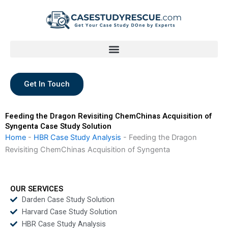
Skip
to
content
Get In Touch
Feeding the Dragon Revisiting ChemChinas Acquisition of
Syngenta Case Study Solution
Home
-
HBR Case Study Analysis
-
Feeding the Dragon
Revisiting ChemChinas Acquisition of Syngenta
OUR SERVICES
Darden Case Study Solution
Harvard Case Study Solution
HBR Case Study Analysis