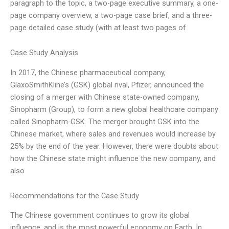
paragraph to the topic, a two-page executive summary, a one-
page company overview, a two-page case brief, and a three-
page detailed case study (with at least two pages of
Case Study Analysis
In 2017, the Chinese pharmaceutical company,
GlaxoSmithKline’s (GSK) global rival, Pfizer, announced the
closing of a merger with Chinese state-owned company,
Sinopharm (Group), to form a new global healthcare company
called Sinopharm-GSK. The merger brought GSK into the
Chinese market, where sales and revenues would increase by
25% by the end of the year. However, there were doubts about
how the Chinese state might influence the new company, and
also
Recommendations for the Case Study
The Chinese government continues to grow its global
influence, and is the most powerful economy on Earth. In