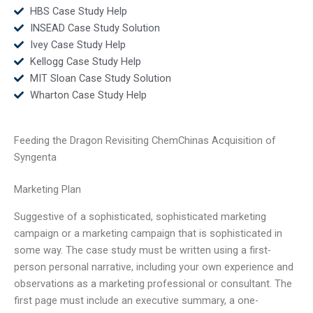
HBS Case Study Help
INSEAD Case Study Solution
Ivey Case Study Help
Kellogg Case Study Help
MIT Sloan Case Study Solution
Wharton Case Study Help
Feeding the Dragon Revisiting ChemChinas Acquisition of
Syngenta
Marketing Plan
Suggestive of a sophisticated, sophisticated marketing
campaign or a marketing campaign that is sophisticated in
some way. The case study must be written using a first-
person personal narrative, including your own experience and
observations as a marketing professional or consultant. The
first page must include an executive summary, a one-