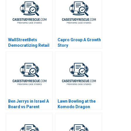
WallStreetBets
Capro Group A Growth
Democratizing Retail
Story
Investing
Ben Jerrys in Israel A
Lawn Bowling at the
Board vs Parent
Komodo Dragon
Resort