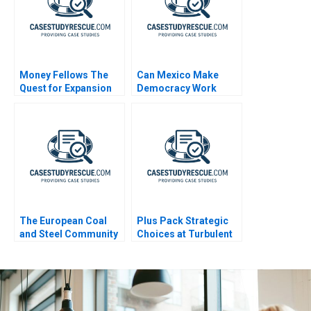
Money Fellows The
Can Mexico Make
Quest for Expansion
Democracy Work
The European Coal
Plus Pack Strategic
and Steel Community
Choices at Turbulent
A Sales and Operation
Times B
Planning Process