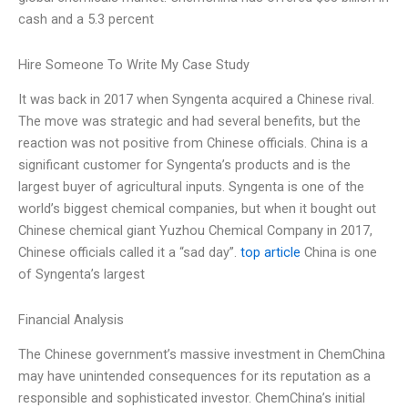
cash and a 5.3 percent
Hire Someone To Write My Case Study
It was back in 2017 when Syngenta acquired a Chinese rival.
The move was strategic and had several benefits, but the
reaction was not positive from Chinese officials. China is a
significant customer for Syngenta’s products and is the
largest buyer of agricultural inputs. Syngenta is one of the
world’s biggest chemical companies, but when it bought out
Chinese chemical giant Yuzhou Chemical Company in 2017,
Chinese officials called it a “sad day”.
top article
China is one
of Syngenta’s largest
Financial Analysis
The Chinese government’s massive investment in ChemChina
may have unintended consequences for its reputation as a
responsible and sophisticated investor. ChemChina’s initial