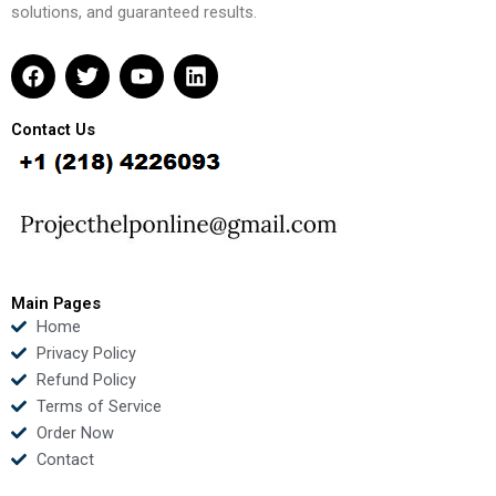
solutions, and guaranteed results.
F
T
Y
L
a
w
o
i
c
i
u
n
e
t
t
k
Contact Us
b
t
u
e
o
e
b
d
o
r
e
i
k
n
Main Pages
Home
Privacy Policy
Refund Policy
Terms of Service
Order Now
Contact