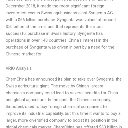
December 2018, it made the most significant foreign
investment ever in Swiss agribusiness giant Syngenta AG,
with a $66 billion purchase. Syngenta was valued at around
$50 billion at the time, and that represents the most
successful purchase in Swiss history. Syngenta has
operations in over 140 countries. China’s interest in the
purchase of Syngenta was driven in part by a need for the
Chinese market for
VRIO Analysis
ChemChina has announced its plan to take over Syngenta, the
Swiss agricultural giant. The move by China’s largest
chemicals company could lead to several benefits for China
and global agriculture. In the past, the Chinese company,
Sinosteel, used to buy foreign chemical companies to
improve its industrial capability, but this time it wants to buy a
larger, more diversified company to boost its position in the
global chemicals market. ChemChina has offered $63 billion in