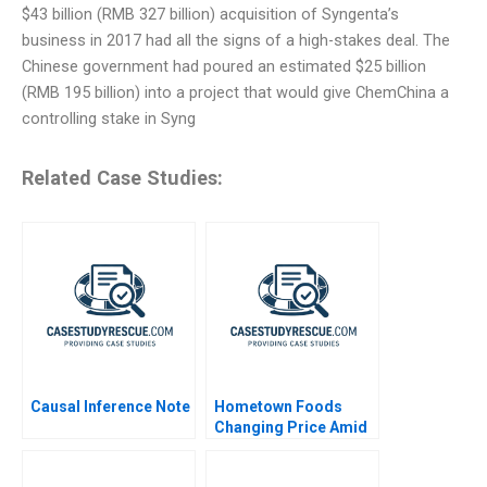
$43 billion (RMB 327 billion) acquisition of Syngenta’s
business in 2017 had all the signs of a high-stakes deal. The
Chinese government had poured an estimated $25 billion
(RMB 195 billion) into a project that would give ChemChina a
controlling stake in Syng
Related Case Studies:
Causal Inference Note
Hometown Foods
Changing Price Amid
Inflation