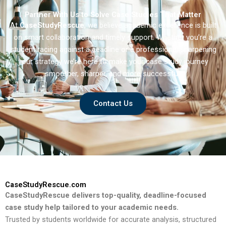
Partner With Us to Solve Case Studies That Matter
At
CaseStudyRescue
, we believe academic excellence is built
on smart collaboration and timely support. Whether you’re a
student racing against a deadline or a professional sharpening
your strategy we’re here to make your case study journey
smoother, sharper, and more successful.
Contact Us
CaseStudyRescue.com
CaseStudyRescue delivers top-quality, deadline-focused
case study help tailored to your academic needs.
Trusted by students worldwide for accurate analysis, structured