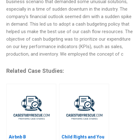
business scenario that demanded some unusual solutions,
especially in a time of sudden downturn in the industry. The
company’s financial outlook seemed dim with a sudden spike
in demand. This led us to adopt a cash budgeting policy that
helped us make the best use of our cash flow resources. The
objective of cash budgeting was to prioritize our expenditure
on our key performance indicators (KPIs), such as sales,
production, and inventory. We employed the concept of c
Related Case Studies:
Airbnb B
Child Rights and You