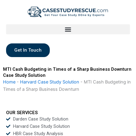
Skip
to
content
Get In Touch
MTI Cash Budgeting in Times of a Sharp Business Downturn
Case Study Solution
Home
-
Harvard Case Study Solution
-
MTI Cash Budgeting in
Times of a Sharp Business Downturn
OUR SERVICES
Darden Case Study Solution
Harvard Case Study Solution
HBR Case Study Analysis