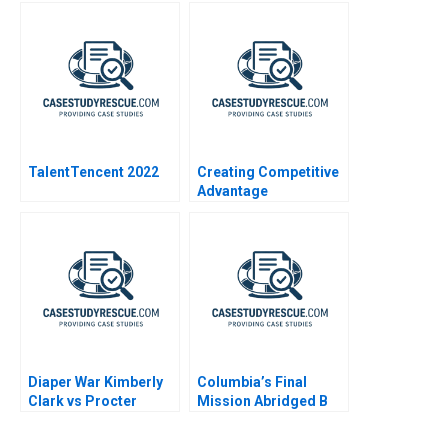
TalentTencent 2022
Creating Competitive
Advantage
Diaper War Kimberly
Columbia’s Final
Clark vs Procter
Mission Abridged B
Gamble Condensed