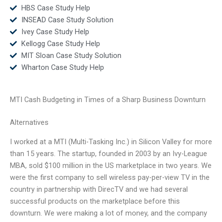
HBS Case Study Help
INSEAD Case Study Solution
Ivey Case Study Help
Kellogg Case Study Help
MIT Sloan Case Study Solution
Wharton Case Study Help
MTI Cash Budgeting in Times of a Sharp Business Downturn
Alternatives
I worked at a MTI (Multi-Tasking Inc.) in Silicon Valley for more
than 15 years. The startup, founded in 2003 by an Ivy-League
MBA, sold $100 million in the US marketplace in two years. We
were the first company to sell wireless pay-per-view TV in the
country in partnership with DirecTV and we had several
successful products on the marketplace before this
downturn. We were making a lot of money, and the company