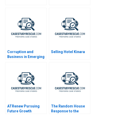
Corruption and
Selling Hotel Kinara
Business in Emerging
Markets
ATRenew Pursuing
The Random House
Future Growth
Response to the
Kindle