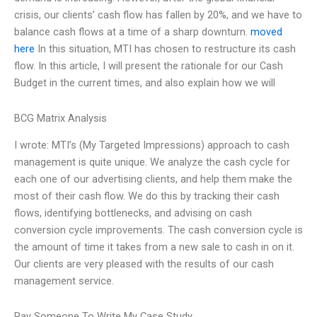
crisis, our clients’ cash flow has fallen by 20%, and we have to
balance cash flows at a time of a sharp downturn.
moved
here
In this situation, MTI has chosen to restructure its cash
flow. In this article, I will present the rationale for our Cash
Budget in the current times, and also explain how we will
BCG Matrix Analysis
I wrote: MTI’s (My Targeted Impressions) approach to cash
management is quite unique. We analyze the cash cycle for
each one of our advertising clients, and help them make the
most of their cash flow. We do this by tracking their cash
flows, identifying bottlenecks, and advising on cash
conversion cycle improvements. The cash conversion cycle is
the amount of time it takes from a new sale to cash in on it.
Our clients are very pleased with the results of our cash
management service.
Pay Someone To Write My Case Study