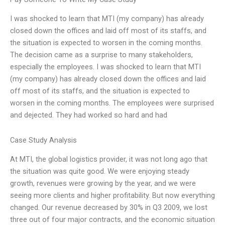
I was shocked to learn that MTI (my company) has already
closed down the offices and laid off most of its staffs, and
the situation is expected to worsen in the coming months.
The decision came as a surprise to many stakeholders,
especially the employees. I was shocked to learn that MTI
(my company) has already closed down the offices and laid
off most of its staffs, and the situation is expected to
worsen in the coming months. The employees were surprised
and dejected. They had worked so hard and had
Case Study Analysis
At MTI, the global logistics provider, it was not long ago that
the situation was quite good. We were enjoying steady
growth, revenues were growing by the year, and we were
seeing more clients and higher profitability. But now everything
changed. Our revenue decreased by 30% in Q3 2009, we lost
three out of four major contracts, and the economic situation