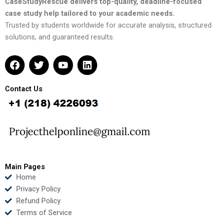
CaseStudyRescue delivers top-quality, deadline-focused
case study help tailored to your academic needs.
Trusted by students worldwide for accurate analysis, structured
solutions, and guaranteed results.
F
T
Y
L
a
w
o
i
c
i
u
n
e
t
t
k
Contact Us
b
t
u
e
o
e
b
d
o
r
e
i
k
n
Main Pages
Home
Privacy Policy
Refund Policy
Terms of Service