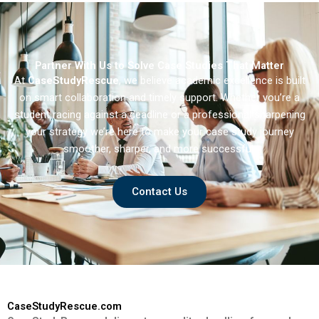
Partner With Us to Solve Case Studies That Matter
At
CaseStudyRescue
, we believe academic excellence is built
on smart collaboration and timely support. Whether you’re a
student racing against a deadline or a professional sharpening
your strategy we’re here to make your case study journey
smoother, sharper, and more successful.
Contact Us
CaseStudyRescue.com