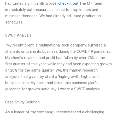
had turned significantly worse.
check it out
The MTI team
immediately put measures in place to stop losses and
minimize damages. We had already adjusted production
schedules
SWOT Analysis
“My recent client, a multinational tech company, suffered a
sharp downturn in its business during the COVID-19 pandemic.
My client’s revenue and profit had fallen by over 75% in the
first quarter of this year, while they had been expecting growth
of 20% for the same quarter. We, the market research
analysts, had given my client a ‘high-growth, high-profit’
business plan. My client had taken this business plan’s
guidance for growth seriously. I wrote a SWOT analysis
Case Study Solution
As a leader of my company, I recently faced a challenging