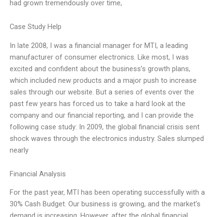
had grown tremendously over time,
Case Study Help
In late 2008, I was a financial manager for MTI, a leading
manufacturer of consumer electronics. Like most, I was
excited and confident about the business’s growth plans,
which included new products and a major push to increase
sales through our website. But a series of events over the
past few years has forced us to take a hard look at the
company and our financial reporting, and I can provide the
following case study: In 2009, the global financial crisis sent
shock waves through the electronics industry. Sales slumped
nearly
Financial Analysis
For the past year, MTI has been operating successfully with a
30% Cash Budget. Our business is growing, and the market’s
demand is increasing. However, after the global financial