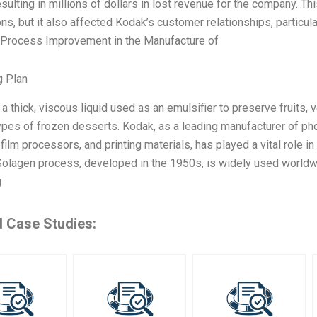
resulting in millions of dollars in lost revenue for the company. T
ons, but it also affected Kodak’s customer relationships, particula
 Process Improvement in the Manufacture of
g Plan
s a thick, viscous liquid used as an emulsifier to preserve fruits,
ypes of frozen desserts. Kodak, as a leading manufacturer of pho
film processors, and printing materials, has played a vital role i
olagen process, developed in the 1950s, is widely used worldwi
g
d Case Studies: