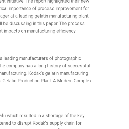
 initiative. The report highlighted their new
itical importance of process improvement for
ger at a leading gelatin manufacturing plant,
ll be discussing in this paper. The process
nt impacts on manufacturing efficiency
d’s leading manufacturers of photographic
, the company has a long history of successful
manufacturing. Kodak’s gelatin manufacturing
’s Gelatin Production Plant: A Modern Complex
fu which resulted in a shortage of the key
tened to disrupt Kodak’s supply chain for