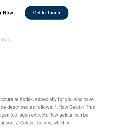
r Now
Get In Touch
Kodak
facture at Kodak, especially for you who have
 be described as follows: 1. Raw Gelatin: This
gen (collagen extract). Raw gelatin can be
uction. 2. Gelatin: Gelatin, which is