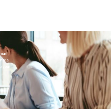
smart
inst a
e your