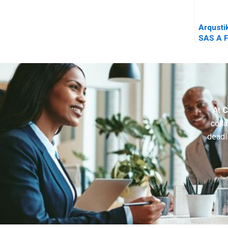
Arqustik
SAS A F
Company
Crossr
At
C
colla
deadl