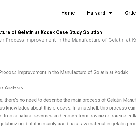
Home
Harvard
Orde
ure of Gelatin at Kodak Case Study Solution
en Process Improvement in the Manufacture of Gelatin at 
Process Improvement in the Manufacture of Gelatin at Kodak
ix Analysis
me, there’s no need to describe the main process of Gelatin Manu
us knowledge about this process. In a nutshell, this process can
d from a natural resource and comes from bovine or porcine colla
elatinizing, but it is mainly used as a raw material in gelatin prod