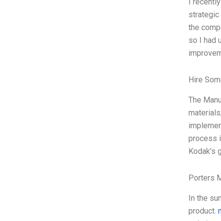
I recentl
strategic
the compa
so I had 
improveme
Hire Som
The Manuf
materials
implement
process i
Kodak’s g
Porters 
In the su
product.