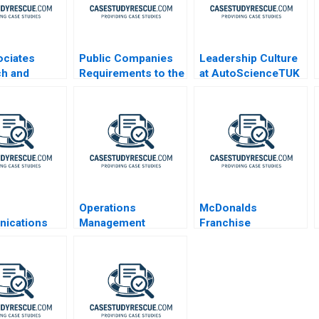
ociates
Public Companies
Leadership Culture
ch and
Requirements to the
at AutoScienceTUK
pment
US Securities and
A
list HANDOUT
Exchange
Commission
Operations
McDonalds
ications
Management
Franchise
Condensed
Reading Designing
Accounting and the
Managing and
5 Meal
Improving
Operations