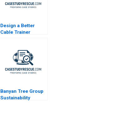
Design a Better
Cable Trainer
Banyan Tree Group
Sustainability
through Shared
Value