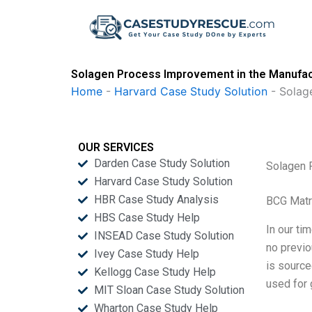
Skip
to
content
Solagen Process Improvement in the Manufact
Home
-
Harvard Case Study Solution
-
Solag
OUR SERVICES
Darden Case Study Solution
Solagen 
Harvard Case Study Solution
HBR Case Study Analysis
BCG Matr
HBS Case Study Help
In our ti
INSEAD Case Study Solution
no previo
Ivey Case Study Help
is source
Kellogg Case Study Help
used for g
MIT Sloan Case Study Solution
Wharton Case Study Help