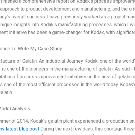
y finished a comprehensive report on Kodak’s process improvement
 approach to product development and manufacturing, and the cr
ny’s overall success. I have previously worked as a project mana
unique insights into Kodak’s manufacturing processes, which I wi
nt initiative has been a game-changer for Kodak, with significa
eone To Write My Case Study
acture of Gelatin: An Industrial Journey Kodak, one of the worl
, is one of the pioneers in the manufacturing of gelatin. As such
ation of process improvement initiatives in the area of gelatin 
s one of the most efficient processes in the world today. Kodak
elatin
Model Analysis
mmer of 2014, Kodak’s gelatin plant experienced a production sna
my latest blog post
During the next few days, this shortage threa