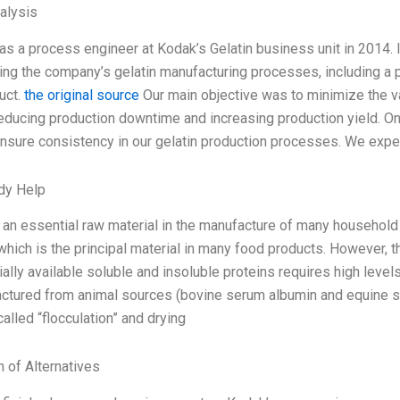
alysis
as a process engineer at Kodak’s Gelatin business unit in 2014. 
ing the company’s gelatin manufacturing processes, including a p
duct.
the original source
Our main objective was to minimize the var
educing production downtime and increasing production yield. O
nsure consistency in our gelatin production processes. We exper
dy Help
s an essential raw material in the manufacture of many household 
which is the principal material in many food products. However, t
lly available soluble and insoluble proteins requires high levels
ctured from animal sources (bovine serum albumin and equine s
alled “flocculation” and drying
n of Alternatives