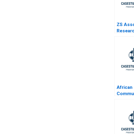
ZS Ass
Resear
Develo
Specia
3
African
Commun
Group 