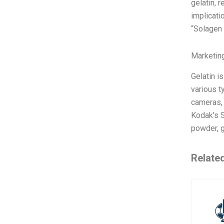
gelatin, 
implicati
“Solagen
Marketin
Gelatin i
various t
cameras, 
Kodak’s S
powder, 
Relate