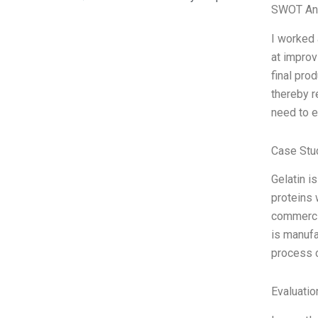
SWOT An
I worked 
at improv
final pro
thereby r
need to e
Case Stu
Gelatin i
proteins 
commercia
is manufa
process c
Evaluatio