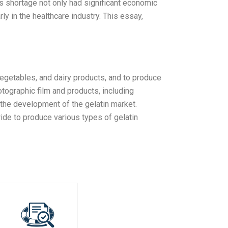
his shortage not only had significant economic
rly in the healthcare industry. This essay,
 vegetables, and dairy products, and to produce
tographic film and products, including
n the development of the gelatin market.
de to produce various types of gelatin