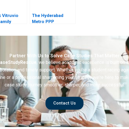
 Vitruvio
The Hyderabad
amily
Metro PPP
 at a
oads
Partner With Us to Solve Case Studies That Matter
aseStudyRescue
, we believe academic excellence is built on 
boration and timely support. Whether you’re a student racing aga
ine or a professional sharpening your strategy we’re here to mak
case study journey smoother, sharper, and more successful.
Contact Us