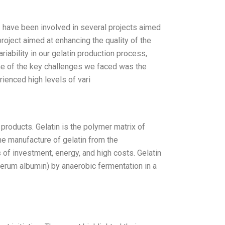
I have been involved in several projects aimed
roject aimed at enhancing the quality of the
iability in our gelatin production process,
ne of the key challenges we faced was the
ienced high levels of vari
products. Gelatin is the polymer matrix of
he manufacture of gelatin from the
 of investment, energy, and high costs. Gelatin
erum albumin) by anaerobic fermentation in a