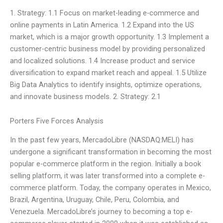
1. Strategy: 1.1 Focus on market-leading e-commerce and
online payments in Latin America. 1.2 Expand into the US
market, which is a major growth opportunity. 1.3 Implement a
customer-centric business model by providing personalized
and localized solutions. 1.4 Increase product and service
diversification to expand market reach and appeal. 1.5 Utilize
Big Data Analytics to identify insights, optimize operations,
and innovate business models. 2. Strategy: 2.1
Porters Five Forces Analysis
In the past few years, MercadoLibre (NASDAQ:MELI) has
undergone a significant transformation in becoming the most
popular e-commerce platform in the region. Initially a book
selling platform, it was later transformed into a complete e-
commerce platform. Today, the company operates in Mexico,
Brazil, Argentina, Uruguay, Chile, Peru, Colombia, and
Venezuela. MercadoLibre’s journey to becoming a top e-