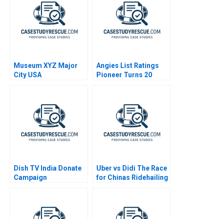
Museum XYZ Major
Angies List Ratings
City USA
Pioneer Turns 20
Dish TV India Donate
Uber vs Didi The Race
Campaign
for Chinas Ridehailing
Market