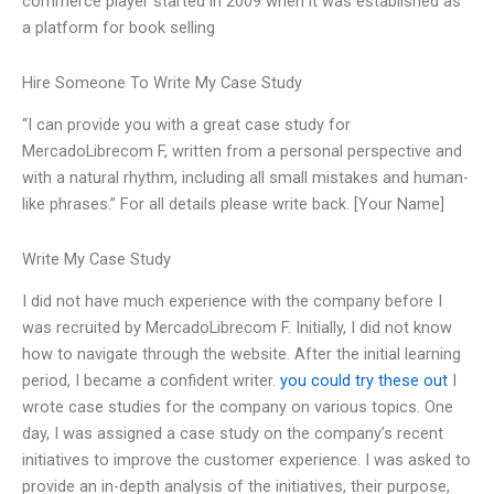
commerce player started in 2009 when it was established as
a platform for book selling
Hire Someone To Write My Case Study
“I can provide you with a great case study for
MercadoLibrecom F, written from a personal perspective and
with a natural rhythm, including all small mistakes and human-
like phrases.” For all details please write back. [Your Name]
Write My Case Study
I did not have much experience with the company before I
was recruited by MercadoLibrecom F. Initially, I did not know
how to navigate through the website. After the initial learning
period, I became a confident writer.
you could try these out
I
wrote case studies for the company on various topics. One
day, I was assigned a case study on the company’s recent
initiatives to improve the customer experience. I was asked to
provide an in-depth analysis of the initiatives, their purpose,