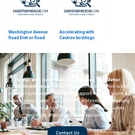
Washington Avenue
Accelerating with
Road Diet or Road
Caution birddogs
Buffet A B
Growth 2023
Partner With Us to Solve Case Studies That Matter
At
CaseStudyRescue
, we believe academic excellence is built
on smart collaboration and timely support. Whether you’re a
student racing against a deadline or a professional sharpening
your strategy we’re here to make your case study journey
smoother, sharper, and more successful.
Contact Us