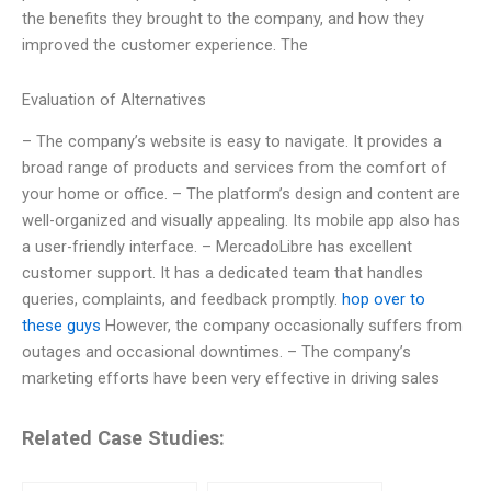
the benefits they brought to the company, and how they
improved the customer experience. The
Evaluation of Alternatives
– The company’s website is easy to navigate. It provides a
broad range of products and services from the comfort of
your home or office. – The platform’s design and content are
well-organized and visually appealing. Its mobile app also has
a user-friendly interface. – MercadoLibre has excellent
customer support. It has a dedicated team that handles
queries, complaints, and feedback promptly.
hop over to
these guys
However, the company occasionally suffers from
outages and occasional downtimes. – The company’s
marketing efforts have been very effective in driving sales
Related Case Studies: