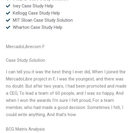
Ivey Case Study Help
Kellogg Case Study Help
MIT Sloan Case Study Solution
Wharton Case Study Help
MercadoLibrecom F
Case Study Solution
I can tell you it was the best thing I ever did, When I joined the
MercadoLibre project in F, I was the youngest, and there was
no doubt. But after two years, I had been promoted and made
a CEO, To lead a team of 60 people, and I was so happy, And
when I won the awards I’m sure I felt proud, For a team
member, who had made a good decision. Sometimes I felt, I
could write anything, And that’s how
BCG Matrix Analysis