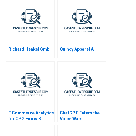
Richard Henkel GmbH
Quincy Apparel A
E Commerce Analytics
ChatGPT Enters the
for CPG Firms B
Voice Wars
Exercise