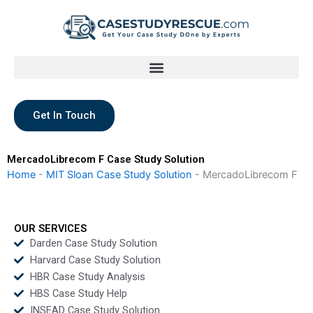
Skip
to
content
Get In Touch
MercadoLibrecom F Case Study Solution
Home
-
MIT Sloan Case Study Solution
-
MercadoLibrecom F
OUR SERVICES
Darden Case Study Solution
Harvard Case Study Solution
HBR Case Study Analysis
HBS Case Study Help
INSEAD Case Study Solution