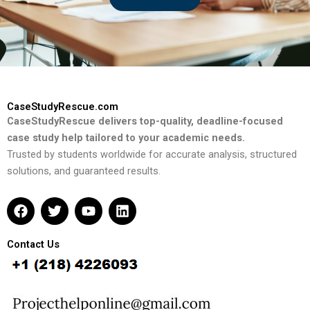
CaseStudyRescue.com
CaseStudyRescue delivers top-quality, deadline-focused
case study help tailored to your academic needs.
Trusted by students worldwide for accurate analysis, structured
solutions, and guaranteed results.
F
T
Y
L
a
w
o
i
c
i
u
n
e
t
t
k
Contact Us
b
t
u
e
o
e
b
d
o
r
e
i
k
n