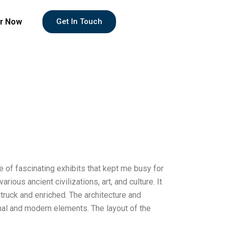
r Now
Get In Touch
e of fascinating exhibits that kept me busy for
ous ancient civilizations, art, and culture. It
truck and enriched. The architecture and
nal and modern elements. The layout of the