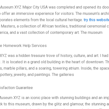
Museum XYZ Major City USA was completed and opened its doors t
to offer an immersive experience for visitors. The museum’s arch
rporates elements from the local cultural heritage.
try this websit
Masters, a collection of African textiles, traditional ceremonial
rica, and a vast collection of contemporary art. The museum
le Homework Help Services
Z was a hidden treasure trove of history, culture, and art. I had 
. It is located in a grand old building in the heart of downtown. 
s, marble pillars, and a soaring, towering atrium. Inside, the spac
 pottery, jewelry, and paintings. The galleries
isfaction Guarantee
useum XYZ is an iconic place with stunning buildings and an imp
ck to this museum, drawn by the glitz and glamour, the stunning a