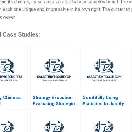
 has its charms, I also discovered it to be a complex beast. The ar
h each one unique and impressive in its own right. The curatorship
 However
d Case Studies:
ty Chinese
Strategy Execution
GoodBelly Using
d
Evaluating Strategic
Statistics to Justify
cles in
Profit Performance
the Marketing
Expense