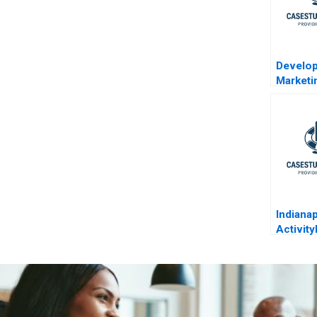
Develop
Marketi
Blockbu
Lillys 
Indiana
Activit
Costing
Service