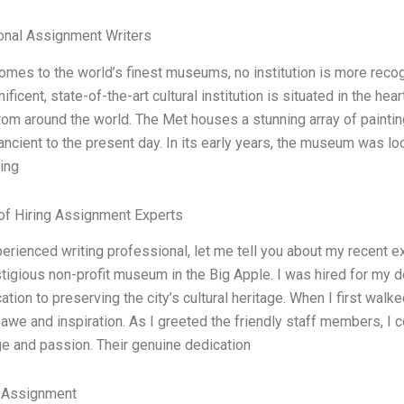
onal Assignment Writers
omes to the world’s finest museums, no institution is more reco
ificent, state-of-the-art cultural institution is situated in the he
rom around the world. The Met houses a stunning array of painting
ancient to the present day. In its early years, the museum was lo
ing
of Hiring Assignment Experts
erienced writing professional, let me tell you about my recent 
stigious non-profit museum in the Big Apple. I was hired for m
ation to preserving the city’s cultural heritage. When I first walk
awe and inspiration. As I greeted the friendly staff members, I c
e and passion. Their genuine dedication
 Assignment