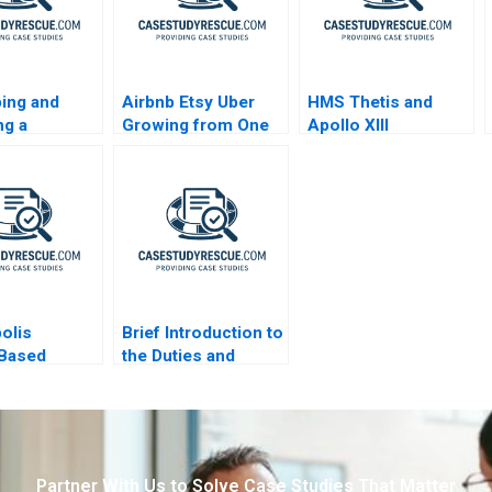
ing and
Airbnb Etsy Uber
HMS Thetis and
ng a
Growing from One
Apollo XIII
ster Drug Eli
Thousand to One
Prozac
Million Customers
polis
Brief Introduction to
yBased
the Duties and
 of City
Responsibilities of
s B
Directors
Partner With Us to Solve Case Studies That Matter