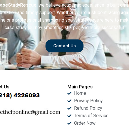
aseStudyRescue
, we believe academic excellence is built on 
boration and timely support. Whether you’re a student racing aga
ine or a professional sharpening your strategy we’re here to mak
case study journey smoother, sharper, and more successful.
Contact Us
t Us
Main Pages
Home
Privacy Policy
Refund Policy
Terms of Service
Order Now