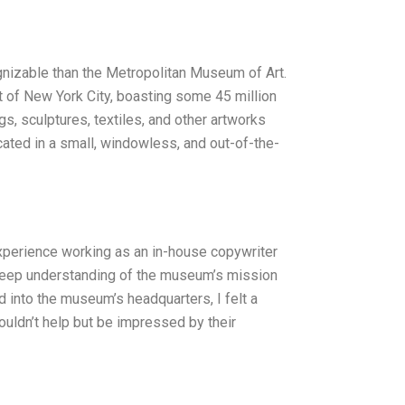
gnizable than the Metropolitan Museum of Art.
art of New York City, boasting some 45 million
s, sculptures, textiles, and other artworks
cated in a small, windowless, and out-of-the-
experience working as an in-house copywriter
y deep understanding of the museum’s mission
ed into the museum’s headquarters, I felt a
ouldn’t help but be impressed by their