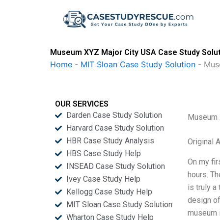
Skip
to
content
Museum XYZ Major City USA Case Study Solu
Home
-
MIT Sloan Case Study Solution
-
Mus
OUR SERVICES
Darden Case Study Solution
Museum X
Harvard Case Study Solution
HBR Case Study Analysis
Original
HBS Case Study Help
On my fir
INSEAD Case Study Solution
hours. Th
Ivey Case Study Help
is truly 
Kellogg Case Study Help
design of
MIT Sloan Case Study Solution
museum is
Wharton Case Study Help