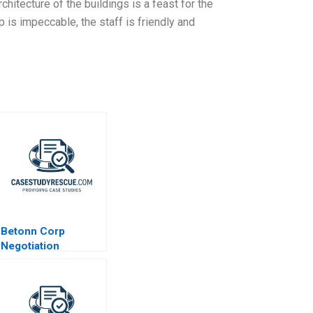
chitecture of the buildings is a feast for the
 is impeccable, the staff is friendly and
Betonn Corp
Negotiation
Exercise