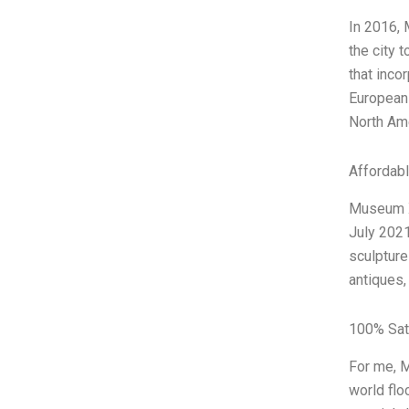
In 2016, 
the city 
that inco
European 
North Ame
Affordab
Museum XY
July 2021
sculpture
antiques,
100% Sat
For me, M
world flo