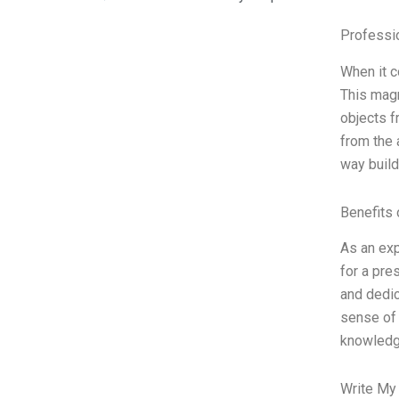
Professi
When it c
This magn
objects f
from the 
way build
Benefits 
As an exp
for a pre
and dedic
sense of 
knowledg
Write My