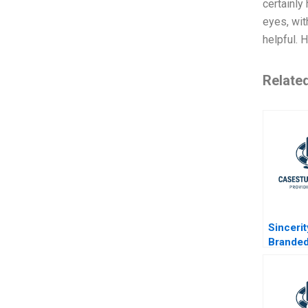
certainly
eyes, wit
helpful.
Relate
Sinceri
Brande
Motorcy
Africa