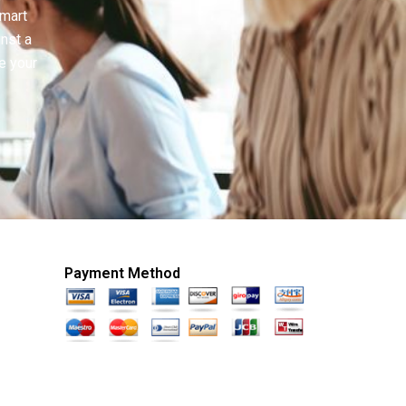
smart
inst a
e your
Payment Method