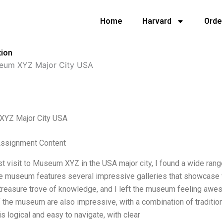
Home
Harvard
Orde
tion
eum XYZ Major City USA
YZ Major City USA
 Assignment Content
st visit to Museum XYZ in the USA major city, I found a wide rang
e museum features several impressive galleries that showcase vari
a treasure trove of knowledge, and I left the museum feeling awes
 the museum are also impressive, with a combination of traditio
 logical and easy to navigate, with clear