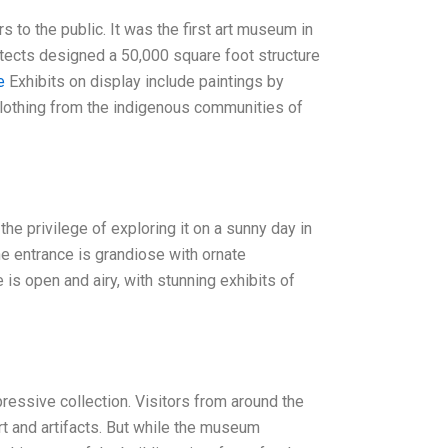
o the public. It was the first art museum in
itects designed a 50,000 square foot structure
e
Exhibits on display include paintings by
 clothing from the indigenous communities of
the privilege of exploring it on a sunny day in
The entrance is grandiose with ornate
e is open and airy, with stunning exhibits of
ressive collection. Visitors from around the
rt and artifacts. But while the museum