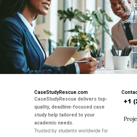
At
C
colla
deadl
CaseStudyRescue.com
Contac
CaseStudyRescue delivers top-
quality, deadline-focused case
study help tailored to your
academic needs.
Trusted by students worldwide for