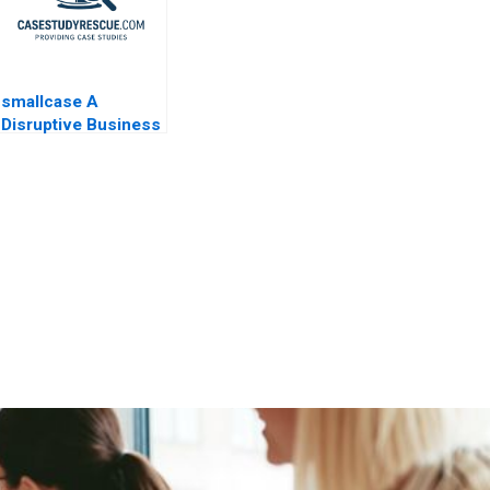
smallcase A
Disruptive Business
Model in India