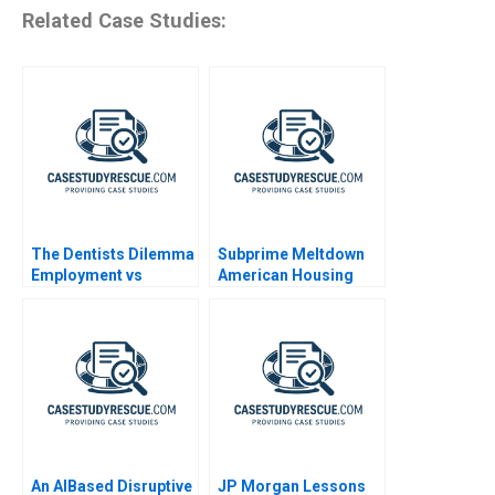
Related Case Studies:
The Dentists Dilemma
Subprime Meltdown
Employment vs
American Housing
Entrepreneurship
and Global Financial
Turmoil
An AIBased Disruptive
JP Morgan Lessons