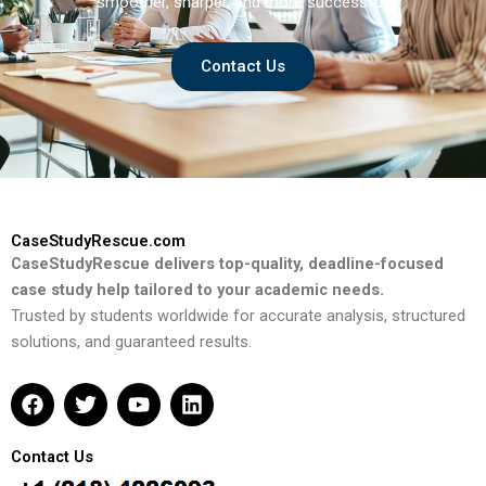
smoother, sharper, and more successful.
Contact Us
CaseStudyRescue.com
CaseStudyRescue delivers top-quality, deadline-focused
case study help tailored to your academic needs.
Trusted by students worldwide for accurate analysis, structured
solutions, and guaranteed results.
F
T
Y
L
a
w
o
i
c
i
u
n
e
t
t
k
Contact Us
b
t
u
e