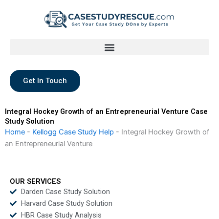
Skip
to
content
Get In Touch
Integral Hockey Growth of an Entrepreneurial Venture Case
Study Solution
Home
-
Kellogg Case Study Help
-
Integral Hockey Growth of
an Entrepreneurial Venture
OUR SERVICES
Darden Case Study Solution
Harvard Case Study Solution
HBR Case Study Analysis