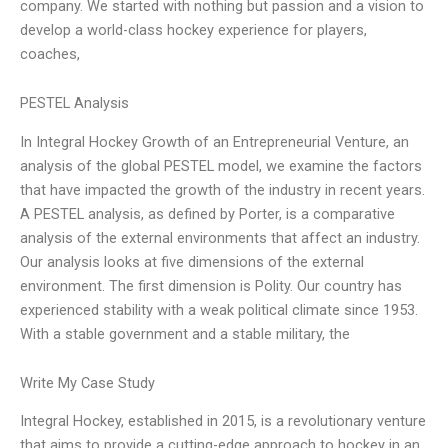
company. We started with nothing but passion and a vision to
develop a world-class hockey experience for players,
coaches,
PESTEL Analysis
In Integral Hockey Growth of an Entrepreneurial Venture, an
analysis of the global PESTEL model, we examine the factors
that have impacted the growth of the industry in recent years.
A PESTEL analysis, as defined by Porter, is a comparative
analysis of the external environments that affect an industry.
Our analysis looks at five dimensions of the external
environment. The first dimension is Polity. Our country has
experienced stability with a weak political climate since 1953.
With a stable government and a stable military, the
Write My Case Study
Integral Hockey, established in 2015, is a revolutionary venture
that aims to provide a cutting-edge approach to hockey in an