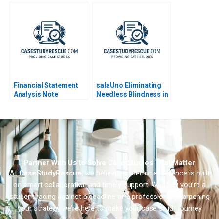
Ophthalmology
Partners
Leadership Challenge
Financial Statement
salaUno Eliminating
Analysis Note
Needless Blindness in
Mexico
Partner With Us to Solve Case Studies That Matter
At
CaseStudyRescue
, we believe academic excellence is built
on smart collaboration and timely support. Whether you’re a
student racing against a deadline or a professional sharpening
your strategy we’re here to make your case study journey