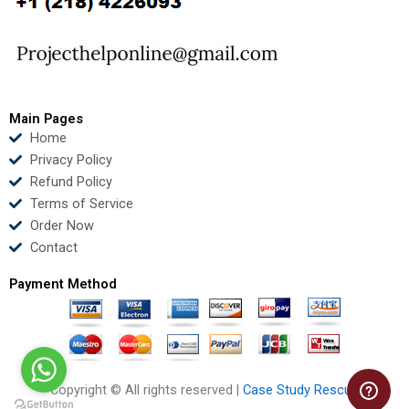
o
e
b
d
o
r
e
i
k
n
Main Pages
Home
Privacy Policy
Refund Policy
Terms of Service
Order Now
Contact
Payment Method
Copyright © All rights reserved |
Case Study Rescue