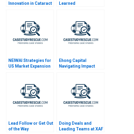
Innovation in Cataract
Learned
Screening EPaarvai
NEIWAI Strategies for
Ehong Capital
US Market Expansion
Navigating Impact
Investment in China
Lead Follow or Get Out
Doing Deals and
of the Way
Leading Teams at XAF