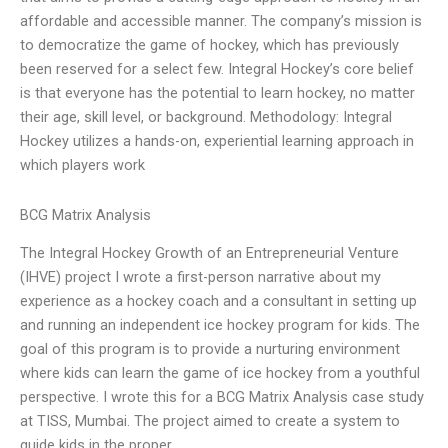
affordable and accessible manner. The company’s mission is
to democratize the game of hockey, which has previously
been reserved for a select few. Integral Hockey’s core belief
is that everyone has the potential to learn hockey, no matter
their age, skill level, or background. Methodology: Integral
Hockey utilizes a hands-on, experiential learning approach in
which players work
BCG Matrix Analysis
The Integral Hockey Growth of an Entrepreneurial Venture
(IHVE) project I wrote a first-person narrative about my
experience as a hockey coach and a consultant in setting up
and running an independent ice hockey program for kids. The
goal of this program is to provide a nurturing environment
where kids can learn the game of ice hockey from a youthful
perspective. I wrote this for a BCG Matrix Analysis case study
at TISS, Mumbai. The project aimed to create a system to
guide kids in the proper