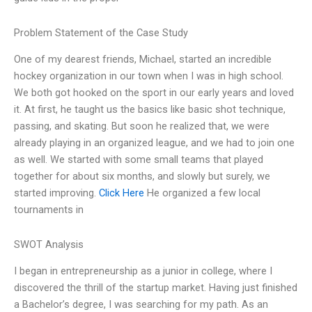
Problem Statement of the Case Study
One of my dearest friends, Michael, started an incredible
hockey organization in our town when I was in high school.
We both got hooked on the sport in our early years and loved
it. At first, he taught us the basics like basic shot technique,
passing, and skating. But soon he realized that, we were
already playing in an organized league, and we had to join one
as well. We started with some small teams that played
together for about six months, and slowly but surely, we
started improving.
Click Here
He organized a few local
tournaments in
SWOT Analysis
I began in entrepreneurship as a junior in college, where I
discovered the thrill of the startup market. Having just finished
a Bachelor’s degree, I was searching for my path. As an