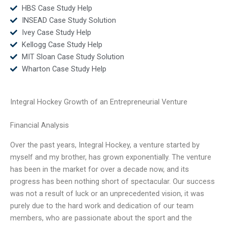
HBS Case Study Help
INSEAD Case Study Solution
Ivey Case Study Help
Kellogg Case Study Help
MIT Sloan Case Study Solution
Wharton Case Study Help
Integral Hockey Growth of an Entrepreneurial Venture
Financial Analysis
Over the past years, Integral Hockey, a venture started by
myself and my brother, has grown exponentially. The venture
has been in the market for over a decade now, and its
progress has been nothing short of spectacular. Our success
was not a result of luck or an unprecedented vision, it was
purely due to the hard work and dedication of our team
members, who are passionate about the sport and the