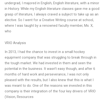
undergrad, I majored in English, English literature, with a minor
in History. While my English literature classes gave me a good
grasp of literature, I always craved a subject to take up as an
elective. So I went for a Creative Writing course at school,
where I was taught by a renowned faculty member, Ms. X,
who
VRIO Analysis
In 2013, I had the chance to invest in a small hockey
equipment company that was struggling to break through in
the tough market. We had invested in them and seen the
potential in the business. It wasn’t easy though, and after 6
months of hard work and perseverance, I was not only
pleased with the results, but I also knew that this is what I
was meant to do. One of the reasons we invested in this
company is their integration of the four key drivers of VRIO
(Vision, Resources