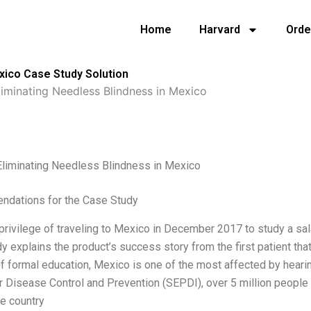
Home
Harvard
Orde
xico Case Study Solution
iminating Needless Blindness in Mexico
Eliminating Needless Blindness in Mexico
dations for the Case Study
 privilege of traveling to Mexico in December 2017 to study a sal
y explains the product’s success story from the first patient tha
of formal education, Mexico is one of the most affected by hear
r Disease Control and Prevention (SEPDI), over 5 million people 
e country