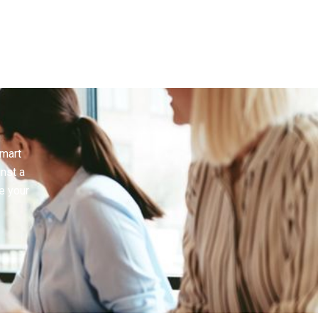
smart
inst a
e your