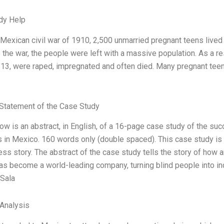
dy Help
Mexican civil war of 1910, 2,500 unmarried pregnant teens lived i
 the war, the people were left with a massive population. As a r
13, were raped, impregnated and often died. Many pregnant tee
Statement of the Case Study
ow is an abstract, in English, of a 16-page case study of the s
 in Mexico. 160 words only (double spaced). This case study is n
ss story. The abstract of the case study tells the story of how an
as become a world-leading company, turning blind people into i
 Sala
 Analysis