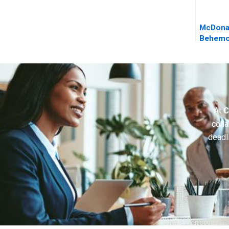
McDona
Behemot
the Era o
Intellig
At
C
colla
deadl