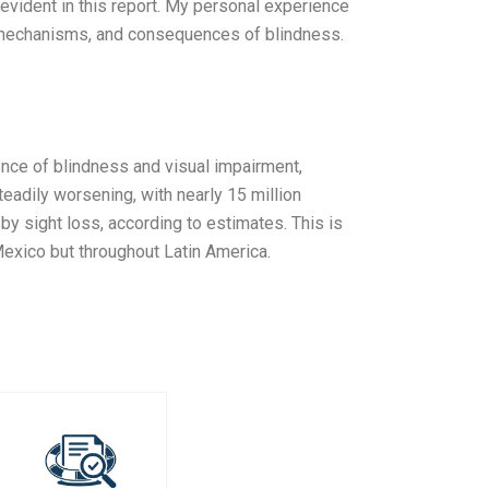
e evident in this report. My personal experience
, mechanisms, and consequences of blindness.
ence of blindness and visual impairment,
eadily worsening, with nearly 15 million
y sight loss, according to estimates. This is
 Mexico but throughout Latin America.