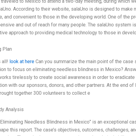
y traveled to Mexico to attend a two-day meeting, during which 
laUno. According to their website, salaUno is designed to make
e, and convenient to those in the developing world. One of the pr
ensive and out of reach for many people. The salaUno system is 
tive approach to providing medical technology to those in deve
g Plan
 all!
look at here
Can you summarize the main point of the case st
ion to focus on eliminating needless blindness in Mexico? Answer
orks tirelessly to create social awareness in order to eradicate
tion with our sponsors, donors, and other partners. At the end of l
ought together 300 volunteers to collect e
dy Analysis
Eliminating Needless Blindness in Mexico” is an exceptional ca
ape this report. The case’s objectives, outcomes, challenges, and