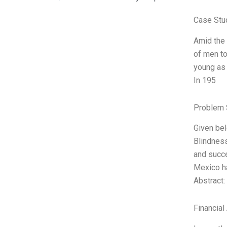
Case Stu
Amid the 
of men to
young as 
In 195
Problem 
Given bel
Blindness
and succe
Mexico h
Abstract:
Financial