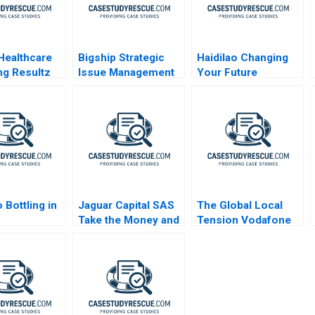
Healthcare
Bigship Strategic
Haidilao Changing
ng Resultz
Issue Management
Your Future
During COVID
 Bottling in
Jaguar Capital SAS
The Global Local
Take the Money and
Tension Vodafone
Run
CEO Vittorio Colao