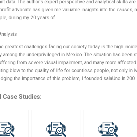
ant data. The author’s expert perspective and analytical skills ar
profit advocate has given me valuable insights into the causes
le, during my 20 years of
nalysis
he greatest challenges facing our society today is the high incid
y among the underprivileged in Mexico. The situation has been st
ffering from severe visual impairment, and many more affected b
ting blow to the quality of life for countless people, not only in
ging the importance of this problem, I founded salaUno in 200
d Case Studies: