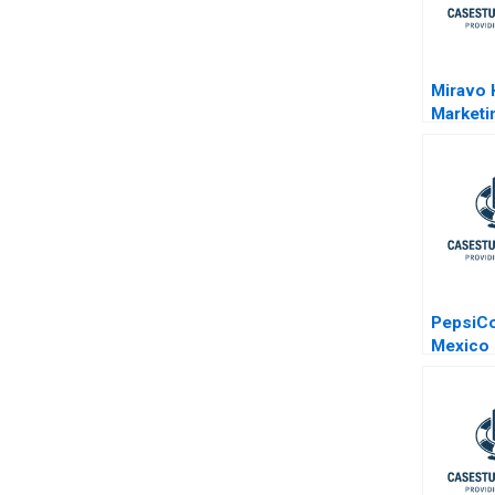
Miravo 
Marketi
PepsiCo
Mexico