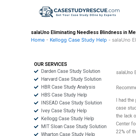
Skip
to
content
salaUno Eliminating Needless Blindness in Me
Home
-
Kellogg Case Study Help
-
salaUno El
OUR SERVICES
Darden Case Study Solution
salaUno 
Harvard Case Study Solution
HBR Case Study Analysis
Recommen
HBS Case Study Help
I had the
INSEAD Case Study Solution
case stud
Ivey Case Study Help
the lack 
Kellogg Case Study Help
Center fo
MIT Sloan Case Study Solution
22% of th
Wharton Case Study Help