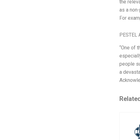
the relev
as a non-
For examp
PESTEL A
“One of t
especiall
people su
a devasta
Acknowled
Relate