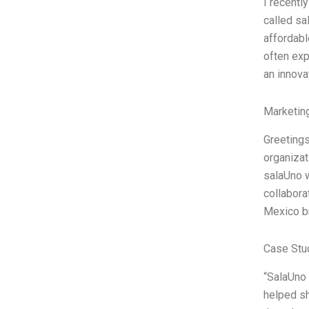
I recentl
called sa
affordabl
often exp
an innova
Marketin
Greetings
organizat
salaUno w
collabora
Mexico br
Case Stu
“SalaUno 
helped sh