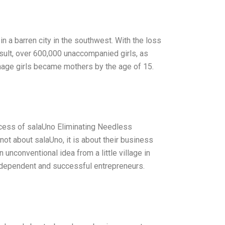
n a barren city in the southwest. With the loss
esult, over 600,000 unaccompanied girls, as
nage girls became mothers by the age of 15.
uccess of salaUno Eliminating Needless
ot about salaUno, it is about their business
 unconventional idea from a little village in
ndependent and successful entrepreneurs.