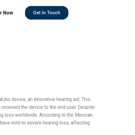
r Now
Get In Touch
aUno device, an innovative hearing aid. This
t received the device to the end user. Despite
ing loss worldwide. According to the Mexican
have mild to severe hearing loss, affecting