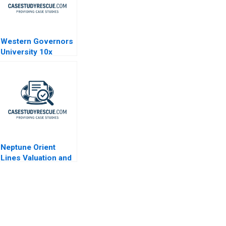
Western Governors
University 10x
Vision
Neptune Orient
Lines Valuation and
Capital Structure