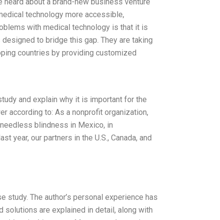
we heard about a brand-new business venture
 medical technology more accessible,
oblems with medical technology is that it is
designed to bridge this gap. They are taking
loping countries by providing customized
udy and explain why it is important for the
 according to: As a nonprofit organization,
 needless blindness in Mexico, in
ast year, our partners in the U.S., Canada, and
se study. The author’s personal experience has
 solutions are explained in detail, along with