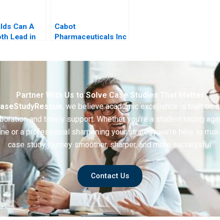
lds Can A
Cabot
h Lead in
Pharmaceuticals Inc
f Artificial
ence
Partner With Us to Solve Case Studies That Matter
aseStudyRescue
, we believe academic excellence is built on 
boration and timely support. Whether you’re a student racing aga
ine or a professional sharpening your strategy we’re here to mak
case study journey smoother, sharper, and more successful.
Contact Us