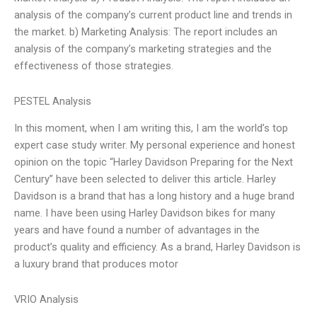
analysis of the company’s current product line and trends in
the market. b) Marketing Analysis: The report includes an
analysis of the company’s marketing strategies and the
effectiveness of those strategies.
PESTEL Analysis
In this moment, when I am writing this, I am the world’s top
expert case study writer. My personal experience and honest
opinion on the topic “Harley Davidson Preparing for the Next
Century” have been selected to deliver this article. Harley
Davidson is a brand that has a long history and a huge brand
name. I have been using Harley Davidson bikes for many
years and have found a number of advantages in the
product’s quality and efficiency. As a brand, Harley Davidson is
a luxury brand that produces motor
VRIO Analysis