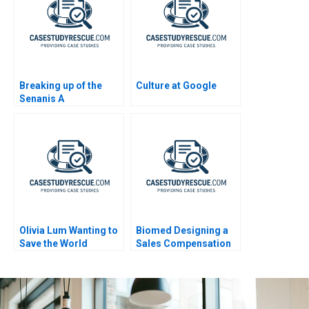
Breaking up of the
Culture at Google
Senanis A
Olivia Lum Wanting to
Biomed Designing a
Save the World
Sales Compensation
Plan