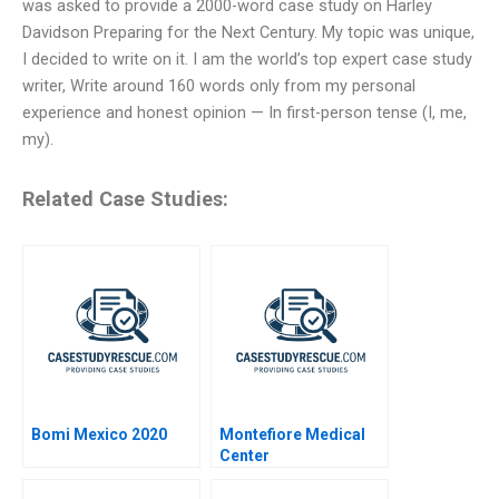
was asked to provide a 2000-word case study on Harley
Davidson Preparing for the Next Century. My topic was unique,
I decided to write on it. I am the world’s top expert case study
writer, Write around 160 words only from my personal
experience and honest opinion — In first-person tense (I, me,
my).
Related Case Studies:
Bomi Mexico 2020
Montefiore Medical
Center