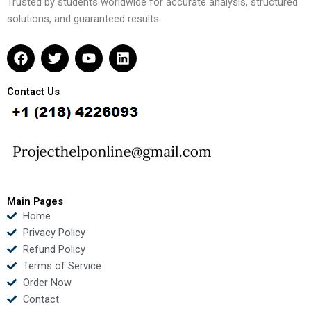
Trusted by students worldwide for accurate analysis, structured
solutions, and guaranteed results.
F
T
Y
L
a
w
o
i
c
i
u
n
e
t
t
k
Contact Us
b
t
u
e
o
e
b
d
o
r
e
i
k
n
Main Pages
Home
Privacy Policy
Refund Policy
Terms of Service
Order Now
Contact