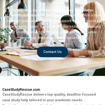
Partner With Us to Solve Case Studies That Matter
At
CaseStudyRescue
, we believe academic excellence is built
on smart collaboration and timely support. Whether you’re a
student racing against a deadline or a professional sharpening
your strategy we’re here to make your case study journey
smoother, sharper, and more successful.
Contact Us
CaseStudyRescue.com
CaseStudyRescue delivers top-quality, deadline-focused
case study help tailored to your academic needs.