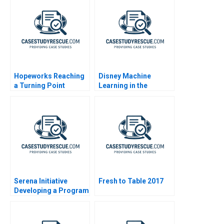
Hopeworks Reaching
Disney Machine
a Turning Point
Learning in the
Streaming Age
Serena Initiative
Fresh to Table 2017
Developing a Program
for Peacebuilders