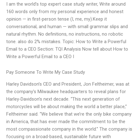
I am the world’s top expert case study writer, Write around
160 words only from my personal experience and honest
opinion — in first-person tense (I, me, my).Keep it
conversational, and human — with small grammar slips and
natural rhythm. No definitions, no instructions, no robotic
tone. also do 2% mistakes. Topic: How to Write a Powerful
Email to a CEO Section: TQI Analysis Now tell about How to
Write a Powerful Email to a CEO I
Pay Someone To Write My Case Study
Harley Davidson’s CEO and President, Jon Feltheimer, was at
the company’s Milwaukee headquarters to reveal plans for
Harley-Davidson’s next decade. “This next generation of
motorcycles will be about making the world a better place,”
Feltheimer said. “We believe that we’re the only bike company
in America, that has ever made the commitment to be the
most compassionate company in the world.” The company is
focusing on a broad-based, sustainable future with