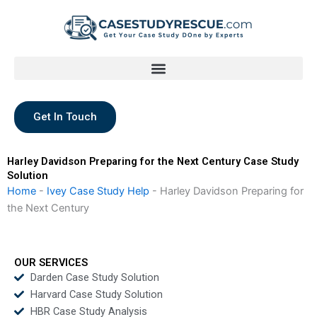
Skip
to
content
Get In Touch
Harley Davidson Preparing for the Next Century Case Study
Solution
Home
-
Ivey Case Study Help
-
Harley Davidson Preparing for
the Next Century
OUR SERVICES
Darden Case Study Solution
Harvard Case Study Solution
HBR Case Study Analysis