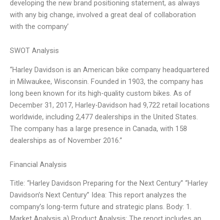
developing the new brand positioning statement, as always
with any big change, involved a great deal of collaboration
with the company’
SWOT Analysis
“Harley Davidson is an American bike company headquartered
in Milwaukee, Wisconsin. Founded in 1903, the company has
long been known for its high-quality custom bikes. As of
December 31, 2017, Harley-Davidson had 9,722 retail locations
worldwide, including 2,477 dealerships in the United States.
The company has a large presence in Canada, with 158
dealerships as of November 2016.”
Financial Analysis
Title: “Harley Davidson Preparing for the Next Century” “Harley
Davidson’s Next Century” Idea: This report analyzes the
company’s long-term future and strategic plans. Body: 1.
Market Analysis a) Product Analysis: The report includes an