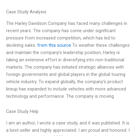
Case Study Analysis
The Harley Davidson Company has faced many challenges in
recent years. The company has come under significant
pressure from increased competition, which has led to
declining sales.
from this source
To weather these challenges
and maintain the company’s leadership position, Harley is
taking an extensive effort in diversifying into non-traditional
markets. The company has initiated strategic alliances with
foreign governments and global players in the global touring
vehicle industry. To expand globally, the company’s product
lineup has expanded to include vehicles with more advanced
technology and performance. The company is moving
Case Study Help
I am an author, I wrote a case study, and it was published. It is
a best-seller and highly appreciated. I am proud and honored. I