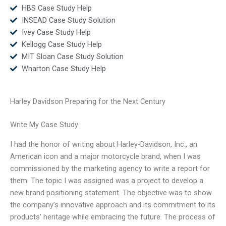
HBS Case Study Help
INSEAD Case Study Solution
Ivey Case Study Help
Kellogg Case Study Help
MIT Sloan Case Study Solution
Wharton Case Study Help
Harley Davidson Preparing for the Next Century
Write My Case Study
I had the honor of writing about Harley-Davidson, Inc., an
American icon and a major motorcycle brand, when I was
commissioned by the marketing agency to write a report for
them. The topic I was assigned was a project to develop a
new brand positioning statement. The objective was to show
the company’s innovative approach and its commitment to its
products’ heritage while embracing the future. The process of